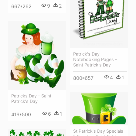
9
2
667*262
Patrick's Day
Notebooking Pages -
Saint Patrick's Day
4
1
800*657
Patricks Day - Saint
Patrick's Day
6
1
416*500
St Patrick's Day Specials