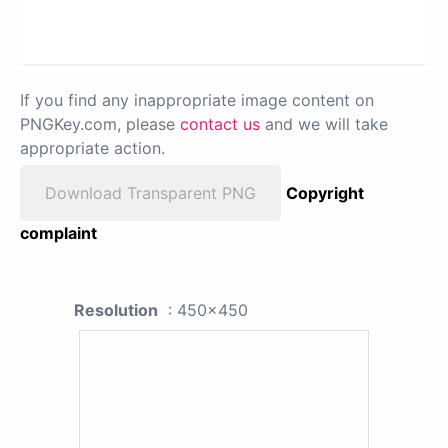
If you find any inappropriate image content on
PNGKey.com, please
contact us
and we will take
appropriate action.
Download Transparent PNG
Copyright
complaint
Resolution
: 450x450