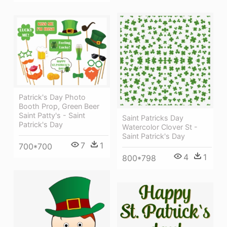
Patrick's Day Photo
Booth Prop, Green Beer
Saint Patty's - Saint
Saint Patricks Day
Patrick's Day
Watercolor Clover St -
Saint Patrick's Day
7
1
700*700
4
1
800*798