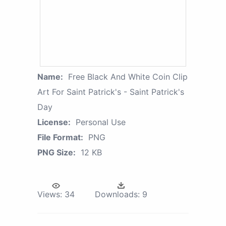
Name:
Free Black And White Coin Clip
Art For Saint Patrick's - Saint Patrick's
Day
License:
Personal Use
File Format:
PNG
PNG Size:
12 KB
Views:
34
Downloads:
9