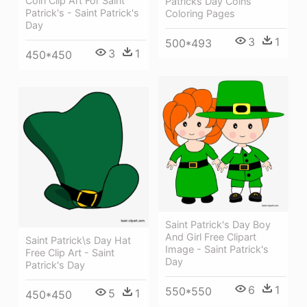
Coin Clip Art For Saint
Patricks Day Coins
Patrick's - Saint Patrick's
Coloring Pages
Day
3
1
500*493
3
1
450*450
Saint Patrick's Day Boy
And Girl Free Clipart
Saint Patrick\s Day Hat
Image - Saint Patrick's
Free Clip Art - Saint
Day
Patrick's Day
6
1
550*550
5
1
450*450