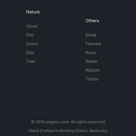
Nature
Others
Cloud
Fire
Emoji
Grass
Flowers
Star
Rose
Tree
Water
Ribbon
Tattoo
© 2018 pngkey.com. All rights reserved