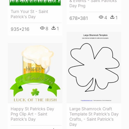
& Events - Saint Patricks
Day Png
Turn Your St - Saint
Patrick's Day
4
1
678*381
8
1
935*216
Large Shamrock Craft
Happy St Patricks Day
Template St Patrick's Day
Png Clip Art - Saint
Crafts, - Saint Patrick's
Patrick's Day
Day