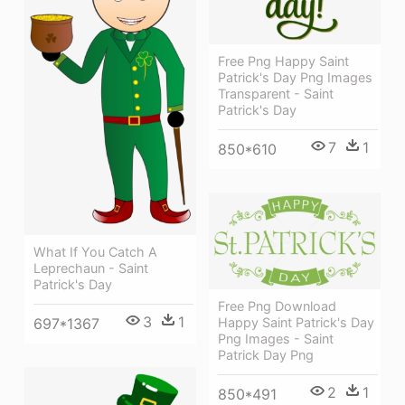
Free Png Happy Saint
Patrick's Day Png Images
Transparent - Saint
Patrick's Day
7
1
850*610
What If You Catch A
Leprechaun - Saint
Patrick's Day
Free Png Download
3
1
Happy Saint Patrick's Day
697*1367
Png Images - Saint
Patrick Day Png
2
1
850*491