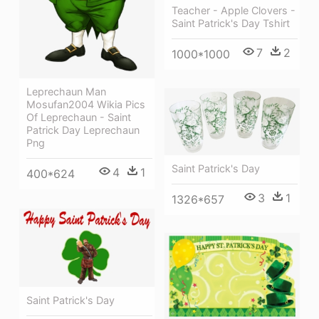
Teacher - Apple Clovers -
Saint Patrick's Day Tshirt
7
2
1000*1000
Leprechaun Man
Mosufan2004 Wikia Pics
Of Leprechaun - Saint
Patrick Day Leprechaun
Png
Saint Patrick's Day
4
1
400*624
3
1
1326*657
Saint Patrick's Day