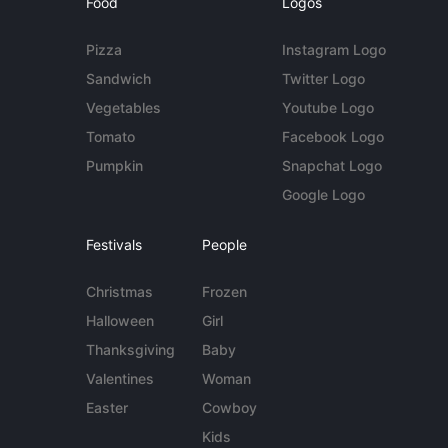
Food
Logos
Pizza
Instagram Logo
Sandwich
Twitter Logo
Vegetables
Youtube Logo
Tomato
Facebook Logo
Pumpkin
Snapchat Logo
Google Logo
Festivals
People
Christmas
Frozen
Halloween
Girl
Thanksgiving
Baby
Valentines
Woman
Easter
Cowboy
Kids