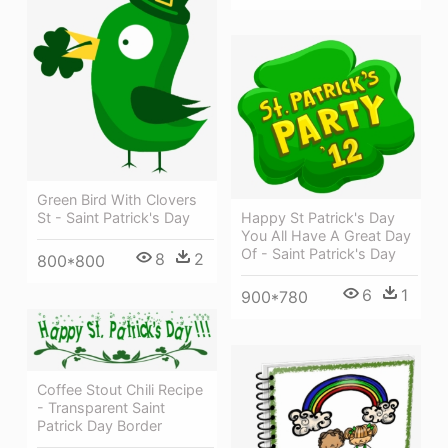
Green Bird With Clovers
Happy St Patrick's Day
St - Saint Patrick's Day
You All Have A Great Day
Of - Saint Patrick's Day
8
2
800*800
6
1
900*780
Coffee Stout Chili Recipe
- Transparent Saint
Patrick Day Border