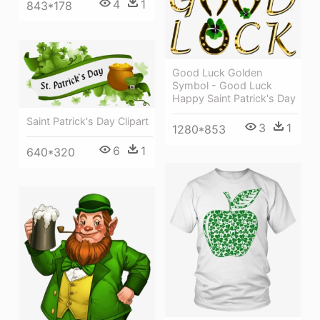
4
1
843*178
Good Luck Golden
Symbol - Good Luck
Happy Saint Patrick's Day
Saint Patrick's Day Clipart
3
1
1280*853
6
1
640*320