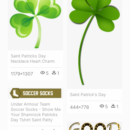
Saint Patricks Day
Necklace Heart Charm
5
1
1179*1307
Saint Patrick's Day
Under Armour Team
5
1
444*778
Soccer Socks - Show Me
Your Shamrock Patricks
Day Tshirt Saint Patty