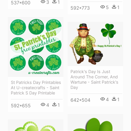
3
1
537*600
5
1
592*773
Patrick's Day Is Just
Around The Corner, And
Wartune - Saint Patrick's
St Patricks Day Printables
Day
At U-createcrafts - Saint
Patrick S Day Printable
4
1
642*504
4
1
592*655