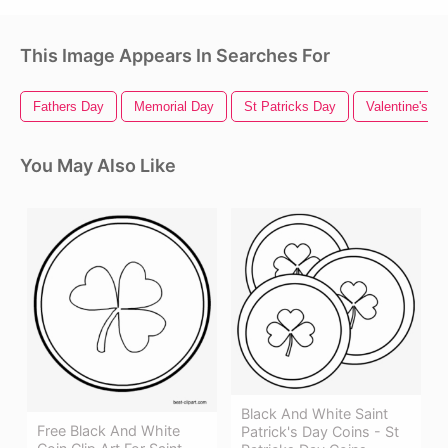
This Image Appears In Searches For
Fathers Day
Memorial Day
St Patricks Day
Valentine's D
You May Also Like
Black And White Saint
Free Black And White
Patrick's Day Coins - St