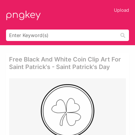
Upload
Free Black And White Coin Clip Art For
Saint Patrick's - Saint Patrick's Day