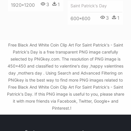
3
1
1920*1200
Saint Patrick's Day
3
1
600*600
Free Black And White Coin Clip Art For Saint Patrick's - Saint
Patrick's Day is a free transparent PNG image carefully
selected by PNGkey.com. The resolution of PNG image is
450x450 and classified to valentine's day ,happy valentines
day ,mothers day . Using Search and Advanced Filtering on
PNGkey is the best way to find more PNG images related to
Free Black And White Coin Clip Art For Saint Patrick's - Saint
Patrick's Day. If this PNG image is useful to you, please share
it with more friends via Facebook, Twitter, Google+ and
Pinterest.!