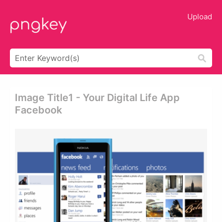
Upload
Image Title1 - Your Digital Life App
Facebook