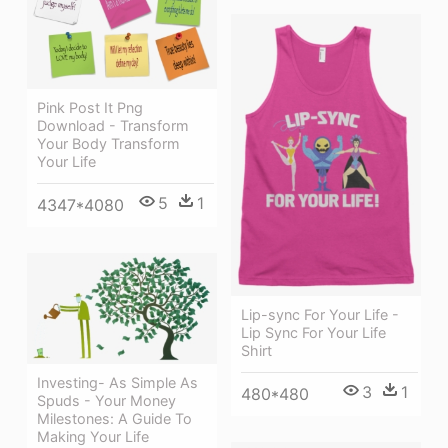
Pink Post It Png
Download - Transform
Your Body Transform
Your Life
5
1
4347*4080
Lip-sync For Your Life -
Lip Sync For Your Life
Shirt
Investing- As Simple As
3
1
480*480
Spuds - Your Money
Milestones: A Guide To
Making Your Life