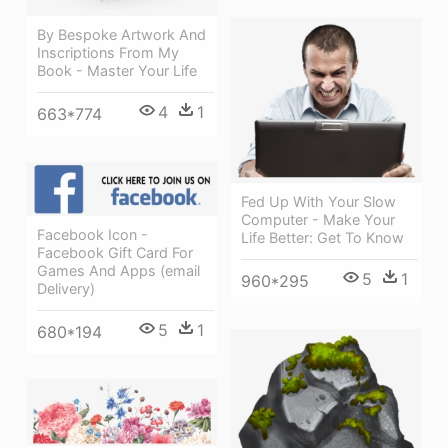
By Bespoke Artwork And
Inscriptions From My
Book - Master Your Life
4
1
663*774
Fed Up With Your Slow
Computer - Make Your
Facebook Icon -
Life Better: Get To Know
Facebook Gift Card For
Games And Apps (email
5
1
960*295
Delivery)
5
1
680*194