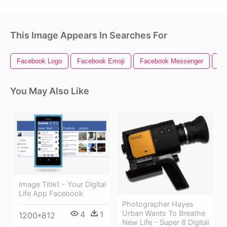
This Image Appears In Searches For
Facebook Logo
Facebook Emoji
Facebook Messenger
Dig
You May Also Like
Image Title1 - Your Digital
Life App Facebook
Photographer Hayes
Urban Wants To Breathe
4
1
1200*812
New Life - Super 8 Digital