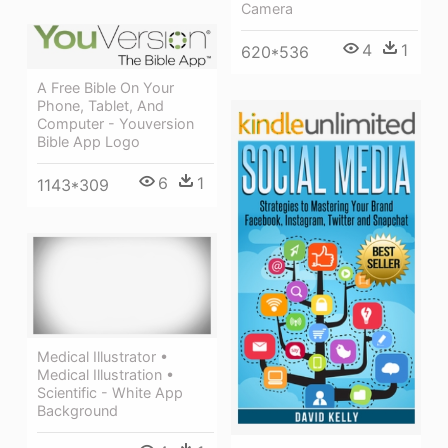
Camera
4
1
620*536
A Free Bible On Your
Phone, Tablet, And
Computer - Youversion
Bible App Logo
6
1
1143*309
Medical Illustrator •
Medical Illustration •
Scientific - White App
Background