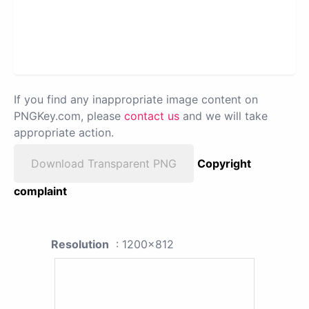
If you find any inappropriate image content on
PNGKey.com, please
contact us
and we will take
appropriate action.
Download Transparent PNG
Copyright
complaint
Resolution
: 1200x812