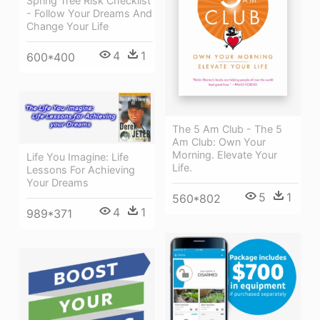
Spring Tree Risk Checklist
- Follow Your Dreams And
Change Your Life
4
1
600*400
The 5 Am Club - The 5
Am Club: Own Your
Morning. Elevate Your
Life You Imagine: Life
Life.
Lessons For Achieving
Your Dreams
5
1
560*802
4
1
989*371