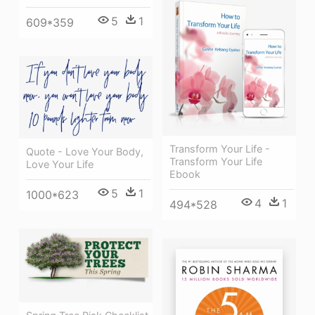
5
1
609*359
Transform Your Life -
Quote - Love Your Body,
Transform Your Life
Love Your Life
Ebook
5
1
1000*623
4
1
494*528