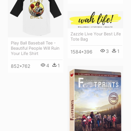
Zazzle Live Your Best Life
Tote Bag
Play Ball Baseball Tee -
Beautiful People Will Ruin
3
1
1584*396
Your Life Shirt
4
1
852*762