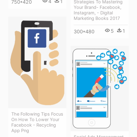
4
1
750*420
Strategies To Mastering
Your Brand- Facebook,
Instagram, - Digital
Marketing Books 2017
5
1
300*480
The Following Tips Focus
On How To Lower Your
Facebook - Recycling
App Png
Social Ads Management