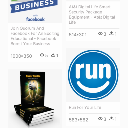
At&t Digital Life Smart
Security Package
Equipment - At&t Digital
Life
Join Quorum And
Facebook For An Exciting
3
1
514*301
Educational - Facebook
Boost Your Business
5
1
1000*350
Run For Your Life
3
1
583*582