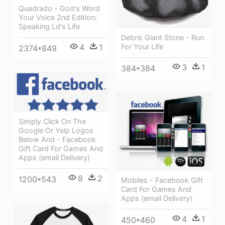
Quadrado - God's Word
Your Voice 2nd Edition:
Speaking Ld's Life
Debris Giant Stone - Run
4
1
For Your Life
2374*849
3
1
384*384
Simply Click On The
Google Or Yelp Logos
Below And - Facebook
Gift Card For Games And
Apps (email Delivery)
8
2
1200*543
Mobiles - Facebook Gift
Card For Games And
Apps (email Delivery)
4
1
450*460