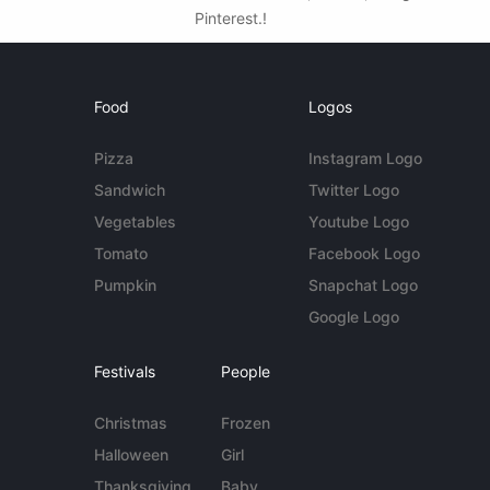
Pinterest.!
Food
Logos
Pizza
Instagram Logo
Sandwich
Twitter Logo
Vegetables
Youtube Logo
Tomato
Facebook Logo
Pumpkin
Snapchat Logo
Google Logo
Festivals
People
Christmas
Frozen
Halloween
Girl
Thanksgiving
Baby