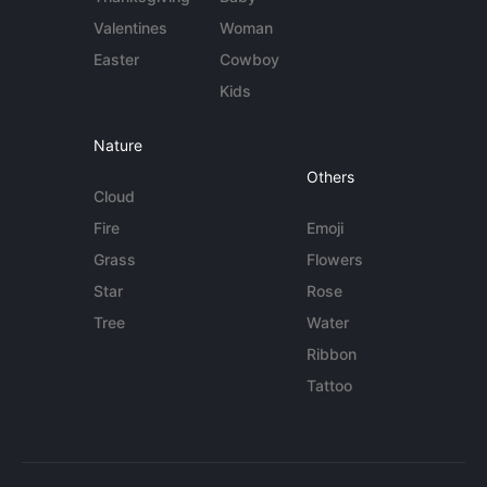
Valentines
Woman
Easter
Cowboy
Kids
Nature
Others
Cloud
Fire
Emoji
Grass
Flowers
Star
Rose
Tree
Water
Ribbon
Tattoo