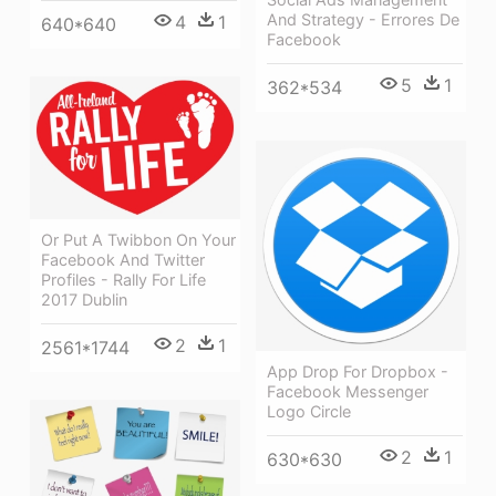
And Strategy - Errores De
4
1
640*640
Facebook
5
1
362*534
Or Put A Twibbon On Your
Facebook And Twitter
Profiles - Rally For Life
2017 Dublin
2
1
2561*1744
App Drop For Dropbox -
Facebook Messenger
Logo Circle
2
1
630*630