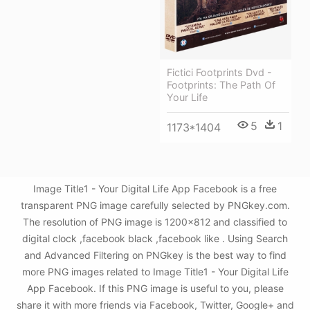
Fictici Footprints Dvd -
Footprints: The Path Of
Your Life
5
1
1173*1404
Image Title1 - Your Digital Life App Facebook is a free
transparent PNG image carefully selected by PNGkey.com.
The resolution of PNG image is 1200x812 and classified to
digital clock ,facebook black ,facebook like . Using Search
and Advanced Filtering on PNGkey is the best way to find
more PNG images related to Image Title1 - Your Digital Life
App Facebook. If this PNG image is useful to you, please
share it with more friends via Facebook, Twitter, Google+ and