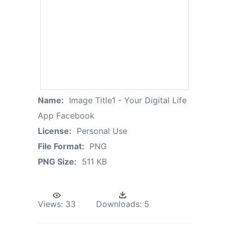
Name:
Image Title1 - Your Digital Life
App Facebook
License:
Personal Use
File Format:
PNG
PNG Size:
511 KB
Views:
33
Downloads:
5