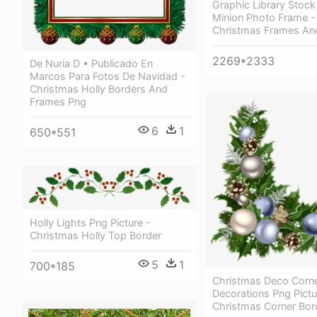
Graphic Library Stoc
Minion Photo Frame -
Christmas Frames An
2269*2333
De Nuria D • Publicado En
Marcos Para Fotos De Navidad -
Christmas Holly Borders And
Frames Png
6
1
650*551
Holly Lights Png Picture -
Christmas Holly Top Border
5
1
700*185
Christmas Deco Corne
Decorations Png Pictu
Christmas Corner Bor