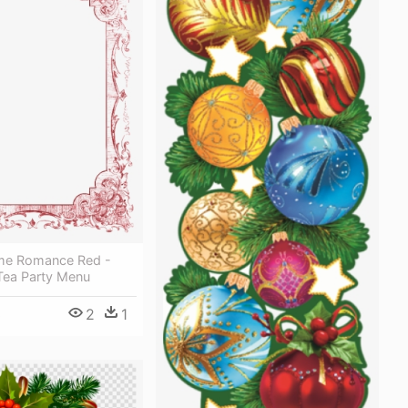
ame Romance Red -
Tea Party Menu
2
1
0