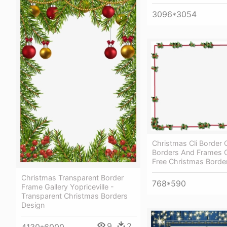
3096*3054
Christmas Cli Border 
Borders And Frames C
Free Christmas Borde
Christmas Transparent Border
768*590
Frame Gallery Yopriceville -
Transparent Christmas Borders
Design
9
2