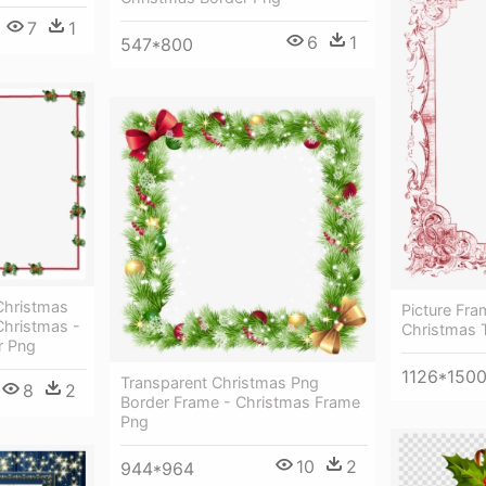
7
1
6
1
547*800
Christmas
Picture Fr
hristmas -
Christmas 
r Png
1126*150
Transparent Christmas Png
8
2
Border Frame - Christmas Frame
Png
10
2
944*964