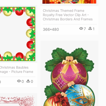
Christmas Themed Frame
Royalty Free Vector Clip Art -
Christmas Borders And Frames
7
1
366*480
Christmas Baubles
mage - Picture Frame
0
0
0