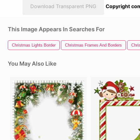
Download Transparent PNG
Copyright com
This Image Appears In Searches For
Christmas Lights Border
Christmas Frames And Borders
Chri
You May Also Like