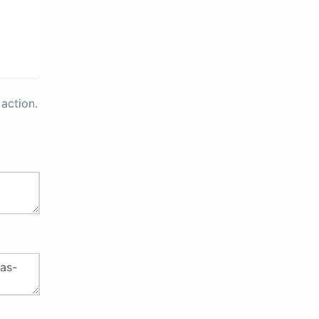
action.