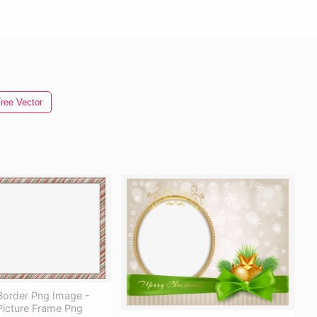
ree Vector
Border Png Image -
Picture Frame Png