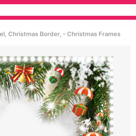
el, Christmas Border, - Christmas Frames