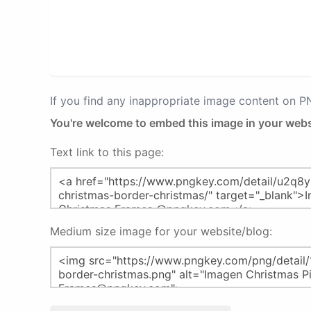
If you find any inappropriate image content on 
You're welcome to embed this image in your webs
Text link to this page:
Medium size image for your website/blog: