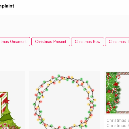
plaint
stmas Ornament
Christmas Present
Christmas Bow
Christmas T
Christmas 
Christmas 