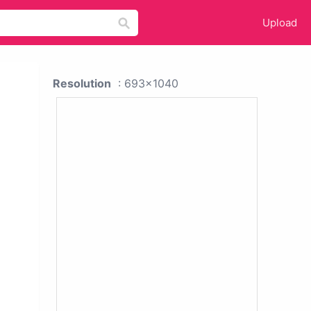
Upload
Resolution
: 693x1040