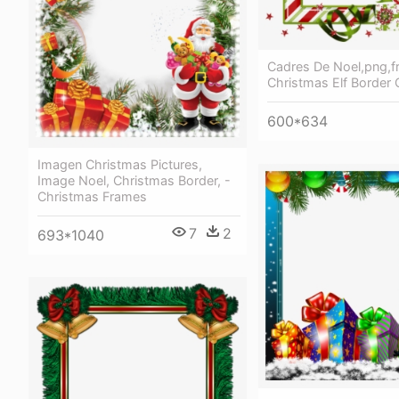
Cadres De Noel,png,f
Christmas Elf Border C
600*634
Imagen Christmas Pictures,
Image Noel, Christmas Border, -
Christmas Frames
7
2
693*1040