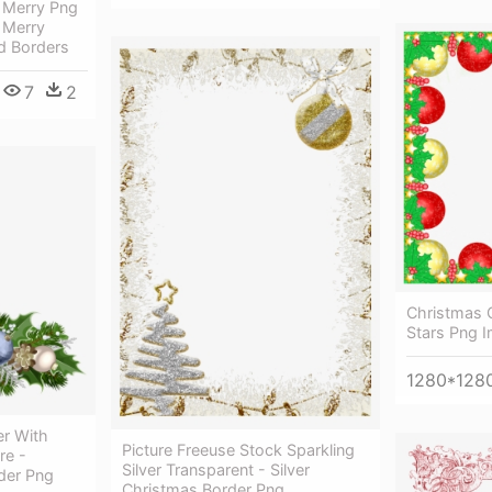
k Merry Png
 Merry
d Borders
7
2
Christmas 
Stars Png I
1280*128
r With
Picture Freeuse Stock Sparkling
re -
Silver Transparent - Silver
der Png
Christmas Border Png