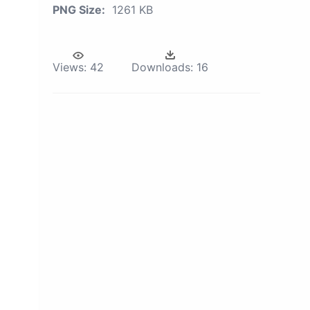
PNG Size:
1261 KB
Views:
42
Downloads:
16