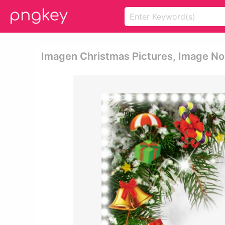
Imagen Christmas Pictures, Image No