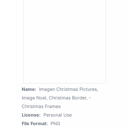
Name:
Imagen Christmas Pictures,
Image Noel, Christmas Border, -
Christmas Frames
License:
Personal Use
File Format:
PNG