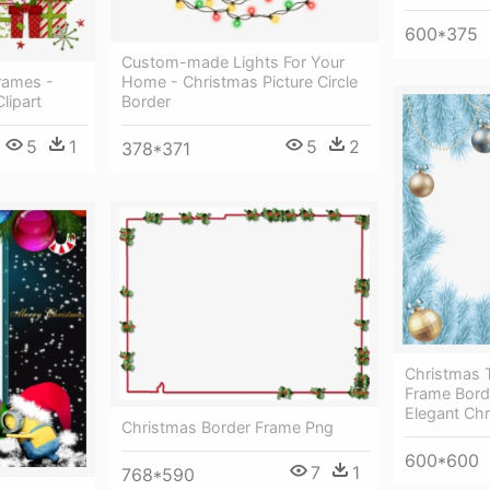
600*375
Custom-made Lights For Your
rames -
Home - Christmas Picture Circle
lipart
Border
5
1
5
2
378*371
Christmas 
Frame Bord
Elegant Ch
Christmas Border Frame Png
600*600
7
1
768*590