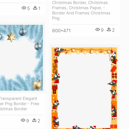
Christmas Border, Christmas
Frames, Christmas Paper, -
5
1
Border And Frames Christmas
Png
9
2
600*471
Transparent Elegant
er Png Border - Free
ristmas Border
9
2