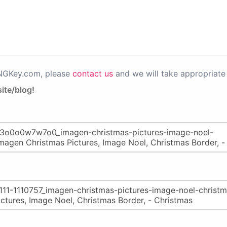
PNGKey.com, please
contact us
and we will take appropriate 
ite/blog!