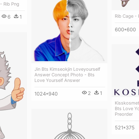
- Rib Png
Rib Cage - 
6
1
600*600
Jin Bts Kimseokjin Loveyourself
Answer Concept Photo - Bts
Love Yourself Answer
2
1
1024*940
Kisskosmet
Bts Love Y
Preorder
521*375