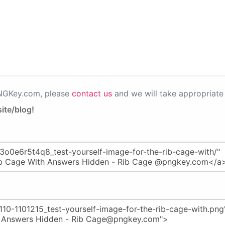
PNGKey.com, please
contact us
and we will take appropriate 
ite/blog!