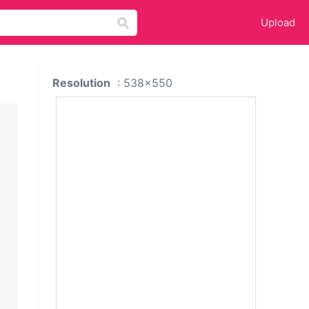
Upload
Resolution
: 538x550