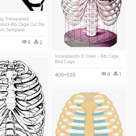
ng Transparent
encil Rib Cage Cut Diy
irt Template
6
2
Incendiando El Cielo - Rib Cage
Bird Cage
6
1
400*535