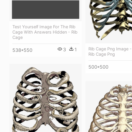
Test Yourself Image For The Rib
Cage With Answers Hidden - Rib
Cage
Rib Cage Png Image -
3
1
538*550
Rib Cage Png
500*500