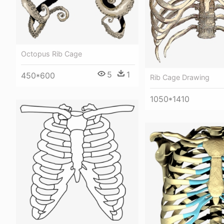
Octopus Rib Cage
5
1
450*600
Rib Cage Drawing
1050*1410