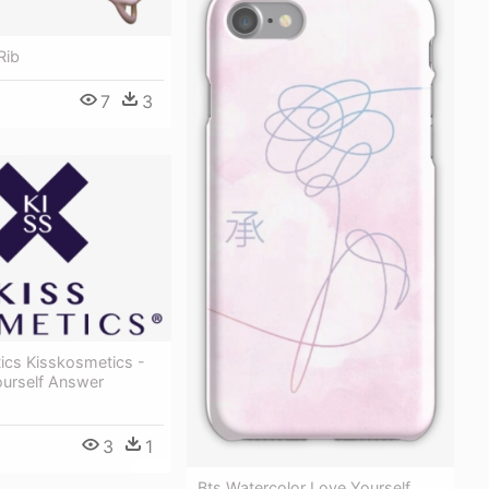
Rib
7
3
ics Kisskosmetics -
ourself Answer
3
1
Bts Watercolor Love Yourself