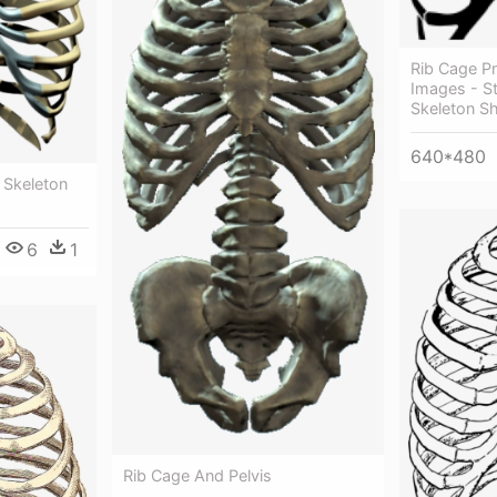
Rib Cage P
Images - St
Skeleton Sh
640*480
 Skeleton
6
1
Rib Cage And Pelvis