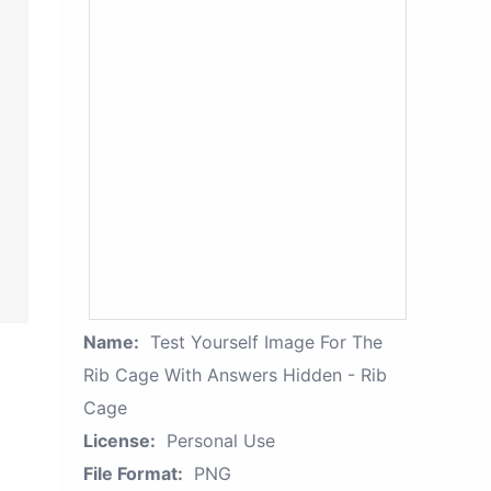
Name:
Test Yourself Image For The
Rib Cage With Answers Hidden - Rib
Cage
License:
Personal Use
File Format:
PNG