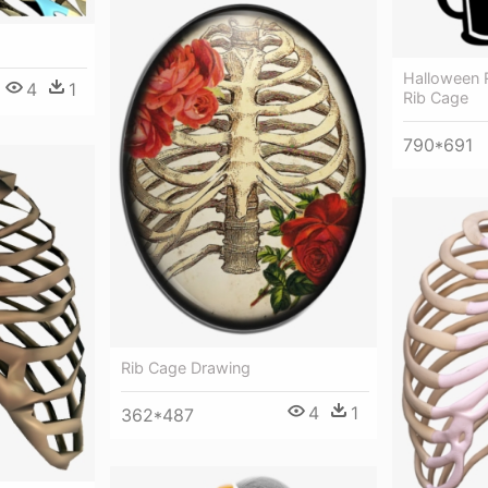
Halloween 
4
1
Rib Cage
790*691
Rib Cage Drawing
4
1
362*487