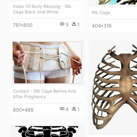
Index Of Body Ribspng - Rib
Cage Black And White
Rib Cage
3
1
781*800
404*316
Contact - Rib Cage Before And
After Pregnancy
4
1
800*488