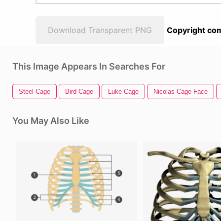
Download Transparent PNG
Copyright com
This Image Appears In Searches For
Steel Cage
Bird Cage
Luke Cage
Nicolas Cage Face
You May Also Like