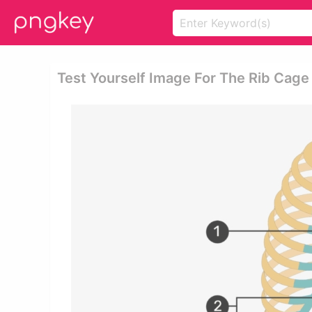
Test Yourself Image For The Rib Cag