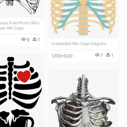
eeuse Free Photo Ribs
man Rib Cage
9
1
Unlabelled Rib Cage Diagram
7
1
1200*630