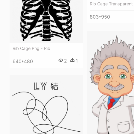
Rib Cage Transparent 
803*950
Rib Cage Png - Rib
2
1
640*480