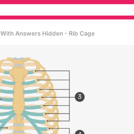
e With Answers Hidden - Rib Cage