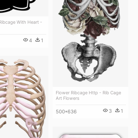
Ribcage With Heart -
4
1
Flower Ribcage Http - Rib Cage
Art Flowers
3
1
500*636