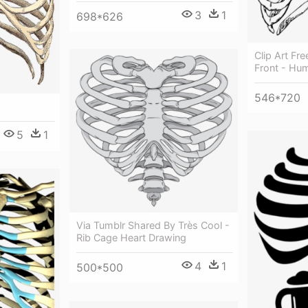
3
1
698*626
Clip Art Fr
Front - Hu
546*720
5
1
Via Tumblr Shared By Très Cool -
Rib Cage Heart Drawing
4
1
500*500