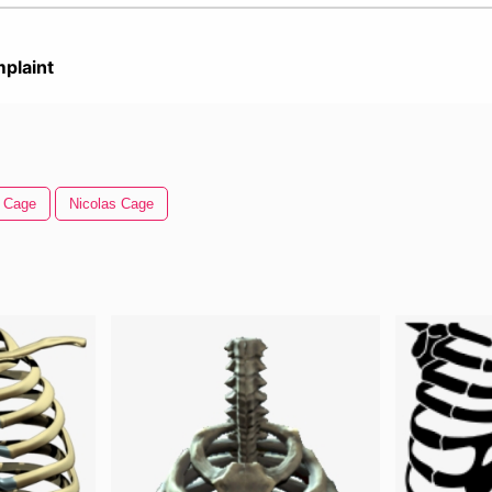
plaint
Cage
Nicolas Cage