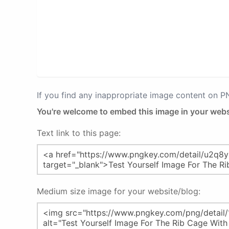
If you find any inappropriate image content on 
You're welcome to embed this image in your webs
Text link to this page:
Medium size image for your website/blog: