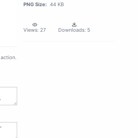
PNG Size:
44 KB
Views:
27
Downloads:
5
action.