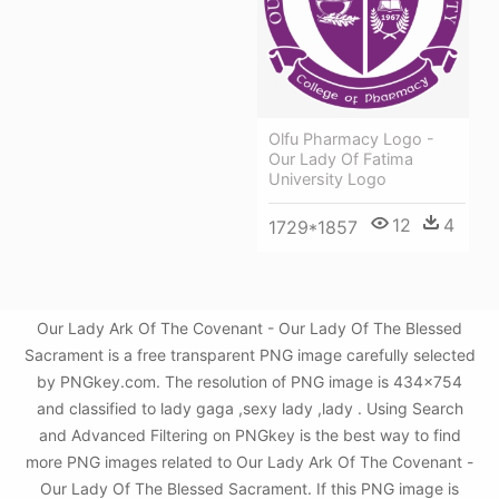
Olfu Pharmacy Logo -
Our Lady Of Fatima
University Logo
12
4
1729*1857
Our Lady Ark Of The Covenant - Our Lady Of The Blessed
Sacrament is a free transparent PNG image carefully selected
by PNGkey.com. The resolution of PNG image is 434x754
and classified to lady gaga ,sexy lady ,lady . Using Search
and Advanced Filtering on PNGkey is the best way to find
more PNG images related to Our Lady Ark Of The Covenant -
Our Lady Of The Blessed Sacrament. If this PNG image is