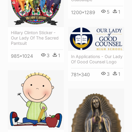
5
1
1200*1289
Hillary Clinton Sticker -
Our Lady Of The Sacred
Pantsuit
3
1
985*1024
In Applications - Our Lady
Of Good Counsel Logo
3
1
781*340