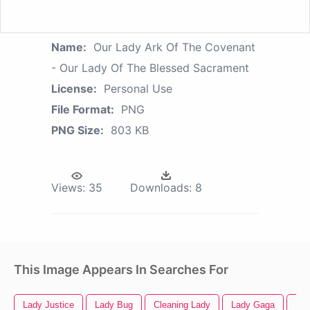
Name:
Our Lady Ark Of The Covenant
- Our Lady Of The Blessed Sacrament
License:
Personal Use
File Format:
PNG
PNG Size:
803 KB
Views:
35
Downloads:
8
This Image Appears In Searches For
Lady Justice
Lady Bug
Cleaning Lady
Lady Gaga
Sex