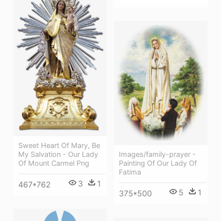
Sweet Heart Of Mary, Be
My Salvation - Our Lady
Images/family-prayer -
Of Mount Carmel Png
Painting Of Our Lady Of
Fatima
3
1
467*762
5
1
375*500