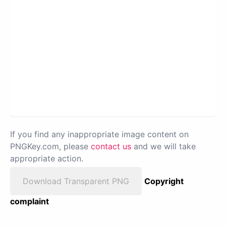
If you find any inappropriate image content on
PNGKey.com, please
contact us
and we will take
appropriate action.
Download Transparent PNG
Copyright
complaint