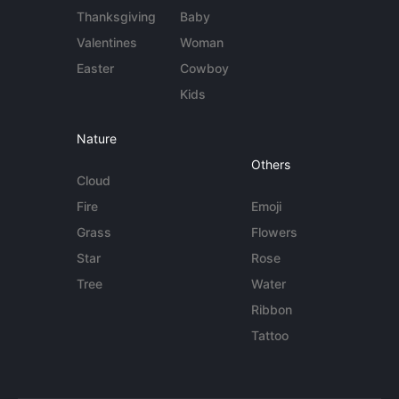
Thanksgiving
Baby
Valentines
Woman
Easter
Cowboy
Kids
Nature
Others
Cloud
Fire
Emoji
Grass
Flowers
Star
Rose
Tree
Water
Ribbon
Tattoo