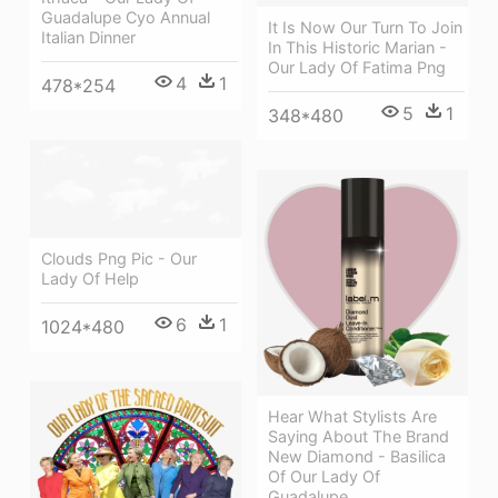
Guadalupe Cyo Annual
It Is Now Our Turn To Join
Italian Dinner
In This Historic Marian -
Our Lady Of Fatima Png
4
1
478*254
5
1
348*480
Clouds Png Pic - Our
Lady Of Help
6
1
1024*480
Hear What Stylists Are
Saying About The Brand
New Diamond - Basilica
Of Our Lady Of
Guadalupe