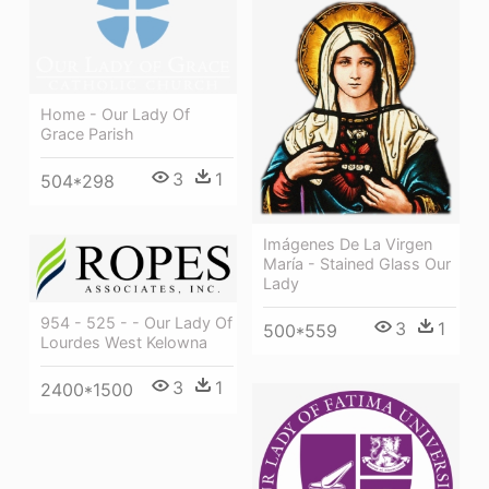
Home - Our Lady Of
Grace Parish
3
1
504*298
Imágenes De La Virgen
María - Stained Glass Our
Lady
954 - 525 - - Our Lady Of
3
1
500*559
Lourdes West Kelowna
3
1
2400*1500