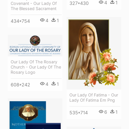
4
1
327*430
Covenant - Our Lady Of
The Blessed Sacrament
4
1
434*754
Our Lady Of The Rosary
Church - Our Lady Of The
Rosary Logo
4
1
608*242
Our Lady Of Fatima - Our
Lady Of Fatima Em Png
6
1
535*714