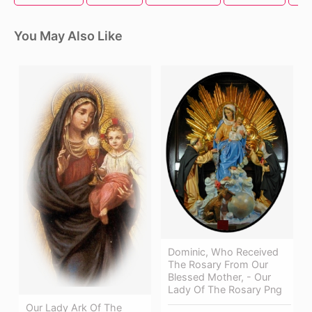
You May Also Like
Dominic, Who Received
The Rosary From Our
Blessed Mother, - Our
Lady Of The Rosary Png
Our Lady Ark Of The