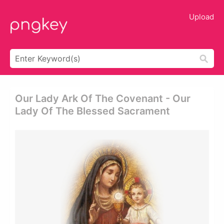
Upload
Our Lady Ark Of The Covenant - Our
Lady Of The Blessed Sacrament