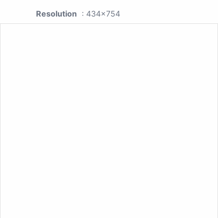
Resolution
: 434x754