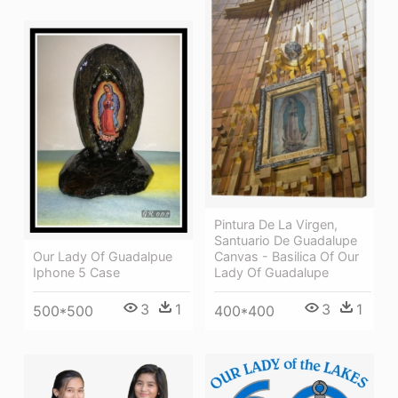
Pintura De La Virgen,
Santuario De Guadalupe
Canvas - Basilica Of Our
Our Lady Of Guadalpue
Lady Of Guadalupe
Iphone 5 Case
3
1
3
1
400*400
500*500