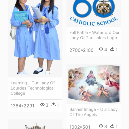
Fall Raffle - Waterford Our
Lady Of The Lakes Logo
4
1
2700*2100
Learning - Our Lady Of
Lourdes Technological
College
3
1
1364*2291
Banner Image - Our Lady
Of The Angels
3
1
1002*501