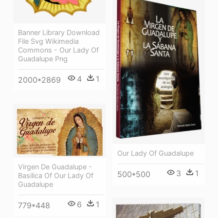
Banner Library Download
File Svg Wikimedia
Commons - Our Lady Of
Guadalupe Png
4
1
2000*2869
Our Lady Of Guadalupe
Virgen De Guadalupe -
3
1
500*500
Basilica Of Our Lady Of
Guadalupe
6
1
779*448