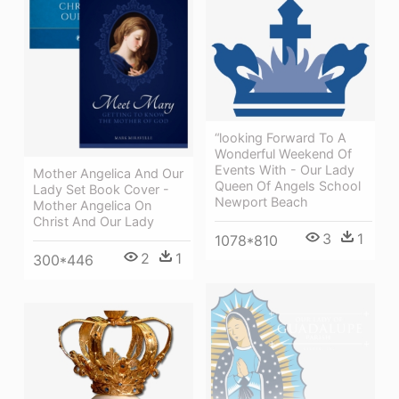
“looking Forward To A
Wonderful Weekend Of
Events With - Our Lady
Mother Angelica And Our
Queen Of Angels School
Lady Set Book Cover -
Newport Beach
Mother Angelica On
Christ And Our Lady
3
1
1078*810
2
1
300*446