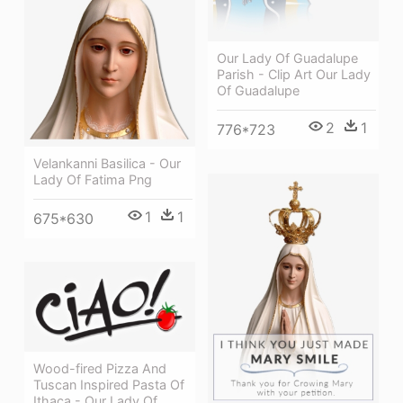
Our Lady Of Guadalupe
Parish - Clip Art Our Lady
Of Guadalupe
2
1
776*723
Velankanni Basilica - Our
Lady Of Fatima Png
1
1
675*630
Wood-fired Pizza And
Tuscan Inspired Pasta Of
Ithaca - Our Lady Of