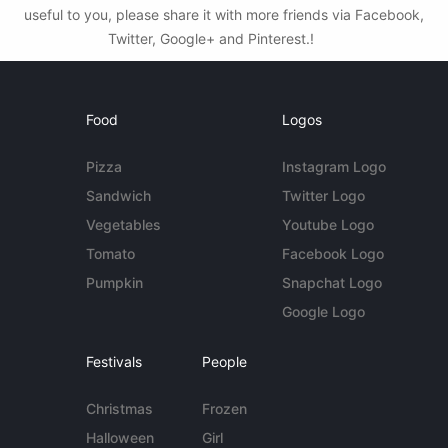
useful to you, please share it with more friends via Facebook,
Twitter, Google+ and Pinterest.!
Food
Logos
Pizza
Instagram Logo
Sandwich
Twitter Logo
Vegetables
Youtube Logo
Tomato
Facebook Logo
Pumpkin
Snapchat Logo
Google Logo
Festivals
People
Christmas
Frozen
Halloween
Girl