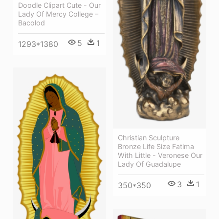
Doodle Clipart Cute - Our
Lady Of Mercy College –
Bacolod
5
1
1293*1380
Christian Sculpture
Bronze Life Size Fatima
With Little - Veronese Our
Lady Of Guadalupe
3
1
350*350