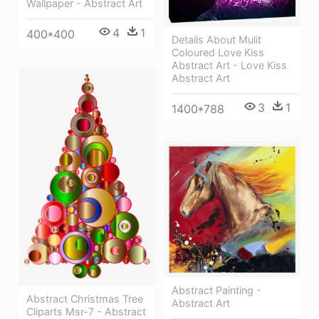
Wallpaper - Abstract Art
4
1
400*400
Details About Mulit
Coloured Love Kiss
Abstract Art - Love Kiss
Abstract Art
3
1
1400*788
Abstract Painting -
Abstract Christmas Tree
Abstract Art
Cliparts Msr-7 - Abstract