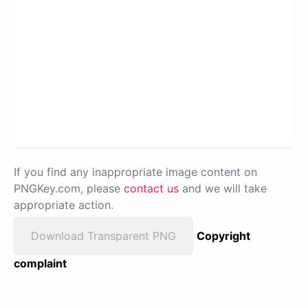
If you find any inappropriate image content on
PNGKey.com, please
contact us
and we will take
appropriate action.
Download Transparent PNG
Copyright
complaint