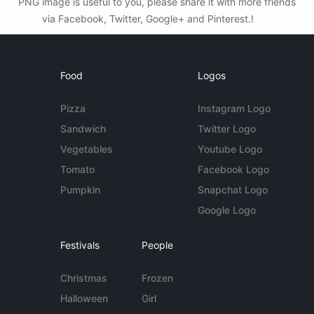
PNG image is useful to you, please share it with more friends
via Facebook, Twitter, Google+ and Pinterest.!
Food
Logos
Pizza
Instagram Logo
Sandwich
Twitter Logo
Vegetables
Youtube Logo
Tomato
Facebook Logo
Pumpkin
Snapchat Logo
Google Logo
Festivals
People
Christmas
Frozen
Halloween
Girl