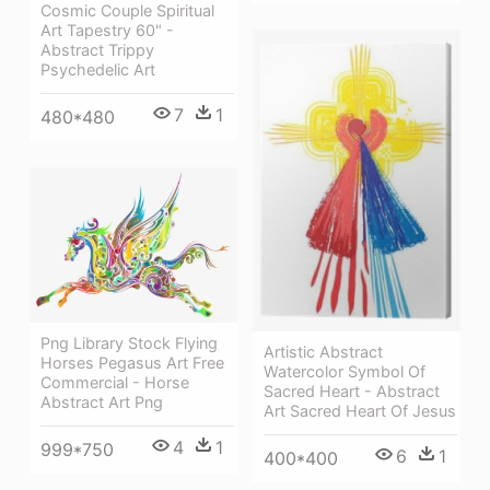
Cosmic Couple Spiritual
Art Tapestry 60" -
Abstract Trippy
Psychedelic Art
7
1
480*480
Png Library Stock Flying
Artistic Abstract
Horses Pegasus Art Free
Watercolor Symbol Of
Commercial - Horse
Sacred Heart - Abstract
Abstract Art Png
Art Sacred Heart Of Jesus
4
1
999*750
6
1
400*400