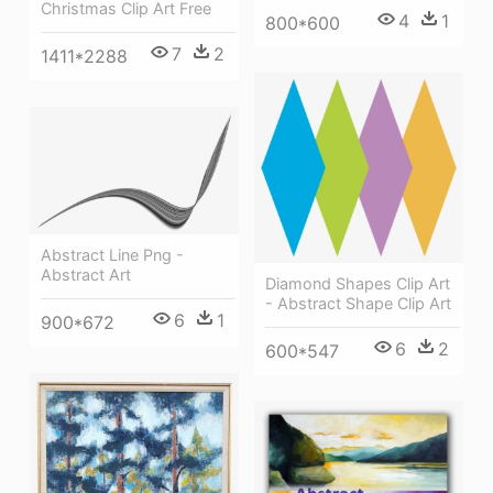
Christmas Clip Art Free
4
1
800*600
7
2
1411*2288
Abstract Line Png -
Abstract Art
Diamond Shapes Clip Art
- Abstract Shape Clip Art
6
1
900*672
6
2
600*547