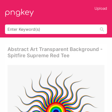
Upload
Abstract Art Transparent Background -
Spitfire Supreme Red Tee