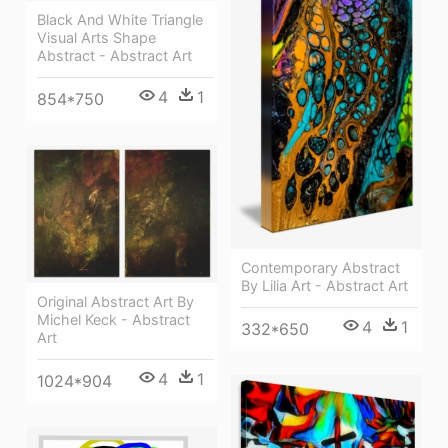
Black And White Triangle
Visual Arts Shape
Abstract - Abstract Art
4
1
854*750
Contemporary Abstract
By Lilia Art - Abstract Art
Original Abstract Art By
Michel Keck - Abstract
4
1
332*650
Art
4
1
1024*904