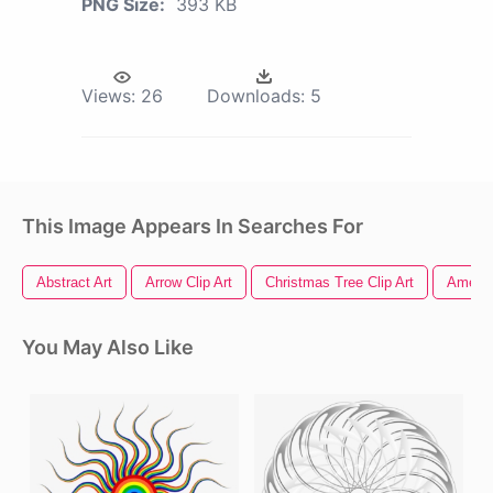
PNG Size:
393 KB
Views:
26
Downloads:
5
This Image Appears In Searches For
Abstract Art
Arrow Clip Art
Christmas Tree Clip Art
America
You May Also Like