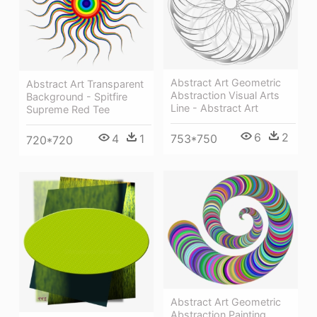
Abstract Art Geometric
Abstract Art Transparent
Abstraction Visual Arts
Background - Spitfire
Line - Abstract Art
Supreme Red Tee
6
2
4
1
753*750
720*720
Abstract Art Geometric
Abstraction Painting