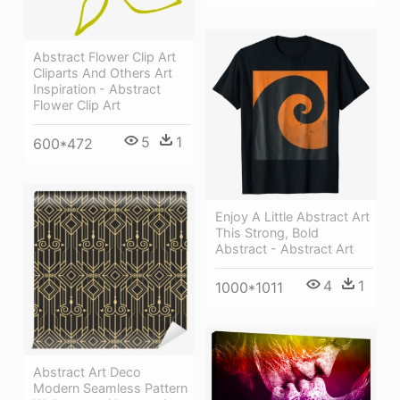
Abstract Flower Clip Art
Cliparts And Others Art
Inspiration - Abstract
Flower Clip Art
5
1
600*472
Enjoy A Little Abstract Art
This Strong, Bold
Abstract - Abstract Art
4
1
1000*1011
Abstract Art Deco
Modern Seamless Pattern