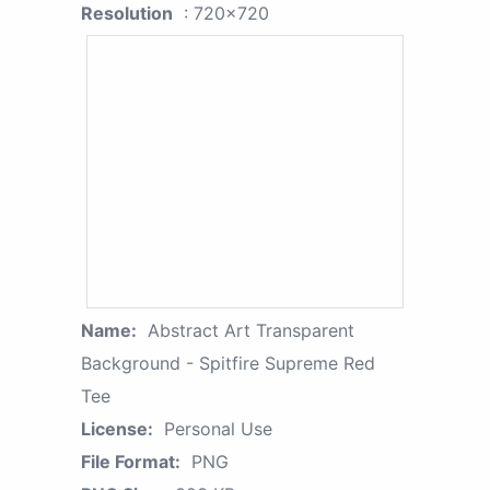
Resolution
: 720x720
Name:
Abstract Art Transparent
Background - Spitfire Supreme Red
Tee
License:
Personal Use
File Format:
PNG