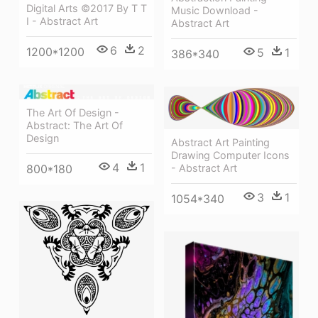
Digital Arts ©2017 By T T
Music Download -
I - Abstract Art
Abstract Art
6
2
1200*1200
5
1
386*340
The Art Of Design -
Abstract: The Art Of
Design
Abstract Art Painting
Drawing Computer Icons
4
1
800*180
- Abstract Art
3
1
1054*340