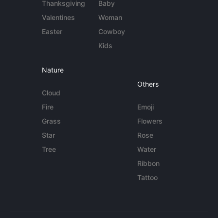
Thanksgiving
Baby
Valentines
Woman
Easter
Cowboy
Kids
Nature
Others
Cloud
Fire
Emoji
Grass
Flowers
Star
Rose
Tree
Water
Ribbon
Tattoo