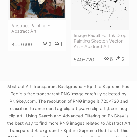
Abstract Painting -
Abstract Art
Image Result For Ink Drop
Painting Skectch Vector
3
1
800*600
Art - Abstract Art
6
2
540*720
Abstract Art Transparent Background - Spitfire Supreme Red
Tee is a free transparent PNG image carefully selected by
PNGkey.com. The resolution of PNG image is 720x720 and
classified to american flag clip art ,wave clip art ,beer mug
clip art . Using Search and Advanced Filtering on PNGkey is
the best way to find more PNG images related to Abstract Art
Transparent Background - Spitfire Supreme Red Tee. If this