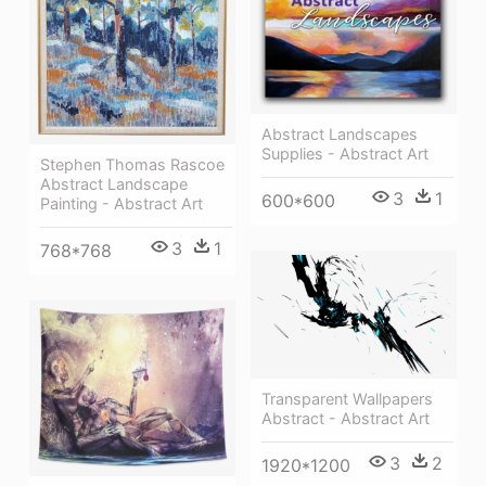
Abstract Landscapes
Supplies - Abstract Art
Stephen Thomas Rascoe
Abstract Landscape
3
1
600*600
Painting - Abstract Art
3
1
768*768
Transparent Wallpapers
Abstract - Abstract Art
3
2
1920*1200