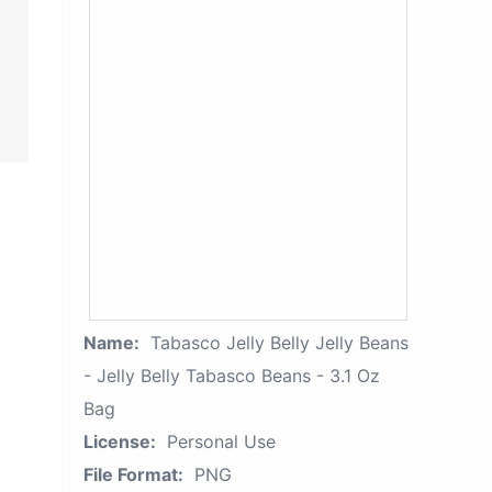
Name:
Tabasco Jelly Belly Jelly Beans
- Jelly Belly Tabasco Beans - 3.1 Oz
Bag
License:
Personal Use
File Format:
PNG