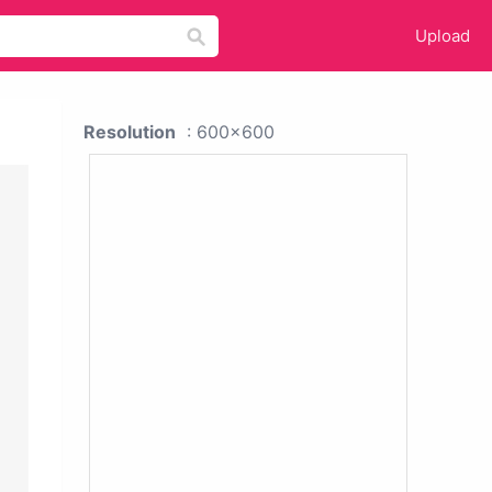
Upload
Resolution
: 600x600