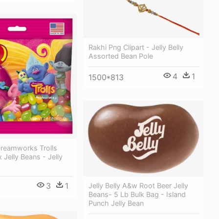
Rakhi Png Clipart - Jelly Belly
Assorted Bean Pole
4
1
1500*813
 Dreamworks Trolls
 Jelly Beans - Jelly
3
1
Jelly Belly A&w Root Beer Jelly
Beans- 5 Lb Bulk Bag - Island
Punch Jelly Bean