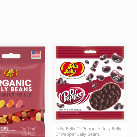
Jelly Belly Dr Pepper - Jelly Belly
Dr Pepper Jelly Beans