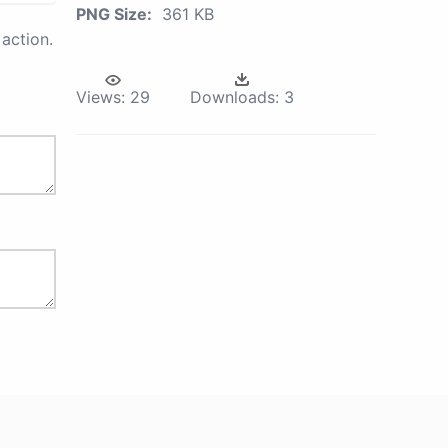
PNG Size:
361 KB
action.
Views:
29
Downloads:
3