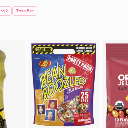
ing 2
Trash Bag