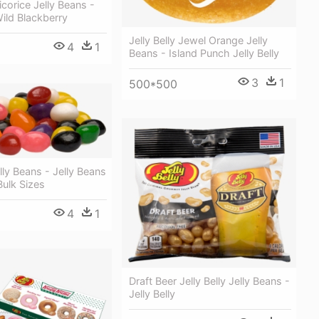
Licorice Jelly Beans -
Wild Blackberry
Jelly Belly Jewel Orange Jelly
4
1
Beans - Island Punch Jelly Belly
3
1
500*500
ly Beans - Jelly Beans
Bulk Sizes
4
1
Draft Beer Jelly Belly Jelly Beans -
Jelly Belly