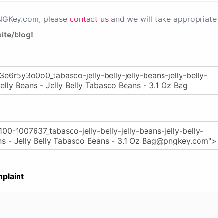
PNGKey.com, please
contact us
and we will take appropriate 
ite/blog!
plaint