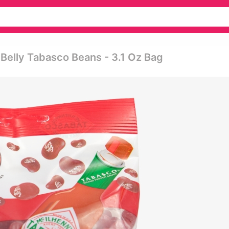
y Belly Tabasco Beans - 3.1 Oz Bag