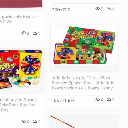
3
1
700*700
Organic Jelly Beans -
 5.5 Oz
4
1
Jelly Belly Naugty Or Nice Bean
Boozled Spinner Box - Jelly Belly
Beanboozled Jelly Beans Candy
4
1
 Beanboozled Spinner
1667*1667
 Belly Bean Boozled
t Box
4
1