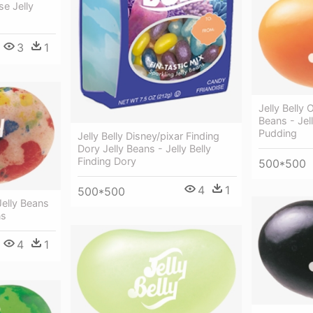
se Jelly
3
1
Jelly Belly
Beans - Jel
Pudding
Jelly Belly Disney/pixar Finding
Dory Jelly Beans - Jelly Belly
Finding Dory
500*500
4
1
500*500
 Jelly Beans
ns
4
1