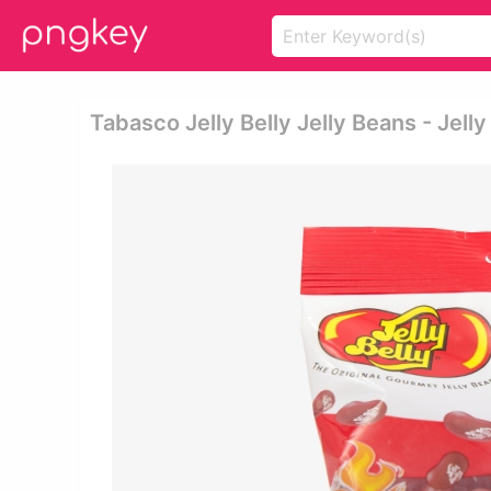
Tabasco Jelly Belly Jelly Beans - Jell