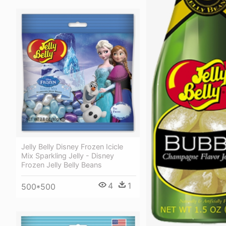
Jelly Belly Disney Frozen Icicle
Mix Sparkling Jelly - Disney
Frozen Jelly Belly Beans
4
1
500*500