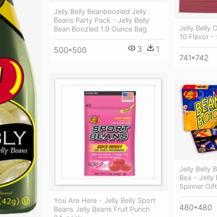
Jelly Belly Beanboozled Jelly
Beans Party Pack - Jelly Belly
Jelly Belly 
Bean Boozled 1.9 Ounce Bag
10 Flavor -
3
1
500*500
741*742
Jelly Belly
Box - Jelly
Spinner Gif
You Are Here - Jelly Belly Sport
480*480
Beans Jelly Beans Fruit Punch