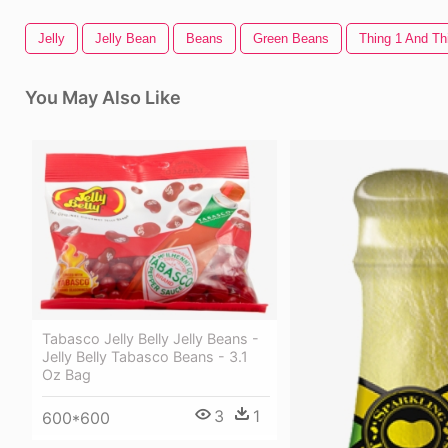
Jelly
Jelly Bean
Beans
Green Beans
Thing 1 And Th
You May Also Like
Tabasco Jelly Belly Jelly Beans -
Jelly Belly Tabasco Beans - 3.1
Oz Bag
3
1
600*600