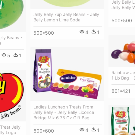
Jelly Belly 
Jelly Belly 
Jelly Belly 7up Jelly Beans - Jelly
Belly Lemon Lime Soda
500*500
4
1
500*500
elly Beans -
s
5
1
Rainbow Jel
1 Lb Bag - 
801*421
Ladies Luncheon Treats From
Jelly Belly - Jelly Belly Licorice
Bridge Mix 6.75 Oz Gift Bag
Treat Jelly
4
1
600*600
elly Logo