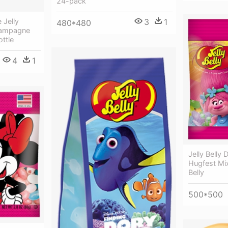
24-pack
3
1
 Jelly
480*480
Champagne
ottle
4
1
Jelly Belly
Hugfest Mix
Belly
500*500