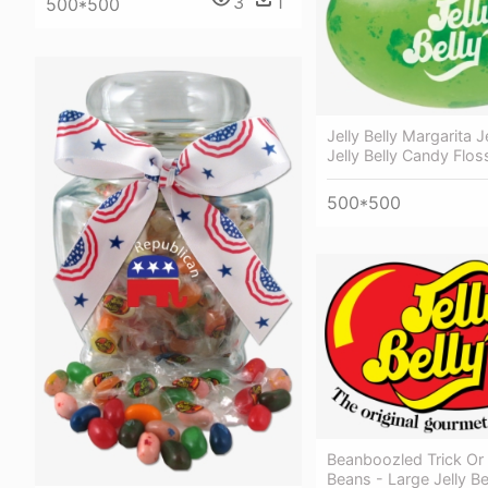
3
1
500*500
Jelly Belly Margarita J
Jelly Belly Candy Flos
500*500
Beanboozled Trick Or 
Beans - Large Jelly B