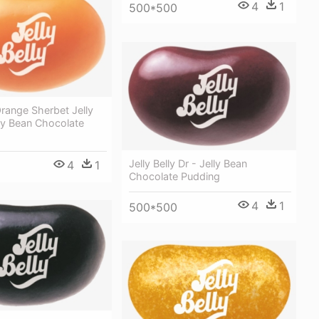
4
1
500*500
 Orange Sherbet Jelly
ly Bean Chocolate
Jelly Belly Dr - Jelly Bean
4
1
Chocolate Pudding
4
1
500*500