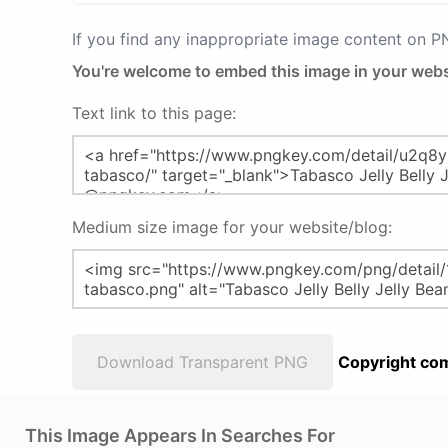
If you find any inappropriate image content on 
You're welcome to embed this image in your webs
Text link to this page:
Medium size image for your website/blog:
Download Transparent PNG
Copyright com
This Image Appears In Searches For