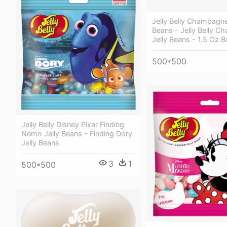
Jelly Belly Champagne
Beans - Jelly Belly 
Jelly Beans - 1.5 Oz B
500*500
Jelly Belly Disney Pixar Finding
Nemo Jelly Beans - Finding Dory
Jelly Beans
3
1
500*500