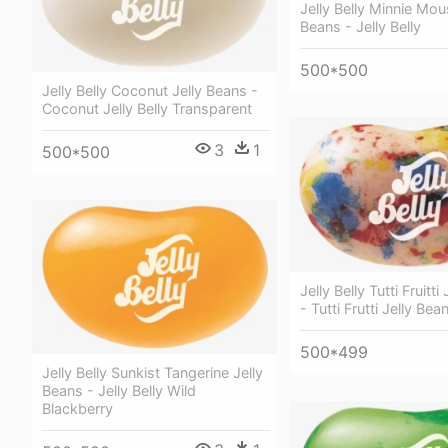
Jelly Belly Minnie Mou
Beans - Jelly Belly
500*500
Jelly Belly Coconut Jelly Beans -
Coconut Jelly Belly Transparent
3
1
500*500
Jelly Belly Tutti Fruitti
- Tutti Frutti Jelly Bea
500*499
Jelly Belly Sunkist Tangerine Jelly
Beans - Jelly Belly Wild
Blackberry