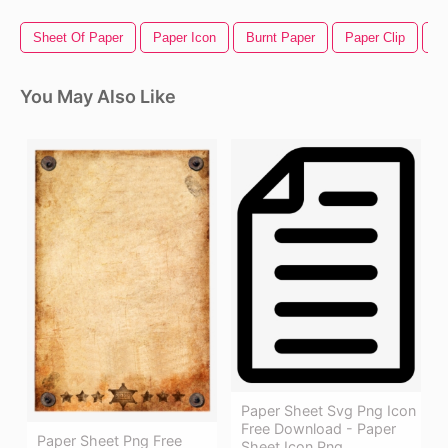
Sheet Of Paper
Paper Icon
Burnt Paper
Paper Clip
B
You May Also Like
Paper Sheet Svg Png Icon
Free Download - Paper
Paper Sheet Png Free
Sheet Icon Png