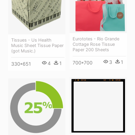
Eurototes - Rio Grande
Tissues - Us Health
Cottage Rose Tissue
Music Sheet Tissue Paper
Paper 200 Sheets
(got Music.)
3
1
700*700
4
1
330*651