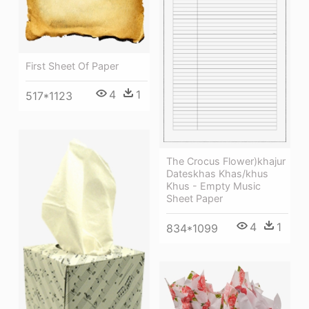
First Sheet Of Paper
4
1
517*1123
The Crocus Flower)khajur
Dateskhas Khas/khus
Khus - Empty Music
Sheet Paper
4
1
834*1099