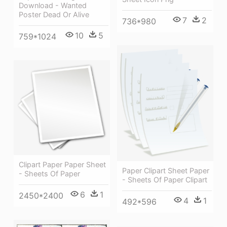
Download - Wanted
Poster Dead Or Alive
7
2
736*980
10
5
759*1024
Clipart Paper Paper Sheet
Paper Clipart Sheet Paper
- Sheets Of Paper
- Sheets Of Paper Clipart
6
1
2450*2400
4
1
492*596