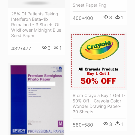
Sheet Paper Png
25% Of Patients Taking
3
1
400*400
Interferon Beta-1b
Remained - 3 Sheets Of
Wildflower Midnight Blue
Seed Paper
3
1
432*477
Bfcm Crayola Buy 1 Get 1-
50% Off - Crayola Color
Wonder Drawing Paper-
30 Sheets
3
1
580*580