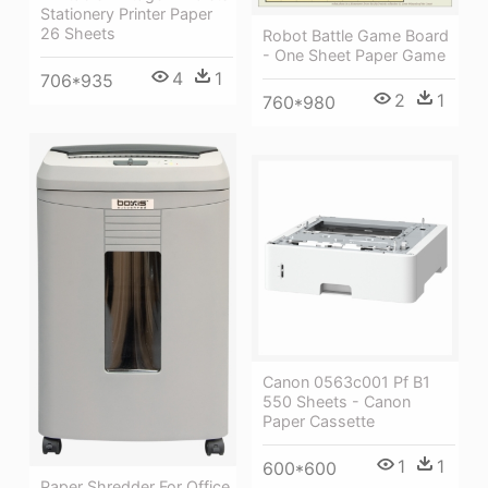
Stationery Printer Paper
26 Sheets
Robot Battle Game Board
- One Sheet Paper Game
4
1
706*935
2
1
760*980
Canon 0563c001 Pf B1
550 Sheets - Canon
Paper Cassette
1
1
600*600
Paper Shredder For Office