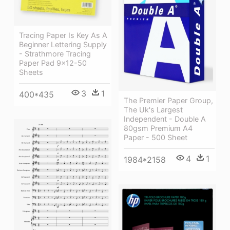
Tracing Paper Is Key As A
Beginner Lettering Supply
- Strathmore Tracing
Paper Pad 9x12-50
Sheets
3
1
400*435
The Premier Paper Group,
The Uk's Largest
Independent - Double A
80gsm Premium A4
Paper - 500 Sheet
4
1
1984*2158