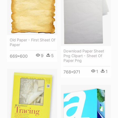
Old Paper - First Sheet Of
Paper
Download Paper Sheet
9
5
669*600
Png Clipart - Sheet Of
Paper Png
1
1
768*971