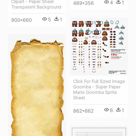
Clipart - Paper Sheet
4
1
489*356
Transparent Background
5
1
900*660
Click For Full Sized Image
Goomba - Super Paper
Mario Goomba Sprite
Sheet
6
1
862*862