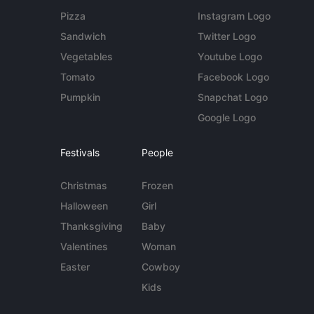
Pizza
Instagram Logo
Sandwich
Twitter Logo
Vegetables
Youtube Logo
Tomato
Facebook Logo
Pumpkin
Snapchat Logo
Google Logo
Festivals
People
Christmas
Frozen
Halloween
Girl
Thanksgiving
Baby
Valentines
Woman
Easter
Cowboy
Kids