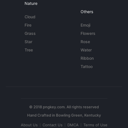
Nature
Others
Cloud
Fire
Emoji
Grass
Flowers
Star
Rose
Tree
Water
Ribbon
Tattoo
© 2018 pngkey.com. All rights reserved
About Us
Contact Us
DMCA
Terms of Use