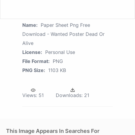
Name:
Paper Sheet Png Free
Download - Wanted Poster Dead Or
Alive
License:
Personal Use
File Format:
PNG
PNG Size:
1103 KB
Views:
51
Downloads:
21
This Image Appears In Searches For