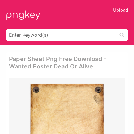
Upload
Paper Sheet Png Free Download -
Wanted Poster Dead Or Alive