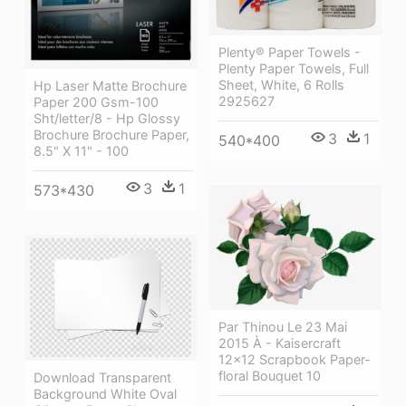
Plenty® Paper Towels -
Plenty Paper Towels, Full
Sheet, White, 6 Rolls
Hp Laser Matte Brochure
2925627
Paper 200 Gsm-100
Sht/letter/8 - Hp Glossy
Brochure Brochure Paper,
3
1
540*400
8.5" X 11" - 100
3
1
573*430
Par Thinou Le 23 Mai
2015 À - Kaisercraft
12x12 Scrapbook Paper-
floral Bouquet 10
Download Transparent
Background White Oval