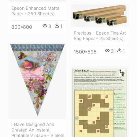
Epson Enhanced Matte
Paper - 250 Sheet(s)
3
1
800*800
Previous - Epson Fine Art
Rag Paper - 25 Sheet(s)
3
1
1500*595
I Have Designed And
Created An Instant
Printable Vintage - Violets