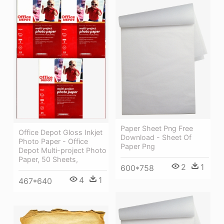
Paper Sheet Png Free
Office Depot Gloss Inkjet
Download - Sheet Of
Photo Paper - Office
Paper Png
Depot Multi-project Photo
Paper, 50 Sheets,
2
1
600*758
4
1
467*640