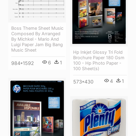
Boss Theme Sheet Music
Composed By Arranged
By Michkel - Mario And
Luigi Paper Jam Big Bang
Music Sheet
Hp Inkjet Glossy Tri Fold
Brochure Paper 180 Gsm
6
1
984*1592
100 - Hp Photo Paper -
100 Sheet(s)
4
1
573*430