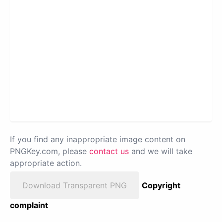
If you find any inappropriate image content on
PNGKey.com, please
contact us
and we will take
appropriate action.
Download Transparent PNG
Copyright
complaint