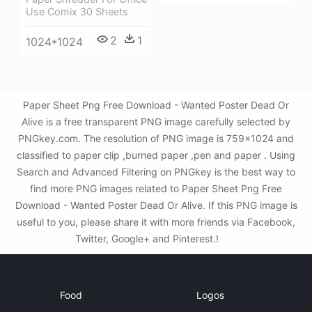
Use Comix 30 Sheets
2
1
1024*1024
Paper Sheet Png Free Download - Wanted Poster Dead Or
Alive is a free transparent PNG image carefully selected by
PNGkey.com. The resolution of PNG image is 759x1024 and
classified to paper clip ,burned paper ,pen and paper . Using
Search and Advanced Filtering on PNGkey is the best way to
find more PNG images related to Paper Sheet Png Free
Download - Wanted Poster Dead Or Alive. If this PNG image is
useful to you, please share it with more friends via Facebook,
Twitter, Google+ and Pinterest.!
Food
Logos