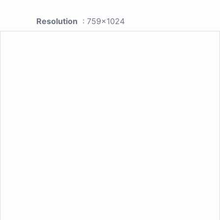
Resolution
: 759x1024