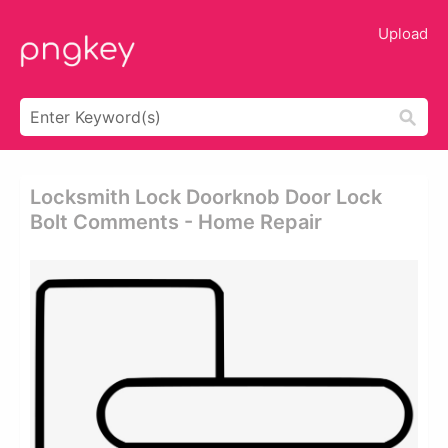
Upload
Locksmith Lock Doorknob Door Lock
Bolt Comments - Home Repair