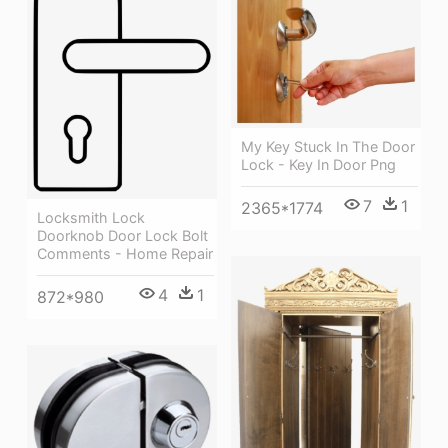
My Key Stuck In The Door
Lock - Key In Door Png
7
1
2365*1774
Locksmith Lock
Doorknob Door Lock Bolt
Comments - Home Repair
4
1
872*980