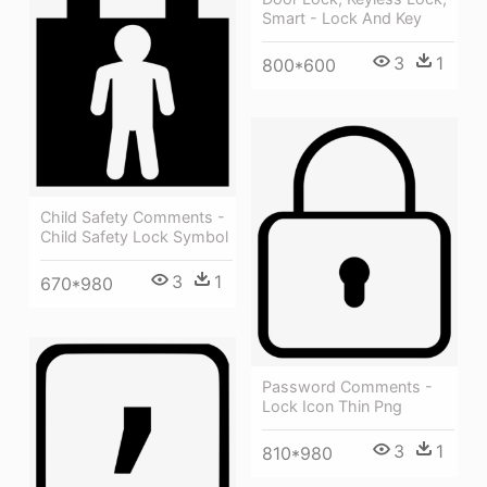
Smart - Lock And Key
3
1
800*600
Child Safety Comments -
Child Safety Lock Symbol
3
1
670*980
Password Comments -
Lock Icon Thin Png
3
1
810*980