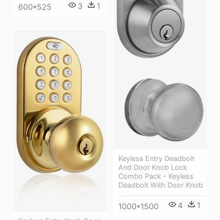
3
1
600*525
Keyless Entry Deadbolt
And Door Knob Lock
Combo Pack - Keyless
Deadbolt With Door Knob
4
1
1000*1500