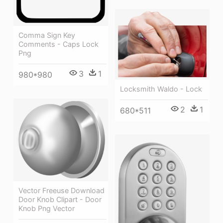
Comma Sign Key
Comments - Caps Lock
Png
3
1
980*980
Locksmith Waldo - Lock
2
1
680*511
Vector Freeuse Download
Door Knob Clipart - Door
Knob Png Vector