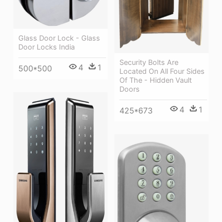
Glass Door Lock - Glass
Door Locks India
Security Bolts Are
4
1
500*500
Located On All Four Sides
Of The - Hidden Vault
Doors
4
1
425*673