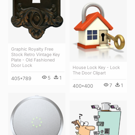
Graphic Royalty Free
Stock Retro Vintage Key
Plate - Old Fashioned
Door Lock
House Lock Key - Lock
The Door Clipart
5
1
405*789
7
1
400*400