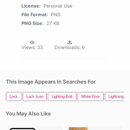
License:
Personal Use
File Format:
PNG
PNG Size:
27 KB
Views:
33
Downloads:
6
This Image Appears In Searches For
Lock
Lock Icon
Lighting Bolt
White Door
Lightning Bo
You May Also Like