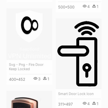
4
1
500*500
Svg - Png - Fire Door
Keep Locked
3
1
400*452
Smart Door Lock Icon
4
1
311*497