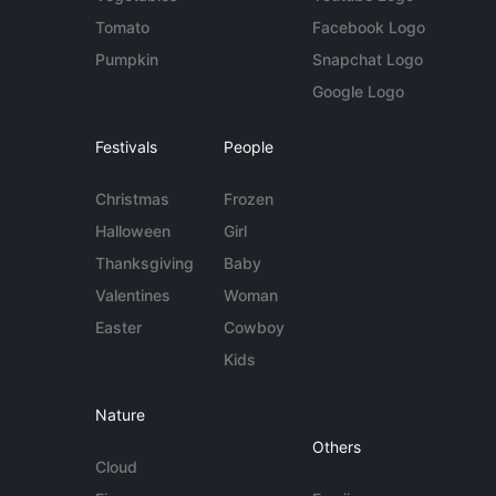
Tomato
Facebook Logo
Pumpkin
Snapchat Logo
Google Logo
Festivals
People
Christmas
Frozen
Halloween
Girl
Thanksgiving
Baby
Valentines
Woman
Easter
Cowboy
Kids
Nature
Others
Cloud