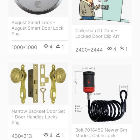
August Smart Lock -
August Smart Door Lock
Collection Of Door -
Png
Locked Door Clip Art
4
1
1000*1000
4
1
2400*2444
Narrow Backset Door Set
- Door Handles Locks
Png
Bolt 7018450 Newer Gm
4
1
Models Cable Lock
430*313