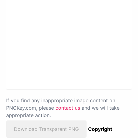
If you find any inappropriate image content on
PNGKey.com, please
contact us
and we will take
appropriate action.
Download Transparent PNG
Copyright