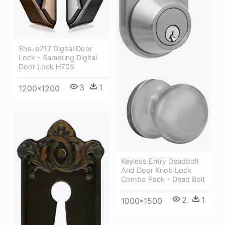
Shs-p717 Digital Door
Lock - Samsung Digital
Door Lock H705
3
1
1200*1200
Keyless Entry Deadbolt
And Door Knob Lock
Combo Pack - Dead Bolt
2
1
1000*1500