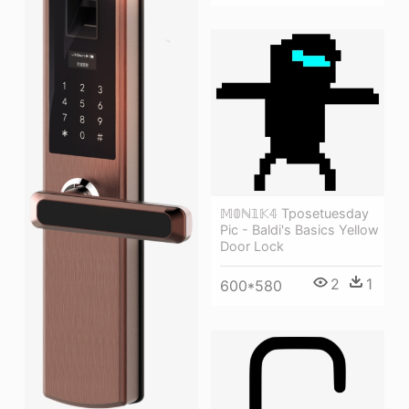
𝕄𝟘ℕ𝟙𝕂𝟜 Tposetuesday
Pic - Baldi's Basics Yellow
Door Lock
2
1
600*580