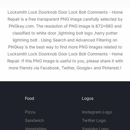
Locksmith Lock Doorknob Door Lock Bolt Comments - Home
Repair is a free transparent PNG image carefully selected by
PNGkey.com. The resolution of PNG image is 872x980 and
classified to white door ,lightning bolt logo ,harry potter
lightning bolt . Using Search and Advanced Filtering on
PNGkey is the best way to find more PNG images related to
Locksmith Lock Doorknob Door Lock Bolt Comments - Home
Repair. If this PNG image is useful to you, please share it with
more friends via Facebook, Twitter, Google+ and Pinterest.!
Food
Logos
Pizza
Instagram Logo
Sandwich
Twitter Logo
Vegetables
Youtube Logo