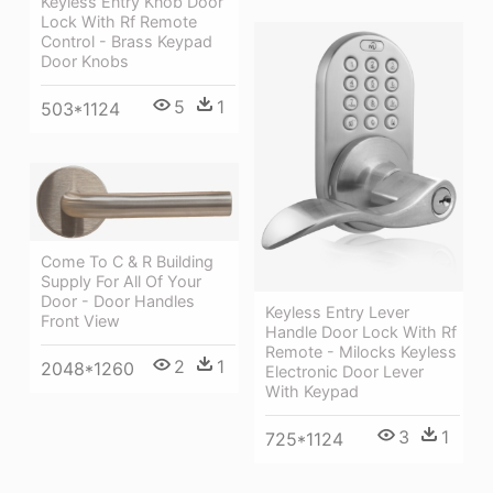
Keyless Entry Knob Door
Lock With Rf Remote
Control - Brass Keypad
Door Knobs
5
1
503*1124
Come To C & R Building
Supply For All Of Your
Door - Door Handles
Keyless Entry Lever
Front View
Handle Door Lock With Rf
Remote - Milocks Keyless
2
1
2048*1260
Electronic Door Lever
With Keypad
3
1
725*1124