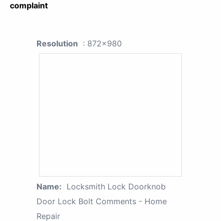
complaint
Resolution
: 872x980
Name:
Locksmith Lock Doorknob
Door Lock Bolt Comments - Home
Repair