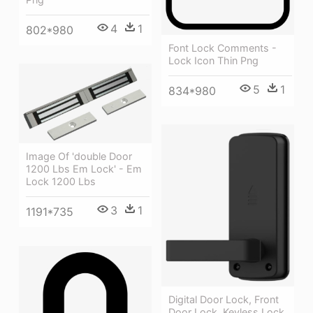
4
1
802*980
Font Lock Comments -
Lock Icon Thin Png
5
1
834*980
Image Of 'double Door
1200 Lbs Em Lock' - Em
Lock 1200 Lbs
3
1
1191*735
Digital Door Lock, Front
Door Lock, Keyless Lock,