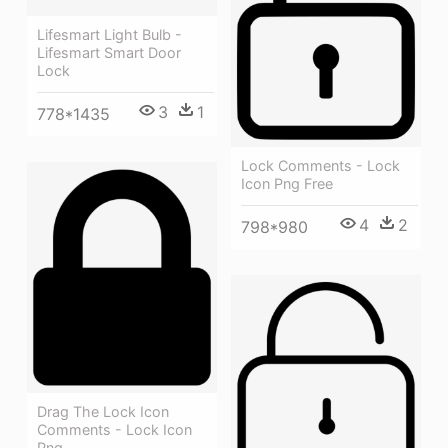
Lifesmart Light Bulb -
Lifesmart Smart Door
Lock
3
1
778*1435
Lock Comments - Lock
Icon Png Free
4
2
798*980
Drag The Lock Icon
Comments - Lock Icon
Png