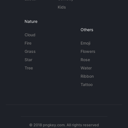
Kids
Nature
Others
Cloud
Fire
Emoji
Grass
Flowers
Star
Rose
Tree
Water
Ribbon
Tattoo
© 2018 pngkey.com. All rights reserved