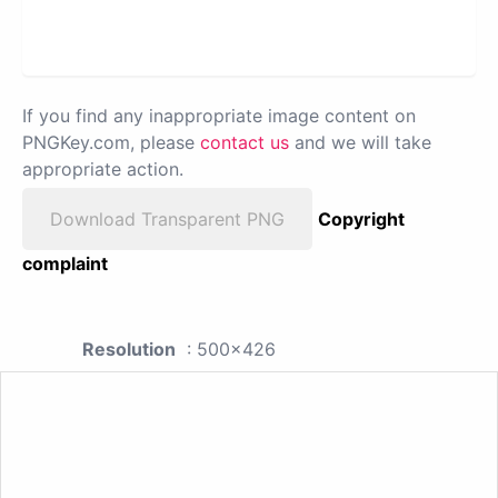
If you find any inappropriate image content on
PNGKey.com, please
contact us
and we will take
appropriate action.
Download Transparent PNG
Copyright
complaint
Resolution
: 500x426