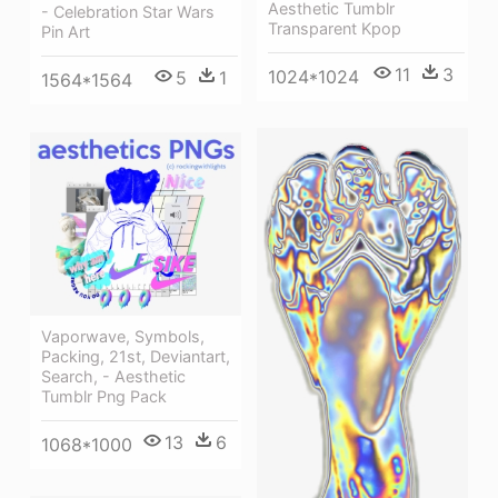
Aesthetic Tumblr
- Celebration Star Wars
Transparent Kpop
Pin Art
11
3
1024*1024
5
1
1564*1564
Vaporwave, Symbols,
Packing, 21st, Deviantart,
Search, - Aesthetic
Tumblr Png Pack
13
6
1068*1000