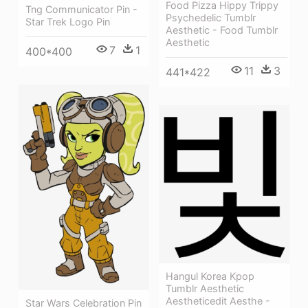
Food Pizza Hippy Trippy
Tng Communicator Pin -
Psychedelic Tumblr
Star Trek Logo Pin
Aesthetic - Food Tumblr
Aesthetic
7
1
400*400
11
3
441*422
Hangul Korea Kpop
Tumblr Aesthetic
Aestheticedit Aesthe -
Star Wars Celebration Pin