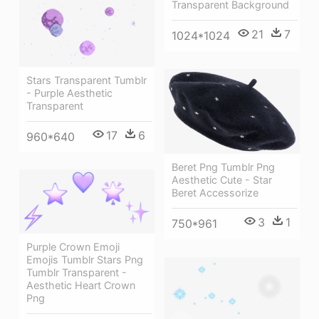
Transparent Background
21
7
1024*1024
Stars Transparent Tumblr
- Purple Aesthetic
Transparent
17
6
960*640
Beret Png Tumblr Png
Aesthetic Cute - Star
Beret Accessorize
3
1
750*961
Purple Crown Emoji
Emojis Tumblr Stars Png
Tumblr Transparent -
Aesthetic Heart Crown
Png