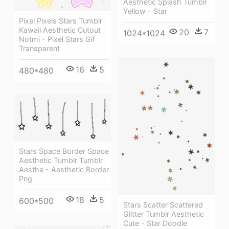
Aesthetic Splash Tumblr
Yellow - Star
Pixel Pixels Stars Tumblr
Kawaii Aesthetic Cutout
20
7
1024*1024
Notmi - Pixel Stars Gif
Transparent
16
5
480*480
Stars Space Border Space
Aesthetic Tumblr Tumblr
Aesthe - Aesthetic Border
Png
18
5
600*500
Stars Scatter Scattered
Glitter Tumblr Aesthetic
Cute - Star Doodle