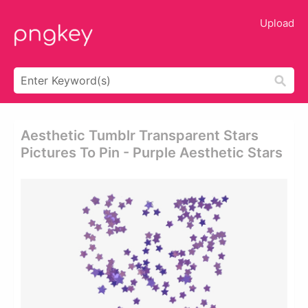
Upload
Aesthetic Tumblr Transparent Stars
Pictures To Pin - Purple Aesthetic Stars