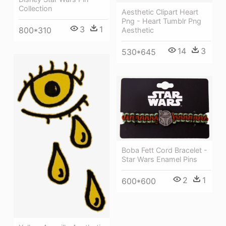
Collection
Aesthetic Clipart Heart
Png - Heart Tumblr Png
3
1
800*310
Aesthetic
14
3
530*645
Boba Fett Cord Bracelet -
Star Wars Enamel Pins
2
1
600*600