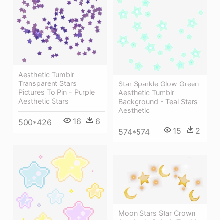
Aesthetic Tumblr
Transparent Stars
Star Sparkle Glow Green
Pictures To Pin - Purple
Aesthetic Tumblr
Aesthetic Stars
Background - Teal Stars
Aesthetic
16
6
500*426
15
2
574*574
Moon Stars Star Crown