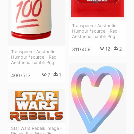
Transparent Aesthetic
Humour *source - Red
Aesthetic Tumblr Png
12
2
311*409
Transparent Aesthetic
Humour *source - Red
Aesthetic Tumblr Png
7
1
400*513
Star Wars Rebels Image -
Disney Star Wars Pin