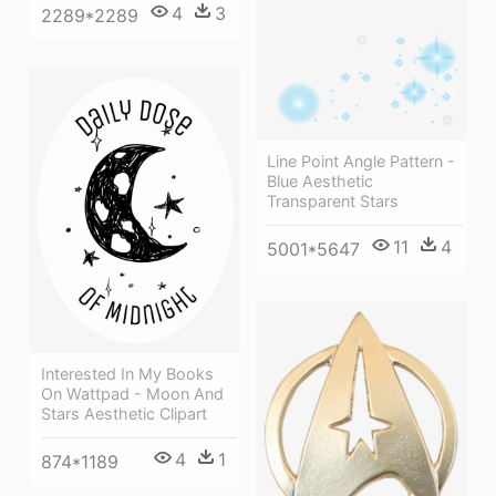
4
3
2289*2289
Line Point Angle Pattern -
Blue Aesthetic
Transparent Stars
11
4
5001*5647
Interested In My Books
On Wattpad - Moon And
Stars Aesthetic Clipart
4
1
874*1189