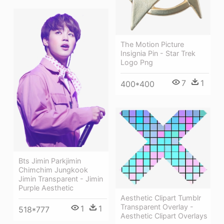
The Motion Picture
Insignia Pin - Star Trek
Logo Png
7
1
400*400
Bts Jimin Parkjimin
Chimchim Jungkook
Jimin Transparent - Jimin
Purple Aesthetic
Aesthetic Clipart Tumblr
Transparent Overlay -
1
1
518*777
Aesthetic Clipart Overlays