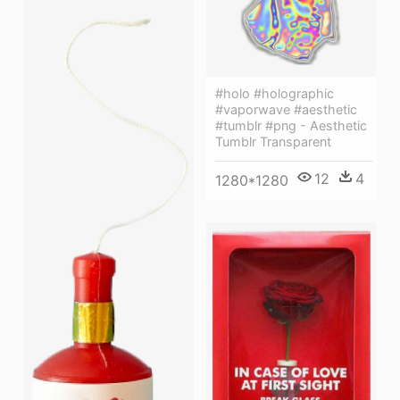
#holo #holographic
#vaporwave #aesthetic
#tumblr #png - Aesthetic
Tumblr Transparent
12
4
1280*1280