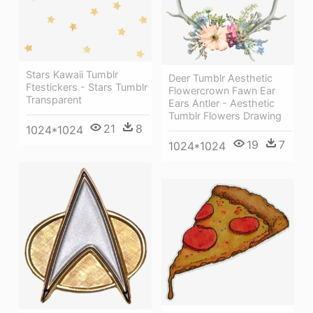
Stars Kawaii Tumblr
Deer Tumblr Aesthetic
Ftestickers - Stars Tumblr
Flowercrown Fawn Ear
Transparent
Ears Antler - Aesthetic
Tumblr Flowers Drawing
21
8
1024*1024
19
7
1024*1024