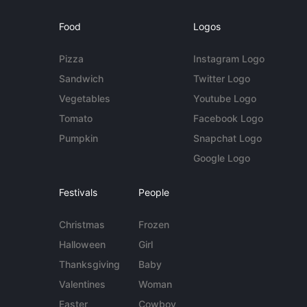
Food
Logos
Pizza
Instagram Logo
Sandwich
Twitter Logo
Vegetables
Youtube Logo
Tomato
Facebook Logo
Pumpkin
Snapchat Logo
Google Logo
Festivals
People
Christmas
Frozen
Halloween
Girl
Thanksgiving
Baby
Valentines
Woman
Easter
Cowboy