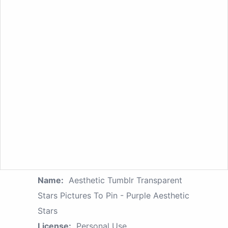
Name:
Aesthetic Tumblr Transparent
Stars Pictures To Pin - Purple Aesthetic
Stars
License:
Personal Use