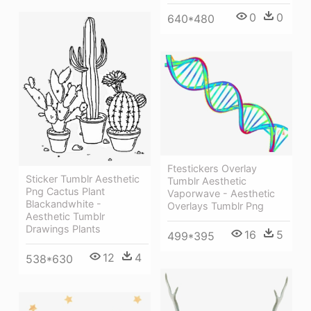
0
0
640*480
Ftestickers Overlay
Sticker Tumblr Aesthetic
Tumblr Aesthetic
Png Cactus Plant
Vaporwave - Aesthetic
Blackandwhite -
Overlays Tumblr Png
Aesthetic Tumblr
Drawings Plants
16
5
499*395
12
4
538*630