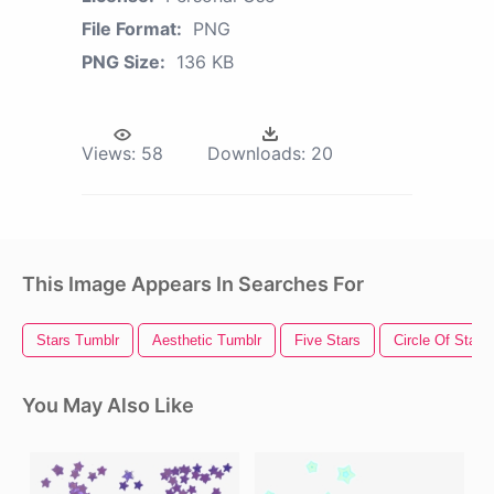
File Format:
PNG
PNG Size:
136 KB
Views:
58
Downloads:
20
This Image Appears In Searches For
Stars Tumblr
Aesthetic Tumblr
Five Stars
Circle Of Stars
You May Also Like