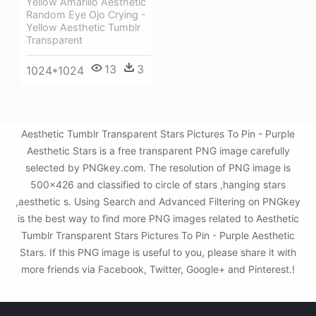
Yellow Amarillo Aesthetic
Random Eye Ojo Crying -
Yellow Aesthetic Tumblr
Transparent
13
3
1024*1024
Aesthetic Tumblr Transparent Stars Pictures To Pin - Purple
Aesthetic Stars is a free transparent PNG image carefully
selected by PNGkey.com. The resolution of PNG image is
500x426 and classified to circle of stars ,hanging stars
,aesthetic s. Using Search and Advanced Filtering on PNGkey
is the best way to find more PNG images related to Aesthetic
Tumblr Transparent Stars Pictures To Pin - Purple Aesthetic
Stars. If this PNG image is useful to you, please share it with
more friends via Facebook, Twitter, Google+ and Pinterest.!