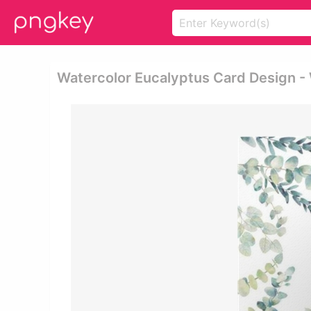
Watercolor Eucalyptus Card Design -