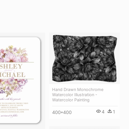
Hand Drawn Monochrome
Watercolor Illustration -
Watercolor Painting
4
1
400*400