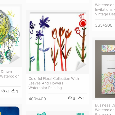
Watercolor
Invitations
Vintage De
365*500
d Drawn
- Watercolor
Colorful Floral Collection With
Leaves And Flowers, -
Watercolor Painting
6
1
6
1
400*400
Business Ca
Watercolor
Watercolor 