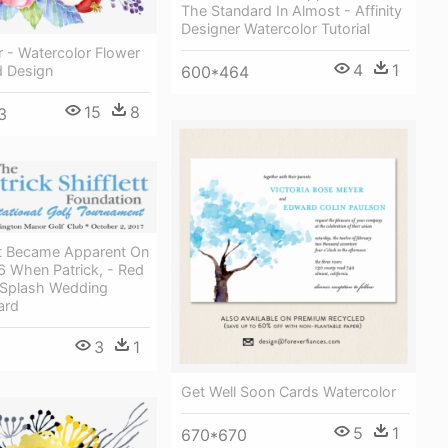
The Standard In Almost - Affinity
Designer Watercolor Tutorial
 - Watercolor Flower
4
1
 Design
600*464
15
8
3
t Became Apparent On
6 When Patrick, - Red
 Splash Wedding
ard
3
1
Get Well Soon Cards Watercolor
5
1
670*670