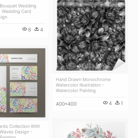
 Bouquet Wedding
 - Wedding Card
sign
8
4
Hand Drawn Monochrome
Watercolor Illustration -
Watercolor Painting
4
1
400*400
rds Collection With
 Waves Design -
Painting