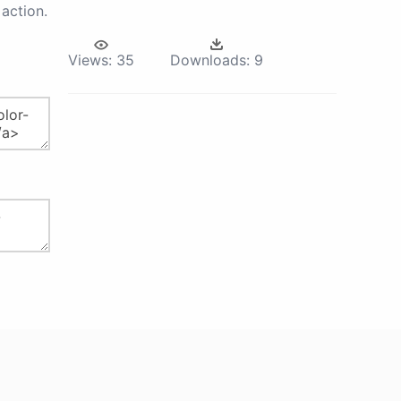
action.
Views:
35
Downloads:
9