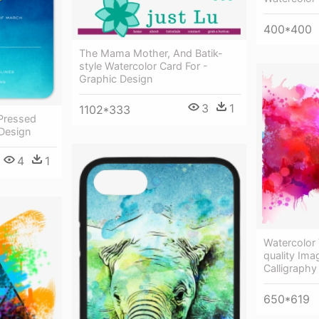
400*400
The Mama Mother, And Batik-
style Watercolor Card For -
Graphic Design
3
1
1102*333
 Pressed
 Design
4
1
Watercolor
quality Ima
Calligraph
650*619