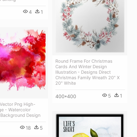
4
1
Round Frame For Christmas
Cards And Winter Design
Illustration - Designs Direct
Christmas Family Wreath 20" X
20" White
5
1
400*400
 Vector Png High-
ge - Watercolor
y Background Design
18
5