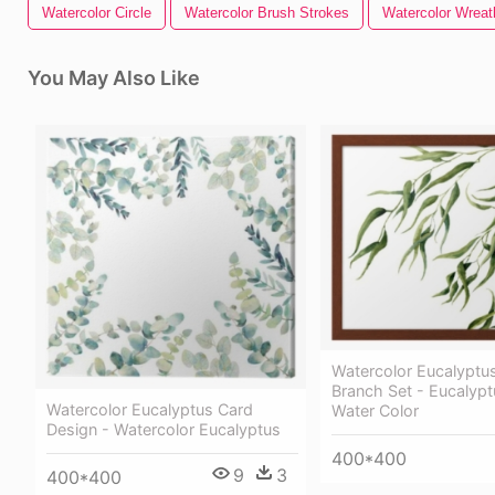
Watercolor Circle
Watercolor Brush Strokes
Watercolor Wreat
You May Also Like
Watercolor Eucalyptu
Branch Set - Eucalyp
Watercolor Eucalyptus Card
Water Color
Design - Watercolor Eucalyptus
400*400
9
3
400*400