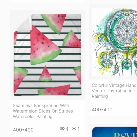
Colorful Vintage Han
Vector Illustration In 
Painting
Seamless Background With
400*400
Watermelon Slices On Stripes -
Watercolor Painting
4
1
400*400