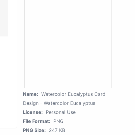
Name:
Watercolor Eucalyptus Card
Design - Watercolor Eucalyptus
License:
Personal Use
File Format:
PNG
PNG Size:
247 KB