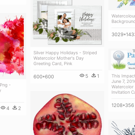
Watercolour
Background
3029*143
Silver Happy Holidays - Striped
Watercolor Mother's Day
Greeting Card, Pink
5
1
This Impac
600*600
June 7, 201
Png -
Watercolor
y
Invitation C
1208*356
4
2