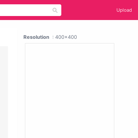
Upload
Resolution
: 400x400