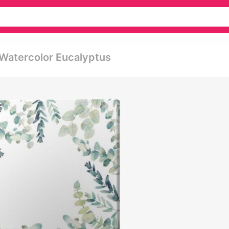
 Watercolor Eucalyptus