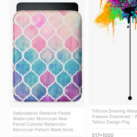
Triforce Drawing Wate
Dailyobjects Rainbow Pastel
Freeuse Download - W
Watercolor Moroccan Real -
Tattoo Design Png
Pastel Colored Watercolor
Moroccan Pattern Blank Note
517*1000