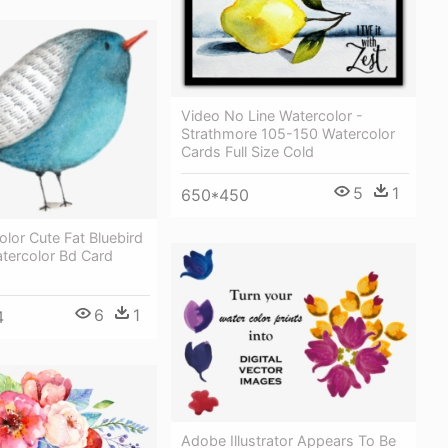
Video No Line Watercolor -
Strathmore 105-150 Watercolor
Cards Full Size Cold
5
1
650*450
olor Cute Fat Bluebird
tercolor Bd Card
6
1
4
Adobe Illustrator Appears To Be