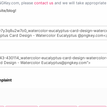
PNGKey.com, please
contact us
and we will take appropriate 
ite/blog!
plaint