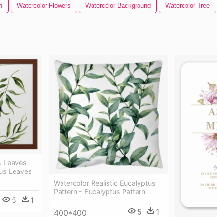
h
Watercolor Flowers
Watercolor Background
Watercolor Tree
s Leaves
tus Leaves
Watercolor Realistic Eucalyptus
Pattern - Eucalyptus Pattern
5
1
5
1
400*400