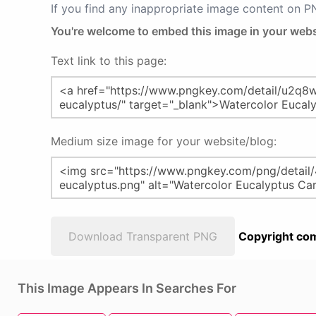
If you find any inappropriate image content on 
You're welcome to embed this image in your webs
Text link to this page:
Medium size image for your website/blog:
Download Transparent PNG
Copyright com
This Image Appears In Searches For