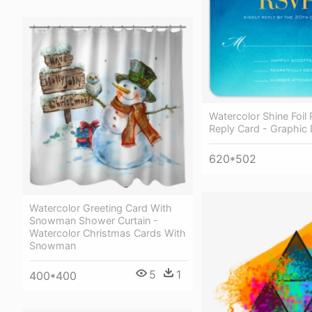
Watercolor Shine Foil
Reply Card - Graphic
620*502
Watercolor Greeting Card With
Snowman Shower Curtain -
Watercolor Christmas Cards With
Snowman
5
1
400*400