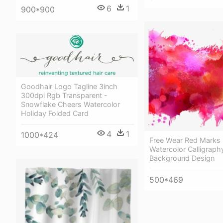
6
1
900*900
Goodhair Logo Tagline 3inch
300dpi Rgb Transparent -
Snowflake Cheers Watercolor
Holiday Folded Card
4
1
1000*424
Free Wear Red Marks 
Watercolor Calligraph
Background Design
500*469