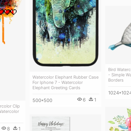
Bird Waterc
- Simple Wa
Watercolor Elephant Rubber Case
Borders
For Iphone 7 - Watercolor
Elephant Greeting Cards
1024*102
6
1
500*500
rcolor Clip
atercolor
8
1