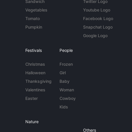
Sandwich
Twitter Logo
Vegetables
Youtube Logo
Tomato
Facebook Logo
Pumpkin
Snapchat Logo
Google Logo
Festivals
People
Christmas
Frozen
Halloween
Girl
Thanksgiving
Baby
Valentines
Woman
Easter
Cowboy
Kids
Nature
Others