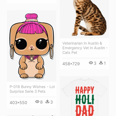
Veterinarian In Austin &
Emergency Vet In Austin -
Cats Pet
3
1
458*729
P-018 Bunny Wishes - Lol
Surprise Serie 3 Pets
8
3
403*550