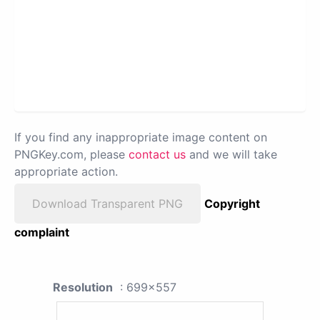
If you find any inappropriate image content on
PNGKey.com, please
contact us
and we will take
appropriate action.
Download Transparent PNG
Copyright
complaint
Resolution
: 699x557