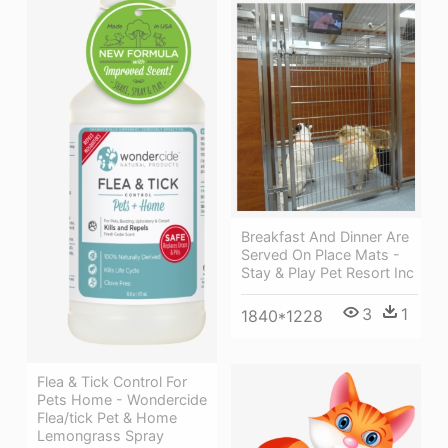
Breakfast And Dinner Are
Served On Place Mats -
Stay & Play Pet Resort Inc
3
1
1840*1228
Flea & Tick Control For
Pets Home - Wondercide
Flea/tick Pet & Home
Lemongrass Spray