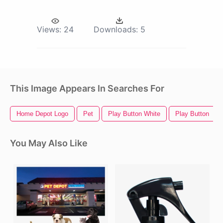
Views:
24
Downloads:
5
This Image Appears In Searches For
Home Depot Logo
Pet
Play Button White
Play Button
You May Also Like