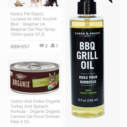
Katie's Pet Depot,
Located At 1941 Foothill
Blvd - Beaphar Uk
Beaphar Cat Play Spray
150ml (pack Of 3)
3
1
699*557
Castor And Pollux Organix
Turkey And Spinach
Formula - Organix Organic
Canned Cat Food Chicken
Pate 3 Oz.