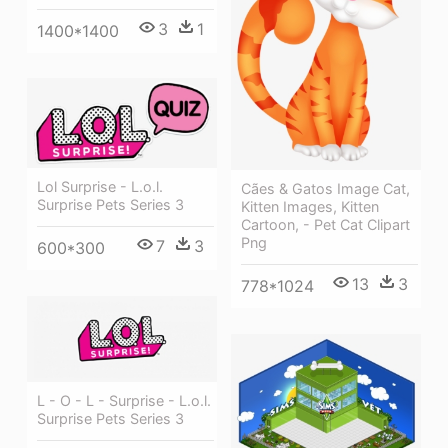
3
1
1400*1400
Lol Surprise - L.o.l.
Cães & Gatos Image Cat,
Surprise Pets Series 3
Kitten Images, Kitten
Cartoon, - Pet Cat Clipart
Png
7
3
600*300
13
3
778*1024
L - O - L - Surprise - L.o.l.
Surprise Pets Series 3