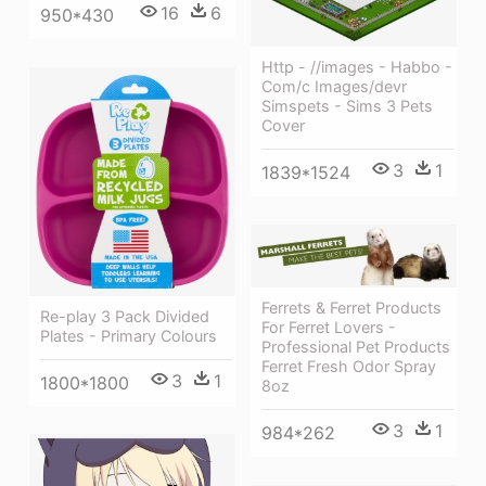
16
6
950*430
Http - //images - Habbo -
Com/c Images/devr
Simspets - Sims 3 Pets
Cover
3
1
1839*1524
Ferrets & Ferret Products
Re-play 3 Pack Divided
For Ferret Lovers -
Plates - Primary Colours
Professional Pet Products
Ferret Fresh Odor Spray
3
1
1800*1800
8oz
3
1
984*262