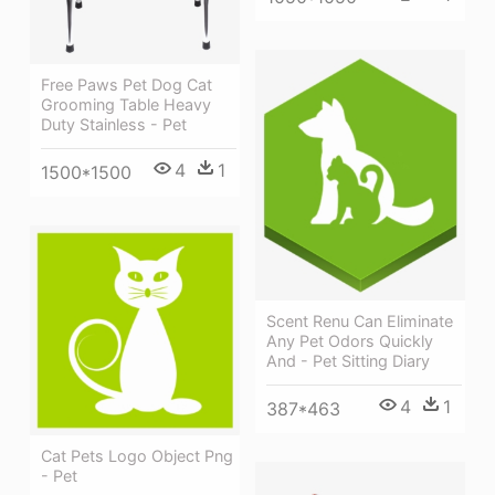
Free Paws Pet Dog Cat
Grooming Table Heavy
Duty Stainless - Pet
4
1
1500*1500
Scent Renu Can Eliminate
Any Pet Odors Quickly
And - Pet Sitting Diary
4
1
387*463
Cat Pets Logo Object Png
- Pet