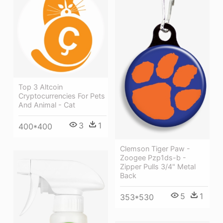
Top 3 Altcoin
Cryptocurrencies For Pets
And Animal - Cat
3
1
400*400
Clemson Tiger Paw -
Zoogee Pzp1ds-b -
Zipper Pulls 3/4" Metal
Back
5
1
353*530