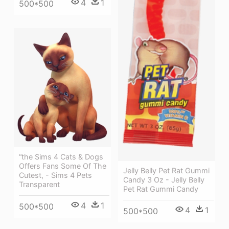
4
1
500*500
“the Sims 4 Cats & Dogs
Offers Fans Some Of The
Jelly Belly Pet Rat Gummi
Cutest, - Sims 4 Pets
Candy 3 Oz - Jelly Belly
Transparent
Pet Rat Gummi Candy
4
1
500*500
4
1
500*500