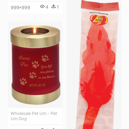
4
1
999*999
Wholesale Pet Urn - Pet
Urn Dog