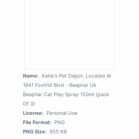
Name:
Katie's Pet Depot, Located At
1941 Foothill Blvd - Beaphar Uk
Beaphar Cat Play Spray 150ml (pack
Of 3)
License:
Personal Use
File Format:
PNG
PNG Size:
855 KB