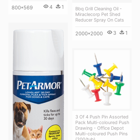
4
1
800*569
Bbq Grill Cleaning Oil -
Miraclecorp Pet Shed
Reducer Spray On Cats
3
1
2000*2000
3 Of 4 Push Pin Assorted
Pack Multi-coloured Push
Drawing - Office Depot
Multi-coloured Push Pins
(200/tub)