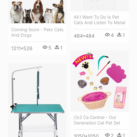
All I Want To Do Is Pet
Cats And Listen To Metal
Coming Soon - Pets Cats
4
1
And Dogs
484*484
5
1
1211*526
//s3 Ca Central - Our
Generation Cat Pet Set
2
1
1050*1050