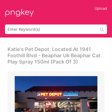
Upload
Katie's Pet Depot, Located At 1941
Foothill Blvd - Beaphar Uk Beaphar Cat
Play Spray 150ml (pack Of 3)