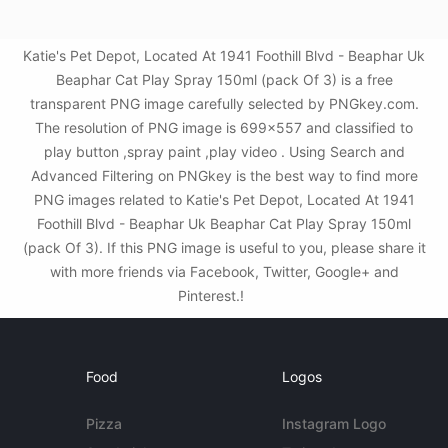
Katie's Pet Depot, Located At 1941 Foothill Blvd - Beaphar Uk
Beaphar Cat Play Spray 150ml (pack Of 3) is a free
transparent PNG image carefully selected by PNGkey.com.
The resolution of PNG image is 699x557 and classified to
play button ,spray paint ,play video . Using Search and
Advanced Filtering on PNGkey is the best way to find more
PNG images related to Katie's Pet Depot, Located At 1941
Foothill Blvd - Beaphar Uk Beaphar Cat Play Spray 150ml
(pack Of 3). If this PNG image is useful to you, please share it
with more friends via Facebook, Twitter, Google+ and
Pinterest.!
Food
Logos
Pizza
Instagram Logo