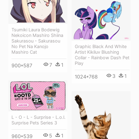
Tsumiki Laura Bodewig
Nekoicon Mashiro Shiina
Sakurasou - Sakurasou
Graphic Black And White
No Pet Na Kanojo
Artist Kikiluv Blushing
Mashiro Cat
Collar - Rainbow Dash Pet
Play
7
1
900*587
3
1
1024*768
L - O - L - Surprise - L.o.l.
Surprise Pets Series 3
5
1
960*539