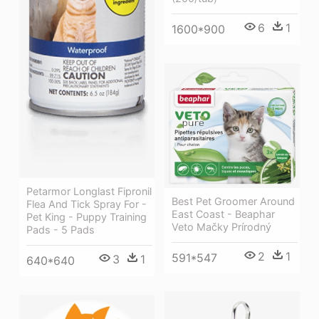
6
1
1600*900
Petarmor Longlast Fipronil
Best Pet Groomer Around
Flea And Tick Spray For -
East Coast - Beaphar
Pet King - Puppy Training
Veto Mačky Prírodný
Pads - 5 Pads
2
1
591*547
3
1
640*640