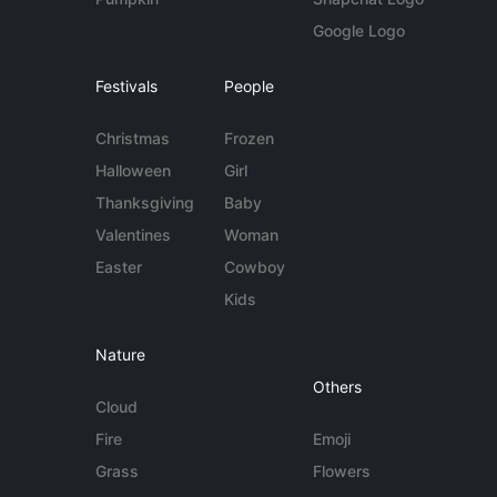
Google Logo
Festivals
People
Christmas
Frozen
Halloween
Girl
Thanksgiving
Baby
Valentines
Woman
Easter
Cowboy
Kids
Nature
Others
Cloud
Fire
Emoji
Grass
Flowers