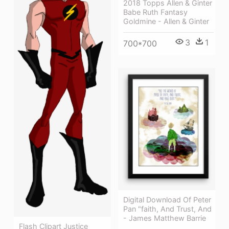
2018 Topps Allen & Ginter
Babe Ruth Fantasy
Goldmine - Allen & Ginter
3
1
700*700
Digital Download Of Peter
Pan "faith, And Trust, And
- James Matthew Barrie
Flash Clipart Justice