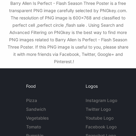
Barry Allen Is Perfect - Flash Season Three Poster is a free
transparent PNG image carefully selected by PNGkey.com.
The resolution of PNG image is 600x768 and classified to
perfect cell ,perfect circle ,flash sale . Using Search and
Advanced Filtering on PNGkey is the best way to find more
PNG images related to Barry Allen Is Perfect - Flash Season
Three Poster. If this PNG image is useful to you, please share
it with more friends via Facebook, Twitter, Google+ and
Pinterest.!
Food
Logos
Pizza
Instagram Logo
Sandwich
Twitter Logo
Vegetables
Youtube Logo
Tomato
Facebook Logo
Pumpkin
Snapchat Logo