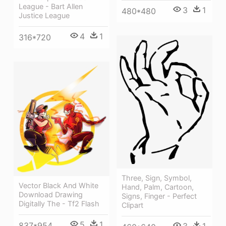
League - Bart Allen
3
1
480*480
Justice League
4
1
316*720
Three, Sign, Symbol,
Vector Black And White
Hand, Palm, Cartoon,
Download Drawing
Signs, Finger - Perfect
Digitally The - Tf2 Flash
Clipart
5
1
837*954