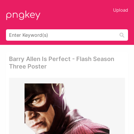
Upload
Barry Allen Is Perfect - Flash Season
Three Poster