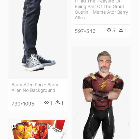
I Had The Pleasure Of
Being Part Of The Grant
Gustin - Meme Ator Barry
Allen
5
1
597*546
Barry Allen Png - Barry
Allen No Background
1
1
730*1095