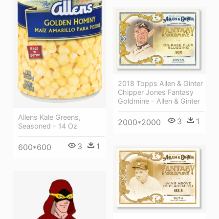
2018 Topps Allen & Ginter
Chipper Jones Fantasy
Goldmine - Allen & Ginter
Allens Kale Greens,
3
1
2000*2000
Seasoned - 14 Oz
3
1
600*600