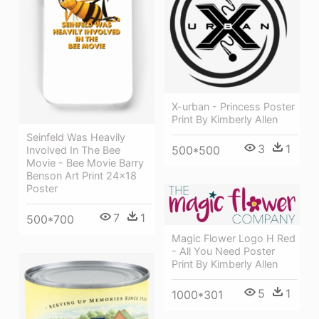
X-urban - Princess Poster
Print By Kimberly Allen
Seinfeld Was Heavily
3
1
500*500
Involved In The Bee
Movie - Bee Movie Barry
Benson Art Print 24x18
Poster
7
1
500*700
Magic Flower Logo H Red
- All You Need Poster
Print By Kimberly Allen
5
1
1000*301