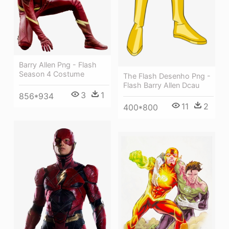
Barry Allen Png - Flash
Season 4 Costume
The Flash Desenho Png -
Flash Barry Allen Dcau
3
1
856*934
11
2
400*800