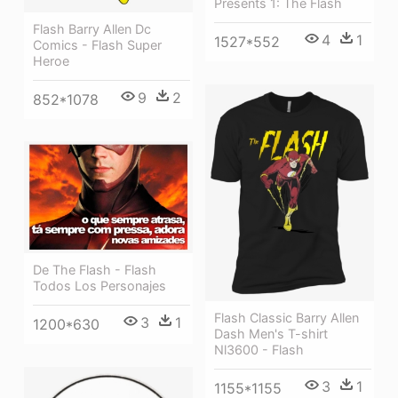
Presents 1: The Flash
Flash Barry Allen Dc
4
1
1527*552
Comics - Flash Super
Heroe
9
2
852*1078
De The Flash - Flash
Todos Los Personajes
Flash Classic Barry Allen
3
1
1200*630
Dash Men's T-shirt
Nl3600 - Flash
3
1
1155*1155