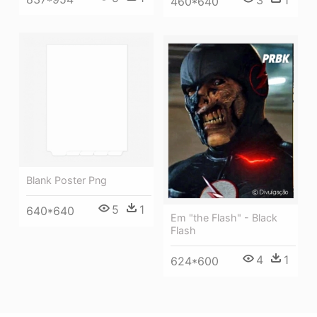
3
1
460*640
Blank Poster Png
5
1
640*640
Em "the Flash" - Black
Flash
4
1
624*600