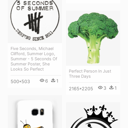
Five Seconds, Michael
Clifford, Summer Logo,
Summer - 5 Seconds Of
Summer Poster, She
Looks So Perfect
Perfect Person In Just
Three Days
6
1
500*503
3
1
2165*2205