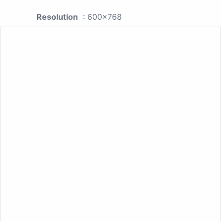
Resolution
: 600x768