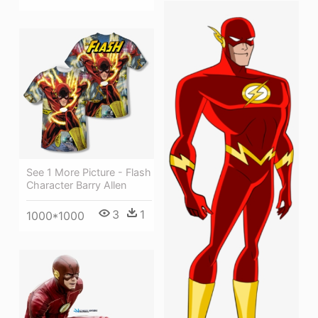
See 1 More Picture - Flash
Character Barry Allen
3
1
1000*1000