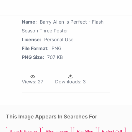
Name:
Barry Allen Is Perfect - Flash
Season Three Poster
License:
Personal Use
File Format:
PNG
PNG Size:
707 KB
Views:
27
Downloads:
3
This Image Appears In Searches For
Barry B Benson
Allen Iverson
Ray Allen
Perfect Cell