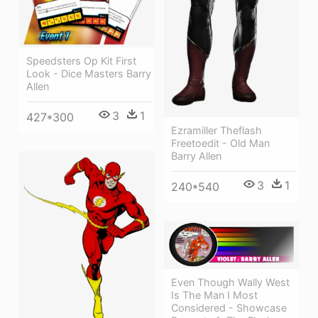
Speedsters Op Kit First
Look - Dice Masters Barry
Allen
3
1
427*300
Ezramiller Theflash
Freetoedit - Old Man
Barry Allen
3
1
240*540
Even Though Wally West
Is The Man I Most
Considered - Showcase