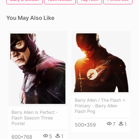
You May Also Like
Barry Allen / The Flash >
Primary - Barry Allen
Flash Png
Barry Allen Is Perfect -
Flash Season Three
Poster
7
1
500*359
5
1
600*768