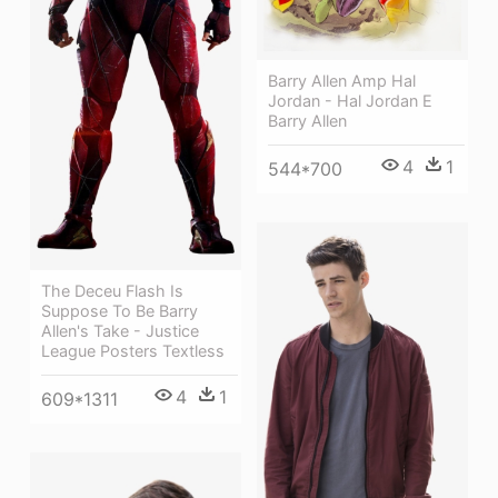
Barry Allen Amp Hal
Jordan - Hal Jordan E
Barry Allen
4
1
544*700
The Deceu Flash Is
Suppose To Be Barry
Allen's Take - Justice
League Posters Textless
4
1
609*1311