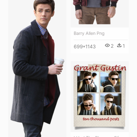
Barry Allen Png
2
1
699*1143