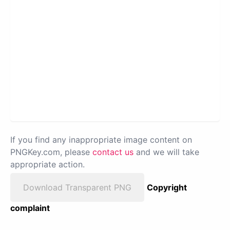
If you find any inappropriate image content on
PNGKey.com, please
contact us
and we will take
appropriate action.
Download Transparent PNG
Copyright
complaint