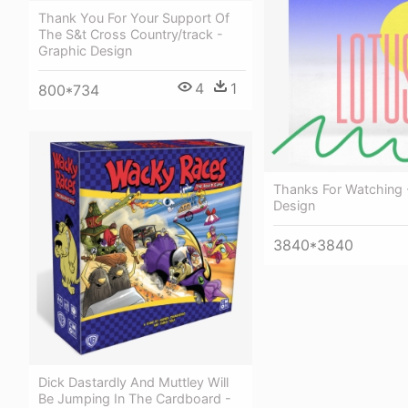
Thank You For Your Support Of
The S&t Cross Country/track -
Graphic Design
4
1
800*734
Thanks For Watching 
Design
3840*3840
Dick Dastardly And Muttley Will
Be Jumping In The Cardboard -