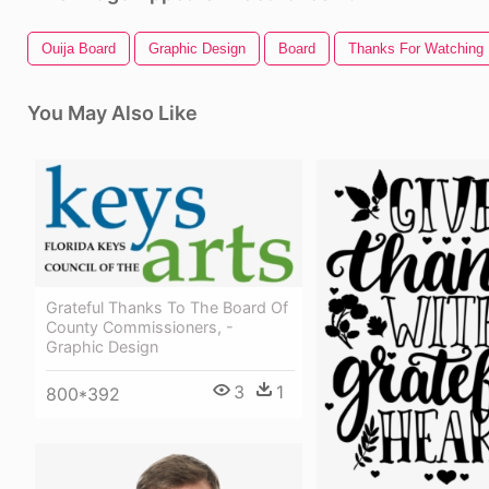
Ouija Board
Graphic Design
Board
Thanks For Watching
You May Also Like
Grateful Thanks To The Board Of
County Commissioners, -
Graphic Design
3
1
800*392