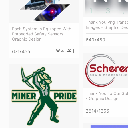
Thank You Png Trans
Images - Graphic Des
Each System Is Equipped With
Embedded Safety Sensors -
Graphic Design
640*480
4
1
671*455
Thank You To Our Go
- Graphic Design
2514*1366