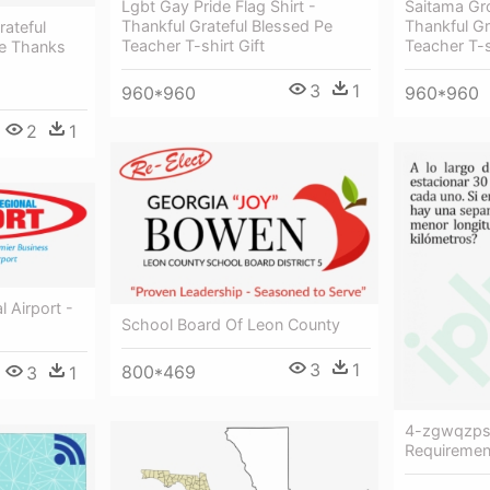
Lgbt Gay Pride Flag Shirt -
Saitama Gro
Thankful Grateful Blessed Pe
Thankful Gr
ateful
Teacher T-shirt Gift
Teacher T-s
ve Thanks
3
1
960*960
960*960
2
1
 Airport -
School Board Of Leon County
3
1
800*469
3
1
4-zgwqzpsz
Requiremen