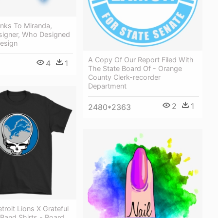
anks To Miranda,
signer, Who Designed
Design
A Copy Of Our Report Filed With
4
1
The State Board Of - Orange
County Clerk-recorder
Department
2
1
2480*2363
troit Lions X Grateful
Band Shirts - Board