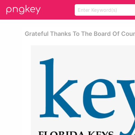
Grateful Thanks To The Board Of Cou