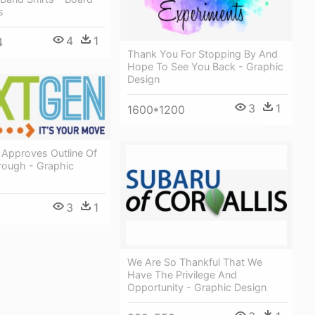
s
4
1
4
Thank You For Stopping By And
Hope To See You Back - Graphic
Design
3
1
1600*1200
 Approves Outline Of
rough - Graphic
3
1
We Are So Thankful That We
Have The Privilege And
Opportunity - Graphic Design