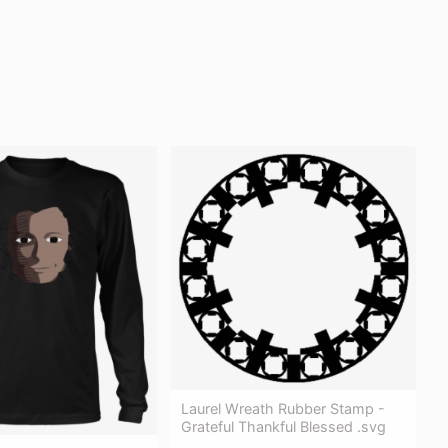
Laurel Wreath Rubber Stamp -
Grateful Thankful Blessed .svg