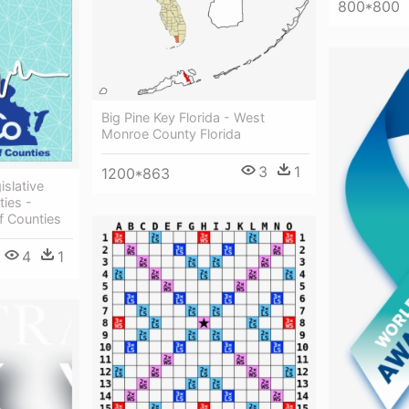
800*800
Big Pine Key Florida - West
Monroe County Florida
3
1
1200*863
slative
ties -
f Counties
4
1