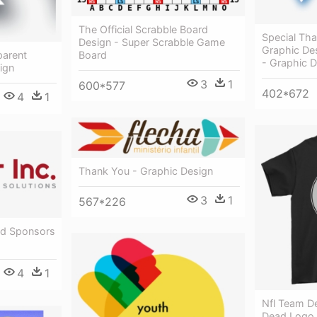
The Official Scrabble Board
Special Th
Design - Super Scrabble Game
Graphic De
Board
parent
- Graphic 
ign
3
1
600*577
402*672
4
1
Thank You - Graphic Design
3
1
567*226
ld Sponsors
4
1
Nfl Team De
Dead Logo 