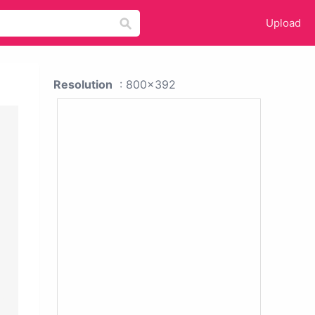
Upload
Resolution
: 800x392