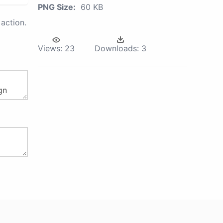
PNG Size:
60 KB
action.
Views:
23
Downloads:
3