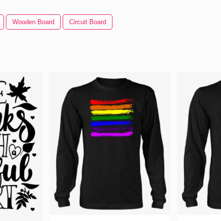
Wooden Board
Circuit Board