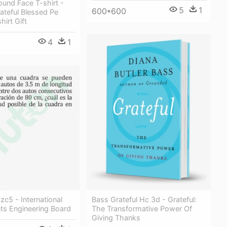
und Face T-shirt -
5
1
600*600
ateful Blessed Pe
hirt Gift
4
1
c5 - International
Bass Grateful Hc 3d - Grateful:
ts Engineering Board
The Transformative Power Of
Giving Thanks