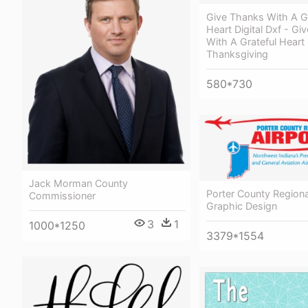
Give Thanks With A Gr
Heart Digital Dxf - Gi
With A Grateful Heart
Thanksgiving
580*730
Jack Morman County
Porter County Regional
Commissioner
Graphic Design
3
1
1000*1250
3379*1554