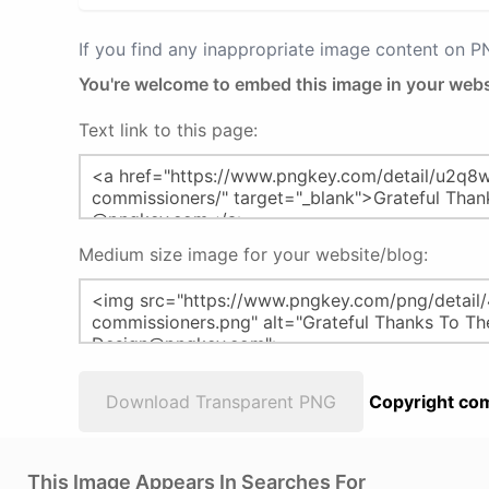
If you find any inappropriate image content on 
You're welcome to embed this image in your webs
Text link to this page:
Medium size image for your website/blog:
Download Transparent PNG
Copyright com
This Image Appears In Searches For