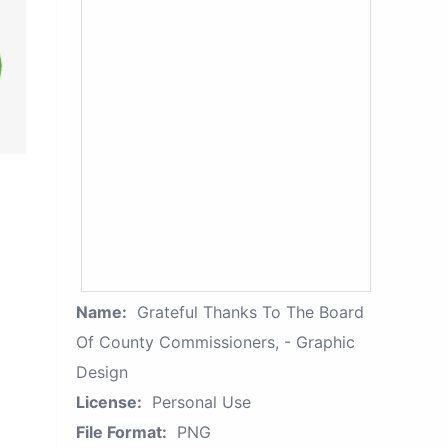
Name:
Grateful Thanks To The Board
Of County Commissioners, - Graphic
Design
License:
Personal Use
File Format:
PNG