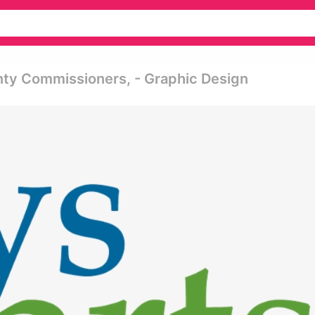
nty Commissioners, - Graphic Design