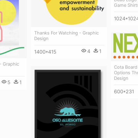
Game Shirt
1024*102
Thanks For Watching - Graphic
Design
4
1
1400*415
- Graphic
Cota Board
Options Th
Design
5
1
600*231