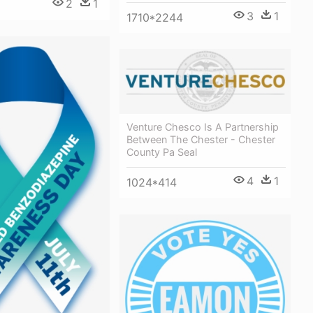
2
1
3
1
1710*2244
Venture Chesco Is A Partnership
Between The Chester - Chester
County Pa Seal
4
1
1024*414