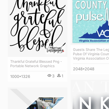
Guests Share The Legi
Pulse Of Virginia Coun
Virginia Association O
Thankful Grateful Blessed Png -
Portable Network Graphics
2048*2048
3
1
1000*1326