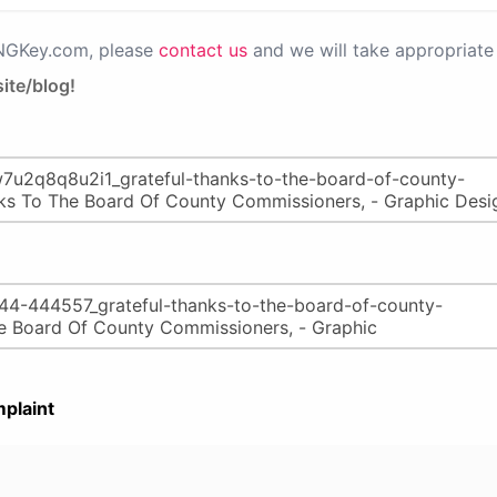
PNGKey.com, please
contact us
and we will take appropriate 
ite/blog!
plaint