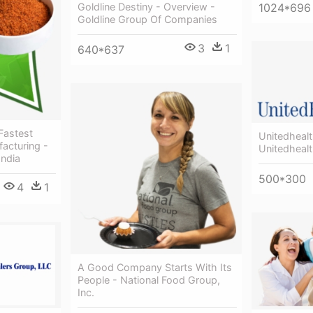
1024*696
Goldline Destiny - Overview -
Goldline Group Of Companies
3
1
640*637
Fastest
Unitedheal
acturing -
Unitedheal
India
500*300
4
1
A Good Company Starts With Its
People - National Food Group,
Inc.