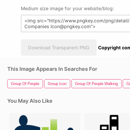
Medium size image for your website/blog:
Download Transparent PNG
Copyright com
This Image Appears In Searches For
Group Of People
Group Icon
Group Of People Walking
G
You May Also Like