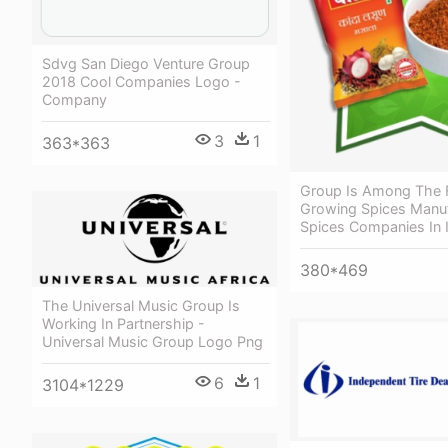
Sdvg San Diego Venture Group
2018 Cool Companies Logo -
Company
3
1
363*363
Group Is Among The 
Growing Spices Manuf
Spices Companies In 
380*469
The Universal Music Group Is
Working In Partnership -
Universal Music Group Logo Png
6
1
3104*1229