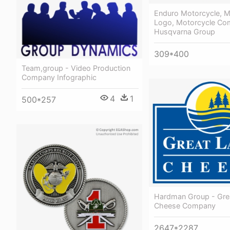
Enduro Motorcycle, M
Logo, Motorcycle Com
Husqvarna Group
309*400
Team,group - Video Production
Company Infographic
4
1
500*257
Hardman Group - Gre
Cheese Company
2647*2287