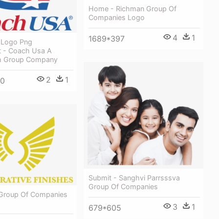
Home - Richman Group Of
Companies Logo
4
1
1689*397
 Logo Png
t - Coach Usa A
h Group Company
2
1
00
Submit - Sanghvi Parrsssva
Group Of Companies
 Group Of Companies
3
1
679*605