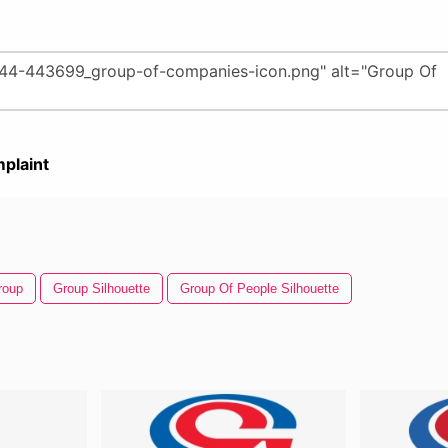
plaint
roup
Group Silhouette
Group Of People Silhouette