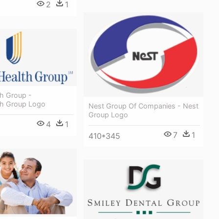
2
1
th Group -
th Group Logo
Nest Group Of Companies - Nest
Group Logo
4
1
7
1
410*345