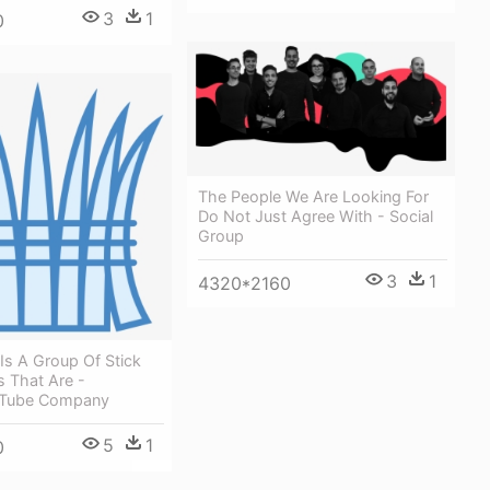
3
1
0
The People We Are Looking For
Do Not Just Agree With - Social
Group
3
1
4320*2160
Is A Group Of Stick
s That Are -
 Tube Company
5
1
0