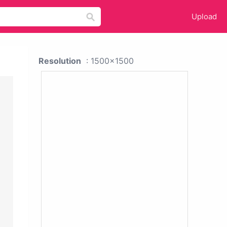
Upload
Resolution
: 1500x1500