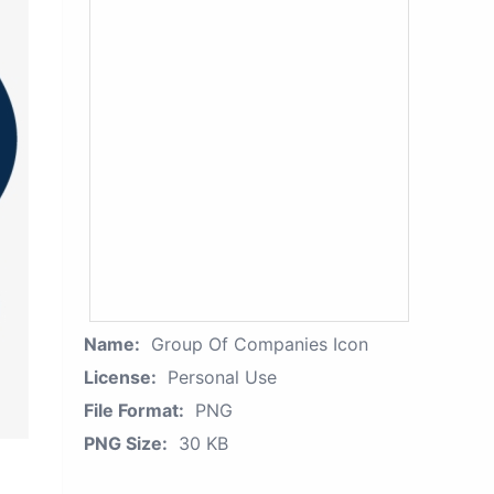
Name:
Group Of Companies Icon
License:
Personal Use
File Format:
PNG
PNG Size:
30 KB