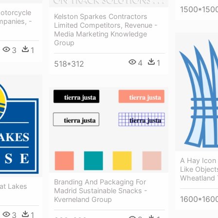
1500*150
otorcycle
Kelston Sparkes Contractors
panies, -
Limited Competitors, Revenue -
Media Marketing Knowledge
Group
3
1
4
1
518*312
A Hay Icon 
Like Object
Wheatland
Branding And Packaging For
at Lakes
Madrid Sustainable Snacks -
1600*160
Kverneland Group
3
1