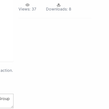
Views:
37
Downloads:
8
action.