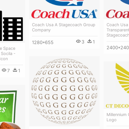
Coach Usa A Stagecoach Group
Coach Usa
Company
Transparen
Stagecoac
3
1
1280*655
2400*24
ce Space
Socila -
Icon
7
1
Millennium
Logo