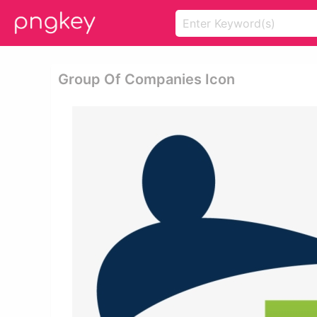
Group Of Companies Icon