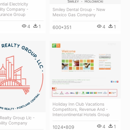
tial Electricity
ility Company -
Smiley Dental Group - New
surance Group
Mexico Gas Company
4
1
4
1
600*351
Holiday Inn Club Vacations
Competitors, Revenue And -
Intercontinental Hotels Group
 Realty Group Llc -
bility Company
4
1
1024*809