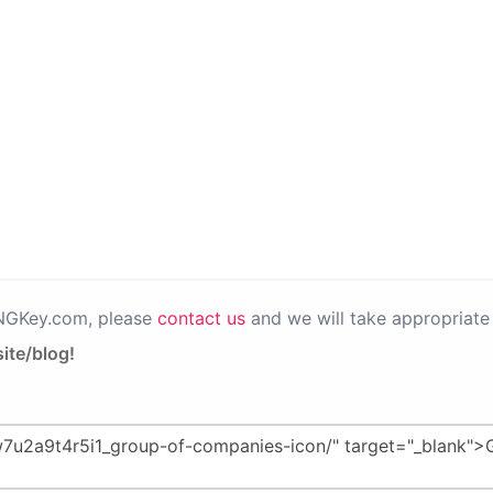
PNGKey.com, please
contact us
and we will take appropriate 
ite/blog!