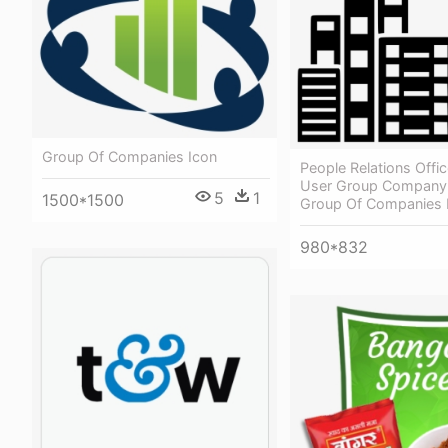
Group Of Companies Icon
People Relations Offi
User Group Company 
5
1
1500*1500
Group Of Companies 
980*832