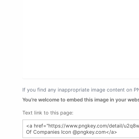
If you find any inappropriate image content on 
You're welcome to embed this image in your webs
Text link to this page: