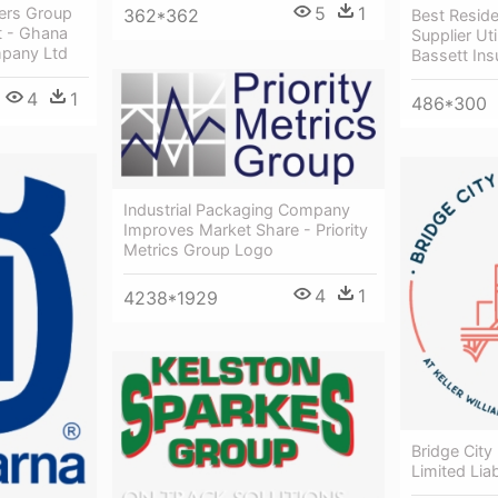
5
1
lers Group
362*362
Best Residen
 - Ghana
Supplier Ut
pany Ltd
Bassett In
4
1
486*300
Industrial Packaging Company
Improves Market Share - Priority
Metrics Group Logo
4
1
4238*1929
Bridge City
Limited Lia