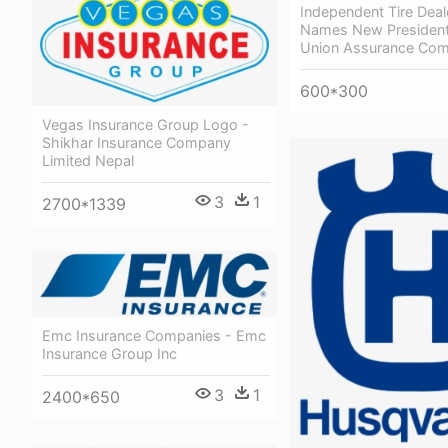
Independent Tire Dea
Names New President
Union Assurance Com
600*300
Vegas Insurance Group Logo -
Shikhar Insurance Company
Limited Nepal
3
1
2700*1339
Emc Insurance Companies - Emc
Insurance Group Inc
3
1
2400*650