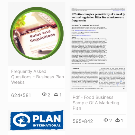
Frequently Asked
Questions - Business Plan
Weeks
2
1
624*581
Pdf - Food Business
Sample Of A Marketing
Plan
2
1
595*842