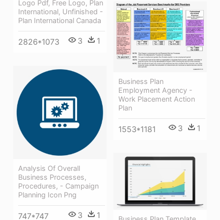
Logo Pdf, Free Logo, Plan
International, Unfinished -
Plan International Canada
3
1
2826*1073
Business Plan
Employment Agency -
Work Placement Action
Plan
3
1
1553*1181
Analysis Of Overall
Business Processes,
Procedures, - Campaign
Planning Icon Png
3
1
747*747
Business Plan Template