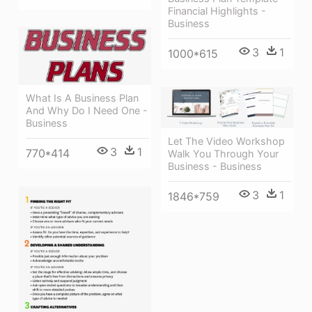
Financial Highlights -
Business
3
1
1000*615
What Is A Business Plan
And Why Do I Need One -
Business
Let The Video Workshop
3
1
770*414
Walk You Through Your
Business - Business
3
1
1846*759