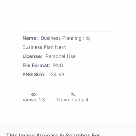
Name:
Business Planning Hq -
Business Plan Next
License:
Personal Use
File Format:
PNG
PNG Size:
124 KB
Views:
23
Downloads:
4
This Image Appears In Searches For