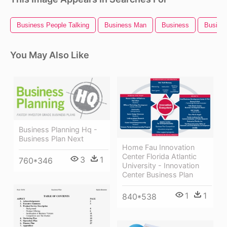
Business People Talking
Business Man
Business
Busines
You May Also Like
Business Planning Hq -
Business Plan Next
Home Fau Innovation
Center Florida Atlantic
3
1
760*346
University - Innovation
Center Business Plan
1
1
840*538