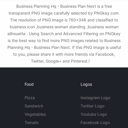
Business Planning Hq - Business Plan Next is a free
transparent PNG image carefully selected by PNGkey.com.
The resolution of PNG image is 760x346 and classified to
business icon ,business woman standing ,business woman
silhouette . Using Search and Advanced Filtering on PNGkey
is the best way to find more PNG images related to Business
Planning Hq - Business Plan Next. If this PNG image is useful
to you, please share it with more friends via Facebook,
Twitter, Google+ and Pinterest.!
Food
Logos
Pizza
Instagram Logo
Sandwich
Twitter Logo
Vegetables
Youtube Logo
Tomato
Facebook Logo