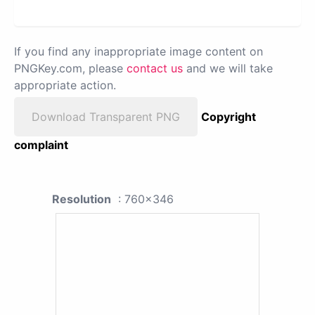
If you find any inappropriate image content on
PNGKey.com, please
contact us
and we will take
appropriate action.
Download Transparent PNG
Copyright
complaint
Resolution
: 760x346