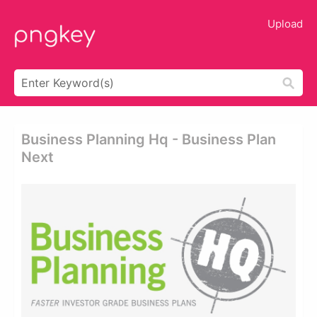
Upload
Business Planning Hq - Business Plan
Next