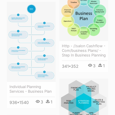
Http - //salon Cashflow -
Com/business Plans/ -
Step In Business Planning
3
1
341*352
Individual Planning
Services - Business Plan
3
1
936*1540