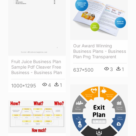
Our Award Winning
Business Plans - Business
Plan Png Transparent
Fruit Juice Business Plan
Sample Pdf Cleaver Free
3
1
637*500
Business - Business Plan
4
1
1000*1295