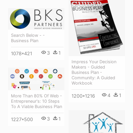
Search Below - -
Business Plan
3
1
1078*421
Impress Your Decision
Makers - Guided
Business Plan -
Community: A Guided
Workbook
4
1
1200*1216
More Than 80% Of Web -
Entrepreneur's: 10 Steps
To A Viable Business Plan
3
1
1227*500