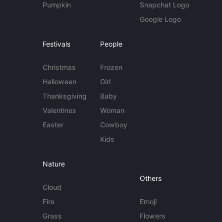
Pumpkin
Snapchat Logo
Google Logo
Festivals
People
Christmas
Frozen
Halloween
Girl
Thanksgiving
Baby
Valentines
Woman
Easter
Cowboy
Kids
Nature
Others
Cloud
Fire
Emoji
Grass
Flowers