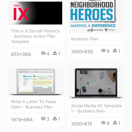
Title Ix & Sexual Violence
- Business Action Plan
Business Plan
Template
4
1
1000*935
4
1
855*366
Write A Letter To Paula
Social Media Kit Template
Deen - Business Plan
1 - Business Plan
3
1
1979*994
4
1
1000*615