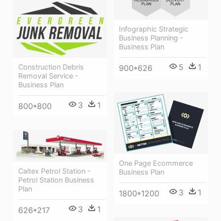
Infographic Strategic
Business Planning -
Business Plan
5
1
Construction Debris
900*626
Removal Service -
Business Plan
3
1
800*800
One Page Ecommerce
Caltex Petrol Station -
Business Plan
Petrol Station Business
Plan
3
1
1800*1200
3
1
626*217