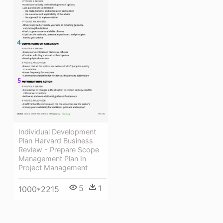
Individual Development
Plan Harvard Business
Review - Prepare Scope
Management Plan In
Project Management
5
1
1000*2215