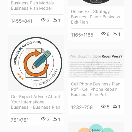
Business Plan Models -
Business Plan Model
Define Exit Strategy
Business Plan - Business
3
1
1455*841
Exit Plan
8
1
1165*1165
Cell Phone Business Plan
Pdf - Cell Phone Repair
Business Plan Pdf
Get Expert Advice About
Your International
5
1
1232*758
Business - Business Plan
3
1
781*781