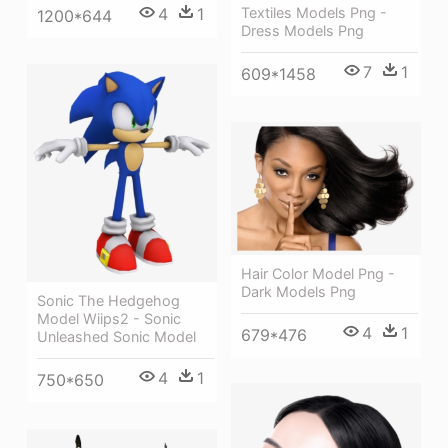
Textiles Models Png -
4
1
1200*644
Dress Models Png
7
1
609*1458
Hair Color Model Png -
Dark Models Png
Sonic The Hedgehog
Model Wiips2 - Sonic
4
1
679*476
Unleashed Sonic Model
4
1
750*650