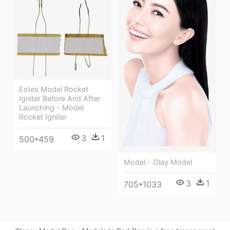
Estes Model Rocket
Igniter Before And After
Launching - Model
Rocket Igniter
3
1
500*459
Model - Olay Model
3
1
705*1033