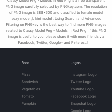
Classy Model Png - Models In Red Png is a free transparent
PNG image carefully selected by PNGkey.com. The resolution
of PNG image is 388x600 and classified to female model
,sexy model ,bikini model . Using Search and Advanced
Filtering on PNGkey is the best way to find more PNG images
related to Classy Model Png - Models In Red Png. If this PNG
image is useful to you, please share it with more friends via
Facebook, Twitter, Google+ and Pinterest.!
Food
Logos
Pizza
Instagram Logo
Sandwich
Twitter Logo
Vegetables
Youtube Logo
Tomato
Facebook Logo
Pumpkin
Snapchat Logo
Google Logo