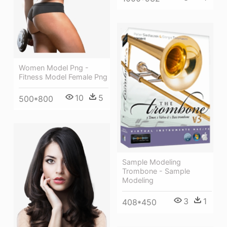
Women Model Png -
Fitness Model Female Png
10
5
500*800
Sample Modeling
Trombone - Sample
Modeling
3
1
408*450