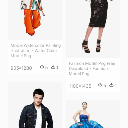
Model Watercolor Painting
Illustration - Water Color
Model Png
Fashion Model Png Free
5
1
905*1280
Download - Fashion
Model Png
5
1
1100*1435