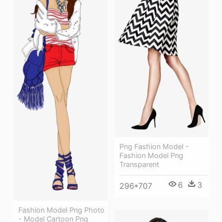
Png Fashion Model -
Fashion Model Png
Transparent
6
3
296*707
Fashion Model Png Photo
- Model Cartoon Png