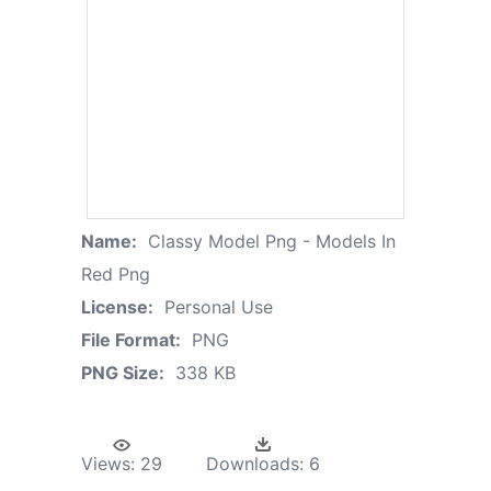
Name:
Classy Model Png - Models In
Red Png
License:
Personal Use
File Format:
PNG
PNG Size:
338 KB
Views:
29
Downloads:
6