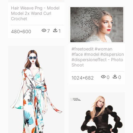
Hair Weave Png - Model
Model 2x Wand Curl
Crochet
7
1
480*600
#freetoedit #woman
#face #model #dispersion
#dispersioneffect - Photo
Shoot
0
0
1024*682