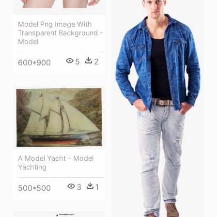
Model Png Image With
Transparent Background -
Model
5
2
600*900
A Model Yacht - Model
Yachting
3
1
500*500