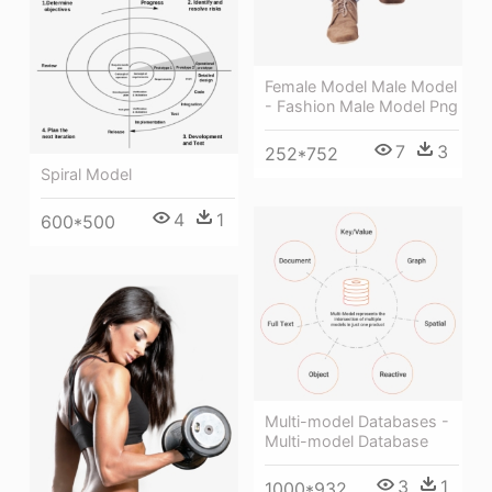
Female Model Male Model
- Fashion Male Model Png
7
3
252*752
Spiral Model
4
1
600*500
Multi-model Databases -
Multi-model Database
3
1
1000*932