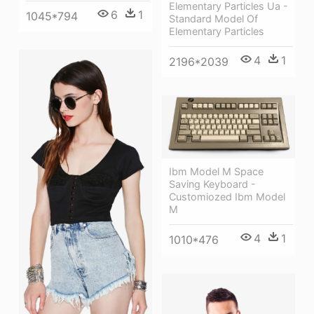
Elementary Particles Ua -
6
1
1045*794
Standard Model Of
Elementary Particles
4
1
2196*2039
Ibm Model M Space
Saving Keyboard -
Customiozed Ibm Model
M
4
1
1010*476