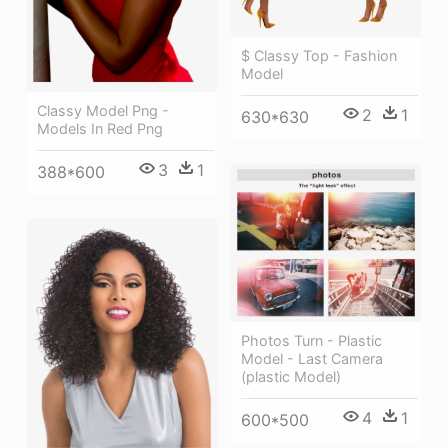
$ Classy Top - Fashion
Model
Classy Model Png -
2
1
630*630
Models In Red Png
3
1
388*600
Photos Turn - Plastic
Model - Last Camera
(plastic Model)
4
1
600*500