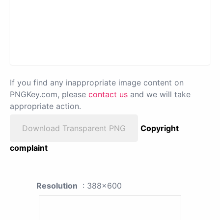
If you find any inappropriate image content on
PNGKey.com, please
contact us
and we will take
appropriate action.
Download Transparent PNG
Copyright
complaint
Resolution
: 388x600