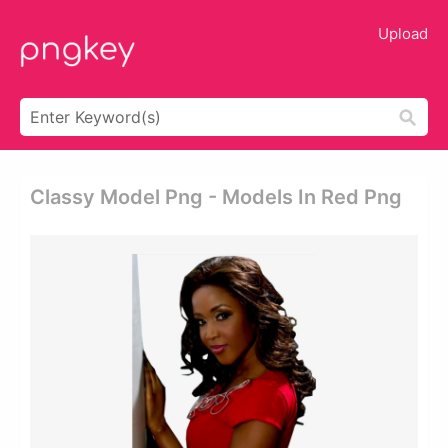
Upload
Classy Model Png - Models In Red Png