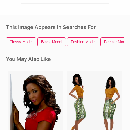
This Image Appears In Searches For
Classy Model
Black Model
Fashion Model
Female Model
You May Also Like