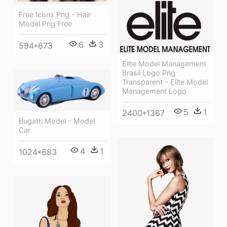
Free Icons Png - Hair
Model Png Free
6
3
594*673
Elite Model Management
Brasil Logo Png
Transparent - Elite Model
Management Logo
5
1
2400*1367
Bugatti Model - Model
Car
4
1
1024*683