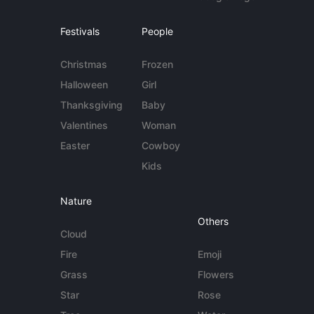
Festivals
People
Christmas
Frozen
Halloween
Girl
Thanksgiving
Baby
Valentines
Woman
Easter
Cowboy
Kids
Nature
Others
Cloud
Fire
Emoji
Grass
Flowers
Star
Rose