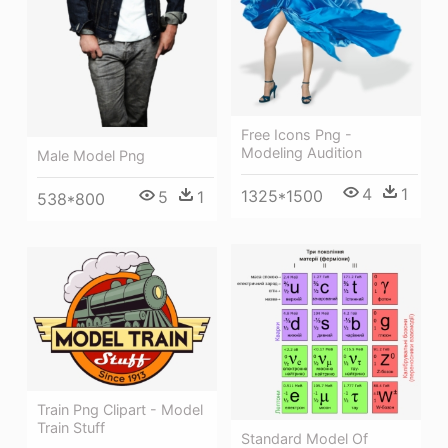
Free Icons Png -
Modeling Audition
Male Model Png
4
1
1325*1500
5
1
538*800
Train Png Clipart - Model
Train Stuff
Standard Model Of