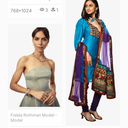
3
1
768*1024
Freida Rothman Model -
Model