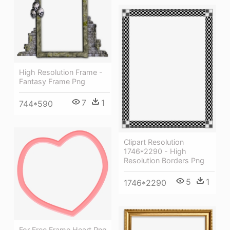
High Resolution Frame -
Fantasy Frame Png
7
1
744*590
Clipart Resolution
1746*2290 - High
Resolution Borders Png
5
1
1746*2290
For Free Frame Heart Png