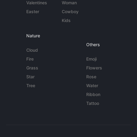
Valentines
Woman
Easter
Cowboy
Kids
Nature
Others
Cloud
Fire
Emoji
Grass
Flowers
Star
Rose
Tree
Water
Ribbon
Tattoo