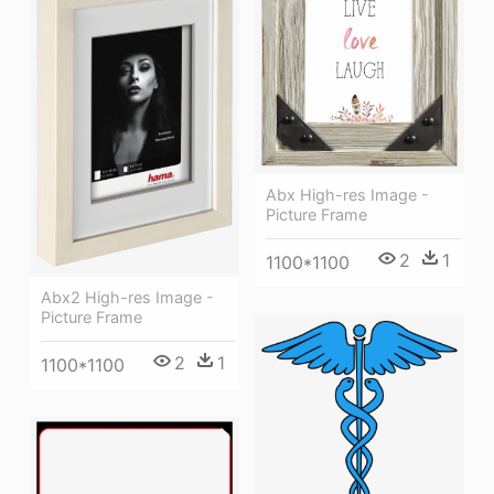
Abx High-res Image -
Picture Frame
2
1
1100*1100
Abx2 High-res Image -
Picture Frame
2
1
1100*1100