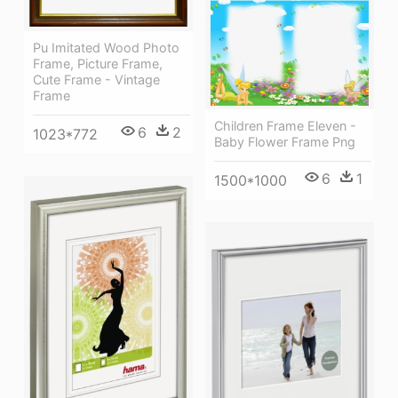
Pu Imitated Wood Photo
Frame, Picture Frame,
Cute Frame - Vintage
Frame
Children Frame Eleven -
6
2
1023*772
Baby Flower Frame Png
6
1
1500*1000