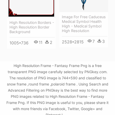
Image For Free Caduceus
Medical Symbol Health
High Resolution Borders -
High - Medical Symbol
High Resolution Border
High Resolution
Background
7
3
2528*2815
11
2
1005*736
High Resolution Frame - Fantasy Frame Png is a free
transparent PNG image carefully selected by PNGkey.com.
The resolution of PNG image is 744x590 and classified to
snow frame ,round frame ,polaroid frame . Using Search and
Advanced Filtering on PNGkey is the best way to find more
PNG images related to High Resolution Frame - Fantasy
Frame Png. If this PNG image is useful to you, please share it
with more friends via Facebook, Twitter, Google+ and
Pinterest.!