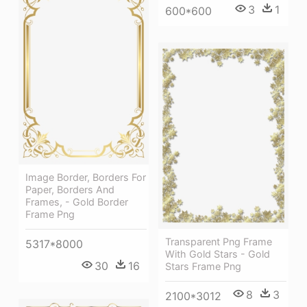
3
1
600*600
Image Border, Borders For
Paper, Borders And
Frames, - Gold Border
Frame Png
Transparent Png Frame
5317*8000
With Gold Stars - Gold
30
16
Stars Frame Png
8
3
2100*3012