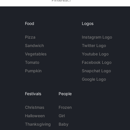
Food
Logos
Pizza
Instagram Logo
Sandwich
Twitter Logo
Vegetables
Youtube Logo
Tomato
Facebook Logo
Pumpkin
Snapchat Logo
Google Logo
Festivals
People
Christmas
Frozen
Halloween
Girl
Thanksgiving
Baby