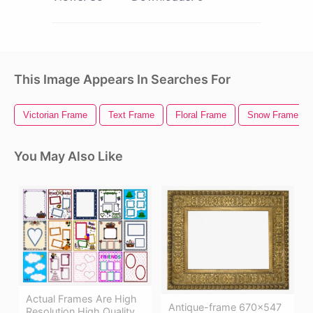
This Image Appears In Searches For
Victorian Frame
Text Frame
Floral Frame
Snow Frame
You May Also Like
Actual Frames Are High
Antique-frame 670×547
Resolution High Quality