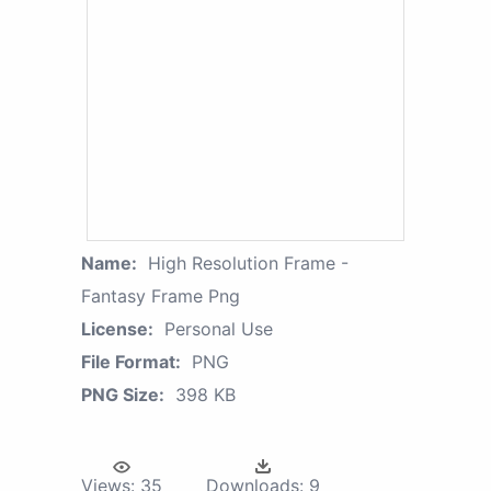
Name:
High Resolution Frame -
Fantasy Frame Png
License:
Personal Use
File Format:
PNG
PNG Size:
398 KB
Views:
35
Downloads:
9