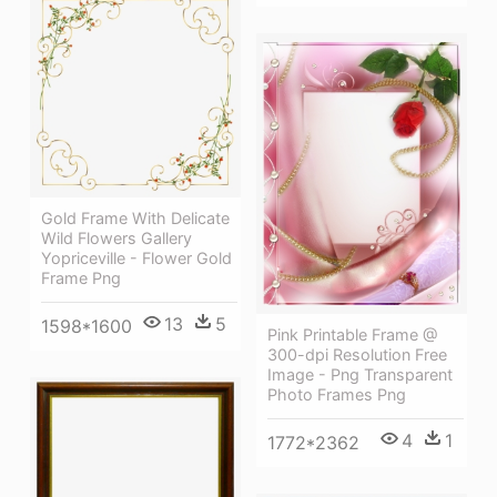
Gold Frame With Delicate
Wild Flowers Gallery
Yopriceville - Flower Gold
Frame Png
13
5
1598*1600
Pink Printable Frame @
300-dpi Resolution Free
Image - Png Transparent
Photo Frames Png
4
1
1772*2362