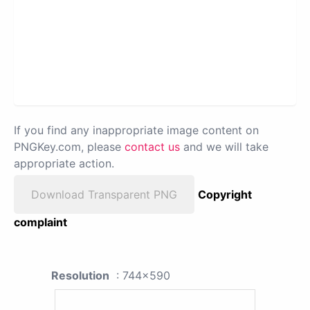
If you find any inappropriate image content on
PNGKey.com, please
contact us
and we will take
appropriate action.
Download Transparent PNG
Copyright
complaint
Resolution
: 744x590