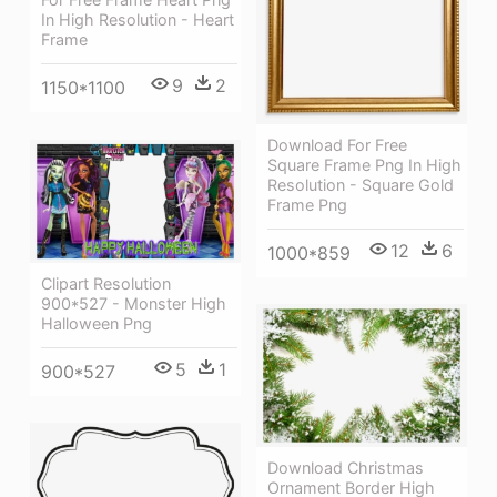
In High Resolution - Heart
Frame
9
2
1150*1100
Download For Free
Square Frame Png In High
Resolution - Square Gold
Frame Png
12
6
1000*859
Clipart Resolution
900*527 - Monster High
Halloween Png
5
1
900*527
Download Christmas
Ornament Border High