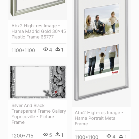
Abx2 High-res Image -
Hama Madrid Gold 30x45
Plastic Frame 66777
4
1
1100*1100
Silver And Black
Transparent Frame Gallery
Abx2 High-res Image -
Yopriceville - Picture
Hama Portrait Metal
Frame
Frame
5
1
1200*715
4
1
1100*1100