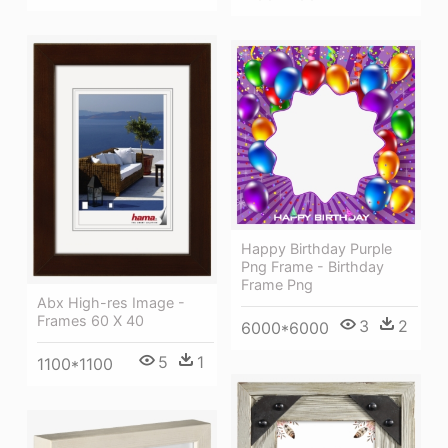
Happy Birthday Purple
Png Frame - Birthday
Frame Png
Abx High-res Image -
Frames 60 X 40
3
2
6000*6000
5
1
1100*1100