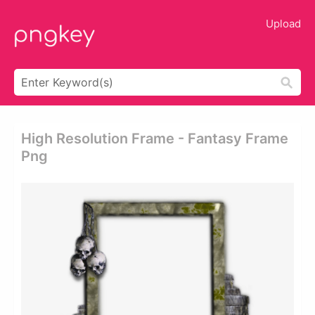
Upload
High Resolution Frame - Fantasy Frame
Png