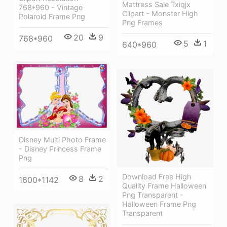
Mattress Sale Txiqjx
768*960 - Vintage
Clipart - Monster High
Polaroid Frame Png
Png Frames
20
9
768*960
5
1
640*960
Disney Multi Photo Frame
- Disney Princess Frame
Png
Download Free High
8
2
1600*1142
Quality Frame Halloween
Png Transparent -
Halloween Frame Png
Transparent