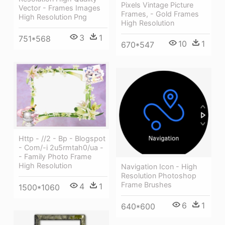
Pixels Vintage Picture
Vector - Frames Images
Frames, - Gold Frames
High Resolution Png
High Resolution
3
1
751*568
10
1
670*547
Http - //2 - Bp - Blogspot
- Com/-i 2u5rmtah0/ua -
- Family Photo Frame
High Resolution
Navigation Icon - High
Resolution Photoshop
Frame Brushes
4
1
1500*1060
6
1
640*600