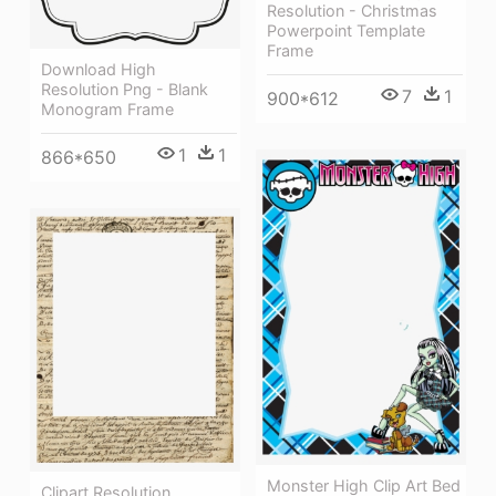
Resolution - Christmas
Powerpoint Template
Frame
Download High
Resolution Png - Blank
7
1
900*612
Monogram Frame
1
1
866*650
Monster High Clip Art Bed
Clipart Resolution