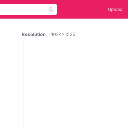
Upload
Resolution
: 1024x1525