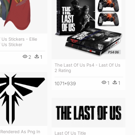
Us Stickers - Ellie
 Us Sticker
2
1
The Last Of Us Ps4 - Last Of Us
2 Rating
1
1
1071*939
 Rendered As Png In
Last Of Us Title