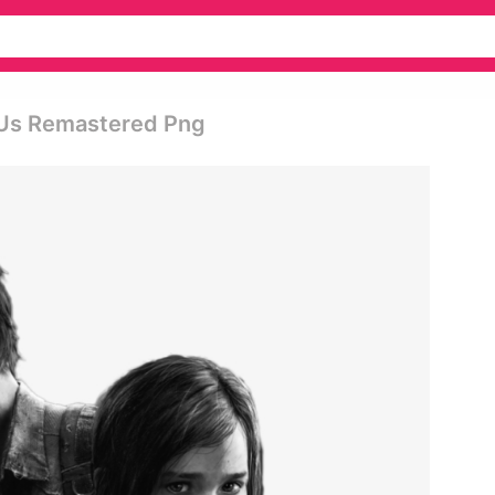
 Us Remastered Png