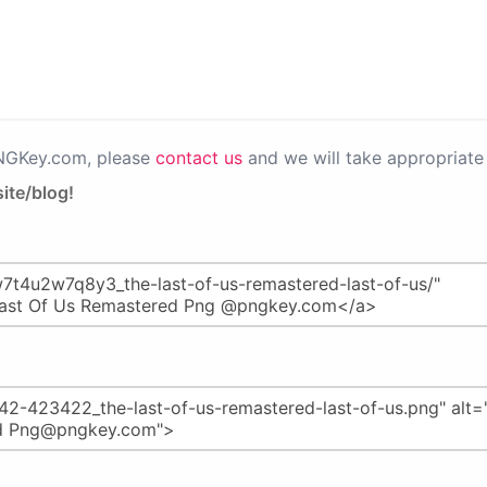
PNGKey.com, please
contact us
and we will take appropriate 
ite/blog!