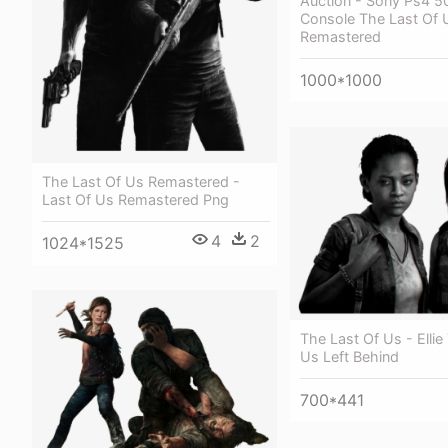
Auction - Sony Ps4 
Console The Last Of 
Remastered
1000*1000
The Last Of Us Remastered -
Last Of Us Remastered Png
4
2
1024*1525
The Last Of Us - Ellie
Us Left Behind
700*441