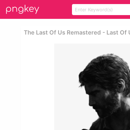
The Last Of Us Remastered - Last Of