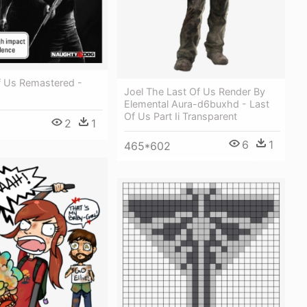
f Us Remastered -
Joel The Last Of Us Render By
Elemental Aura-d6buxhd - Last
Of Us Part Ii Transparent
2
1
6
1
465*602