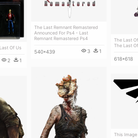
The Last Remnant Remastered
Announced For Ps4 - Last
Remnant Remastered Ps4
The Last Of 
The Last Of
Last Of Us
3
1
540*439
618*618
2
1
This Image