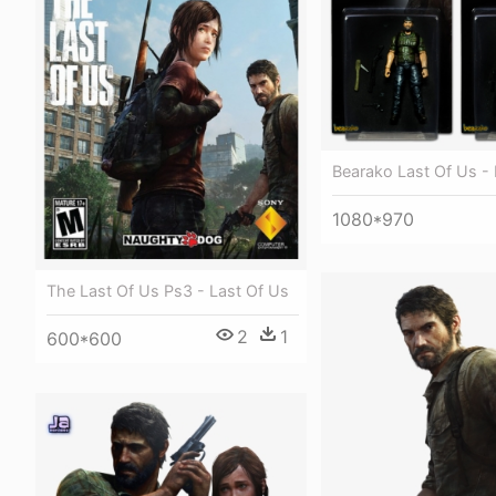
Bearako Last Of Us - 
1080*970
The Last Of Us Ps3 - Last Of Us
2
1
600*600