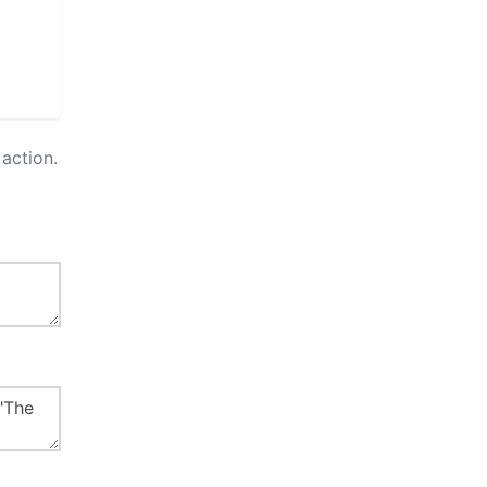
action.