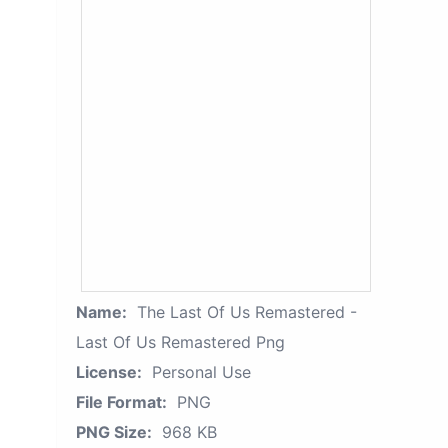
Name:
The Last Of Us Remastered -
Last Of Us Remastered Png
License:
Personal Use
File Format:
PNG
PNG Size:
968 KB