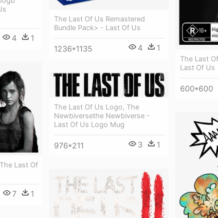
500gb
Us
The Last Of Us Remastered
Bundle Pack> - Last Of Us
4
1
4
1
1236*1135
The Last O
Last Of Us
600*600
The Last Of Us Logo, The
Newbiversethe Newbiverse -
Last Of Us Logo Mug
3
1
976*211
 The Last Of
7
1