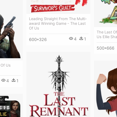
Leading Straight From The Multi-
award Winning Game - The Last
Of Us
The Last Of
Us Ellie Sh
4
1
600*326
500*666
 Of Us
4
1