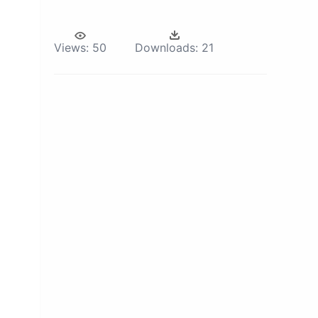
Views:
50
Downloads:
21