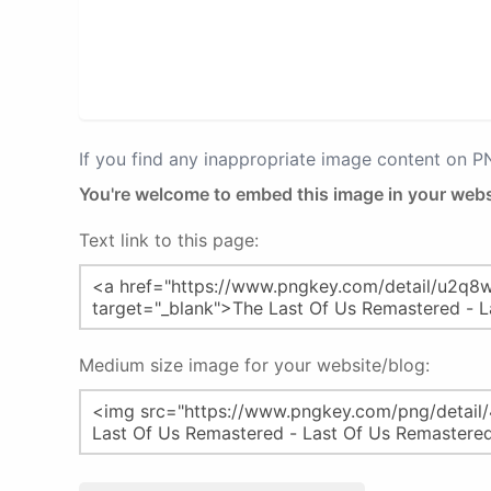
If you find any inappropriate image content on 
You're welcome to embed this image in your webs
Text link to this page:
Medium size image for your website/blog: