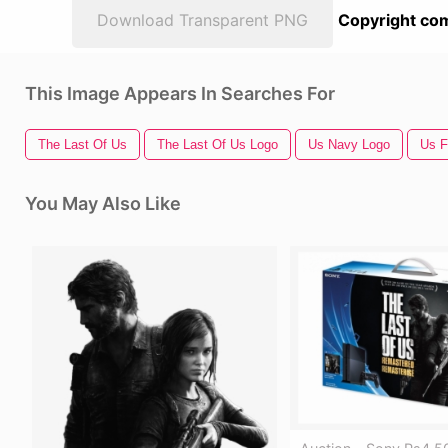
Download Transparent PNG
Copyright com
This Image Appears In Searches For
The Last Of Us
The Last Of Us Logo
Us Navy Logo
Us F
You May Also Like