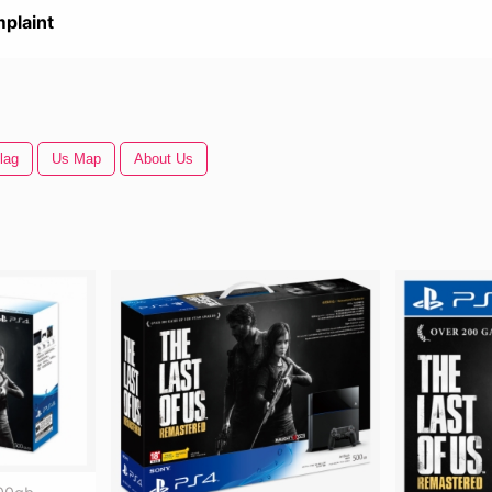
plaint
lag
Us Map
About Us