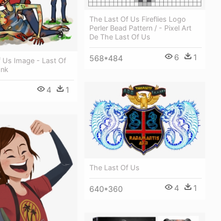
The Last Of Us Fireflies Logo
Perler Bead Pattern / - Pixel Art
De The Last Of Us
6
1
568*484
 Us Image - Last Of
ank
4
1
The Last Of Us
4
1
640*360