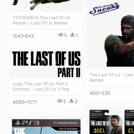
1370430826 The Last Of Us
Render - Last Of Us Render
5
1
1041*843
The Last Of Us - Last
Render
Logo The Last Of Us Part Ii
Schwarz - Last Of Us 2 Png
400*339
5
2
4086*1571