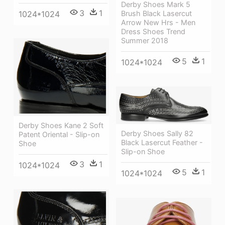
Derby Shoes Mark 5
3
1
Brush Black Lasercut
1024*1024
Arrow New Hrs - Men
Dress Shoes Trend
Summer 2018
5
1
1024*1024
Derby Shoes Kane 2 Soft
Derby Shoes Sally 82
Patent Oriental - Slip-on
Black Lasercut Feather -
Shoe
Slip-on Shoe
3
1
1024*1024
5
1
1024*1024