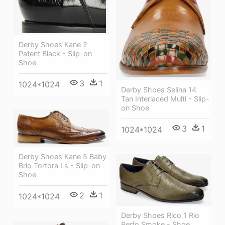
Derby Shoes Kane 2
Patent Black - Slip-on
Shoe
3
1
1024*1024
Derby Shoes Selina 14
Tan Interlaced Multi - Slip-
on Shoe
3
1
1024*1024
Derby Shoes Kane 5 Baby
Brio Tortora Ls - Slip-on
Shoe
2
1
1024*1024
Derby Shoes Rico 1 Rio
Perfo Smoke - Shoe