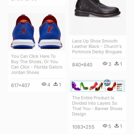
Lace Up Shoe Smooth
Leather Black - Church's
Portmore Derby Brogues
You Can Click Here To
Buy The Shoes, Or You
3
1
840*840
Can Click - Florida Gators
Jordan Shoes
4
1
617*407
The Entire Product Is
Divided Into Layers So
That You - Banner Shoes
Design
5
1
1083*255