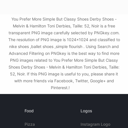
You Prefer More Simple But Classy Shoes Derby Shoes -
Melvin & Hamilton Toni Derbies, Taille: 52, Noir is a free
transparent PNG image carefully selected by PNGkey.com.
The resolution of PNG image is 1024x1024 and classified to
nike shoes ,ballet shoes ,simple flourish . Using Search and
Advanced Filtering on PNGkey is the best way to find more
PNG images related to You Prefer More Simple But Classy
Shoes Derby Shoes - Melvin & Hamilton Toni Derbies, Taille:
52, Noir. If this PNG image is useful to you, please share it
with more friends via Facebook, Twitter, Google+ and
Pinterest.!
Food
Logos
Pizza
Instagram Logo