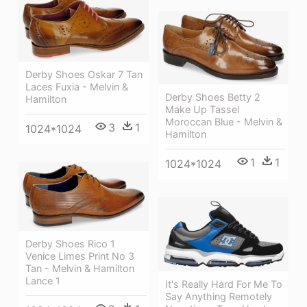
Derby Shoes Oskar 7 Tan
Laces Fuxia - Melvin &
Derby Shoes Betty 2
Hamilton
Make Up Tassel
Moroccan Blue - Melvin &
3
1
1024*1024
Hamilton
1
1
1024*1024
Derby Shoes Rico 1
Venice Limes Print No 3
Tan - Melvin & Hamilton
Lance 1
It's Really Hard For Me To
Say Anything Remotely