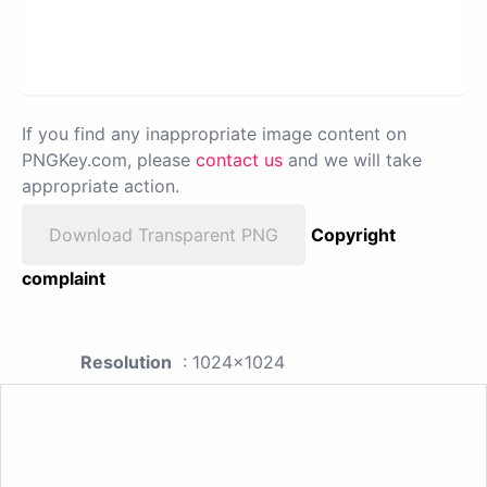
If you find any inappropriate image content on
PNGKey.com, please
contact us
and we will take
appropriate action.
Download Transparent PNG
Copyright
complaint
Resolution
: 1024x1024