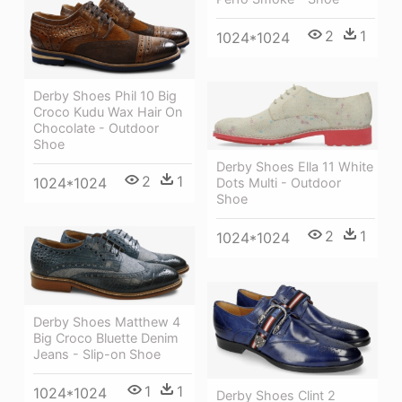
2
1
1024*1024
Derby Shoes Phil 10 Big
Croco Kudu Wax Hair On
Chocolate - Outdoor
Shoe
Derby Shoes Ella 11 White
2
1
1024*1024
Dots Multi - Outdoor
Shoe
2
1
1024*1024
Derby Shoes Matthew 4
Big Croco Bluette Denim
Jeans - Slip-on Shoe
1
1
1024*1024
Derby Shoes Clint 2