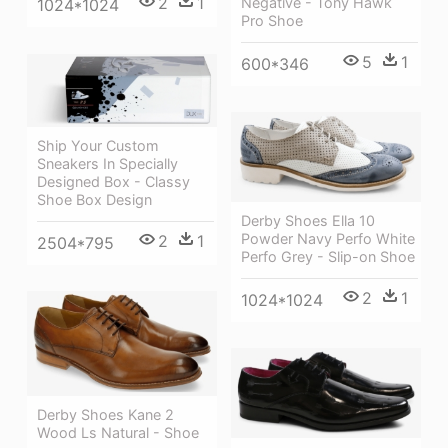
2
1
Negative - Tony Hawk
1024*1024
Pro Shoe
5
1
600*346
Ship Your Custom
Sneakers In Specially
Designed Box - Classy
Shoe Box Design
Derby Shoes Ella 10
Powder Navy Perfo White
2
1
2504*795
Perfo Grey - Slip-on Shoe
2
1
1024*1024
Derby Shoes Kane 2
Wood Ls Natural - Shoe