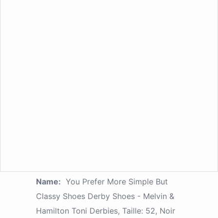
Name:
You Prefer More Simple But
Classy Shoes Derby Shoes - Melvin &
Hamilton Toni Derbies, Taille: 52, Noir