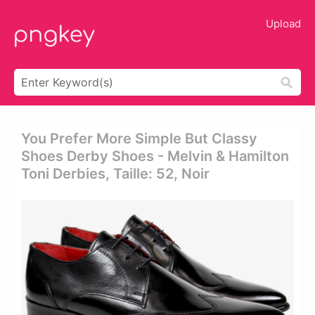
Upload
You Prefer More Simple But Classy
Shoes Derby Shoes - Melvin & Hamilton
Toni Derbies, Taille: 52, Noir