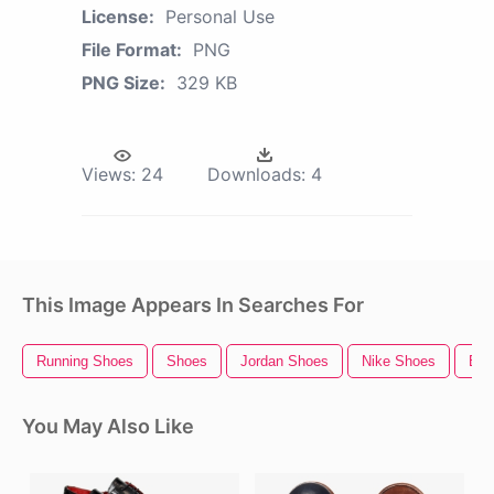
License:
Personal Use
File Format:
PNG
PNG Size:
329 KB
Views:
24
Downloads:
4
This Image Appears In Searches For
Running Shoes
Shoes
Jordan Shoes
Nike Shoes
Bal
You May Also Like