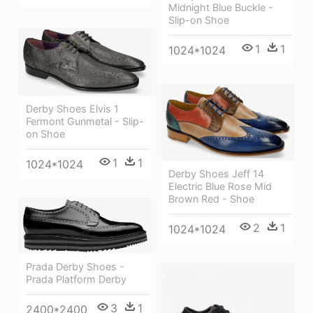
Midnight Blue Buckle -
Slip-on Shoe
1
1
1024*1024
Derby Shoes Elvis 1
Fermont Gunmetal - Slip-
on Shoe
1
1
1024*1024
Derby Shoes Jeff 14
Electric Blue Rose Mid
Brown Red - Shoe
2
1
1024*1024
Prada Derby Shoes -
Prada Platform Derby
3
1
2400*2400