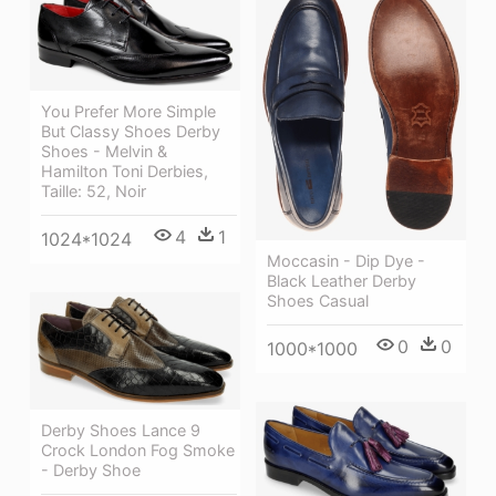
You Prefer More Simple
But Classy Shoes Derby
Shoes - Melvin &
Hamilton Toni Derbies,
Taille: 52, Noir
4
1
1024*1024
Moccasin - Dip Dye -
Black Leather Derby
Shoes Casual
0
0
1000*1000
Derby Shoes Lance 9
Crock London Fog Smoke
- Derby Shoe