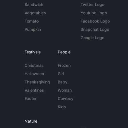
Sandwich
Twitter Logo
Vegetables
Youtube Logo
Tomato
Facebook Logo
Pumpkin
Snapchat Logo
Google Logo
Festivals
People
Christmas
Frozen
Halloween
Girl
Thanksgiving
Baby
Valentines
Woman
Easter
Cowboy
Kids
Nature