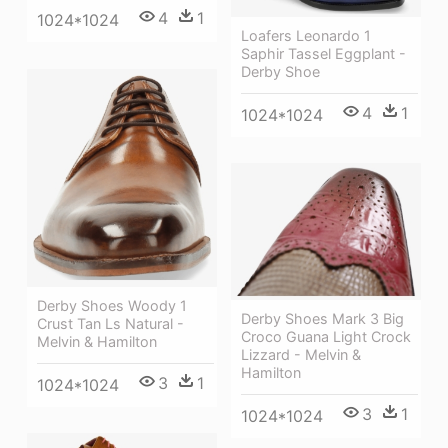
4
1
1024*1024
Loafers Leonardo 1
Saphir Tassel Eggplant -
Derby Shoe
4
1
1024*1024
Derby Shoes Woody 1
Derby Shoes Mark 3 Big
Crust Tan Ls Natural -
Croco Guana Light Crock
Melvin & Hamilton
Lizzard - Melvin &
Hamilton
3
1
1024*1024
3
1
1024*1024