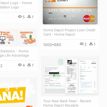
Depot Logo - Home
dation Logo
5
1
Home Depot Project Loan Credit
Card - Home Depot
2
1
1000*680
Statistics - Home
ge Life Advantage
4
1
42
Your New Bank Feed - Recent
Home Depot Receipts