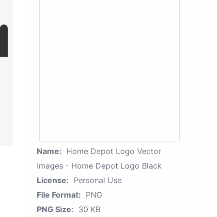
Name:
Home Depot Logo Vector
Images - Home Depot Logo Black
License:
Personal Use
File Format:
PNG
PNG Size:
30 KB