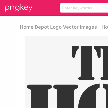
Home Depot Logo Vector Images - Ho