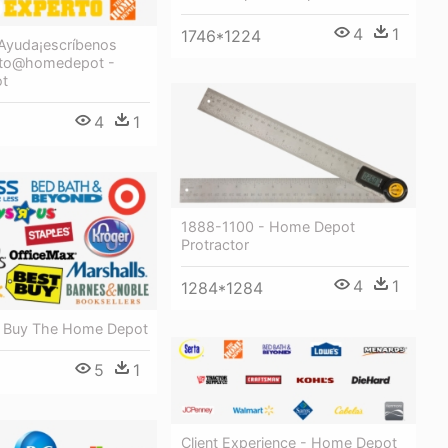
4
1
1746*1224
 Ayuda¡escríbenos
rto@homedepot -
t
4
1
1888-1100 - Home Depot
Protractor
4
1
1284*1284
t Buy The Home Depot
5
1
Client Experience - Home Depot