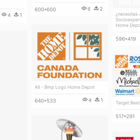
6
2
600*600
¿necesitas
4
1
Socioexpe
Home Depo
596*419
All - Bmp Logo Home Depot
4
1
640*533
Target Bes
517*291