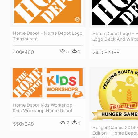
Home Depot - Home Depot Logo
Home Depot Logo - 
Transparent
Logo Black And Whit
5
1
400*400
2400*2398
Home Depot Kids Workshop -
Kids Workshop Home Depot
7
1
550*248
Hunger Games 2016 F
Edition - Home Depo