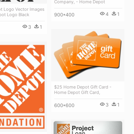
Company, - Home Depot
t Logo Vector Images
4
1
900*400
ot Logo Black
3
1
$25 Home Depot Gift Card -
Home Depot Gift Card,
3
1
600*600