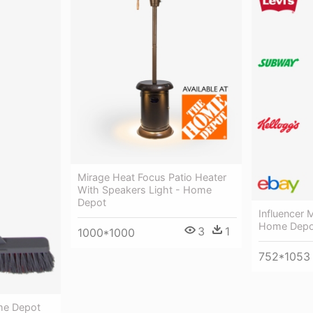
Mirage Heat Focus Patio Heater
With Speakers Light - Home
Depot
Influencer 
Home Depo
3
1
1000*1000
752*1053
me Depot