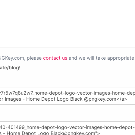
PNGKey.com, please
contact us
and we will take appropriate 
ite/blog!