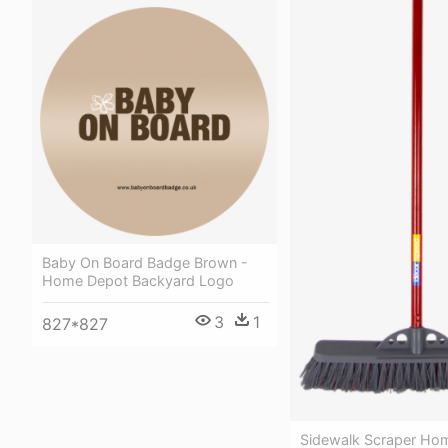
Baby On Board Badge Brown -
Home Depot Backyard Logo
3
1
827*827
Sidewalk Scraper Ho