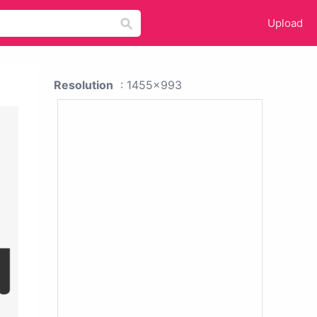
Upload
Resolution
: 1455x993