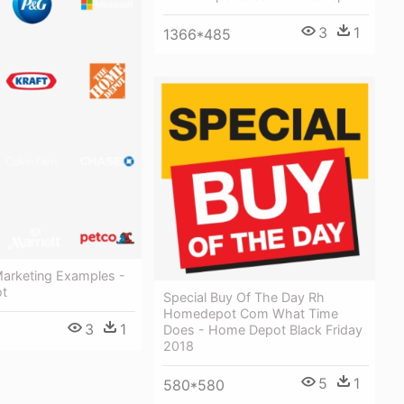
3
1
1366*485
Marketing Examples -
t
Special Buy Of The Day Rh
Homedepot Com What Time
3
1
Does - Home Depot Black Friday
2018
5
1
580*580