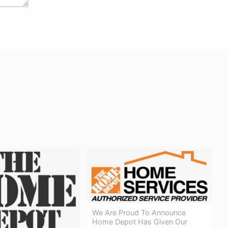
We Are Proud To Announce
Home Depot Has Given Our