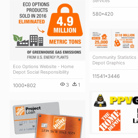
Services
580*420
Community Statistics
Depot Graphics
Eco Options Website - Home
Depot Social Responsibility
11541*3446
3
1
1000*802