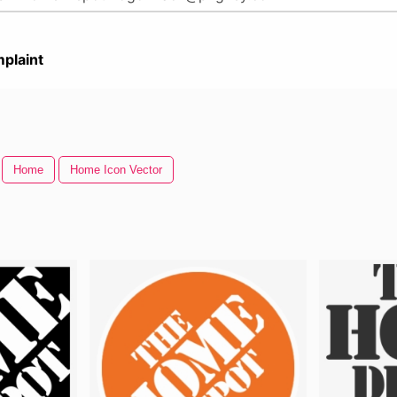
plaint
Home
Home Icon Vector