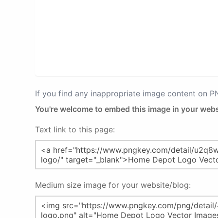
If you find any inappropriate image content on 
You're welcome to embed this image in your webs
Text link to this page:
Medium size image for your website/blog: