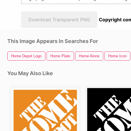
Download Transparent PNG
Copyright com
This Image Appears In Searches For
Home Depot Logo
Home Plate
Home Alone
Home Icon
You May Also Like