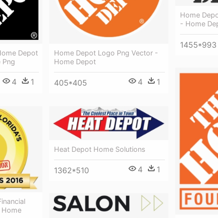
Home Depo
- Home Dep
1455*993
Home Depot
Home Depot Logo Png Vector -
e Png
Home Depot
4
1
4
1
405*405
Heat Depot Home Solutions
4
1
1362*510
inancial
t Home