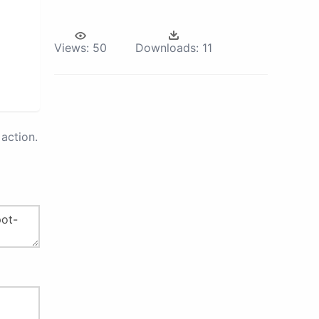
Views:
50
Downloads:
11
action.