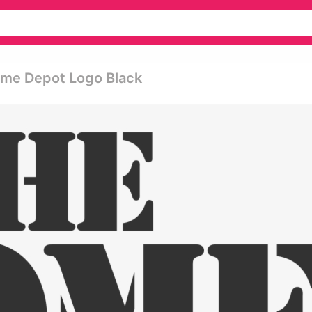
me Depot Logo Black