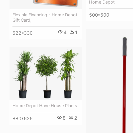
Home Depot
500*500
Flexible Financing - Home Depot
Gift Card,
4
1
522*330
Home Depot Have House Plants
8
2
880*626