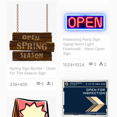
Interesting Party Sign
Signal Neon Light
Freetoedit - Neon Open
Sign
3
2
1024*1024
Spring Sign Border - Open
For The Season Sign
5
1
338*400