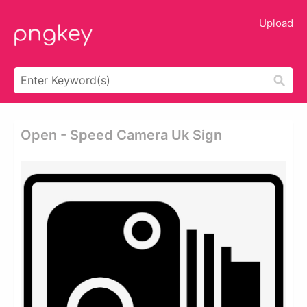
Upload
Open - Speed Camera Uk Sign