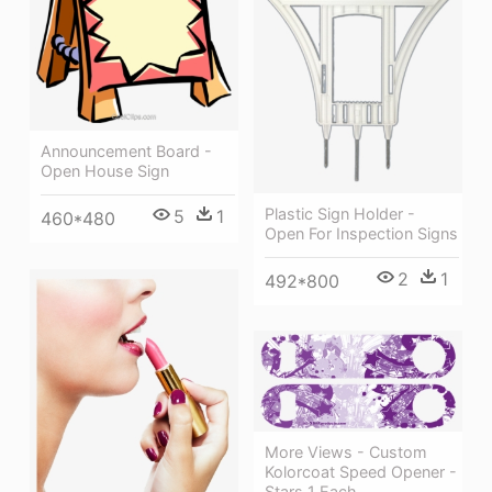
Announcement Board -
Open House Sign
Plastic Sign Holder -
5
1
460*480
Open For Inspection Signs
2
1
492*800
More Views - Custom
Kolorcoat Speed Opener -
Stars 1 Each