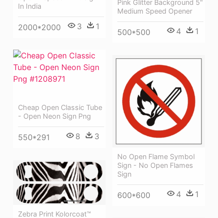
Pink Glitter Background 5"
In India
Medium Speed Opener
3
1
2000*2000
4
1
500*500
Cheap Open Classic Tube
- Open Neon Sign Png
8
3
550*291
No Open Flame Symbol
Sign - No Open Flames
Sign
4
1
600*600
Zebra Print Kolorcoat™