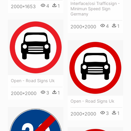
Interface/osi Trafficsign -
4
1
2000*1653
Minimun Speed Sign
Germany
4
1
2000*2000
Open - Road Signs Uk
3
1
2000*2000
Open - Road Signs Uk
3
1
2000*2000