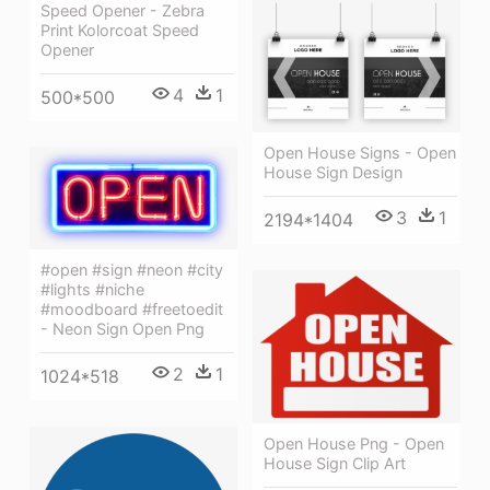
Speed Opener - Zebra
Print Kolorcoat Speed
Opener
4
1
500*500
Open House Signs - Open
House Sign Design
3
1
2194*1404
#open #sign #neon #city
#lights #niche
#moodboard #freetoedit
- Neon Sign Open Png
2
1
1024*518
Open House Png - Open
House Sign Clip Art