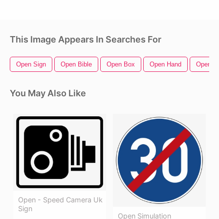
This Image Appears In Searches For
Open Sign
Open Bible
Open Box
Open Hand
Open Zi
You May Also Like
Open - Speed Camera Uk
Sign
Open Simulation