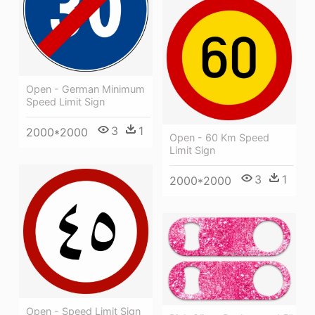
Open - German Minimum
Speed Limit Sign
3
1
2000*2000
Open - 60 Km Speed
Limit Sign
3
1
2000*2000
Open - Speed Limit Sign