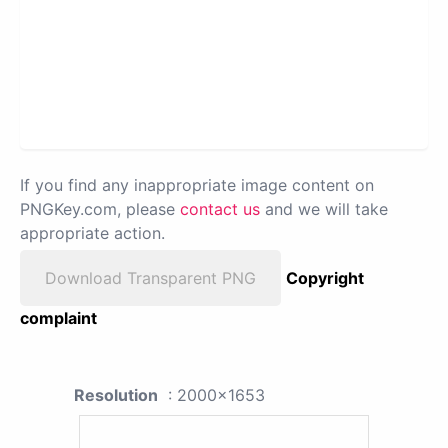
If you find any inappropriate image content on
PNGKey.com, please
contact us
and we will take
appropriate action.
Download Transparent PNG
Copyright
complaint
Resolution
: 2000x1653