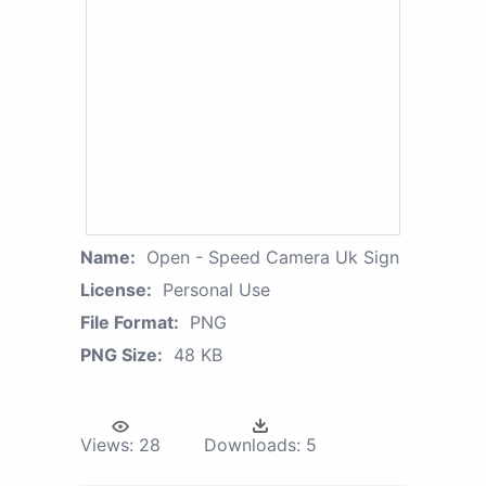
Name:
Open - Speed Camera Uk Sign
License:
Personal Use
File Format:
PNG
PNG Size:
48 KB
Views:
28
Downloads:
5