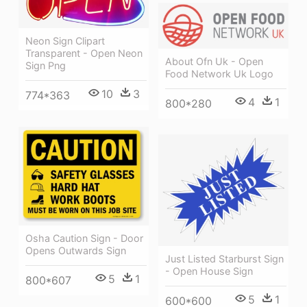
Neon Sign Clipart
Transparent - Open Neon
About Ofn Uk - Open
Sign Png
Food Network Uk Logo
10
3
774*363
4
1
800*280
Osha Caution Sign - Door
Opens Outwards Sign
Just Listed Starburst Sign
- Open House Sign
5
1
800*607
5
1
600*600