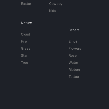
Easter
Cowboy
Kids
Nature
Others
Cloud
Fire
Emoji
Grass
Flowers
Star
Rose
Tree
Water
Ribbon
Tattoo