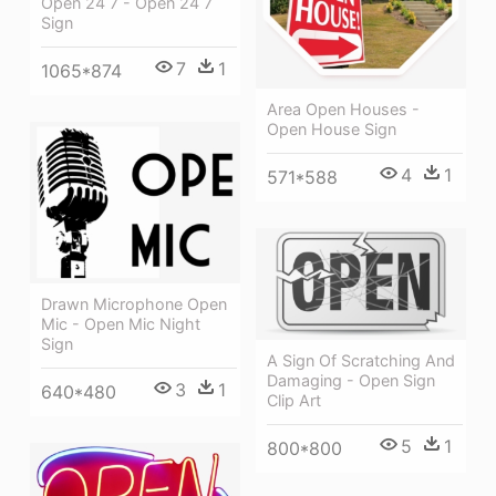
Open 24 7 - Open 24 7
Sign
7
1
1065*874
Area Open Houses -
Open House Sign
4
1
571*588
Drawn Microphone Open
Mic - Open Mic Night
Sign
A Sign Of Scratching And
Damaging - Open Sign
3
1
640*480
Clip Art
5
1
800*800