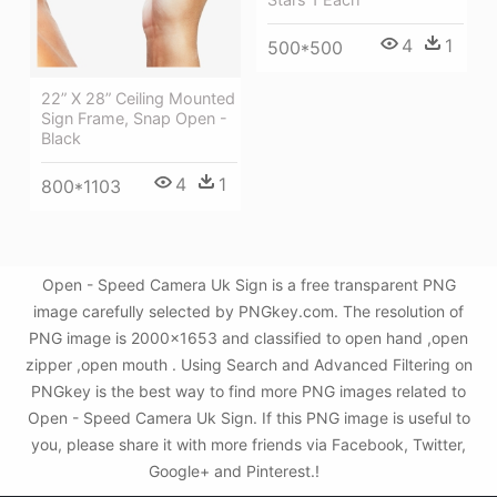
4
1
500*500
22” X 28” Ceiling Mounted
Sign Frame, Snap Open -
Black
4
1
800*1103
Open - Speed Camera Uk Sign is a free transparent PNG
image carefully selected by PNGkey.com. The resolution of
PNG image is 2000x1653 and classified to open hand ,open
zipper ,open mouth . Using Search and Advanced Filtering on
PNGkey is the best way to find more PNG images related to
Open - Speed Camera Uk Sign. If this PNG image is useful to
you, please share it with more friends via Facebook, Twitter,
Google+ and Pinterest.!