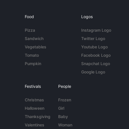
Food
Logos
Pizza
Instagram Logo
Sandwich
Twitter Logo
Vegetables
Youtube Logo
Tomato
Facebook Logo
Pumpkin
Snapchat Logo
Google Logo
Festivals
People
Christmas
Frozen
Halloween
Girl
Thanksgiving
Baby
Valentines
Woman