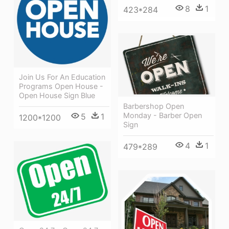
8
1
423*284
Join Us For An Education
Programs Open House -
Open House Sign Blue
Barbershop Open
Monday - Barber Open
5
1
1200*1200
Sign
4
1
479*289