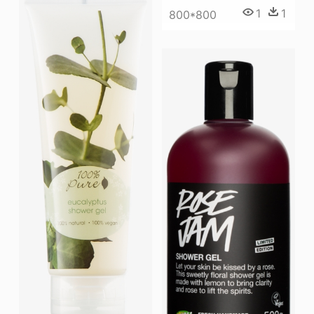
1
1
800*800