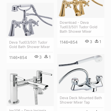
Download - Deva
Tud03/501 Tudor Gold
Bath Shower Mixer
3
1
1146*854
Deva Tud03/501 Tudor
Gold Bath Shower Mixer
3
1
1146*854
Deva Deck Mounted Bath
Shower Mixer Tap
Ins106 - Deva Insignia