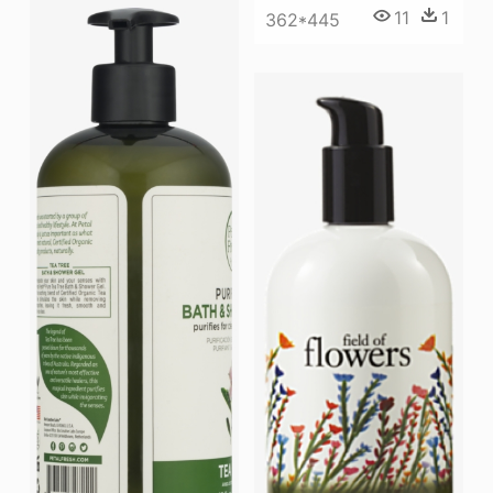
11
1
362*445