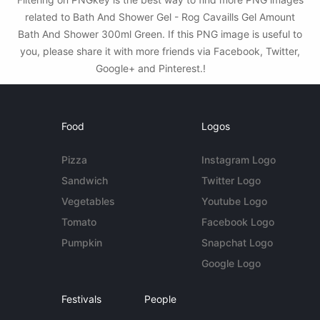
related to Bath And Shower Gel - Rog Cavaills Gel Amount
Bath And Shower 300ml Green. If this PNG image is useful to
you, please share it with more friends via Facebook, Twitter,
Google+ and Pinterest.!
Food
Logos
Pizza
Instagram Logo
Sandwich
Twitter Logo
Vegetables
Youtube Logo
Tomato
Facebook Logo
Pumpkin
Snapchat Logo
Google Logo
Festivals
People