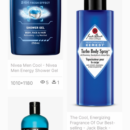
Nivea Men Cool - Nivea
Men Energy Shower Gel
5
1
1010*1180
The Cool, Energizing
Fragrance Of Our Best-
selling - Jack Black -