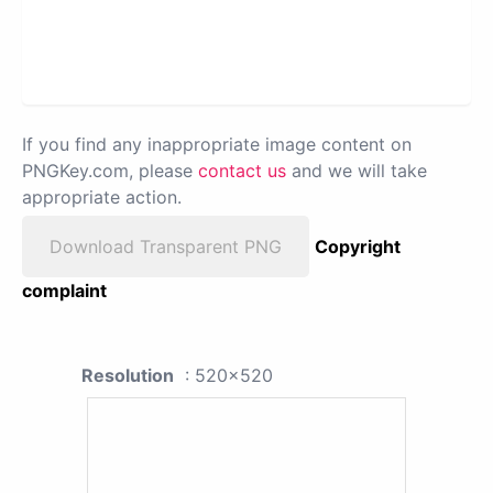
If you find any inappropriate image content on
PNGKey.com, please
contact us
and we will take
appropriate action.
Download Transparent PNG
Copyright
complaint
Resolution
: 520x520