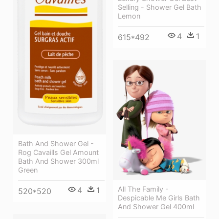
Selling - Shower Gel Bath
Lemon
4
1
615*492
Bath And Shower Gel -
Rog Cavaills Gel Amount
Bath And Shower 300ml
Green
All The Family -
4
1
520*520
Despicable Me Girls Bath
And Shower Gel 400ml