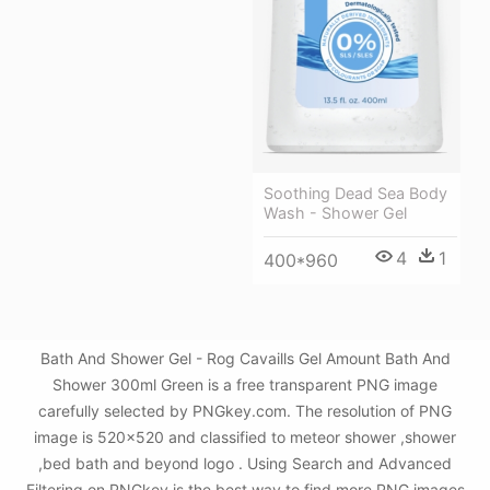
Soothing Dead Sea Body
Wash - Shower Gel
4
1
400*960
Bath And Shower Gel - Rog Cavaills Gel Amount Bath And
Shower 300ml Green is a free transparent PNG image
carefully selected by PNGkey.com. The resolution of PNG
image is 520x520 and classified to meteor shower ,shower
,bed bath and beyond logo . Using Search and Advanced
Filtering on PNGkey is the best way to find more PNG images