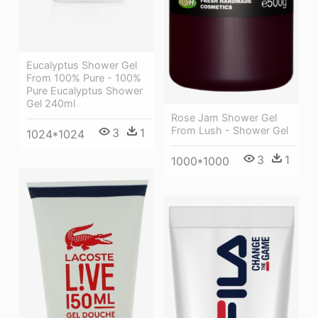
Eucalyptus Shower Gel
From 100% Pure - 100%
Pure Eucalyptus Shower
Gel 240ml
Rose Jam Shower Gel
From Lush - Shower Gel
3
1
1024*1024
3
1
1000*1000