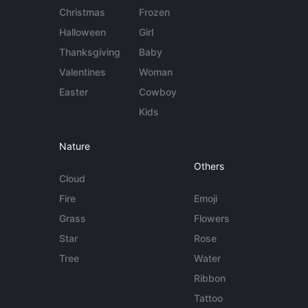
Christmas
Frozen
Halloween
Girl
Thanksgiving
Baby
Valentines
Woman
Easter
Cowboy
Kids
Nature
Others
Cloud
Fire
Emoji
Grass
Flowers
Star
Rose
Tree
Water
Ribbon
Tattoo