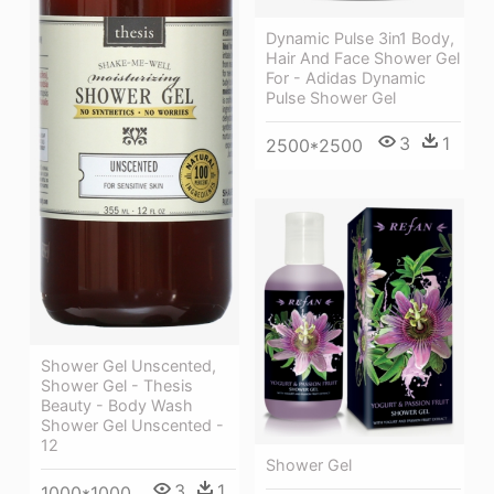
Dynamic Pulse 3in1 Body,
Hair And Face Shower Gel
For - Adidas Dynamic
Pulse Shower Gel
3
1
2500*2500
Shower Gel Unscented,
Shower Gel - Thesis
Beauty - Body Wash
Shower Gel Unscented -
12
Shower Gel
3
1
1000*1000