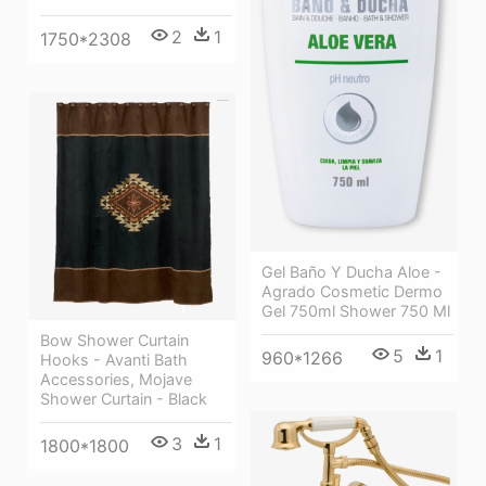
2
1
1750*2308
Gel Baño Y Ducha Aloe -
Agrado Cosmetic Dermo
Gel 750ml Shower 750 Ml
Bow Shower Curtain
5
1
960*1266
Hooks - Avanti Bath
Accessories, Mojave
Shower Curtain - Black
3
1
1800*1800