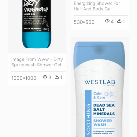
Energizing Shower For
Hair And Body Gel
4
1
530*560
Image From Www - Dirty
Springwash Shower Gel
3
1
1000*1000