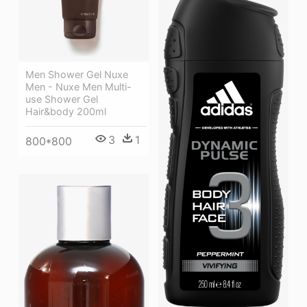
Men Shower Gel Nuxe
Men - Nuxe Men Multi-
use Shower Gel
Hair&body 200ml
3
1
800*800