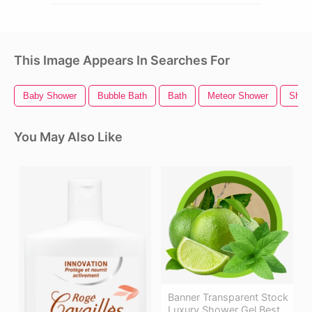
This Image Appears In Searches For
Baby Shower
Bubble Bath
Bath
Meteor Shower
Show
You May Also Like
Banner Transparent Stock
Luxury Shower Gel Best