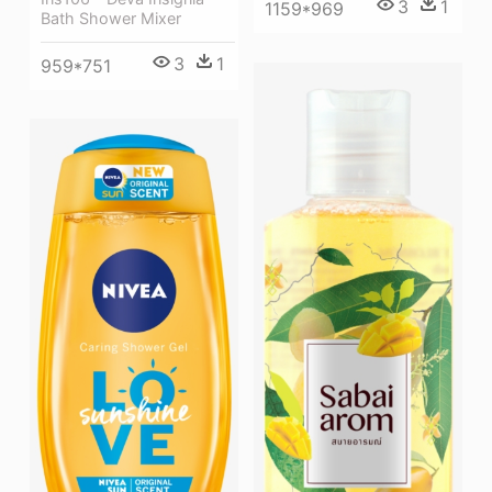
3
1
1159*969
Bath Shower Mixer
3
1
959*751