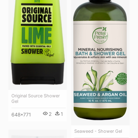
Original Source Shower
Gel
2
1
648*771
Seaweed - Shower Gel