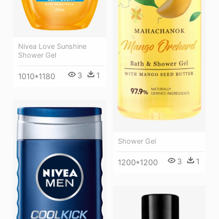
Nivea Love Sunshine
Shower Gel
3
1
1010*1180
Shower Gel
3
1
1200*1200