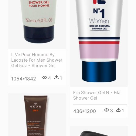
L Ve Pour Homme By
Lacoste For Men Shower
Gel 5oz - Shower Gel
4
1
1054*1842
Fila Shower Gel N - Fila
Shower Gel
3
1
436*1200