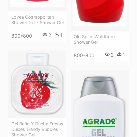
Lovea Cosmopolitan
Shower Gel - Shower Gel
2
1
800*800
Old Spice Wolfthorn
Shower Gel
2
1
800*800
Gel Baño Y Ducha Fresas
Dulces Trendy Bubbles -
Shower Gel