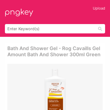
Upload
Bath And Shower Gel - Rog Cavaills Gel
Amount Bath And Shower 300ml Green