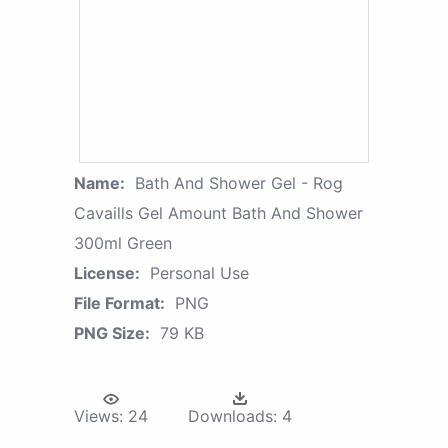
Name:
Bath And Shower Gel - Rog
Cavaills Gel Amount Bath And Shower
300ml Green
License:
Personal Use
File Format:
PNG
PNG Size:
79 KB
Views:
24
Downloads:
4