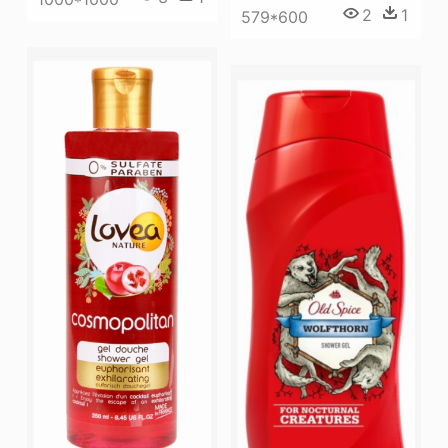
2
1
579*600