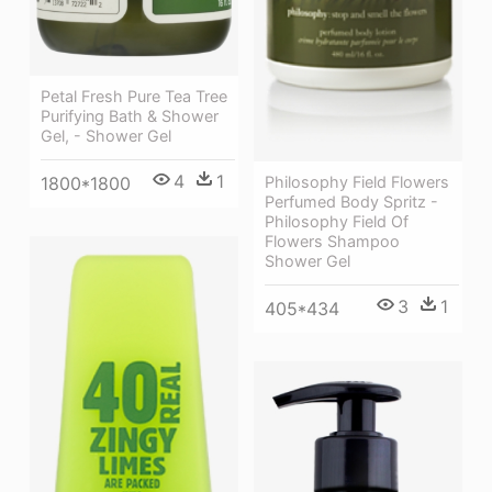
Petal Fresh Pure Tea Tree
Purifying Bath & Shower
Gel, - Shower Gel
4
1
1800*1800
Philosophy Field Flowers
Perfumed Body Spritz -
Philosophy Field Of
Flowers Shampoo
Shower Gel
3
1
405*434