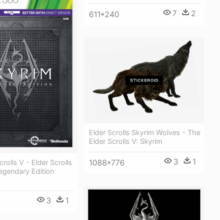
7
2
611*240
Elder Scrolls Skyrim Wolves - The
Elder Scrolls V: Skyrim
3
1
1088*776
rolls V - Elder Scrolls
egendary Edition
3
1