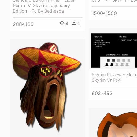
Scrolls V: Skyrim Legendary
Edition - Pc By Bethesda
1500*1500
4
1
288*480
Skyrim Review - Elder
Skyrim Vr Ps4
902*493