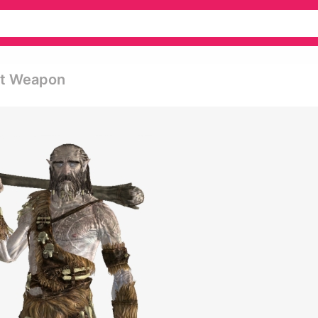
est Weapon