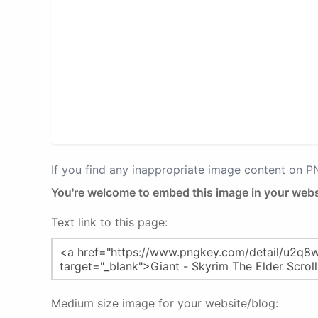
If you find any inappropriate image content on 
You're welcome to embed this image in your webs
Text link to this page:
Medium size image for your website/blog: