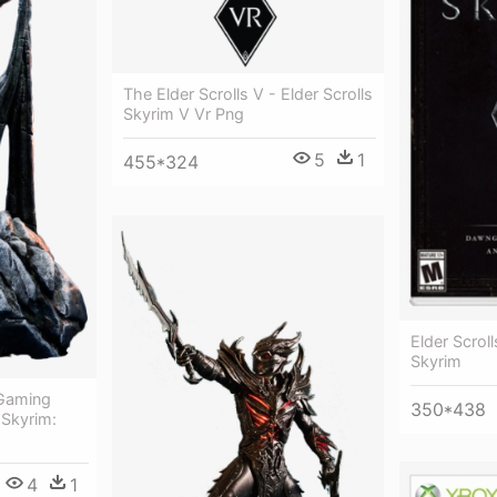
The Elder Scrolls V - Elder Scrolls
Skyrim V Vr Png
5
1
455*324
Elder Scroll
Skyrim
 Gaming
350*438
 Skyrim:
4
1