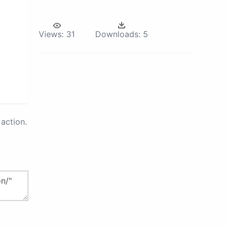
Views:
31
Downloads:
5
action.