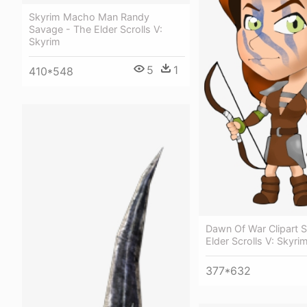
Skyrim Macho Man Randy
Savage - The Elder Scrolls V:
Skyrim
5
1
410*548
Dawn Of War Clipart 
Elder Scrolls V: Skyri
377*632