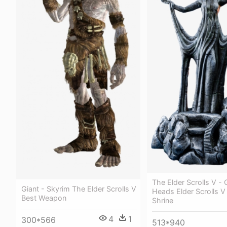
The Elder Scrolls V -
Giant - Skyrim The Elder Scrolls V
Heads Elder Scrolls V
Best Weapon
Shrine
4
1
300*566
513*940