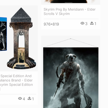
Skyrim Png By Meridiann - Elder
Scrolls V Skyrim
3
1
976*819
Special Edition And
ulianos Brand - Elder
kyrim Special Edition
]
4
1