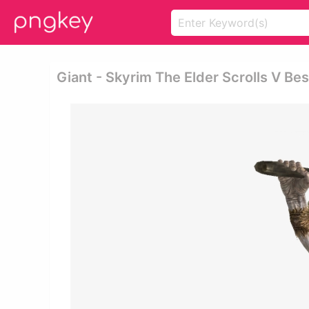
Giant - Skyrim The Elder Scrolls V B