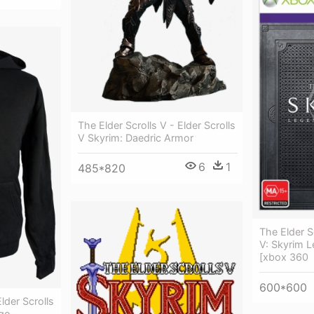
The Elder Scrolls V - Elder Scrolls
V Skyrim: Daedric Armor
6
1
485*820
The Elder Sc
V: Skyrim L
[xbox 360
600*600
lder Scrolls
go -