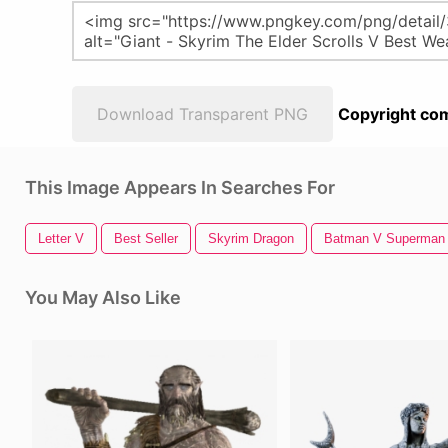
Download Transparent PNG
Copyright com
This Image Appears In Searches For
Letter V
Best Seller
Skyrim Dragon
Batman V Superman
You May Also Like