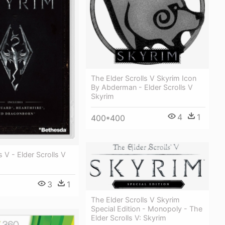
The Elder Scrolls V Skyrim Icon
By Abderman - Elder Scrolls V
Skyrim
4
1
400*400
s V - Elder Scrolls V
3
1
The Elder Scrolls V Skyrim
Special Edition - Monopoly - The
Elder Scrolls V: Skyrim