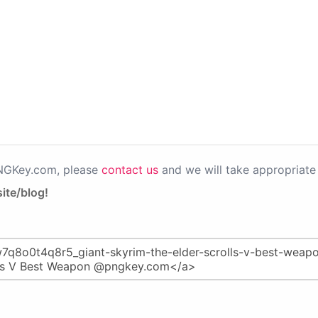
PNGKey.com, please
contact us
and we will take appropriate 
ite/blog!