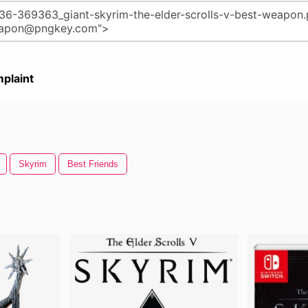
plaint
Skyrim
Best Friends