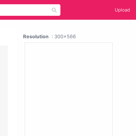
Upload
Resolution
: 300x566