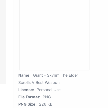
Name:
Giant - Skyrim The Elder
Scrolls V Best Weapon
License:
Personal Use
File Format:
PNG
PNG Size:
226 KB