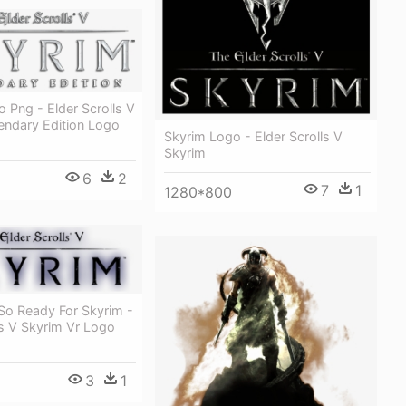
 Png - Elder Scrolls V
endary Edition Logo
Skyrim Logo - Elder Scrolls V
Skyrim
6
2
7
1
1280*800
So Ready For Skyrim -
ls V Skyrim Vr Logo
3
1