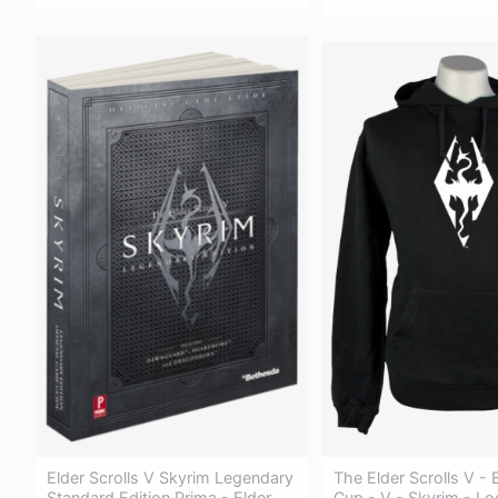
Elder Scrolls V Skyrim Legendary
The Elder Scrolls V - E
Standard Edition Prima - Elder
Cup - V - Skyrim - Lo