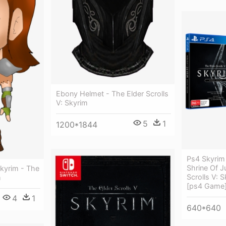
Ebony Helmet - The Elder Scrolls
V: Skyrim
5
1
1200*1844
Ps4 Skyrim 
Shrine Of J
Skyrim - The
Scrolls V: S
m
[ps4 Game
4
1
640*640