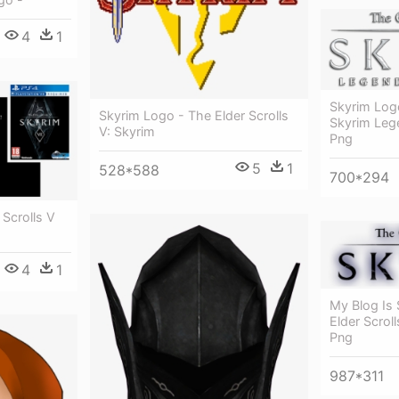
4
1
Skyrim Logo
Skyrim Logo - The Elder Scrolls
Skyrim Leg
V: Skyrim
Png
5
1
528*588
700*294
 Scrolls V
4
1
My Blog Is 
Elder Scrol
Png
987*311