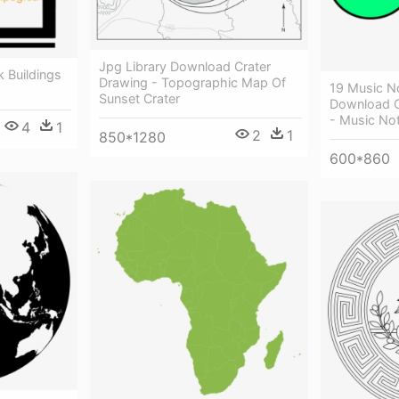
Jpg Library Download Crater
 Buildings
Drawing - Topographic Map Of
19 Music N
Sunset Crater
Download C
- Music Not
4
1
2
1
850*1280
600*860