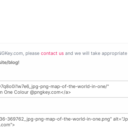
PNGKey.com, please
contact us
and we will take appropriate 
ite/blog!