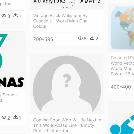
ap Jpg
Vintage Black Wallpaper By
3
1
Cascadia - World Map One
Colour
5
2
700*595
Coloured Po
World Vecto
World Map 
Poster 36 X
400*400
y Scrubs
s -
2
1
Coming Soon Who Will Be Next In
This World-class Line - Empty
Profile Picture Jpg