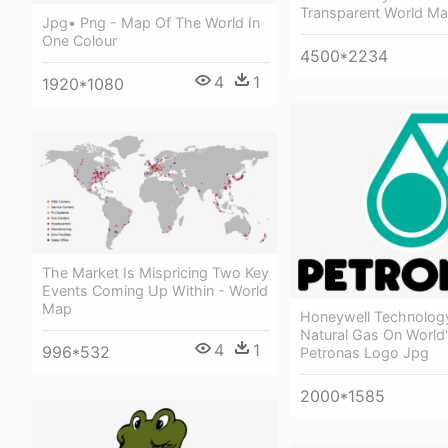
Transparent World M
Jpg• Png - Map Of The World In
One Colour
4500*2234
4
1
1920*1080
The Market Is Mispricing Two Key
Events Coming Up Within - World
Map
Honeywell Technolog
Natural Gas On World'
4
1
996*532
Petronas Logo Jpg
2000*1585