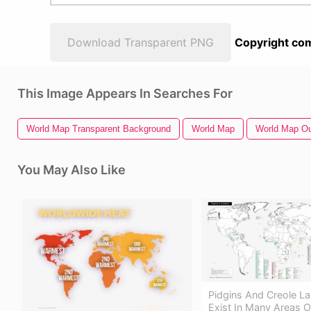
Download Transparent PNG
Copyright com
This Image Appears In Searches For
World Map Transparent Background
World Map
World Map Ou
You May Also Like
Pidgins And Creole L
Exist In Many Areas O