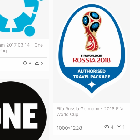
am 2017 03 14 - One
Png
8
3
Fifa Russia Germany - 2018 Fifa
World Cup
4
1
1000*1228