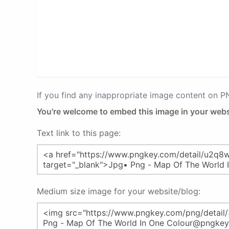
If you find any inappropriate image content on 
You're welcome to embed this image in your webs
Text link to this page:
Medium size image for your website/blog: