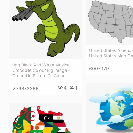
United States America
United States Map Gr
Jpg Black And White Musical
600*379
Crocodile Colour Big Image -
Crocodile Picture To Colour
4
1
2368*2399