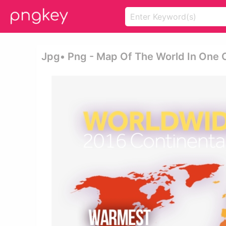
Jpg• Png - Map Of The World In One 