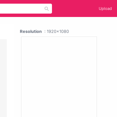
Upload
Resolution
: 1920x1080