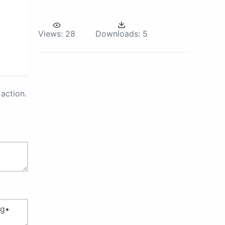
Views:
28
Downloads:
5
action.