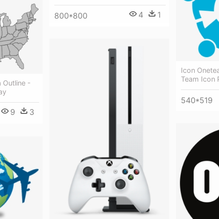
4
1
800*800
Icon Onete
Team Icon 
 Outline -
ay
540*519
9
3