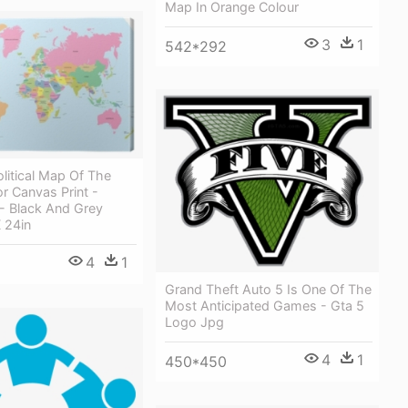
Map In Orange Colour
3
1
542*292
litical Map Of The
r Canvas Print -
- Black And Grey
 24in
4
1
Grand Theft Auto 5 Is One Of The
Most Anticipated Games - Gta 5
Logo Jpg
4
1
450*450