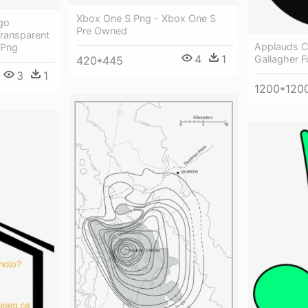
Xbox One S Png - Xbox One S
go
Pre Owned
ransparent
Applauds 
 Png
4
1
Gallagher 
420*445
3
1
1200*120