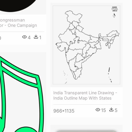
Congressman
For - One Campaign
4
1
0
India Transparent Line Drawing -
India Outline Map With States
15
5
966*1135