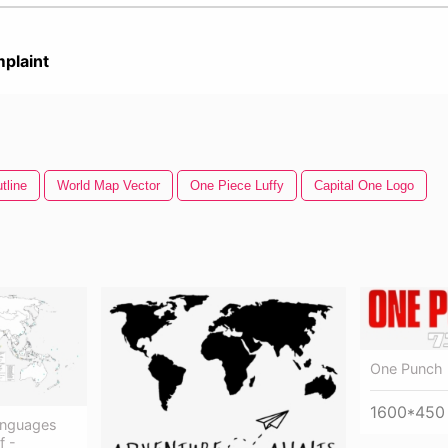
plaint
tline
World Map Vector
One Piece Luffy
Capital One Logo
One Punch
1600*450
anguages
f -