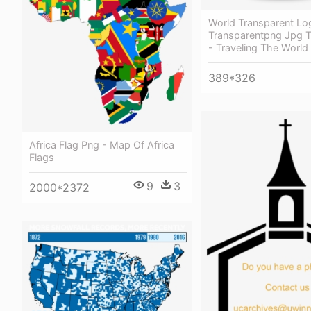
World Transparent Lo
Transparentpng Jpg T
- Traveling The World
389*326
Africa Flag Png - Map Of Africa
Flags
9
3
2000*2372