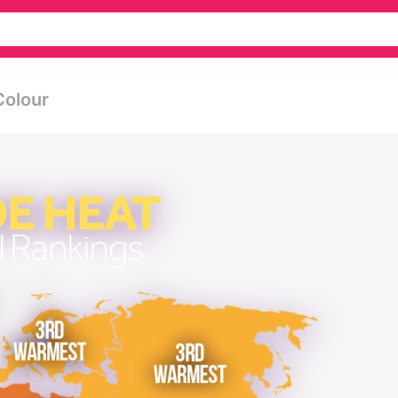
Colour