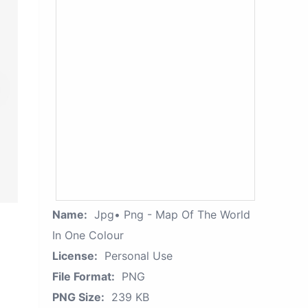
Name:
Jpg• Png - Map Of The World
In One Colour
License:
Personal Use
File Format:
PNG
PNG Size:
239 KB