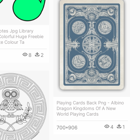
otes Jpg Library
olorful Huge Freebie
e Colour Ta
8
2
Playing Cards Back Png - Albino
Dragon Kingdoms Of A New
World Playing Cards
4
1
700*906