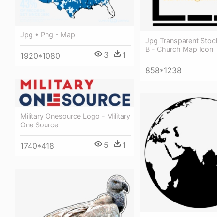
Jpg • Png - Map
Jpg Transparent Stock
B - Church Map Icon
3
1
1920*1080
858*1238
Military Onesource Logo - Military
One Source
5
1
1740*418