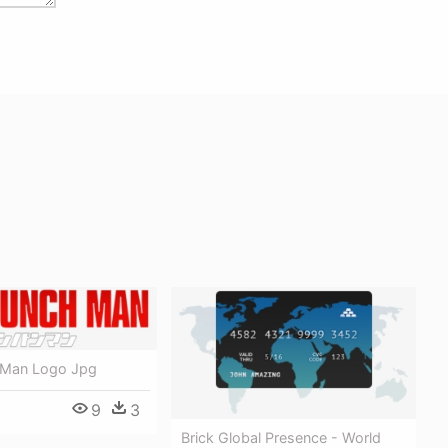
 Man Logo Jpg
9
3
Brick Global Presence - World