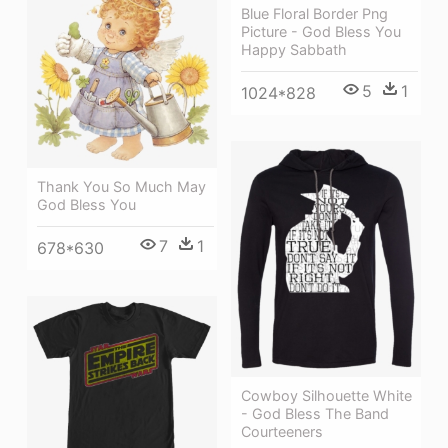
Blue Floral Border Png
Picture - God Bless You
Happy Sabbath
5
1
1024*828
Thank You So Much May
God Bless You
7
1
678*630
Cowboy Silhouette White
- God Bless The Band
Courteeners