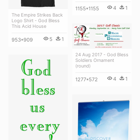
4
1
1155*1155
The Empire Strikes Back
Logo Shirt - God Bless
This Acid House
5
1
953*909
24 Aug 2017 - God Bless
Soldiers Ornament
(round)
4
1
1277*572