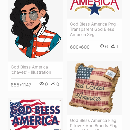
God Bless America Png -
Transparent God Bless
America Svg
6
1
600*600
God Bless America
'chavez' - Illustration
0
0
855*1147
God Bless America Flag
Pillow - Vhc Brands Flag