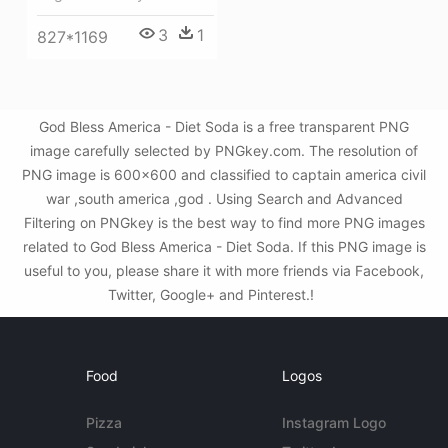
3
1
827*1169
God Bless America - Diet Soda is a free transparent PNG
image carefully selected by PNGkey.com. The resolution of
PNG image is 600x600 and classified to captain america civil
war ,south america ,god . Using Search and Advanced
Filtering on PNGkey is the best way to find more PNG images
related to God Bless America - Diet Soda. If this PNG image is
useful to you, please share it with more friends via Facebook,
Twitter, Google+ and Pinterest.!
Food
Logos
Pizza
Instagram Logo