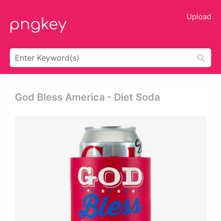
Upload
God Bless America - Diet Soda