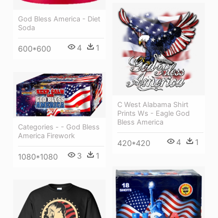
God Bless America - Diet
Soda
4
1
600*600
C West Alabama Shirt
Prints Ws - Eagle God
Bless America
Categories - - God Bless
America Firework
4
1
420*420
3
1
1080*1080