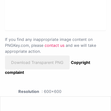
If you find any inappropriate image content on
PNGKey.com, please
contact us
and we will take
appropriate action.
Download Transparent PNG
Copyright
complaint
Resolution
: 600x600