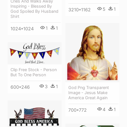
Cries And Walks Away
Inspiring - Blessed By
5
1
3210*1162
God Spoiled By Husband
Shirt
1
1
1024*1024
Clip Free Stock - Person
But To One Person
3
1
600*246
God Png Transparent
Image - Jesus Make
America Great Again
4
1
700*772