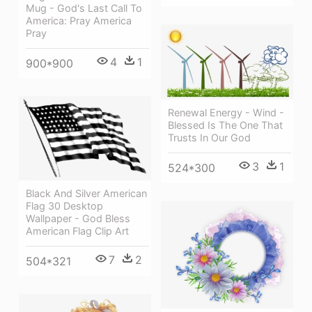
Mug - God's Last Call To
America: Pray America
Pray
4
1
900*900
Renewal Energy - Wind -
Blessed Is The One That
Trusts In Our God
3
1
524*300
Black And Silver American
Flag 30 Desktop
Wallpaper - God Bless
American Flag Clip Art
7
2
504*321