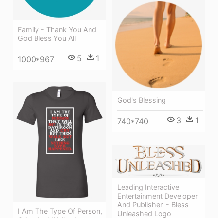
Family - Thank You And
God Bless You All
5
1
1000*967
God's Blessing
3
1
740*740
Leading Interactive
Entertainment Developer
And Publisher, - Bless
I Am The Type Of Person,
Unleashed Logo