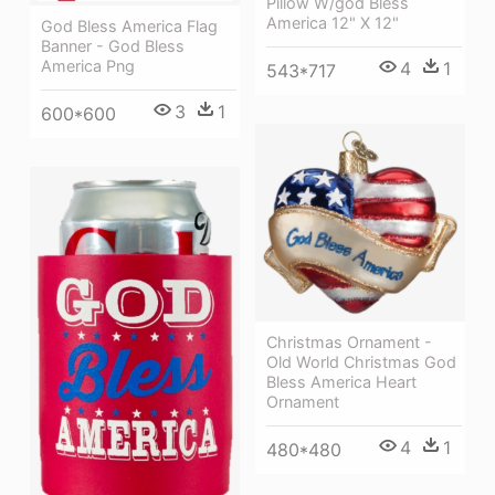
Pillow W/god Bless
America 12" X 12"
God Bless America Flag
Banner - God Bless
America Png
4
1
543*717
3
1
600*600
Christmas Ornament -
Old World Christmas God
Bless America Heart
Ornament
4
1
480*480