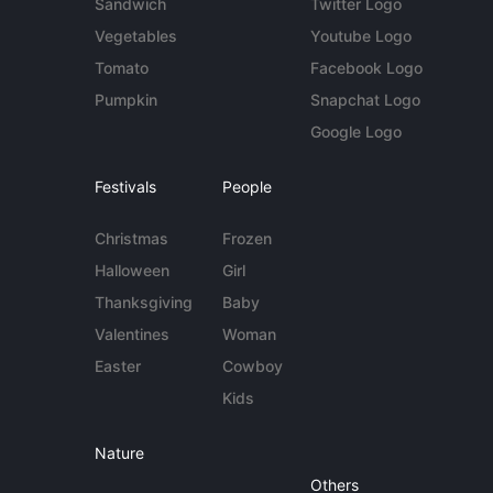
Sandwich
Twitter Logo
Vegetables
Youtube Logo
Tomato
Facebook Logo
Pumpkin
Snapchat Logo
Google Logo
Festivals
People
Christmas
Frozen
Halloween
Girl
Thanksgiving
Baby
Valentines
Woman
Easter
Cowboy
Kids
Nature
Others