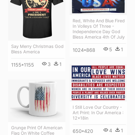
Red, White And Blue Fired
In Volleys Of Three -
Independence Day God
Bless America 4th Of July
Say Merry Christmas God
5
1
1024*868
Bless America
3
1
1155*1155
I Still Love Our Country -
Art Print: In Our America :
12x18in
Grunge Print Of American
4
1
650*420
Flag On White Coffee