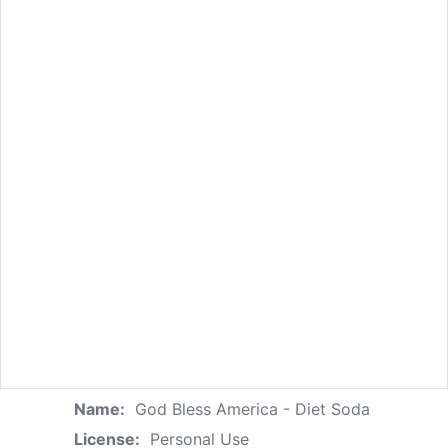
Name:
God Bless America - Diet Soda
License:
Personal Use