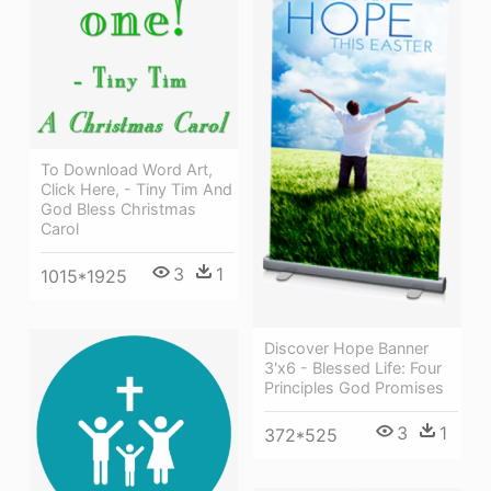
To Download Word Art,
Click Here, - Tiny Tim And
God Bless Christmas
Carol
3
1
1015*1925
Discover Hope Banner
3'x6 - Blessed Life: Four
Principles God Promises
3
1
372*525