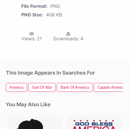
File Format:
PNG
PNG Size:
408 KB
Views:
21
Downloads:
4
This Image Appears In Searches For
America
God Of War
Bank Of America
Captain America Ci
You May Also Like