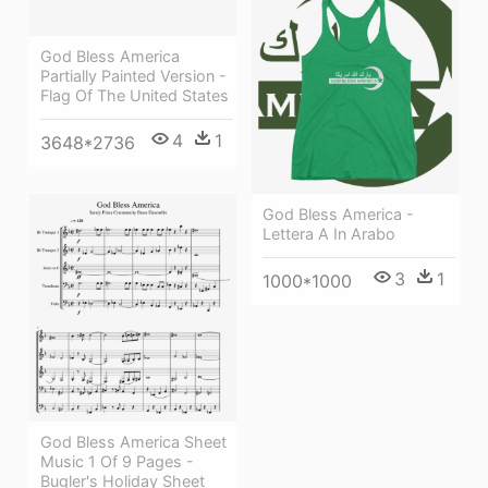
God Bless America
Partially Painted Version -
Flag Of The United States
4
1
3648*2736
God Bless America -
Lettera A In Arabo
3
1
1000*1000
God Bless America Sheet
Music 1 Of 9 Pages -
Bugler's Holiday Sheet