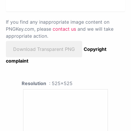
If you find any inappropriate image content on
PNGKey.com, please
contact us
and we will take
appropriate action.
Download Transparent PNG
Copyright
complaint
Resolution
: 525x525