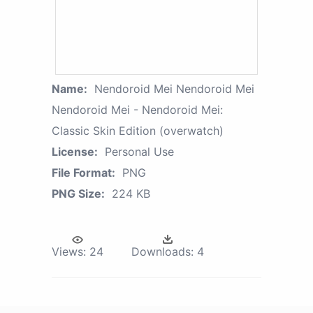
Name:
Nendoroid Mei Nendoroid Mei
Nendoroid Mei - Nendoroid Mei:
Classic Skin Edition (overwatch)
License:
Personal Use
File Format:
PNG
PNG Size:
224 KB
Views:
24
Downloads:
4