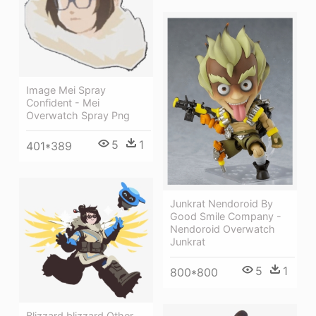
Image Mei Spray
Confident - Mei
Overwatch Spray Png
5
1
401*389
Junkrat Nendoroid By
Good Smile Company -
Nendoroid Overwatch
Junkrat
5
1
800*800
Blizzard,blizzard Other,