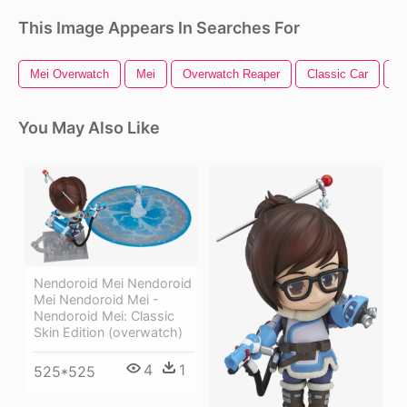
This Image Appears In Searches For
Mei Overwatch
Mei
Overwatch Reaper
Classic Car
O
You May Also Like
Nendoroid Mei Nendoroid
Mei Nendoroid Mei -
Nendoroid Mei: Classic
Skin Edition (overwatch)
4
1
525*525