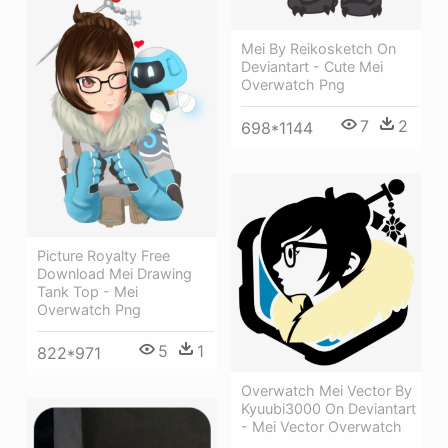
Mei By Reikosketch On
Deviantart - Cute Mei
Overwatch Png
7
2
698*1144
Picture Royalty Free
Download Mei Drawing
Tank Top - Mei
Overwatch Png
5
1
822*971
Overwatch Mei Vector By
Kyuubi3000 On Deviantart
- Mei Vector Overwatch