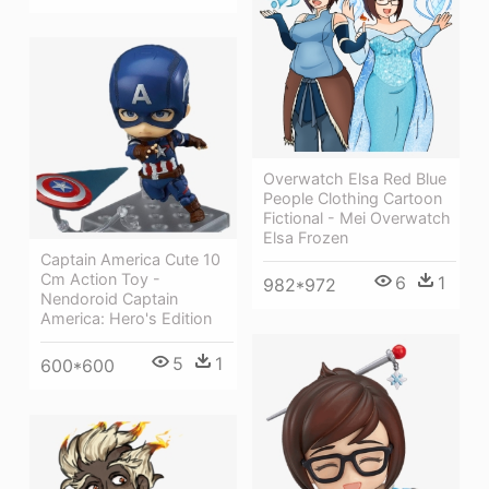
Overwatch Elsa Red Blue
People Clothing Cartoon
Fictional - Mei Overwatch
Elsa Frozen
Captain America Cute 10
Cm Action Toy -
6
1
982*972
Nendoroid Captain
America: Hero's Edition
5
1
600*600