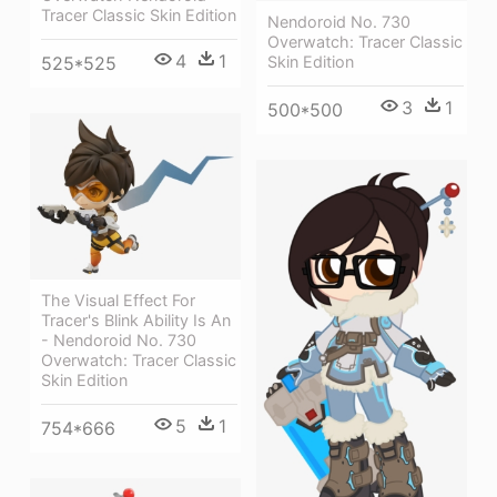
Tracer Classic Skin Edition
Nendoroid No. 730
Overwatch: Tracer Classic
4
1
Skin Edition
525*525
3
1
500*500
The Visual Effect For
Tracer's Blink Ability Is An
- Nendoroid No. 730
Overwatch: Tracer Classic
Skin Edition
5
1
754*666