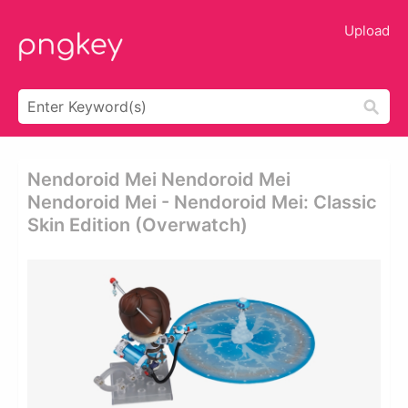
Upload
Nendoroid Mei Nendoroid Mei
Nendoroid Mei - Nendoroid Mei: Classic
Skin Edition (overwatch)