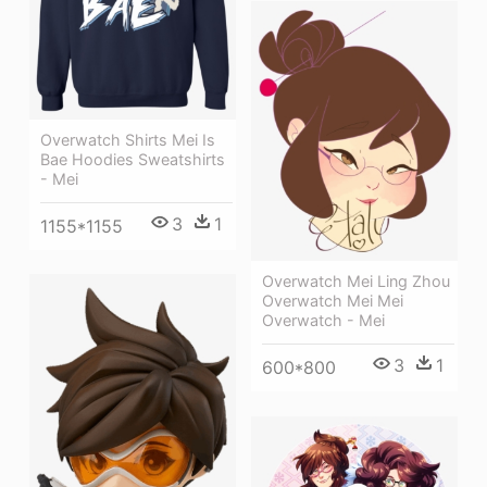
Overwatch Shirts Mei Is
Bae Hoodies Sweatshirts
- Mei
3
1
1155*1155
Overwatch Mei Ling Zhou
Overwatch Mei Mei
Overwatch - Mei
3
1
600*800