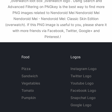
,overwatch loot box ,overwatch logo . Using Search and
Advanced Filtering on PNGkey is the best way to find more
PNG images related to Nendoroid Mei Nendoroid Mei
Nendoroid Mei - Nendoroid Mei: Classic Skin Edition
(overwatch). If this PNG image is useful to you, please share it
with more friends via Facebook, Twitter, Google+ and
Pinterest.!
Food
Logos
Pizza
Instagram Logo
Sandwich
Twitter Logo
Vegetables
Youtube Logo
Tomato
Facebook Logo
Pumpkin
Snapchat Logo
Google Logo