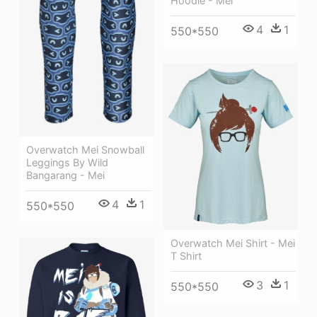
Hoodie - Mei
4
1
550*550
Overwatch Mei Snowball
Leggings By Wild
Bangarang - Mei
4
1
550*550
Overwatch Mei Shirt - Mei
T Shirt
3
1
550*550