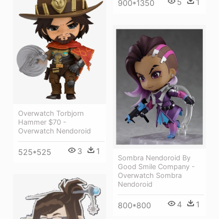
5
1
900*1350
Overwatch Torbjorn
Hammer $70 -
Overwatch Nendoroid
3
1
525*525
Sombra Nendoroid By
Good Smile Company -
Overwatch Sombra
Nendoroid
4
1
800*800