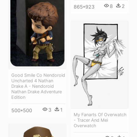
8
2
865*923
Good Smile Co Nendoroid
Uncharted 4 Nathan
Drake A - Nendoroid
Nathan Drake Adventure
Edition
3
1
500*500
My Fanarts Of Overwatch
- Tracer And Mei
Overwatch