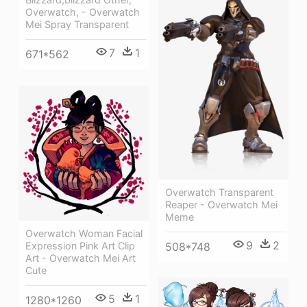
Overwatch, - Overwatch
Mei Spray Transparent
7
1
671*562
Overwatch Transparent
Reaper - Overwatch Mei
Meme
Overwatch Woman Facial
9
2
Expression Pink Art Clip
508*748
Art - Overwatch Mei Art
Cute
5
1
1280*1260