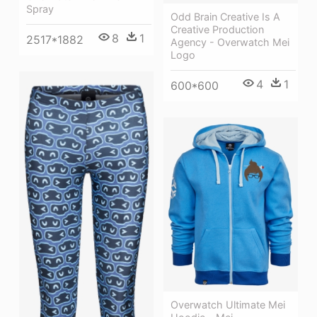
Spray
Odd Brain Creative Is A
Creative Production
8
1
2517*1882
Agency - Overwatch Mei
Logo
4
1
600*600
Overwatch Ultimate Mei