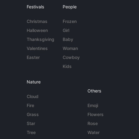
Festivals
People
Christmas
Frozen
Halloween
Girl
Thanksgiving
Baby
Valentines
Woman
Easter
Cowboy
Kids
Nature
Others
Cloud
Fire
Emoji
Grass
Flowers
Star
Rose
Tree
Water