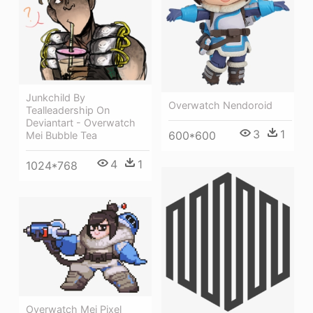
Junkchild By
Overwatch Nendoroid
Tealleadership On
Deviantart - Overwatch
3
1
600*600
Mei Bubble Tea
4
1
1024*768
Overwatch Mei Pixel