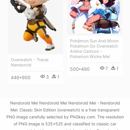
Pokémon Sun And Moon
Pokémon Go Overwatch
Anime Cartoon -
Pokemon Wicke Mei
Overwatch - Tracer
Nendoroid
7
1
500*490
3
1
446*900
Nendoroid Mei Nendoroid Mei Nendoroid Mei - Nendoroid
Mei: Classic Skin Edition (overwatch) is a free transparent
PNG image carefully selected by PNGkey.com. The resolution
of PNG image is 525x525 and classified to classic car