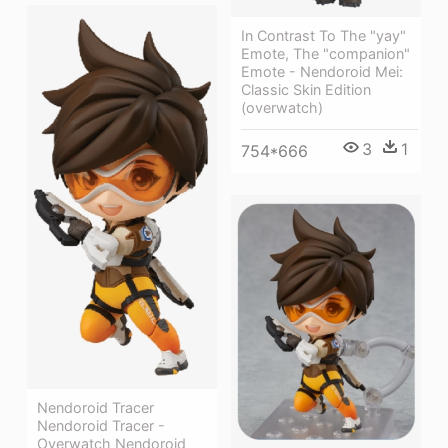
In Contrast To The "yay"
Emote, The "companion"
Emote - Nendoroid Mei:
Classic Skin Edition
(overwatch)
3
1
754*666
Nendoroid Tracer
Nendoroid Tracer -
Overwatch Nendoroid