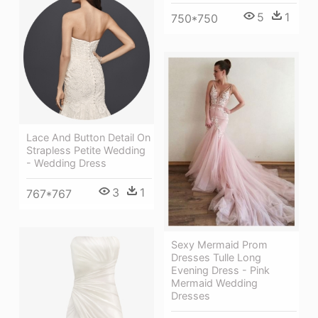
5
1
750*750
Lace And Button Detail On
Strapless Petite Wedding
- Wedding Dress
3
1
767*767
Sexy Mermaid Prom
Dresses Tulle Long
Evening Dress - Pink
Mermaid Wedding
Dresses