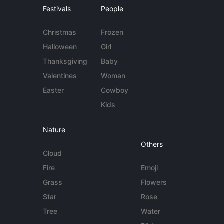
Festivals
People
Christmas
Frozen
Halloween
Girl
Thanksgiving
Baby
Valentines
Woman
Easter
Cowboy
Kids
Nature
Others
Cloud
Fire
Emoji
Grass
Flowers
Star
Rose
Tree
Water