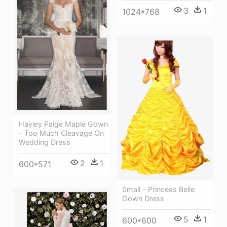
3
1
1024*768
Hayley Paige Maple Gown
- Too Much Cleavage On
Wedding Dress
2
1
600*571
Small - Princess Belle
Gown Dress
5
1
600*600