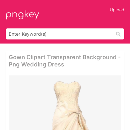
Upload
Gown Clipart Transparent Background -
Png Wedding Dress