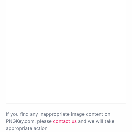
If you find any inappropriate image content on
PNGKey.com, please
contact us
and we will take
appropriate action.