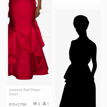
Vanessa Red Dress -
Gown
3
1
810*2796