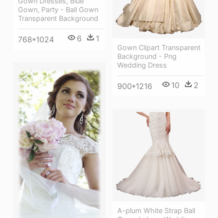
Gown Dresses, Blue
Gown, Party - Ball Gown
Transparent Background
6
1
768*1024
Gown Clipart Transparent
Background - Png
Wedding Dress
10
2
900*1216
A-plum White Strap Ball