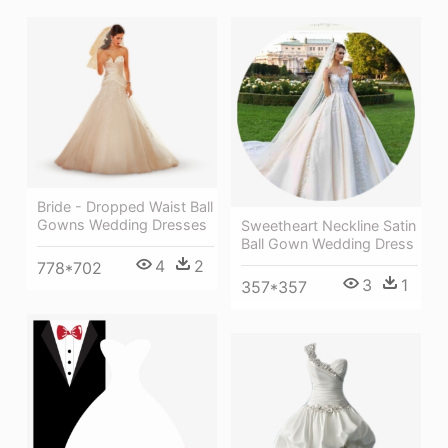
Bride - Dropped Waist Ball
Gowns Wedding Dresses
Sweetheart Neckline Satin
Ball Gown Wedding Dress
4
2
778*702
3
1
357*357