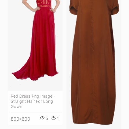
Red Dress Png Image -
Straight Hair For Long
Gown
5
1
800*600