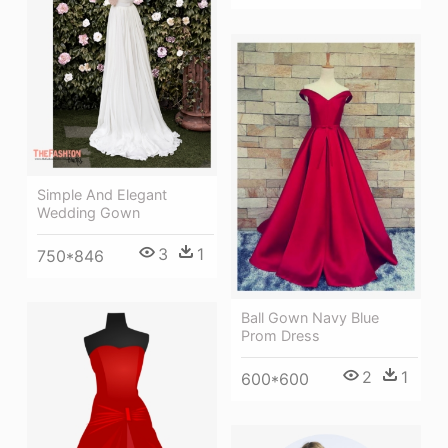
Simple And Elegant
Wedding Gown
3
1
750*846
Ball Gown Navy Blue
Prom Dress
2
1
600*600