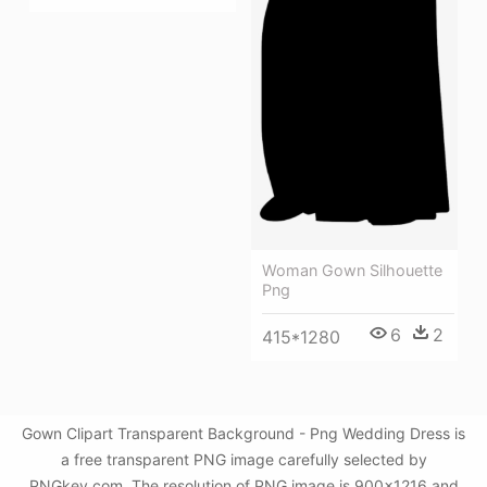
Woman Gown Silhouette
Png
6
2
415*1280
Gown Clipart Transparent Background - Png Wedding Dress is
a free transparent PNG image carefully selected by
PNGkey.com. The resolution of PNG image is 900x1216 and