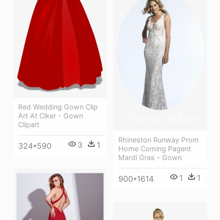
Red Wedding Gown Clip
Art At Clker - Gown
Clipart
Rhineston Runway Prom
3
1
324*590
Home Coming Pagent
Mardi Gras - Gown
1
1
900*1614