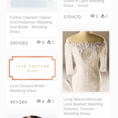
Gown In Lace Wedding
Dress - Gown
3
1
570*570
Puritan Cleaners Cleans
And Preserves Wedding
And Bridal - Wedding
Dress
3
1
290*563
Love Couture Bridal -
Wedding Dress
Long Sleeve Mermaid
4
1
491*264
Lace Beaded Wedding
Dresses, Custom -
Wedding Dress