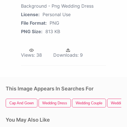
Background - Png Wedding Dress
License:
Personal Use
File Format:
PNG
PNG Size:
813 KB
Views:
38
Downloads:
9
This Image Appears In Searches For
Cap And Gown
Wedding Dress
Wedding Couple
Wedding 
You May Also Like