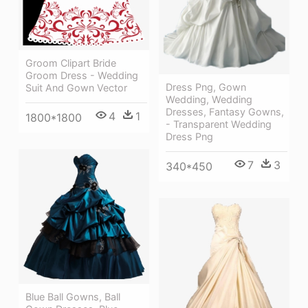
Groom Clipart Bride
Groom Dress - Wedding
Dress Png, Gown
Suit And Gown Vector
Wedding, Wedding
Dresses, Fantasy Gowns,
4
1
1800*1800
- Transparent Wedding
Dress Png
7
3
340*450
Blue Ball Gowns, Ball