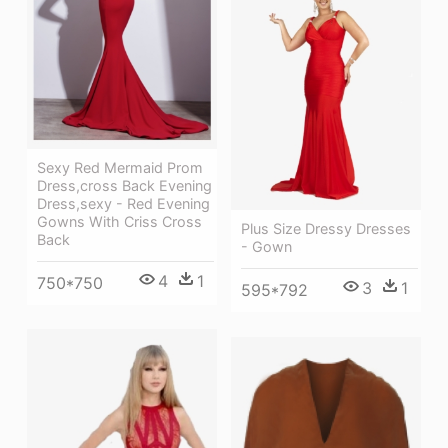
Sexy Red Mermaid Prom
Dress,cross Back Evening
Dress,sexy - Red Evening
Gowns With Criss Cross
Plus Size Dressy Dresses
Back
- Gown
4
1
750*750
3
1
595*792