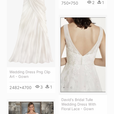
2
1
750*750
Wedding Dress Png Clip
Art - Gown
3
1
2482*4700
David's Bridal Tulle
Wedding Dress With
Floral Lace - Gown