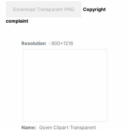
Download Transparent PNG
Copyright
complaint
Resolution
: 900x1216
Name:
Gown Clipart Transparent