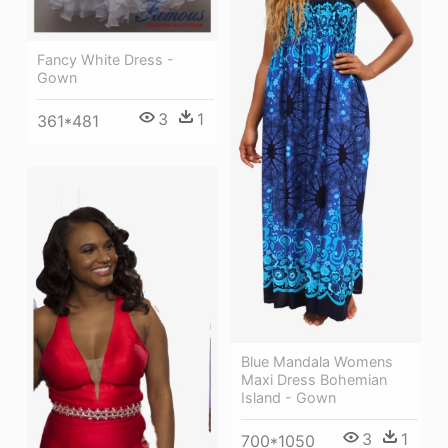
Fancy White Dress -
Gown
3
1
361*481
Blue Mandala Womens
Maxi Dress Bohemian
Island - Gown
3
1
700*1050