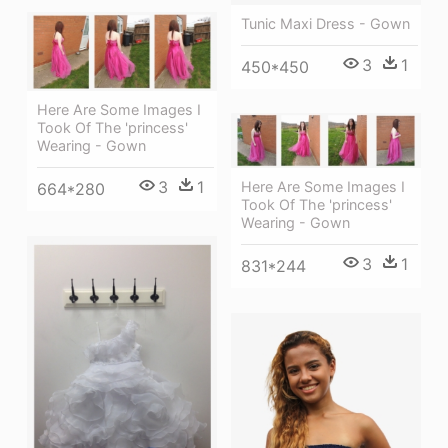
Tunic Maxi Dress - Gown
3
1
450*450
Here Are Some Images I
Took Of The 'princess'
Wearing - Gown
3
1
Here Are Some Images I
664*280
Took Of The 'princess'
Wearing - Gown
3
1
831*244