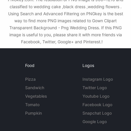
classified to wedding cake ,black dress ,wedding flowers .
Using Search and Advanced Filtering on PNGkey is the best
way to find more PNG images related to Gown Clipart
Transparent Background - Png Wedding Dress. If this PNG
image is useful to you, please share it with more friends via
Facebook, Twitter, Google+ and Pinterest.!
Food
Logos
Pizza
Instagram Logo
Sandwich
Twitter Logo
Vegetables
Youtube Logo
Tomato
Facebook Logo
Pumpkin
Snapchat Logo
Google Logo