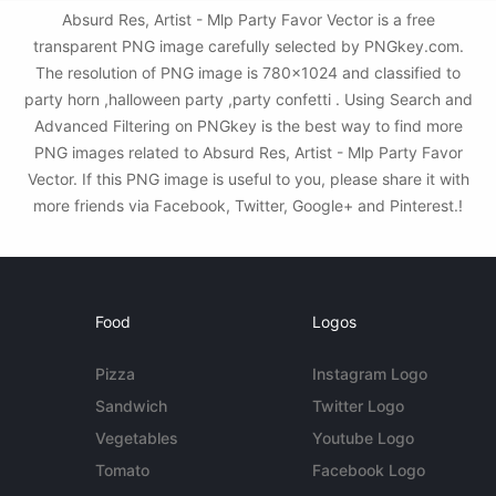
Absurd Res, Artist - Mlp Party Favor Vector is a free
transparent PNG image carefully selected by PNGkey.com.
The resolution of PNG image is 780x1024 and classified to
party horn ,halloween party ,party confetti . Using Search and
Advanced Filtering on PNGkey is the best way to find more
PNG images related to Absurd Res, Artist - Mlp Party Favor
Vector. If this PNG image is useful to you, please share it with
more friends via Facebook, Twitter, Google+ and Pinterest.!
Food
Logos
Pizza
Instagram Logo
Sandwich
Twitter Logo
Vegetables
Youtube Logo
Tomato
Facebook Logo