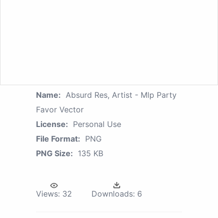
Name:
Absurd Res, Artist - Mlp Party
Favor Vector
License:
Personal Use
File Format:
PNG
PNG Size:
135 KB
Views:
32
Downloads:
6