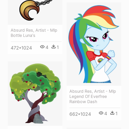
Absurd Res, Artist - Mlp
Bottle Luna's
4
1
472*1024
Absurd Res, Artist - Mlp
Legend Of Everfree
Rainbow Dash
4
1
662*1024