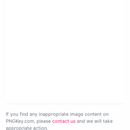
If you find any inappropriate image content on
PNGKey.com, please
contact us
and we will take
appropriate action.