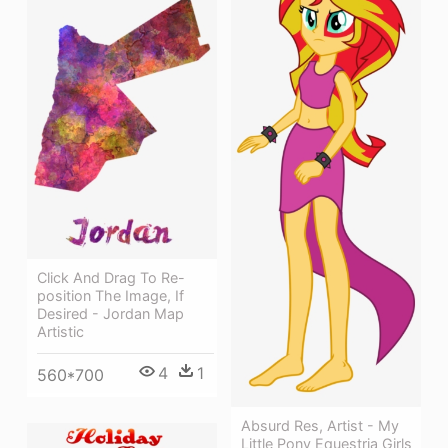
Click And Drag To Re-
position The Image, If
Desired - Jordan Map
Artistic
4
1
560*700
Absurd Res, Artist - My
Little Pony Equestria Girls