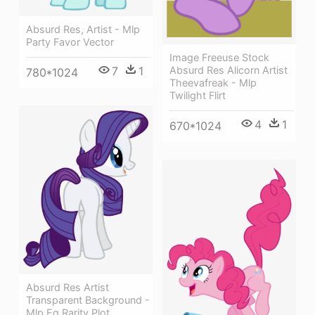
Absurd Res, Artist - Mlp
Party Favor Vector
Image Freeuse Stock
7
1
Absurd Res Alicorn Artist
780*1024
Theevafreak - Mlp
Twilight Flirt
4
1
670*1024
Absurd Res Artist
Transparent Background -
Mlp Eg Rarity Plot