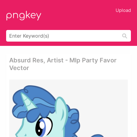
Upload
Absurd Res, Artist - Mlp Party Favor
Vector