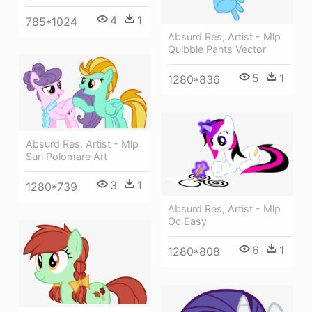
4
1
785*1024
Absurd Res, Artist - Mlp
Quibble Pants Vector
5
1
1280*836
Absurd Res, Artist - Mlp
Suri Polomare Art
3
1
1280*739
Absurd Res, Artist - Mlp
Oc Easy
6
1
1280*808