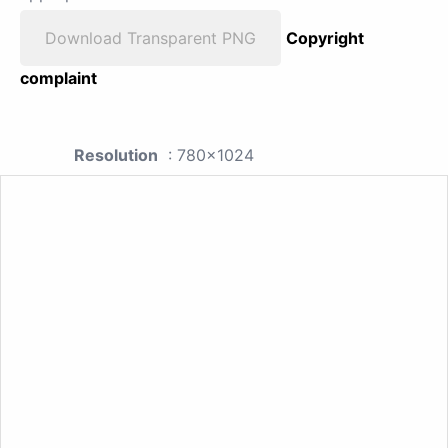
Download Transparent PNG
Copyright
complaint
Resolution
: 780x1024