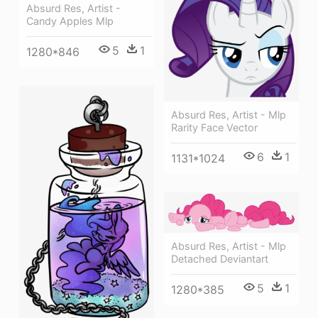
Absurd Res, Artist -
Candy Apples Mlp
5
1
1280*846
Absurd Res, Artist - Mlp
Rarity Face Vector
6
1
1131*1024
Absurd Res, Artist - Mlp
Detached Deviantart
5
1
1280*385