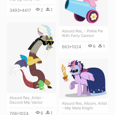
2
1
3493*4417
Absurd Res, - Pinkie Pie
With Party Cannon
6
1
663*1024
Absurd Res, Artist -
Discord Mlp Vector
Absurd Res, Alicorn, Artist
- Mlp Meta Knight
6
1
708*1024