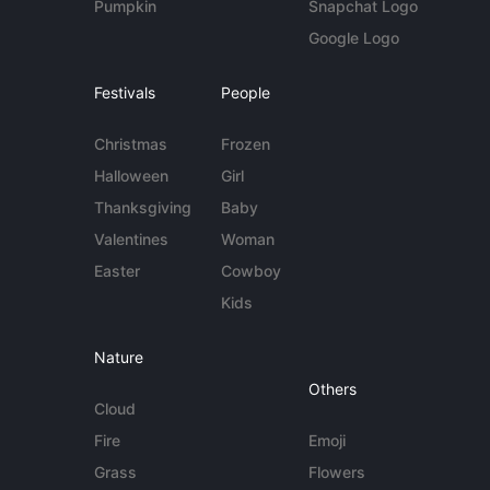
Pumpkin
Snapchat Logo
Google Logo
Festivals
People
Christmas
Frozen
Halloween
Girl
Thanksgiving
Baby
Valentines
Woman
Easter
Cowboy
Kids
Nature
Others
Cloud
Fire
Emoji
Grass
Flowers