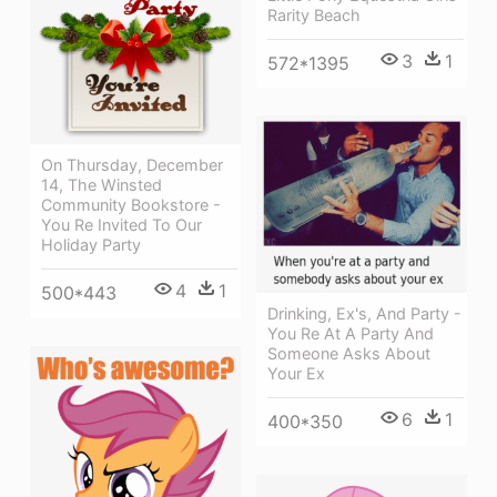
Rarity Beach
3
1
572*1395
On Thursday, December
14, The Winsted
Community Bookstore -
You Re Invited To Our
Holiday Party
4
1
500*443
Drinking, Ex's, And Party -
You Re At A Party And
Someone Asks About
Your Ex
6
1
400*350