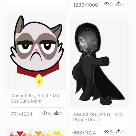
5
1
1280*1000
Absurd Res, Artist - Mlp
Cat Cutie Mark
5
1
771*1024
Absurd Res, Artist - Mlp
Plague Doctor
5
1
668*1024