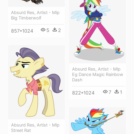
Absurd Res, Artist - Mlp
Big Timberwolf
5
2
857*1024
Absurd Res, Artist - Mlp
Eg Dance Magic Rainbow
Dash
7
1
822*1024
Absurd Res, Artist - Mlp
Street Rat