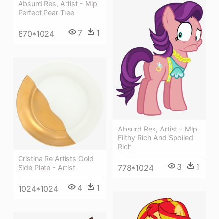
Absurd Res, Artist - Mlp
Perfect Pear Tree
7
1
870*1024
Absurd Res, Artist - Mlp
Filthy Rich And Spoiled
Rich
Cristina Re Artists Gold
3
1
778*1024
Side Plate - Artist
4
1
1024*1024