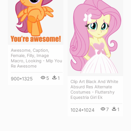
Awesome, Caption,
Female, Filly, Image
Macro, Looking - Mlp You
Re Awesome
5
1
900*1325
Clip Art Black And White
Absurd Res Alternate
Costumes - Fluttershy
Equestria Girl Ek
7
1
1024*1024