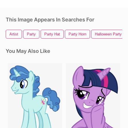
This Image Appears In Searches For
Artist
Party
Party Hat
Party Horn
Halloween Party
You May Also Like