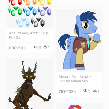
Absurd Res, Artist - Mlp
Fim Gem
6
1
800*591
Absurd Res, Artist -
Hotline Miami Mlp
5
1
751*1024