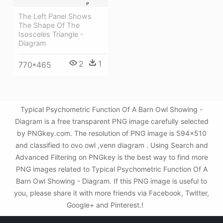
The Left Panel Shows
The Shape Of The
Isosceles Triangle -
Diagram
2
1
770*465
Typical Psychometric Function Of A Barn Owl Showing -
Diagram is a free transparent PNG image carefully selected
by PNGkey.com. The resolution of PNG image is 594x510
and classified to ovo owl ,venn diagram . Using Search and
Advanced Filtering on PNGkey is the best way to find more
PNG images related to Typical Psychometric Function Of A
Barn Owl Showing - Diagram. If this PNG image is useful to
you, please share it with more friends via Facebook, Twitter,
Google+ and Pinterest.!