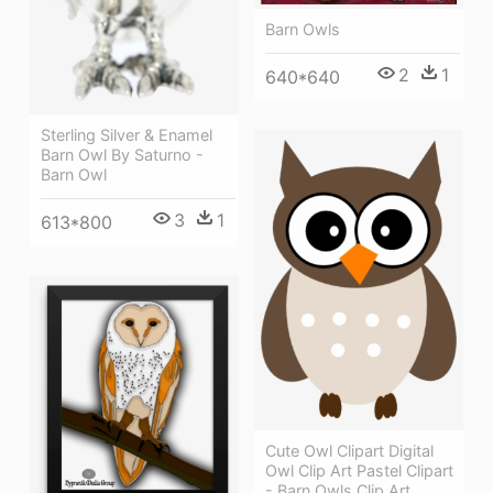
Barn Owls
2
1
640*640
Sterling Silver & Enamel
Barn Owl By Saturno -
Barn Owl
3
1
613*800
Cute Owl Clipart Digital
Owl Clip Art Pastel Clipart
- Barn Owls Clip Art