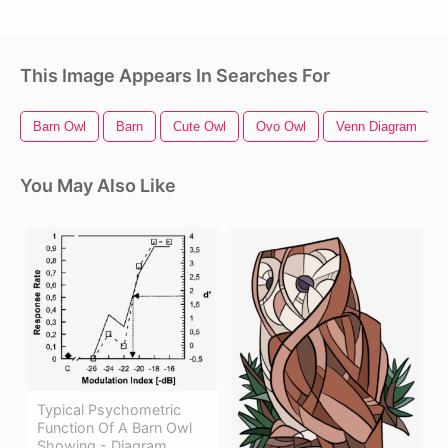
This Image Appears In Searches For
Barn Owl
Barn
Cute Owl
Ovo Owl
Venn Diagram
You May Also Like
Typical Psychometric
Function Of A Barn Owl
Showing - Diagram