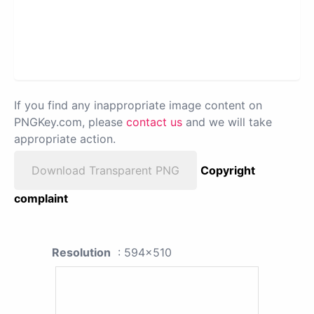
If you find any inappropriate image content on
PNGKey.com, please
contact us
and we will take
appropriate action.
Download Transparent PNG
Copyright
complaint
Resolution
: 594x510