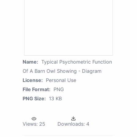
Name:
Typical Psychometric Function
Of A Barn Owl Showing - Diagram
License:
Personal Use
File Format:
PNG
PNG Size:
13 KB
Views:
25
Downloads:
4