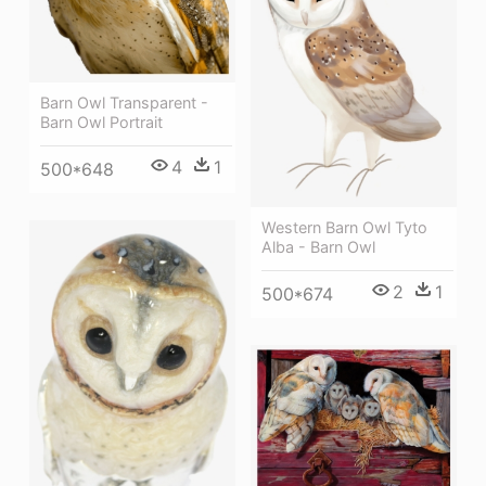
Barn Owl Transparent -
Barn Owl Portrait
4
1
500*648
Western Barn Owl Tyto
Alba - Barn Owl
2
1
500*674