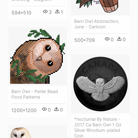
3
1
594*510
Barn Owl Abstraction,
June - Cartoon
0
0
500*709
Barn Owl - Perler Bead
Food Patterns
0
0
1200*1200
*nocturnal By Nature -
2017 Ca Barn Owl 1 Oz
Silver Rhodium-plated
Coin