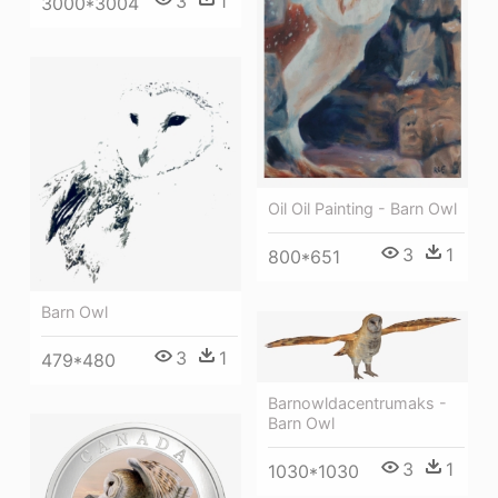
3
1
3000*3004
Oil Oil Painting - Barn Owl
3
1
800*651
Barn Owl
3
1
479*480
Barnowldacentrumaks -
Barn Owl
3
1
1030*1030