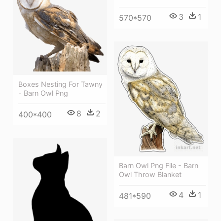
3
1
570*570
Boxes Nesting For Tawny
- Barn Owl Png
8
2
400*400
Barn Owl Png File - Barn
Owl Throw Blanket
4
1
481*590