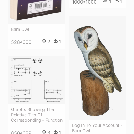
4
1
1000*1000
Barn Owl
2
1
528*600
Graphs Showing The
Relative Tilts Of
Corresponding - Function
Log In To Your Account -
Barn Owl
3
1
850*689