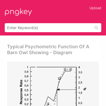
Upload
Typical Psychometric Function Of A
Barn Owl Showing - Diagram