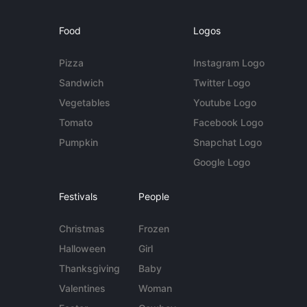
Food
Logos
Pizza
Instagram Logo
Sandwich
Twitter Logo
Vegetables
Youtube Logo
Tomato
Facebook Logo
Pumpkin
Snapchat Logo
Google Logo
Festivals
People
Christmas
Frozen
Halloween
Girl
Thanksgiving
Baby
Valentines
Woman