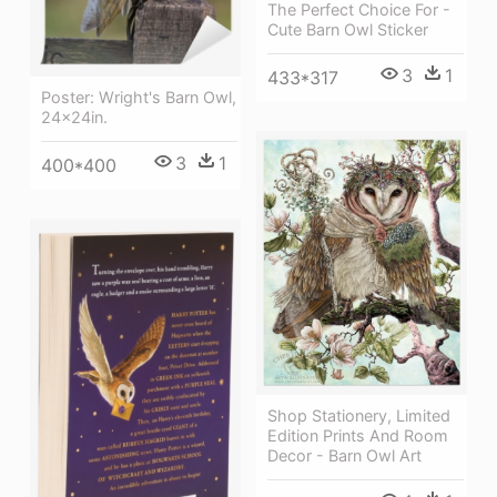
The Perfect Choice For -
Cute Barn Owl Sticker
3
1
433*317
Poster: Wright's Barn Owl,
24x24in.
3
1
400*400
Shop Stationery, Limited
Edition Prints And Room
Decor - Barn Owl Art