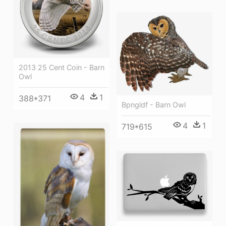
2013 25 Cent Coin - Barn
Owl
4
1
388*371
Bpngldf - Barn Owl
4
1
719*615