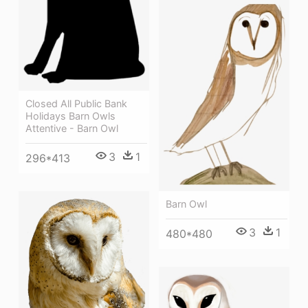
Closed All Public Bank
Holidays Barn Owls
Attentive - Barn Owl
3
1
296*413
Barn Owl
3
1
480*480