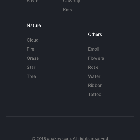
Easter
Cowboy
Kids
Nature
Others
Cloud
Fire
Emoji
Grass
Flowers
Star
Rose
Tree
Water
Ribbon
Tattoo
© 2018 pngkey.com. All rights reserved