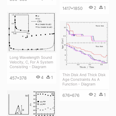
2
1
1417*1850
Long Wavelength Sound
Velocity, C, For A System
Consisting - Diagram
Thin Disk And Thick Disk
4
1
457*378
Age Constraints As A
Function - Diagram
2
1
676*676