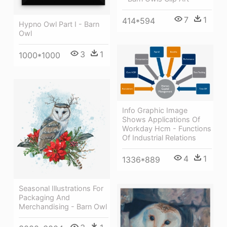
7
1
414*594
Hypno Owl Part I - Barn
Owl
3
1
1000*1000
Info Graphic Image
Shows Applications Of
Workday Hcm - Functions
Of Industrial Relations
4
1
1336*889
Seasonal Illustrations For
Packaging And
Merchandising - Barn Owl