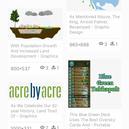
As Mentioned Above, The
King, Arnold Palmer,
Revamped - Graphic
Design
3
1
965*698
With Population Growth
And Increased Land
Development - Graphics
3
1
800*537
As We Celebrate Our 42-
year History, Land Trust
This Blue Green Deck
Of - Graphics
Uses The Best Oversky
Cards And - Portable
2
1
1000*331