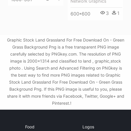
Network Graphics
3
1
600*600
Graphic Stock Land Grassland For Free Download On - Green
Grass Background Png is a free transparent PNG image
carefully selected by PNGkey.com. The resolution of PNG
image is 2000x1314 and classified to land , graphic,stock
photo . Using Search and Advanced Filtering on PNGkey is
the best way to find more PNG images related to Graphic
Stock Land Grassland For Free Download On - Green Grass
Background Png. If this PNG image is useful to you, please
share it with more friends via Facebook, Twitter, Google+ and
Pinterest.!
Food
Logos