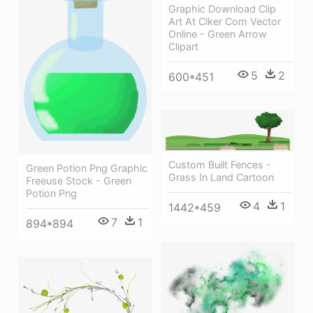
Graphic Download Clip
Art At Clker Com Vector
Online - Green Arrow
Clipart
5
2
600*451
Custom Built Fences -
Green Potion Png Graphic
Grass In Land Cartoon
Freeuse Stock - Green
Potion Png
4
1
1442*459
7
1
894*894