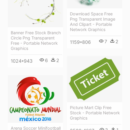
Download Space Free
Png Transparent Image
And Clipart - Portable
Network Graphics
Banner Free Stock Branch
Circle Png Transparent
7
2
1159*806
Free - Portable Network
Graphics
6
2
1024*943
Picture Mart Clip Free
Stock - Portable Network
Graphics
Arena Soccer Minifootball
3
1