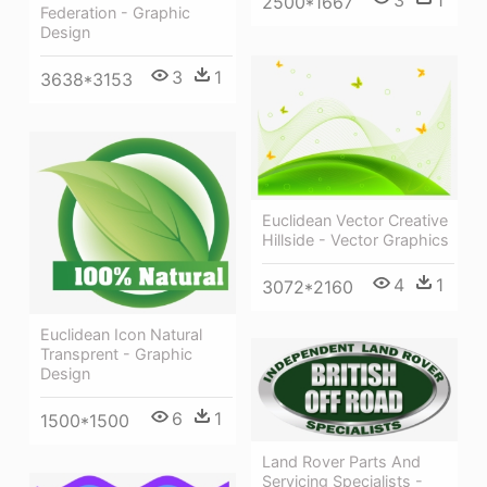
2500*1667
Federation - Graphic
Design
3
1
3638*3153
Euclidean Vector Creative
Hillside - Vector Graphics
4
1
3072*2160
Euclidean Icon Natural
Transprent - Graphic
Design
6
1
1500*1500
Land Rover Parts And
Servicing Specialists -