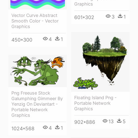
Graphics
Vector Curve Abstract
3
1
601*302
Smooth Color - Vector
Graphics
4
1
450*300
Png Freeuse Stock
Floating Island Png -
Galumphing Gimmeer By
Portable Network
Yenzig On Deviantart -
Graphics
Portable Network
Graphics
13
5
902*886
4
1
1024*568