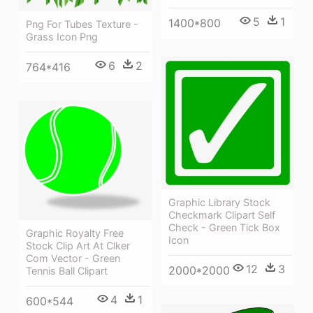
5
1
1400*800
Png For Tubes Texture -
Grass Icon Png
6
2
764*416
Graphic Library Stock
Checkmark Clipart Self
Check - Green Tick Box
Graphic Royalty Free
Icon
Stock Clip Art At Clker
Com Vector - Green
12
3
2000*2000
Tennis Ball Clipart
4
1
600*544