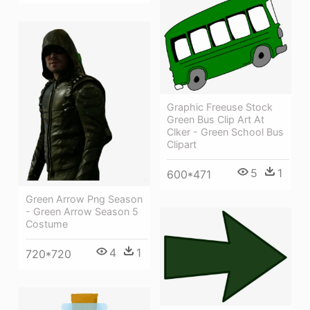
Graphic Freeuse Stock
Green Bus Clip Art At
Clker - Green School Bus
Clipart
5
1
600*471
Green Arrow Png Season
- Green Arrow Season 5
Costume
4
1
720*720