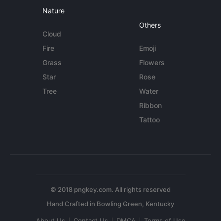
Nature
Others
Cloud
Fire
Emoji
Grass
Flowers
Star
Rose
Tree
Water
Ribbon
Tattoo
© 2018 pngkey.com. All rights reserved
About Us
Contact Us
DMCA
Terms of Use