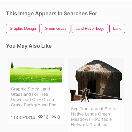
This Image Appears In Searches For
Graphic Design
Green Grass
Land Rover Logo
Land
You May Also Like
Graphic Stock Land
Grassland For Free
Download On - Green
Grass Background Png
Svg Transparent Stock
Native Lands Green
16
8
2000*1314
Meadows - Portable
Network Graphics