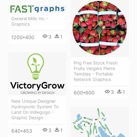
General Mills Inc -
Graphics
3
1
1200*400
Png Free Stock Fresh
Fruits Vergers Pierre
Temblay - Portable
Network Graphics
3
1
600*600
New Unique Designer
Hydroponic System To
Land On Indiegogo -
Graphic Design
3
1
640*453