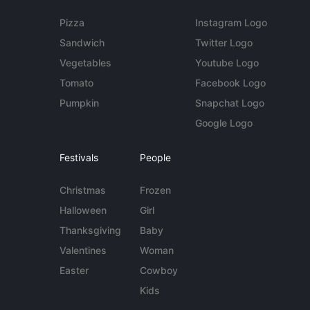
Pizza
Instagram Logo
Sandwich
Twitter Logo
Vegetables
Youtube Logo
Tomato
Facebook Logo
Pumpkin
Snapchat Logo
Google Logo
Festivals
People
Christmas
Frozen
Halloween
Girl
Thanksgiving
Baby
Valentines
Woman
Easter
Cowboy
Kids