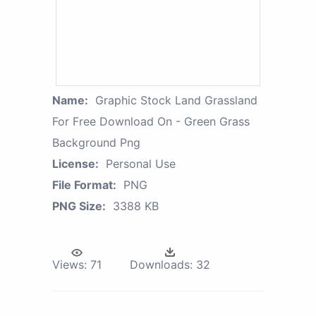
Name:
Graphic Stock Land Grassland
For Free Download On - Green Grass
Background Png
License:
Personal Use
File Format:
PNG
PNG Size:
3388 KB
Views:
71
Downloads:
32