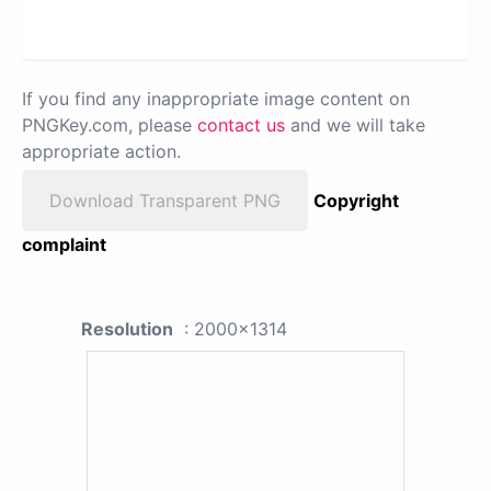
If you find any inappropriate image content on
PNGKey.com, please
contact us
and we will take
appropriate action.
Download Transparent PNG
Copyright
complaint
Resolution
: 2000x1314