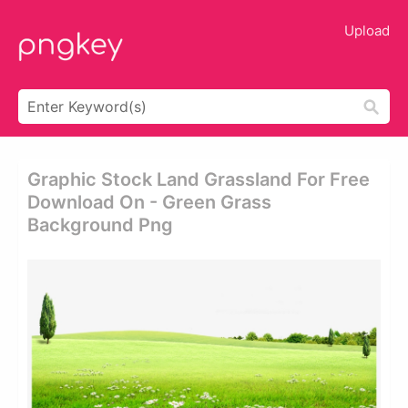
Upload
Graphic Stock Land Grassland For Free
Download On - Green Grass
Background Png