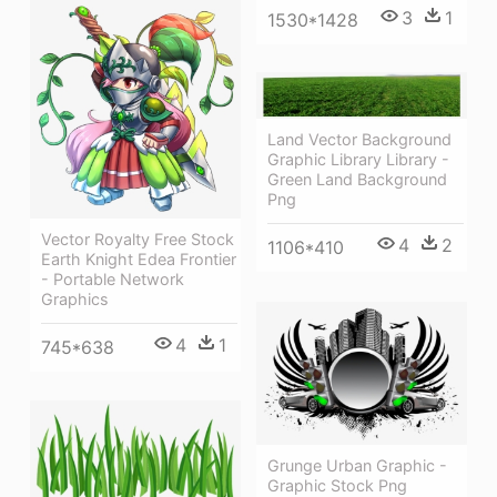
3
1
1530*1428
Land Vector Background
Graphic Library Library -
Green Land Background
Png
Vector Royalty Free Stock
4
2
1106*410
Earth Knight Edea Frontier
- Portable Network
Graphics
4
1
745*638
Grunge Urban Graphic -
Graphic Stock Png