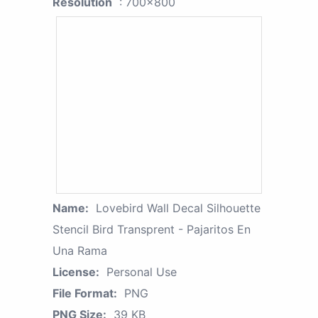
Resolution
: 700x800
Name:
Lovebird Wall Decal Silhouette
Stencil Bird Transprent - Pajaritos En
Una Rama
License:
Personal Use
File Format:
PNG
PNG Size:
39 KB