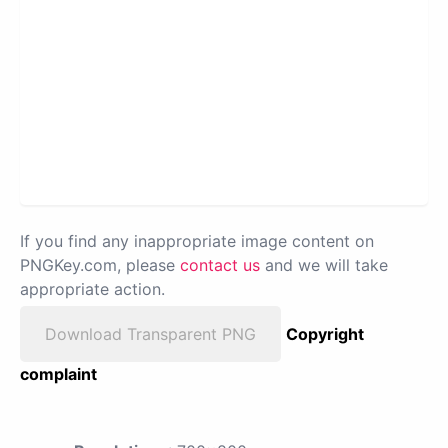
If you find any inappropriate image content on
PNGKey.com, please
contact us
and we will take
appropriate action.
Download Transparent PNG
Copyright
complaint