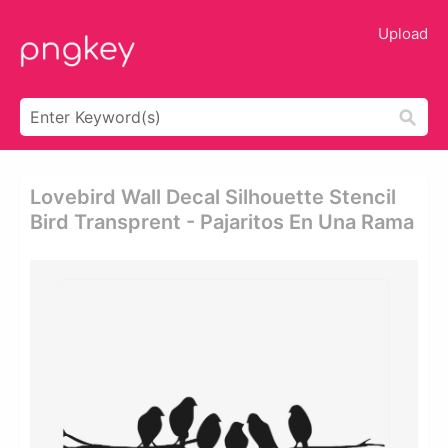
Upload
Lovebird Wall Decal Silhouette Stencil
Bird Transprent - Pajaritos En Una Rama