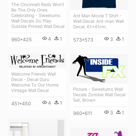
The Cincinnati Reds Won't
Be The Only Ones
Celebrating - Sweetums
Ant Man Movie T Shirt -
Wall Decals Go Play
Wall Decal: Ant-man Wall
Outside Printed Wall Decal
Decal, 61x41cm.
4
1
3
1
960*425
573*573
Welcome Friends Wall
Decal - Decal Guru
Welcome To Our Home
Picture - Sweetums Wall
Vintage Wall Decal
Decals Zombie Wall Decal
Set, Brown
4
1
451*450
3
1
960*611