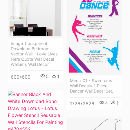
Image Transparent
Download Bedroom
Vector Wall - Love Lives
Here Quote Wall Decal
Wallums Wall Decor
5
1
600*600
Menu-01 - Sweetums
Wall Decals 2 Piece
Dancer Wall Decal Set,
4
1
1726*2626