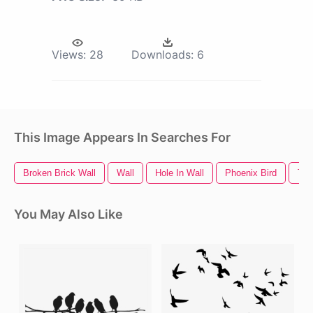
Views:
28
Downloads:
6
This Image Appears In Searches For
Broken Brick Wall
Wall
Hole In Wall
Phoenix Bird
Twi
You May Also Like