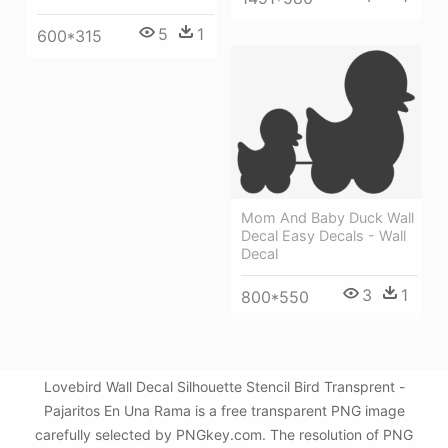
5
1
600*315
Mom And Baby Duck Wall
Decal Easy Decals - Wall
Decal
3
1
800*550
Lovebird Wall Decal Silhouette Stencil Bird Transprent -
Pajaritos En Una Rama is a free transparent PNG image
carefully selected by PNGkey.com. The resolution of PNG