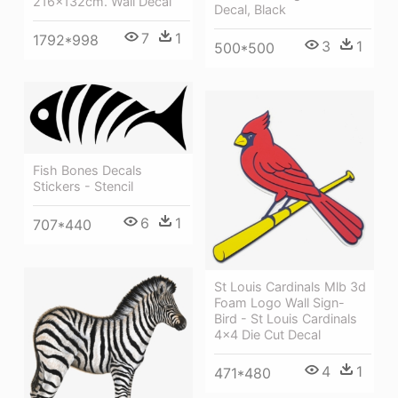
216x132cm. Wall Decal
Decal, Black
7
1
1792*998
3
1
500*500
Fish Bones Decals
Stickers - Stencil
6
1
707*440
St Louis Cardinals Mlb 3d
Foam Logo Wall Sign-
Bird - St Louis Cardinals
4x4 Die Cut Decal
4
1
471*480