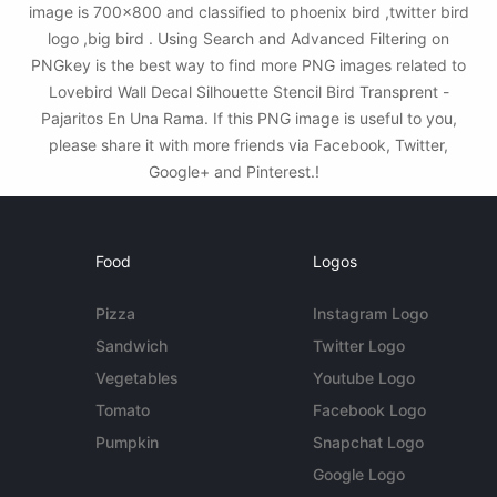
image is 700x800 and classified to phoenix bird ,twitter bird
logo ,big bird . Using Search and Advanced Filtering on
PNGkey is the best way to find more PNG images related to
Lovebird Wall Decal Silhouette Stencil Bird Transprent -
Pajaritos En Una Rama. If this PNG image is useful to you,
please share it with more friends via Facebook, Twitter,
Google+ and Pinterest.!
Food
Logos
Pizza
Instagram Logo
Sandwich
Twitter Logo
Vegetables
Youtube Logo
Tomato
Facebook Logo
Pumpkin
Snapchat Logo
Google Logo