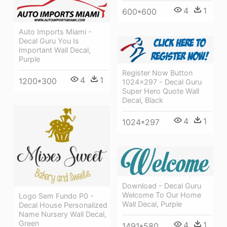
4
1
600*600
Auto Imports Miami -
Decal Guru You Is
Important Wall Decal,
Purple
Register Now Button
4
1
1200*300
1024×297 - Decal Guru
Super Hero Quote Wall
Decal, Black
4
1
1024*297
Download - Decal Guru
Welcome To Our Home
Logo Sem Fundo P0 -
Wall Decal, Purple
Decal House Personalized
Name Nursery Wall Decal,
Green
4
1
1491*580