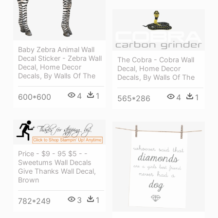
Baby Zebra Animal Wall
Decal Sticker - Zebra Wall
The Cobra - Cobra Wall
Decal, Home Decor
Decal, Home Decor
Decals, By Walls Of The
Decals, By Walls Of The
4
1
600*600
4
1
565*286
Price - $9 - 95 $5 - -
Sweetums Wall Decals
Give Thanks Wall Decal,
Brown
3
1
782*249