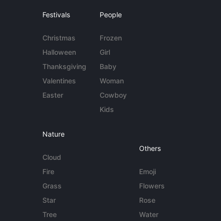
Festivals
People
Christmas
Frozen
Halloween
Girl
Thanksgiving
Baby
Valentines
Woman
Easter
Cowboy
Kids
Nature
Others
Cloud
Fire
Emoji
Grass
Flowers
Star
Rose
Tree
Water