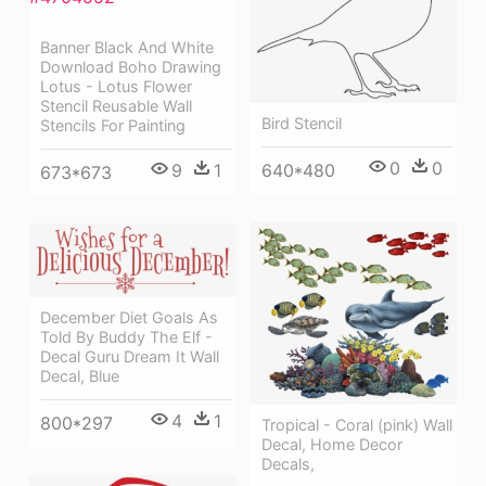
Banner Black And White
Download Boho Drawing
Lotus - Lotus Flower
Stencil Reusable Wall
Bird Stencil
Stencils For Painting
0
0
640*480
9
1
673*673
December Diet Goals As
Told By Buddy The Elf -
Decal Guru Dream It Wall
Decal, Blue
4
1
800*297
Tropical - Coral (pink) Wall
Decal, Home Decor
Decals,