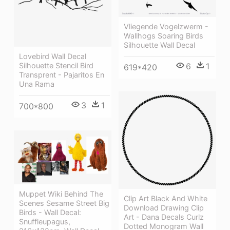
Vliegende Vogelzwerm -
Wallhogs Soaring Birds
Silhouette Wall Decal
Lovebird Wall Decal
Silhouette Stencil Bird
6
1
619*420
Transprent - Pajaritos En
Una Rama
3
1
700*800
Muppet Wiki Behind The
Clip Art Black And White
Scenes Sesame Street Big
Download Drawing Clip
Birds - Wall Decal:
Art - Dana Decals Curlz
Snuffleupagus,
Dotted Monogram Wall