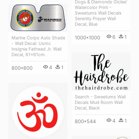
Dogs & Diamonds Giclee'
Watercolor Print -
Sweetums Wall Decals
Serenity Prayer Wall
Decal, Blue
6
1
1000*1000
Marine Corps Auto Shade
- Wall Decal: Usmc
Insignia Fathead Jr. Wall
Decal, 61x61cm.
4
1
800*800
Search - Sweetums Wall
Decals Mud Room Wall
Decal, Black
4
1
800*544