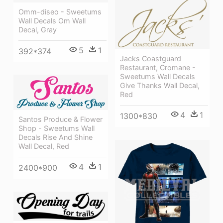
Omm-diseo - Sweetums
Wall Decals Om Wall
Decal, Gray
5
1
392*374
Jacks Coastguard
Restaurant, Cromane -
Sweetums Wall Decals
Give Thanks Wall Decal,
Red
4
1
1300*830
Santos Produce & Flower
Shop - Sweetums Wall
Decals Rise And Shine
Wall Decal, Red
4
1
2400*900