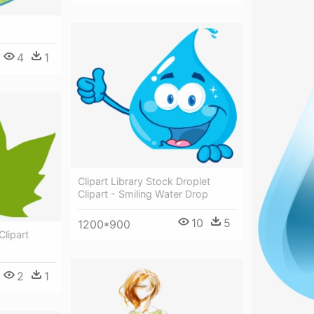
4
1
Clipart Library Stock Droplet
Clipart - Smiling Water Drop
10
5
1200*900
Clipart
2
1