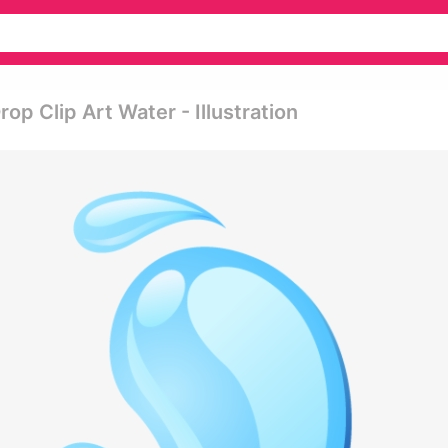
p Clip Art Water - Illustration