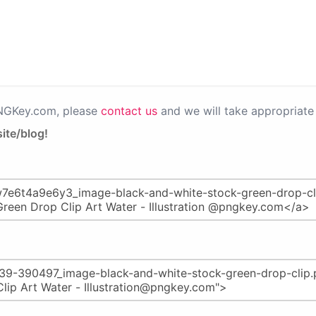
PNGKey.com, please
contact us
and we will take appropriate 
ite/blog!