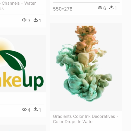
e Channels - Water
6
1
550*278
ss
3
1
4
1
Gradients Color Ink Decoratives -
Color Drops In Water