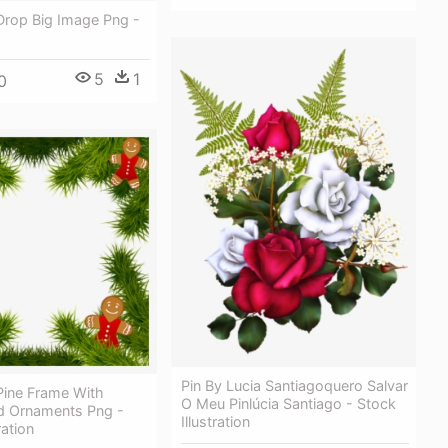
Drop Big Image Png -
5
1
0
Pin By Lucia Santiagoquero Salvar
Pine Frame With
O Meu Pinlúcia Santiago - Stock
d Ornaments Png -
Illustration
ration