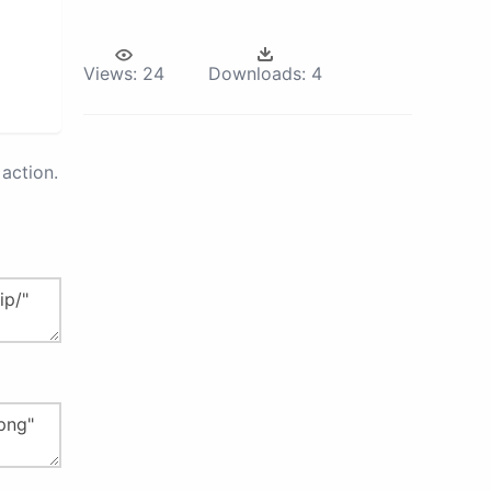
Views:
24
Downloads:
4
action.