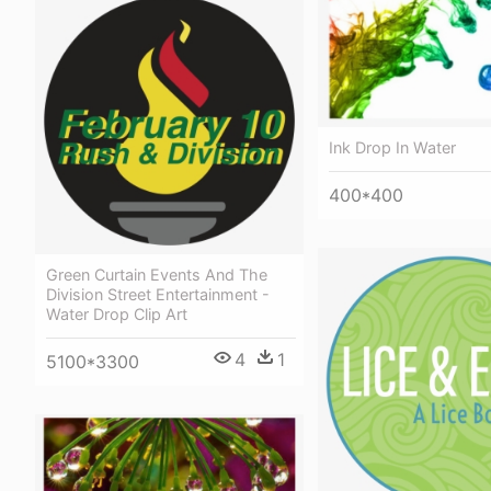
Ink Drop In Water
400*400
Green Curtain Events And The
Division Street Entertainment -
Water Drop Clip Art
4
1
5100*3300