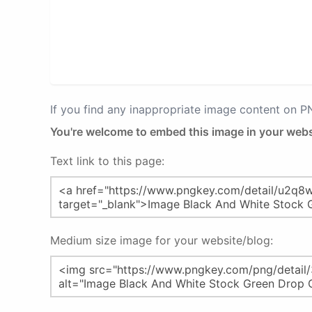
If you find any inappropriate image content on 
You're welcome to embed this image in your webs
Text link to this page:
Medium size image for your website/blog: