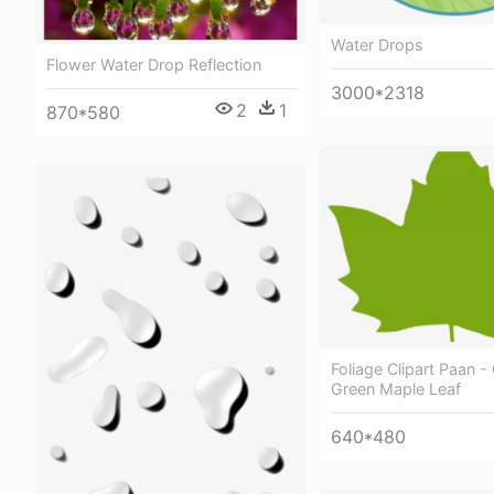
Water Drops
Flower Water Drop Reflection
3000*2318
2
1
870*580
Foliage Clipart Paan - 
Green Maple Leaf
640*480