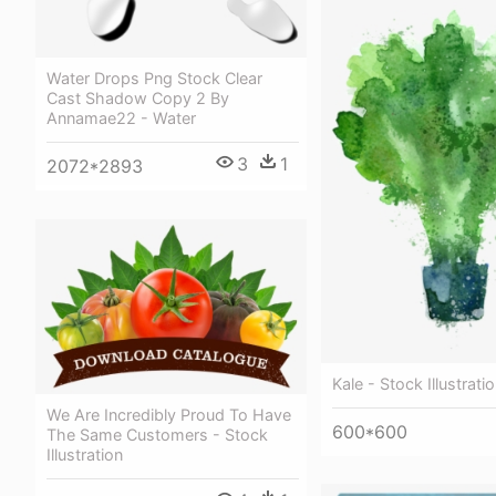
Water Drops Png Stock Clear
Cast Shadow Copy 2 By
Annamae22 - Water
3
1
2072*2893
Kale - Stock Illustrati
We Are Incredibly Proud To Have
600*600
The Same Customers - Stock
Illustration