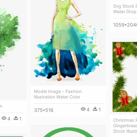
Svg Stock 
Water Drop
1059*204
Model Image - Fashion
Illustration Water Color
on
4
1
375*516
4
1
Christmas 
Gingerbrea
Stock Illust