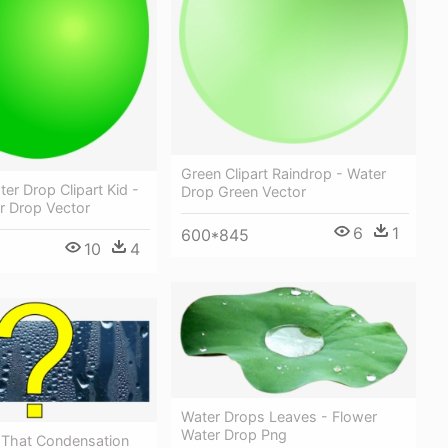
Green Clipart Raindrop - Water
er Drop Clipart Kid -
Drop Green Vector
r Drop Vector
6
1
600*845
10
4
Water Drops Leaves - Flower
Water Drop Png
n That Condensation