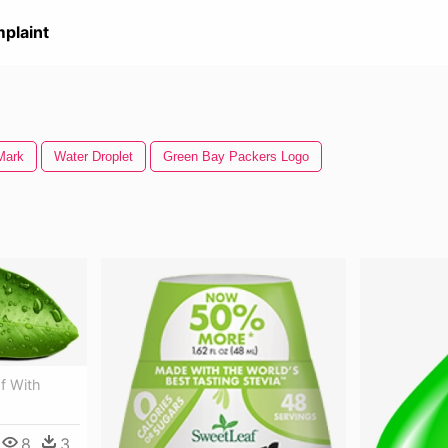
plaint
Mark
Water Droplet
Green Bay Packers Logo
f With
8
3