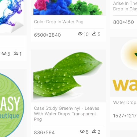
Arise In Th
Drop In Gla
Color Drop In Water Png
800*450
10
5
6500*2840
5
1
Water Drop
Case Study Greenvinyl - Leaves
With Water Drops Transparent
1527*1217
Png
8
2
836*594