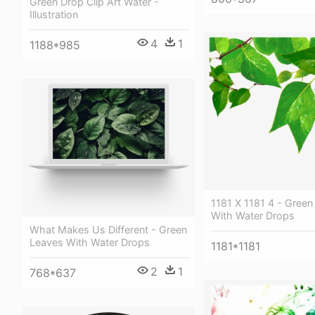
Green Drop Clip Art Water -
Illustration
4
1
1188*985
1181 X 1181 4 - Green
With Water Drops
What Makes Us Different - Green
Leaves With Water Drops
1181*1181
2
1
768*637