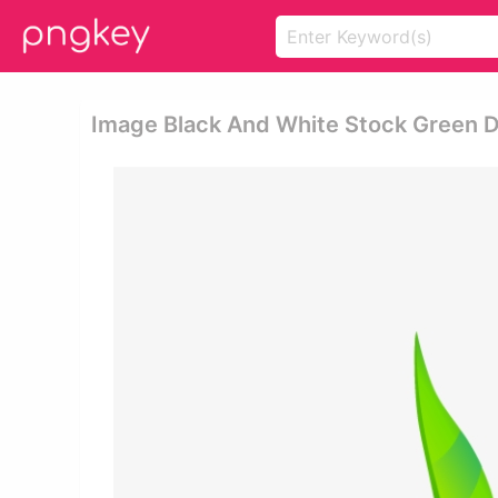
Image Black And White Stock Green Dro