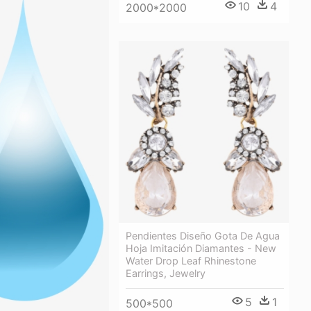
10
4
2000*2000
Pendientes Diseño Gota De Agua
Hoja Imitación Diamantes - New
Water Drop Leaf Rhinestone
Earrings, Jewelry
5
1
500*500