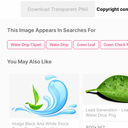
Download Transparent PNG
Copyright com
This Image Appears In Searches For
Water Drop Clipart
Water Drop
Green Leaf
Green Check 
You May Also Like
Lead Generation - Lea
Water Drop Png
Image Black And White Stock
800*367