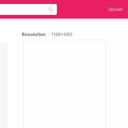
Upload
Resolution
: 1188x985