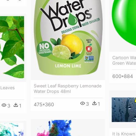
Cartoon Wat
Green Wate
600*884
Sweet Leaf Raspberry Lemonade
 Leaves
Water Drops 48ml
3
1
475*360
3
1
It Is Know