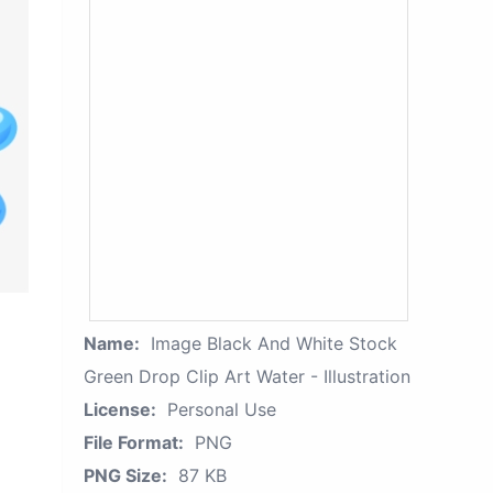
Name:
Image Black And White Stock
Green Drop Clip Art Water - Illustration
License:
Personal Use
File Format:
PNG
PNG Size:
87 KB