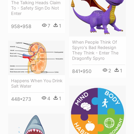
The Talking Heads Claim
To - Safety Sign Do Not
Enter
7
1
958*958
When People Think Of
Spyro's Bad Redesign
They Think - Enter The
Dragonfly Spyro
2
1
841*950
Happens When You Drink
Salt Water
4
1
448*273