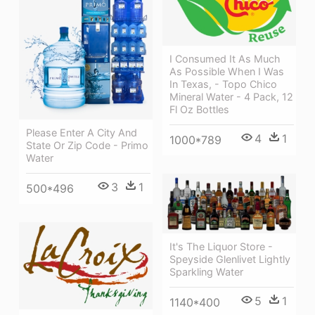
I Consumed It As Much
As Possible When I Was
In Texas, - Topo Chico
Mineral Water - 4 Pack, 12
Fl Oz Bottles
Please Enter A City And
4
1
1000*789
State Or Zip Code - Primo
Water
3
1
500*496
It's The Liquor Store -
Speyside Glenlivet Lightly
Sparkling Water
5
1
1140*400