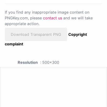
If you find any inappropriate image content on
PNGKey.com, please
contact us
and we will take
appropriate action.
Download Transparent PNG
Copyright
complaint
Resolution
: 500x300