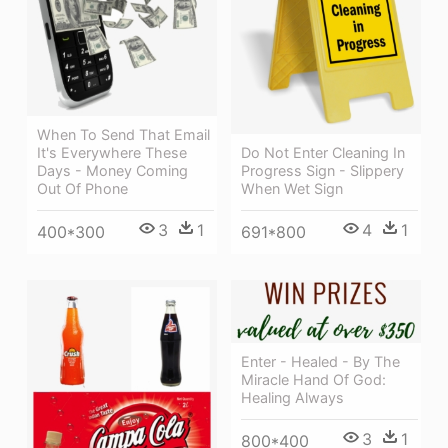
When To Send That Email
It's Everywhere These
Do Not Enter Cleaning In
Days - Money Coming
Progress Sign - Slippery
Out Of Phone
When Wet Sign
3
1
4
1
400*300
691*800
Enter - Healed - By The
Miracle Hand Of God:
Healing Always
3
1
800*400