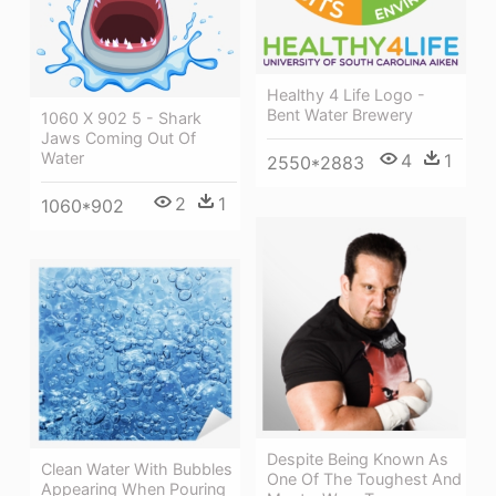
Healthy 4 Life Logo -
Bent Water Brewery
1060 X 902 5 - Shark
Jaws Coming Out Of
Water
4
1
2550*2883
2
1
1060*902
Despite Being Known As
Clean Water With Bubbles
One Of The Toughest And
Appearing When Pouring