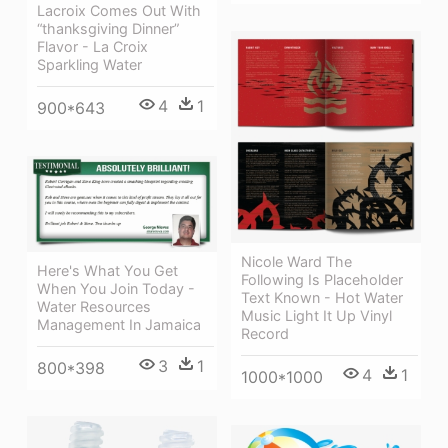
Lacroix Comes Out With
“thanksgiving Dinner”
Flavor - La Croix
Sparkling Water
4
1
900*643
Nicole Ward The
Here's What You Get
Following Is Placeholder
When You Join Today -
Text Known - Hot Water
Water Resources
Music Light It Up Vinyl
Management In Jamaica
Record
3
1
800*398
4
1
1000*1000