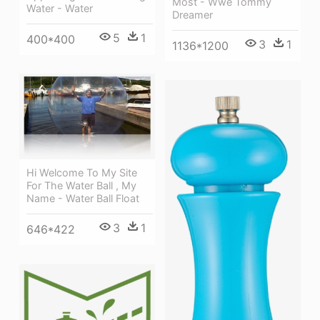
Most - Wwe Tommy
Water - Water
Dreamer
5
1
400*400
3
1
1136*1200
Hi Welcome To My Site
For The Water Ball , My
Name - Water Ball Float
3
1
646*422