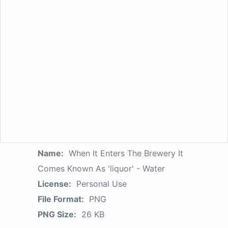
Name:
When It Enters The Brewery It
Comes Known As 'liquor' - Water
License:
Personal Use
File Format:
PNG
PNG Size:
26 KB