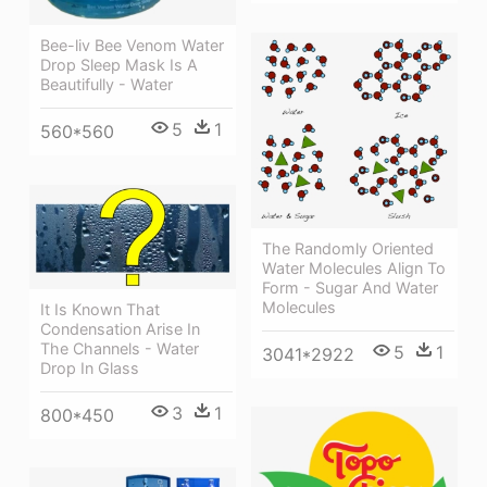
Bee-liv Bee Venom Water
Drop Sleep Mask Is A
Beautifully - Water
5
1
560*560
The Randomly Oriented
Water Molecules Align To
Form - Sugar And Water
Molecules
It Is Known That
Condensation Arise In
The Channels - Water
5
1
3041*2922
Drop In Glass
3
1
800*450