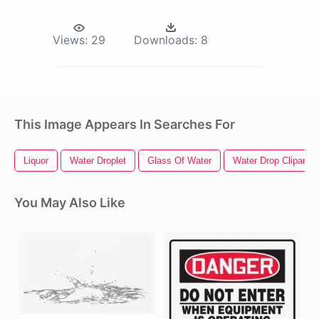
Views:
29
Downloads:
8
This Image Appears In Searches For
Liquor
Water Droplet
Glass Of Water
Water Drop Clipart
You May Also Like