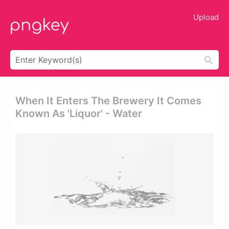
Upload
When It Enters The Brewery It Comes
Known As 'liquor' - Water