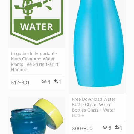
Irrigation Is Important -
Keep Calm And Water
Plants Tee Shirts,t-shirt
Homme
4
1
517*601
Free Download Water
Bottle Clipart Water
Bottles Glass - Water
Bottle
6
1
800*800