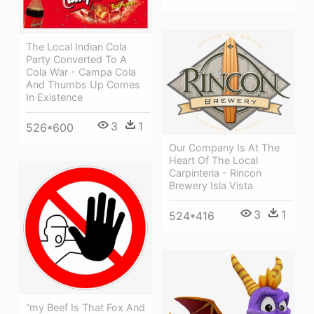
The Local Indian Cola
Party Converted To A
Cola War - Campa Cola
And Thumbs Up Comes
In Existence
3
1
526*600
Our Company Is At The
Heart Of The Local
Carpinteria - Rincon
Brewery Isla Vista
3
1
524*416
“my Beef Is That Fox And