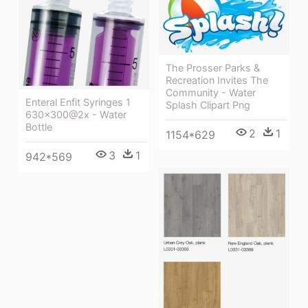
The Prosser Parks &
Recreation Invites The
Community - Water
Enteral Enfit Syringes 1
Splash Clipart Png
630x300@2x - Water
Bottle
2
1
1154*629
3
1
942*569