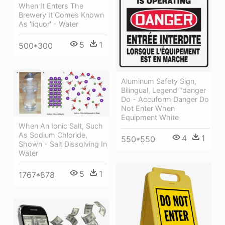
When It Enters The
Brewery It Comes Known
As 'liquor' - Water
5
1
500*300
Aluminum Safety Sign,
Bilingual, Legend "danger
Do - Accuform Danger Do
Not Enter When
Equipment White
When An Ionic Salt, Such
As Sodium Chloride,
4
1
550*550
Shown - Salt Dissolving In
Water
5
1
1767*878