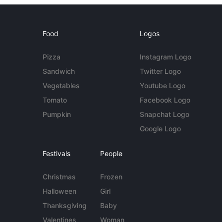
Food
Logos
Pizza
Instagram Logo
Sandwich
Twitter Logo
Vegetables
Youtube Logo
Tomato
Facebook Logo
Pumpkin
Snapchat Logo
Google Logo
Festivals
People
Christmas
Frozen
Halloween
Girl
Thanksgiving
Baby
Valentines
Woman