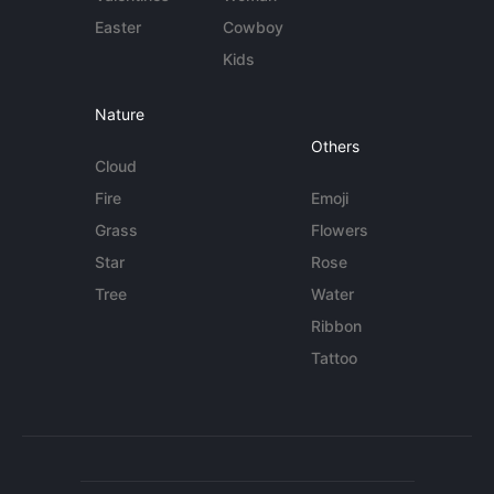
Easter
Cowboy
Kids
Nature
Others
Cloud
Fire
Emoji
Grass
Flowers
Star
Rose
Tree
Water
Ribbon
Tattoo