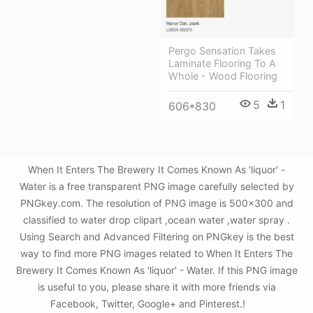
Pergo Sensation Takes
Laminate Flooring To A
Whole - Wood Flooring
5
1
606*830
When It Enters The Brewery It Comes Known As 'liquor' -
Water is a free transparent PNG image carefully selected by
PNGkey.com. The resolution of PNG image is 500x300 and
classified to water drop clipart ,ocean water ,water spray .
Using Search and Advanced Filtering on PNGkey is the best
way to find more PNG images related to When It Enters The
Brewery It Comes Known As 'liquor' - Water. If this PNG image
is useful to you, please share it with more friends via
Facebook, Twitter, Google+ and Pinterest.!