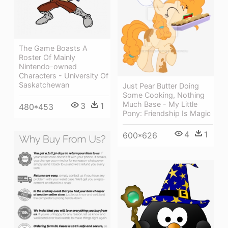
The Game Boasts A
Roster Of Mainly
Nintendo-owned
Characters - University Of
Saskatchewan
Just Pear Butter Doing
Some Cooking, Nothing
Much Base - My Little
3
1
480*453
Pony: Friendship Is Magic
4
1
600*626