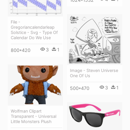
1024*1532
File -
Gregoriancalendarleap
Solstice - Svg - Type Of
Calendar Do We Use
3
1
800*420
Image - Steven Universe
One Of Us
3
1
500*470
Wolfman Clipart
Transparent - Universal
Little Monsters Plush