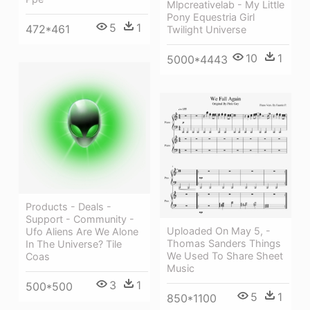
Mlpcreativelab - My Little
Pony Equestria Girl
5
1
472*461
Twilight Universe
10
1
5000*4443
Products - Deals -
Support - Community -
Uploaded On May 5, -
Ufo Aliens Are We Alone
Thomas Sanders Things
In The Universe? Tile
We Used To Share Sheet
Coas
Music
3
1
500*500
5
1
850*1100