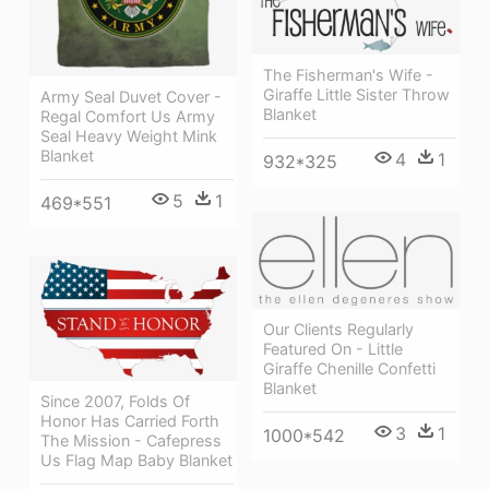
The Fisherman's Wife -
Giraffe Little Sister Throw
Army Seal Duvet Cover -
Blanket
Regal Comfort Us Army
Seal Heavy Weight Mink
Blanket
4
1
932*325
5
1
469*551
Our Clients Regularly
Featured On - Little
Giraffe Chenille Confetti
Blanket
Since 2007, Folds Of
Honor Has Carried Forth
3
1
1000*542
The Mission - Cafepress
Us Flag Map Baby Blanket