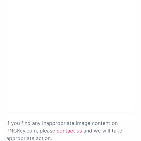
If you find any inappropriate image content on
PNGKey.com, please
contact us
and we will take
appropriate action.