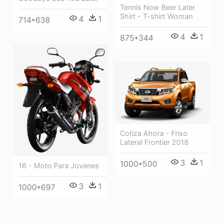
Tennis Now Beer Later
Shirt - T-shirt Woman
4
1
714*638
4
1
875*344
Cotiza Ahora - Friso
Lateral Frontier 2018
3
1
1000*500
16 - Moto Para Jovenes
3
1
1000*697