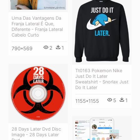
Uma Das Vantagens Da
Franja Lateral É Que,
Diferente - Franja Lateral
Cabelo Curto
2
1
790*569
Tt0163 Pokemon Nike
Just Do It Later
Sweatshirt - Snorlax Just
Do It Later
5
1
1155*1155
28 Days Later Dvd Disc
Image - 28 Days Later