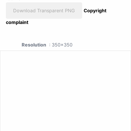
Download Transparent PNG
Copyright
complaint
Resolution
: 350x350