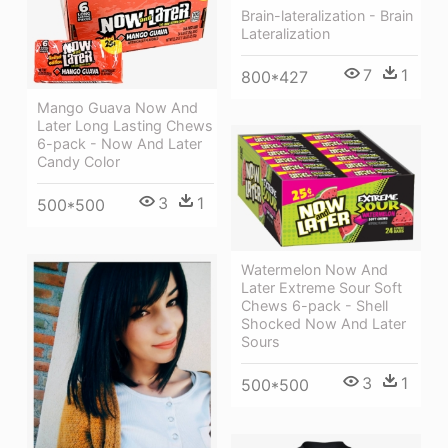
Brain-lateralization - Brain
Lateralization
7
1
800*427
Mango Guava Now And
Later Long Lasting Chews
6-pack - Now And Later
Candy Color
3
1
500*500
Watermelon Now And
Later Extreme Sour Soft
Chews 6-pack - Shell
Shocked Now And Later
Sours
3
1
500*500