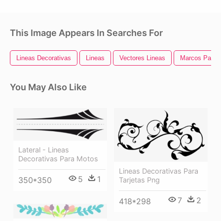
This Image Appears In Searches For
Lineas Decorativas
Lineas
Vectores Lineas
Marcos Para 
You May Also Like
Lateral - Lineas
Decorativas Para Motos
Lineas Decorativas Para
5
1
350*350
Tarjetas Png
7
2
418*298