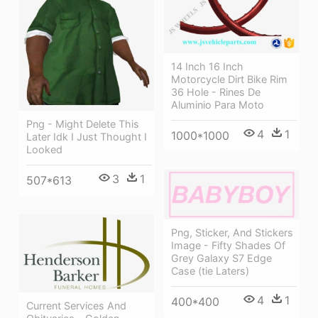
14 Inch 16 Inch
Motorcycle Dirt Bike Rim
36 Hole - Rines De
Aluminio Para Moto
Png - Might Delete This
4
1
1000*1000
Later Idk I Just Thought I
Looked
3
1
507*613
Png, Sticker, And Stickers
Image - Fifty Shades Of
Grey Galaxy S7 Edge
Case (tie Laters)
4
1
400*400
Current Services And