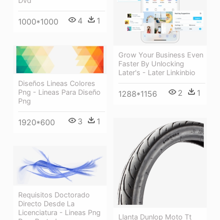
Dvd
4
1
1000*1000
Grow Your Business Even
Faster By Unlocking
Later's - Later Linkinbio
Diseños Lineas Colores
Png - Lineas Para Diseño
2
1
1288*1156
Png
3
1
1920*600
Requisitos Doctorado
Directo Desde La
Licenciatura - Lineas Png
Llanta Dunlop Moto Tt