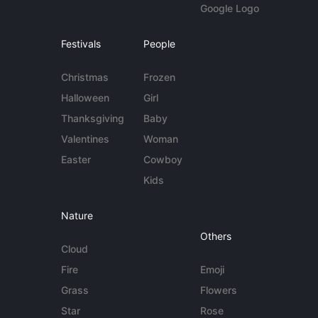
Google Logo
Festivals
People
Christmas
Frozen
Halloween
Girl
Thanksgiving
Baby
Valentines
Woman
Easter
Cowboy
Kids
Nature
Others
Cloud
Fire
Emoji
Grass
Flowers
Star
Rose