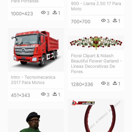
Para Portadas
900 - Llanta 2.50 17 Para
Moto
3
1
1000*423
3
1
700*700
Floral Clipart & Ndash
Beautiful Flower Garland -
Lineas Decorativas De
Flores
Intro - Tecnomecanica
2017 Para Motos
8
1
1280*336
3
1
451*343