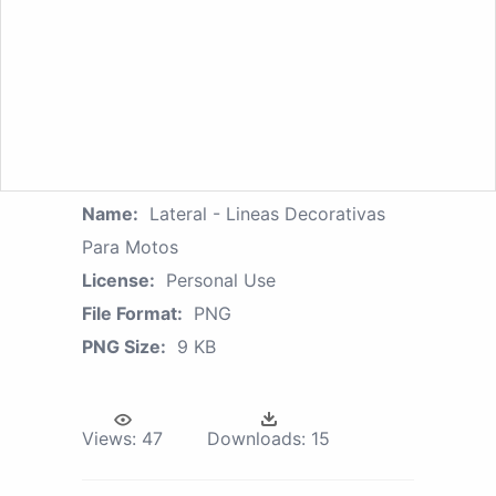
Name:
Lateral - Lineas Decorativas
Para Motos
License:
Personal Use
File Format:
PNG
PNG Size:
9 KB
Views:
47
Downloads:
15