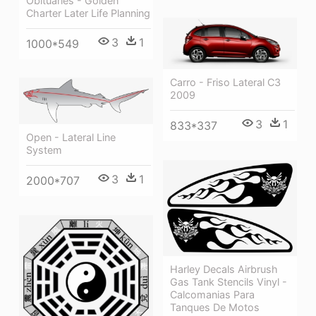
Obituaries - Golden
Charter Later Life Planning
3
1
1000*549
Carro - Friso Lateral C3
2009
3
1
833*337
Open - Lateral Line
System
3
1
2000*707
Harley Decals Airbrush
Gas Tank Stencils Vinyl -
Calcomanias Para
Tanques De Motos