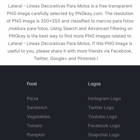
Lateral - Lineas Decorativas Para Motos is a free transparent
PNG image carefully selected by PNGkey.com. The resolution
of PNG image is 350x350 and classified to marcos para fotos
,moldura para fotos. Using Search and Advanced Filtering on
PNGkey is the best way to find more PNG images related to
Lateral - Lineas Decorativas Para Motos. If this PNG image is
useful to you, please share it with more friends via Facebook,
Twitter, Google+ and Pinterest.!
Food
Logos
Pizza
Instagram Logo
Sandwich
Twitter Logo
Vegetables
Youtube Logo
Tomato
Facebook Logo
Pumpkin
Snapchat Logo