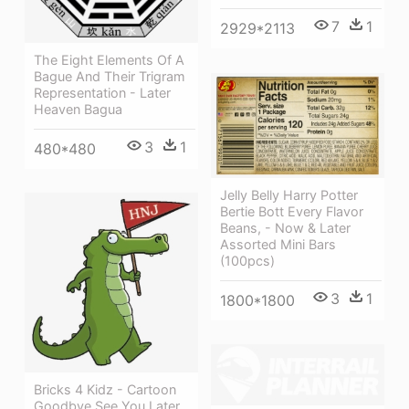
7
1
2929*2113
The Eight Elements Of A
Bague And Their Trigram
Representation - Later
Heaven Bagua
3
1
480*480
Jelly Belly Harry Potter
Bertie Bott Every Flavor
Beans, - Now & Later
Assorted Mini Bars
(100pcs)
3
1
1800*1800
Bricks 4 Kidz - Cartoon
Goodbye See You Later