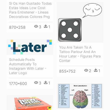
Si Os Han Gustado Todas
Estas Ideas Low Cost
Para Entretener - Lineas
Decorativas Colores Png
3
1
870*258
You Are Taken To A
Tattoo Parlour And An
Hour Later - Figuras Para
Schedule Posts
Contar
Automatically To
Instagram With Later -
2
1
855*752
Later Logo
3
1
1770*600