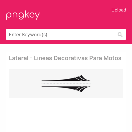
Upload
Lateral - Lineas Decorativas Para Motos