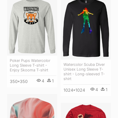
Poker Pups Watercolor
Watercolor Scuba Diver
Long Sleeve T-shirt -
Unisex Long Sleeve T-
Enjoy Skooma T-shirt
shirt - Long-sleeved T-
shirt
4
1
350*350
4
1
1024*1024