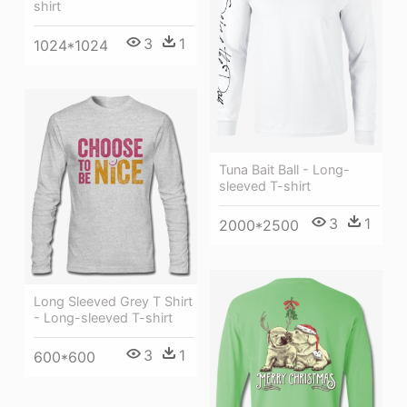
shirt
3
1
1024*1024
Tuna Bait Ball - Long-
sleeved T-shirt
3
1
2000*2500
Long Sleeved Grey T Shirt
- Long-sleeved T-shirt
3
1
600*600