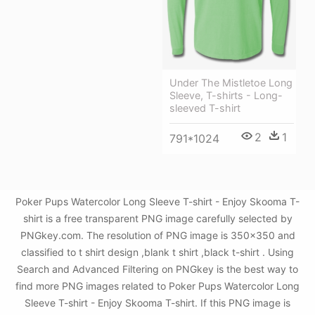
Under The Mistletoe Long
Sleeve, T-shirts - Long-
sleeved T-shirt
2
1
791*1024
Poker Pups Watercolor Long Sleeve T-shirt - Enjoy Skooma T-
shirt is a free transparent PNG image carefully selected by
PNGkey.com. The resolution of PNG image is 350x350 and
classified to t shirt design ,blank t shirt ,black t-shirt . Using
Search and Advanced Filtering on PNGkey is the best way to
find more PNG images related to Poker Pups Watercolor Long
Sleeve T-shirt - Enjoy Skooma T-shirt. If this PNG image is