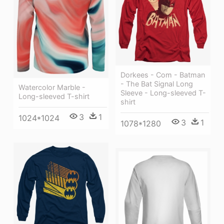
Dorkees - Com - Batman
- The Bat Signal Long
Watercolor Marble -
Sleeve - Long-sleeved T-
Long-sleeved T-shirt
shirt
3
1
1024*1024
3
1
1078*1280