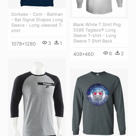
Dorkees - Com - Batman
- Bat Signal Shapes Long
Blank White T Shirt Png
Sleeve - Long-sleeved T-
5586 Tagless® Long
shirt
Sleeve T-shirt - Long
Sleeve T Shirt Back
3
1
1078*1280
6
2
408*460