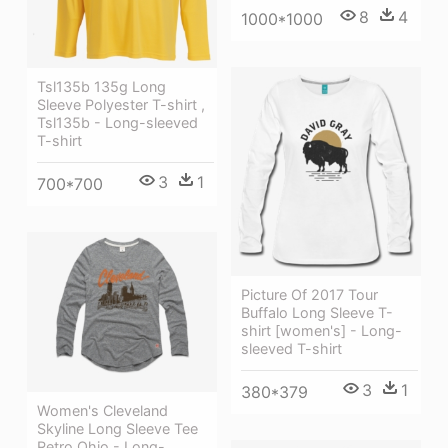
8
4
1000*1000
Tsl135b 135g Long
Sleeve Polyester T-shirt ,
Tsl135b - Long-sleeved
T-shirt
3
1
700*700
Picture Of 2017 Tour
Buffalo Long Sleeve T-
shirt [women's] - Long-
sleeved T-shirt
3
1
380*379
Women's Cleveland
Skyline Long Sleeve Tee
Retro Ohio - Long-