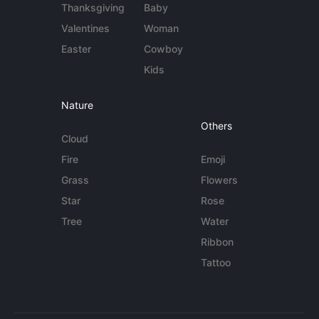
Thanksgiving
Baby
Valentines
Woman
Easter
Cowboy
Kids
Nature
Others
Cloud
Fire
Emoji
Grass
Flowers
Star
Rose
Tree
Water
Ribbon
Tattoo