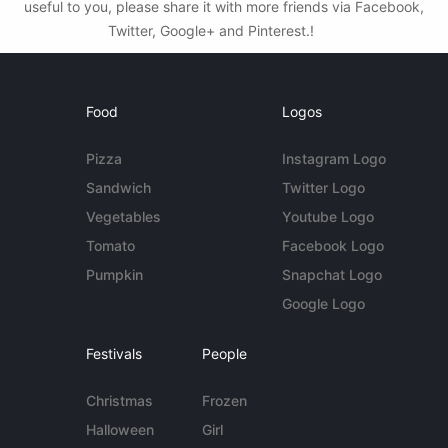
useful to you, please share it with more friends via Facebook,
Twitter, Google+ and Pinterest.!
Food
Logos
Pizza
Instagram Logo
Sandwich
Twitter Logo
Vegetables
Youtube Logo
Tomato
Facebook Logo
Pumpkin
Snapchat Logo
Google Logo
Festivals
People
Christmas
Frozen
Halloween
Girl