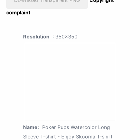
complaint
Resolution
: 350x350
Name:
Poker Pups Watercolor Long
Sleeve T-shirt - Enjoy Skooma T-shirt