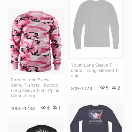
Youth Long Sleeve T-
shirts - Long-sleeved T-
shirt
Rothco Long Sleeve
Camo T-shirts - Rothco
5
2
819*1024
Long Sleeve T-shirt/pink
Camo, Large
4
1
1065*1238