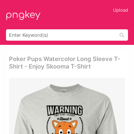
Upload
Poker Pups Watercolor Long Sleeve T-
Shirt - Enjoy Skooma T-Shirt