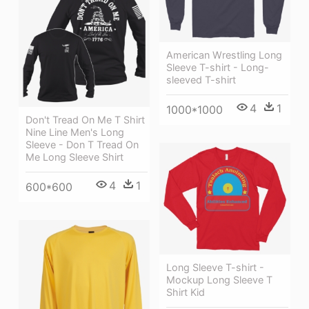
American Wrestling Long
Sleeve T-shirt - Long-
sleeved T-shirt
4
1
1000*1000
Don't Tread On Me T Shirt
Nine Line Men's Long
Sleeve - Don T Tread On
Me Long Sleeve Shirt
4
1
600*600
Long Sleeve T-shirt -
Mockup Long Sleeve T
Shirt Kid