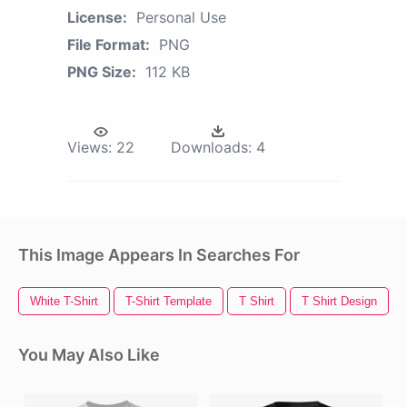
License:
Personal Use
File Format:
PNG
PNG Size:
112 KB
Views:
22
Downloads:
4
This Image Appears In Searches For
White T-Shirt
T-Shirt Template
T Shirt
T Shirt Design
You May Also Like