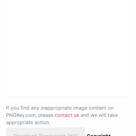
If you find any inappropriate image content on
PNGKey.com, please
contact us
and we will take
appropriate action.
Download Transparent PNG
Copyright