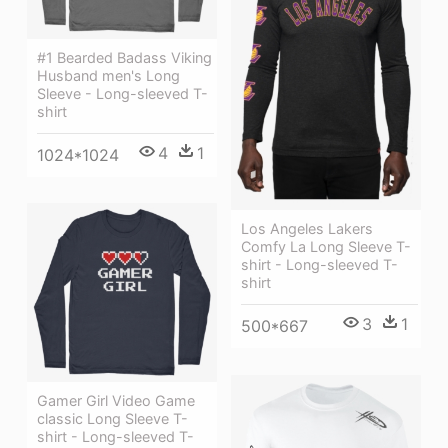
#1 Bearded Badass Viking
Husband men's Long
Sleeve - Long-sleeved T-
shirt
4
1
1024*1024
Los Angeles Lakers
Comfy La Long Sleeve T-
shirt - Long-sleeved T-
shirt
3
1
500*667
Gamer Girl Video Game
classic Long Sleeve T-
shirt - Long-sleeved T-