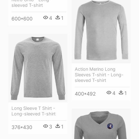
sleeved T-shirt
4
1
600*600
Action Merino Long
Sleeves T-shirt - Long-
sleeved T-shirt
4
1
400*492
Long Sleeve T Shirt -
Long-sleeved T-shirt
3
1
376*430