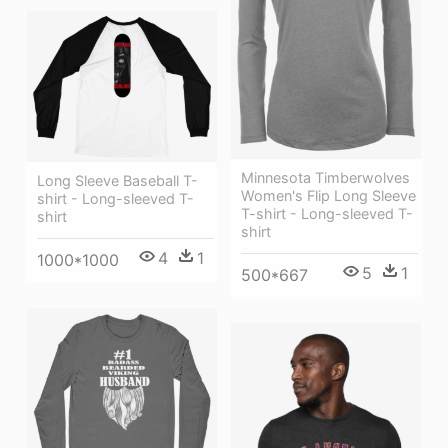
Minnesota Timberwolves
Long Sleeve Baseball T-
Women's Flip Long Sleeve
shirt - Long-sleeved T-
T-shirt - Long-sleeved T-
shirt
shirt
4
1
1000*1000
5
1
500*667