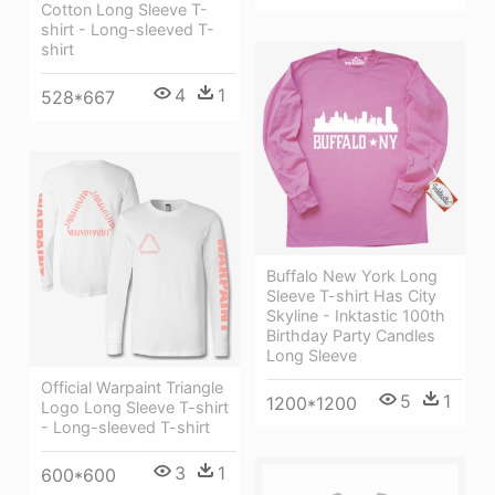
Cotton Long Sleeve T-
shirt - Long-sleeved T-
shirt
4
1
528*667
Buffalo New York Long
Sleeve T-shirt Has City
Skyline - Inktastic 100th
Birthday Party Candles
Long Sleeve
Official Warpaint Triangle
5
1
1200*1200
Logo Long Sleeve T-shirt
- Long-sleeved T-shirt
3
1
600*600