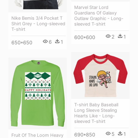
Marvel Star Lord
Guardians Of Galaxy
Nike Bemis 3/4 Pocket T
Outlaw Graphic - Long-
Shirt Grey - Long-sleeved
sleeved T-shirt
T-shirt
2
1
600*600
6
1
650*650
T-shirt Baby Baseball
Long Sleeve Stealing
Hearts Like - Long-
sleeved T-shirt
5
1
690*850
Fruit Of The Loom Heavy