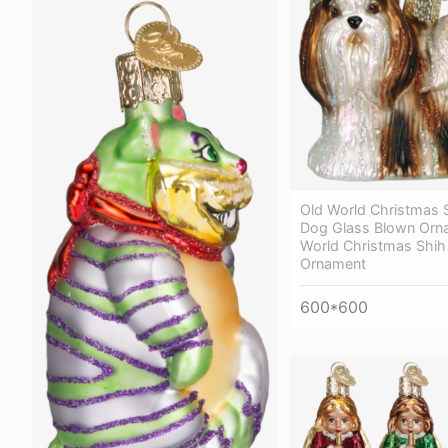
Old World Christmas 
Dog Glass Blown Orn
World Christmas Shih
Ornament
600*600