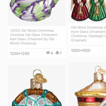
Old Word Christmas A
12052 Old World Christmas
Horn Glass Ornament 
Cheshire Cat Glass Ornament -
Christmas Claddagh I
Kiwi Glass Ornament By Old
Ornament
World Christmas
1000*1000
4
1
1200*1200