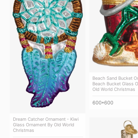
Beach Sand Bucket O
Beach Bucket Glass 
Old World Christmas
600*600
Dream Catcher Ornament - Kiwi
Glass Ornament By Old World
Christmas