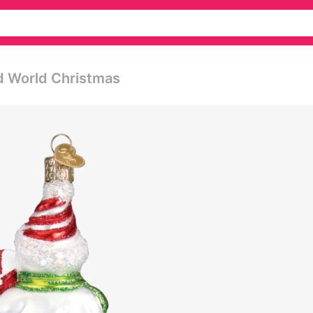
d World Christmas