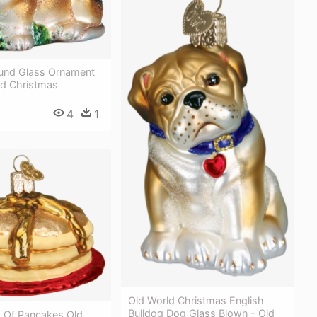
und Glass Ornament
ld Christmas
4
1
Old World Christmas English
Bulldog Dog Glass Blown - Old
k Of Pancakes Old