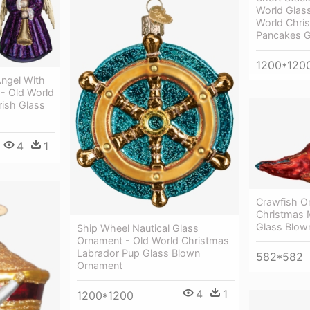
World Glas
World Chri
Pancakes G
1200*120
ngel With
- Old World
rish Glass
4
1
Crawfish O
Christmas 
Glass Blow
Ship Wheel Nautical Glass
Ornament - Old World Christmas
Labrador Pup Glass Blown
582*582
Ornament
4
1
1200*1200