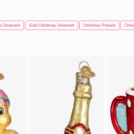
as Ornament
Gold Christmas Ornament
Christmas Present
Chri