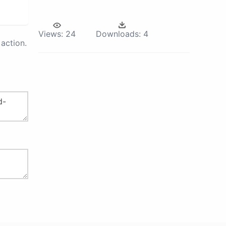
Views:
24
Downloads:
4
action.