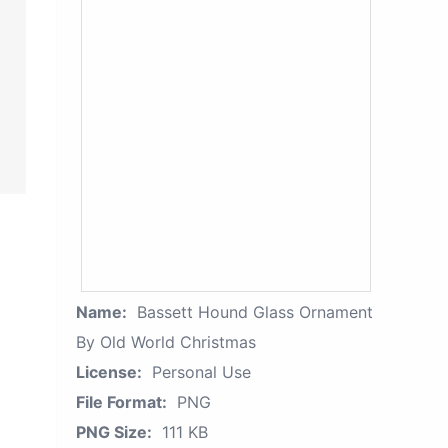
Name:
Bassett Hound Glass Ornament
By Old World Christmas
License:
Personal Use
File Format:
PNG
PNG Size:
111 KB