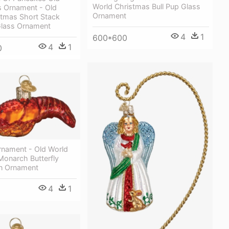
World Christmas Bull Pup Glass
s Ornament - Old
Ornament
stmas Short Stack
lass Ornament
4
1
600*600
4
1
0
rnament - Old World
Monarch Butterfly
n Ornament
4
1