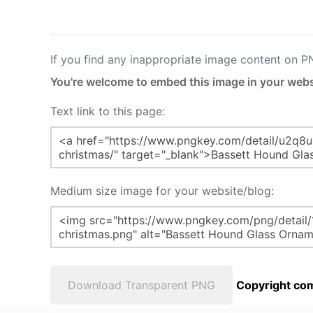
If you find any inappropriate image content on 
You're welcome to embed this image in your webs
Text link to this page:
Medium size image for your website/blog:
Download Transparent PNG
Copyright com