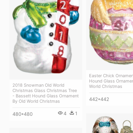
Easter Chick Ornamen
Hound Glass Ornamen
2018 Snowman Old World
World Christmas
Christmas Glass Christmas Tree
- Bassett Hound Glass Ornament
442*442
By Old World Christmas
4
1
480*480