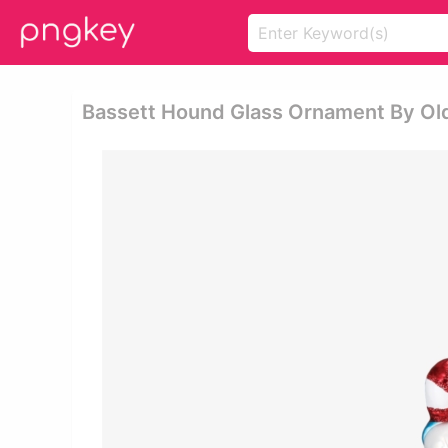
Bassett Hound Glass Ornament By Ol