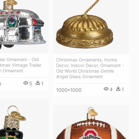
iler Ornament - Old
Christmas Ornaments, Home
tmas Vintage Trailer
Decor, Indoor Decor, Ornament -
n Ornament
Old World Christmas Gentle
Angel Glass Ornament
5
1
0
4
1
1000*1000