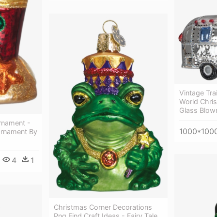
Vintage Tra
World Chris
Glass Blow
rnament -
1000*100
Ornament By
4
1
Christmas Corner Decorations
Png Find Craft Ideas - Fairy Tale