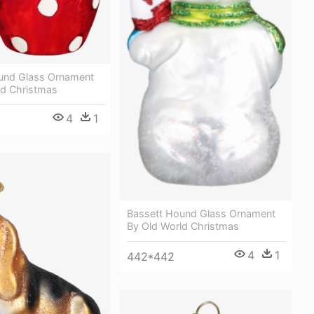
und Glass Ornament
ld Christmas
4
1
Bassett Hound Glass Ornament
By Old World Christmas
4
1
442*442