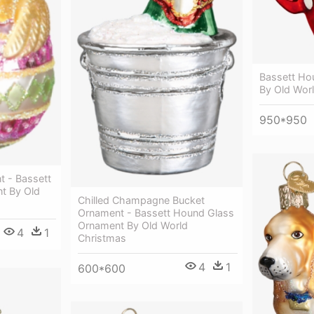
Bassett Ho
By Old Wor
950*950
t - Bassett
t By Old
Chilled Champagne Bucket
Ornament - Bassett Hound Glass
Ornament By Old World
4
1
Christmas
4
1
600*600