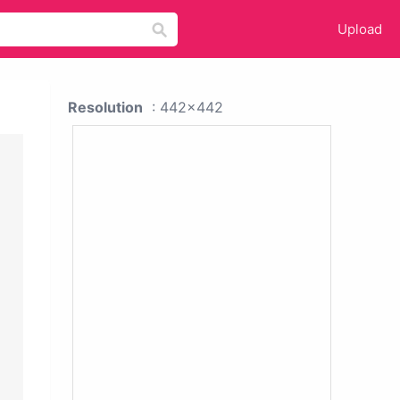
Upload
Resolution
: 442x442