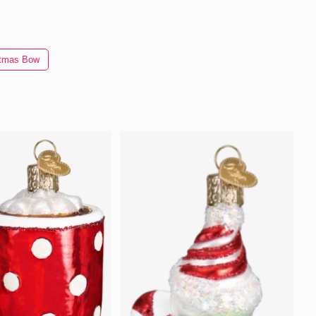
stmas Bow