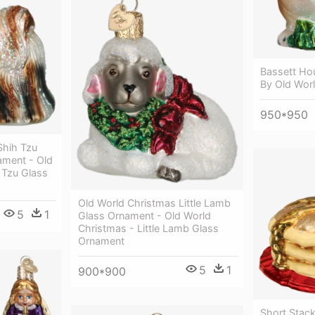
Bassett Ho
By Old Wor
950*950
Shih Tzu
ament - Old
 Tzu Glass
Old World Christmas Little Lamb
5
1
Glass Ornament - Old World
Christmas - Little Lamb Glass
Ornament
5
1
900*900
Short Stac