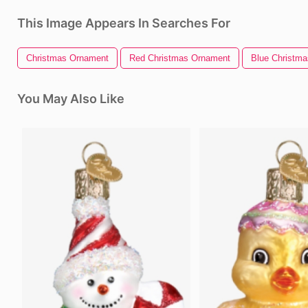
This Image Appears In Searches For
Christmas Ornament
Red Christmas Ornament
Blue Christm
You May Also Like