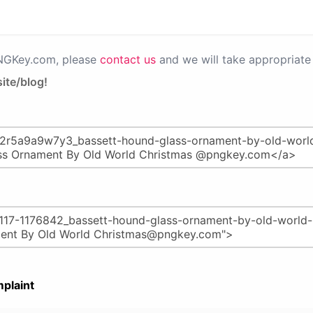
PNGKey.com, please
contact us
and we will take appropriate 
ite/blog!
plaint