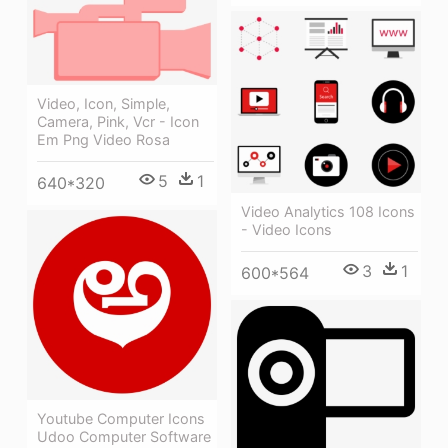
Video, Icon, Simple,
Camera, Pink, Vcr - Icon
Em Png Video Rosa
5
1
640*320
Video Analytics 108 Icons
- Video Icons
3
1
600*564
Youtube Computer Icons
Udoo Computer Software