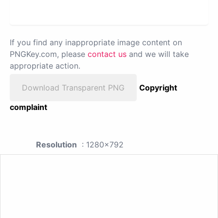
If you find any inappropriate image content on
PNGKey.com, please
contact us
and we will take
appropriate action.
Download Transparent PNG
Copyright
complaint
Resolution
: 1280x792