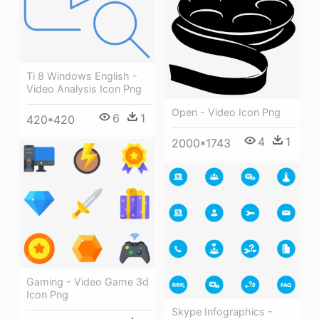
Ti 8 Windows English -
Video Analysis Icon Png
Open - Video Icon Png
6
1
420*420
4
1
2000*1743
Gaming - Video Game 3d
Icon Png
Skype Infographics -