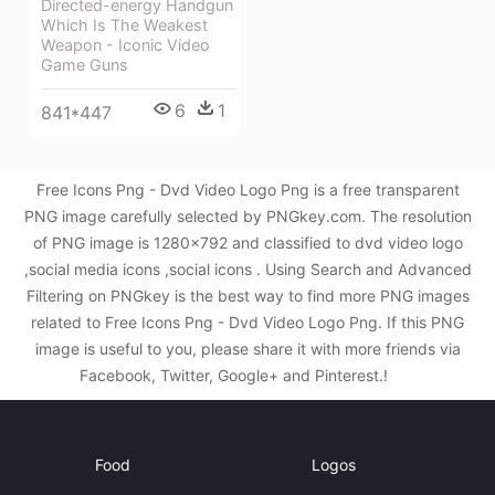
Directed-energy Handgun
Which Is The Weakest
Weapon - Iconic Video
Game Guns
6
1
841*447
Free Icons Png - Dvd Video Logo Png is a free transparent
PNG image carefully selected by PNGkey.com. The resolution
of PNG image is 1280x792 and classified to dvd video logo
,social media icons ,social icons . Using Search and Advanced
Filtering on PNGkey is the best way to find more PNG images
related to Free Icons Png - Dvd Video Logo Png. If this PNG
image is useful to you, please share it with more friends via
Facebook, Twitter, Google+ and Pinterest.!
Food
Logos