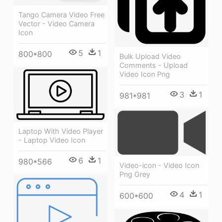
Tango Camera Video Free
Vector - Video Camera
Icon
5
1
800*800
Bulk Upload Video
Comments - Upload
Video Icon Png
3
1
981*981
Laptop With Video Player
- Laptop Video Icon
6
1
980*566
Video-icon - Video Icon
Png Grey
4
1
600*600