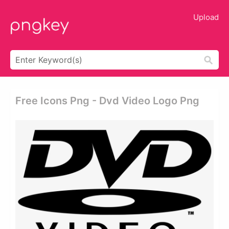
Upload
Free Icons Png - Dvd Video Logo Png