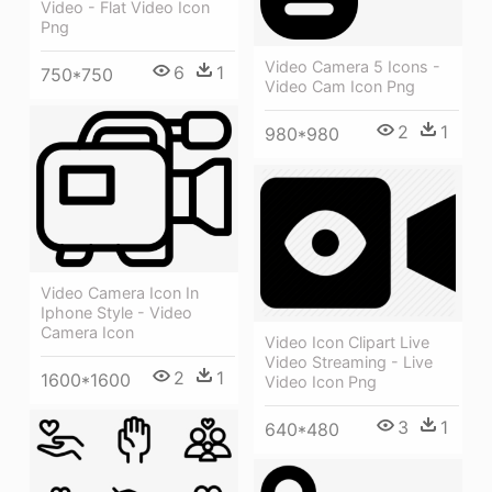
Video - Flat Video Icon
Png
Video Camera 5 Icons -
6
1
750*750
Video Cam Icon Png
2
1
980*980
Video Camera Icon In
Iphone Style - Video
Camera Icon
Video Icon Clipart Live
Video Streaming - Live
2
1
1600*1600
Video Icon Png
3
1
640*480