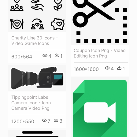
Charity Line 30 Icons -
Video Game Icons
Coupon Icon Png - Video
4
1
Editing Icon Png
600*564
4
1
1600*1600
Tippingpoint Labs
Camera Icon - Icon
Camera Video Png
7
3
1200*550