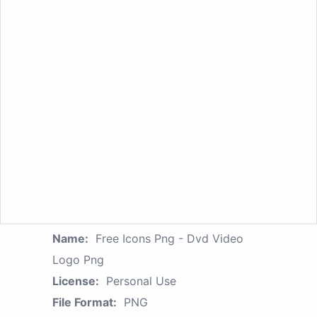
Name:
Free Icons Png - Dvd Video
Logo Png
License:
Personal Use
File Format:
PNG