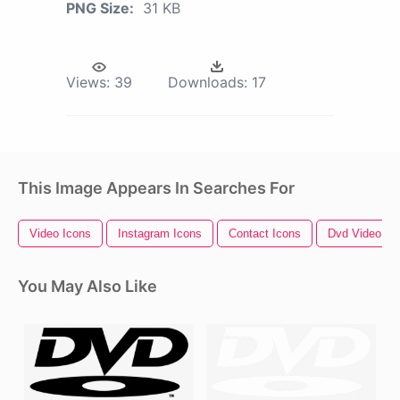
PNG Size:
31 KB
Views:
39
Downloads:
17
This Image Appears In Searches For
Video Icons
Instagram Icons
Contact Icons
Dvd Video Lo
You May Also Like