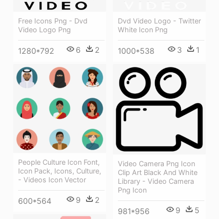
Free Icons Png - Dvd
Dvd Video Logo - Twitter
Video Logo Png
White Icon Png
6
2
3
1
1280*792
1000*538
People Culture Icon Font,
Video Camera Png Icon
Icon Pack, Icons, Culture,
Clip Art Black And White
- Videos Icon Vector
Library - Video Camera
Png Icon
9
2
600*564
9
5
981*956