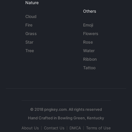
Nature
Others
Cloud
Fire
Emoji
Grass
Flowers
Star
Rose
Tree
Water
Ribbon
Tattoo
© 2018 pngkey.com. All rights reserved
About Us
Contact Us
DMCA
Terms of Use