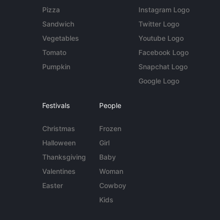
Pizza
Instagram Logo
Sandwich
Twitter Logo
Vegetables
Youtube Logo
Tomato
Facebook Logo
Pumpkin
Snapchat Logo
Google Logo
Festivals
People
Christmas
Frozen
Halloween
Girl
Thanksgiving
Baby
Valentines
Woman
Easter
Cowboy
Kids