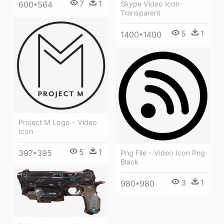
7
1
600*564
Skype Video Icon
Transparent
5
1
1400*1400
Project M Logo - Video
Icon
5
1
397*395
Png File - Video Icon Png
Black
3
1
980*980