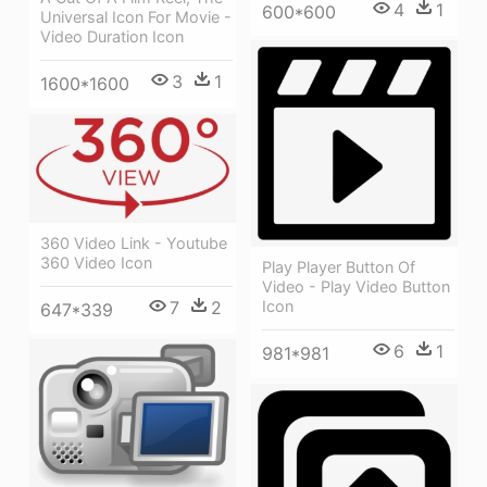
4
1
600*600
Universal Icon For Movie -
Video Duration Icon
3
1
1600*1600
360 Video Link - Youtube
360 Video Icon
Play Player Button Of
Video - Play Video Button
7
2
Icon
647*339
6
1
981*981