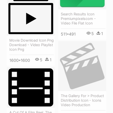
Search Results Icon
Premiumpixelscom -
Video File Flat Icon
5
1
511*491
Movie Download Icon Png
Download - Video Playlist
Icon Png
5
1
1600*1600
The Gallery For > Product
Distribution Icon - Icons
Video Production
A Cut Of A Film Reel, The