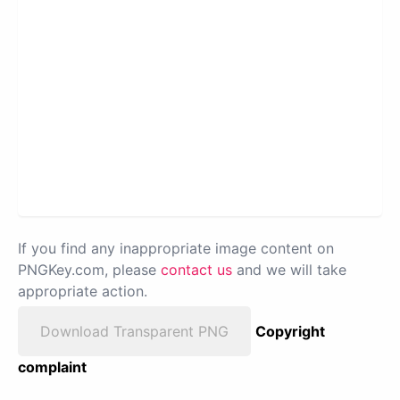
If you find any inappropriate image content on
PNGKey.com, please
contact us
and we will take
appropriate action.
Download Transparent PNG
Copyright
complaint