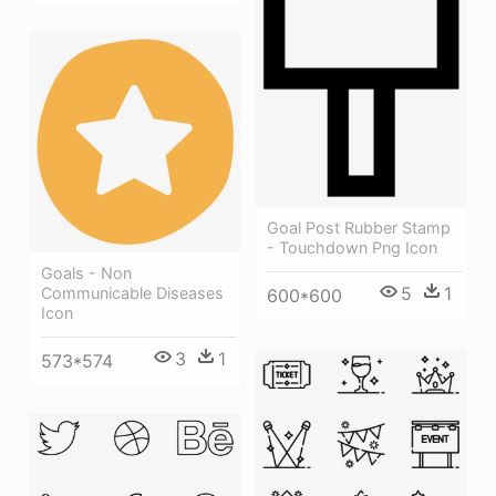
Goal Post Rubber Stamp
- Touchdown Png Icon
Goals - Non
5
1
Communicable Diseases
600*600
Icon
3
1
573*574