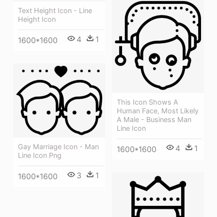
Text Height Icon - Line
Height Icon
4
1
1600*1600
This Icon Shows A
Human Face, Most Likely
A Male - Business Man
Line Icon
Gay Marriage Icon - Man
4
1
1600*1600
Line Icon Png
3
1
1600*1600