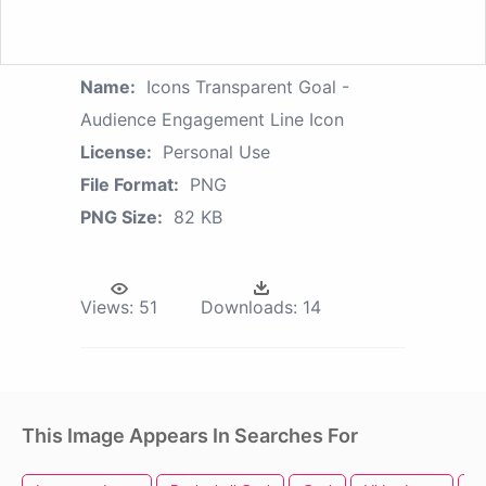
Name:
Icons Transparent Goal -
Audience Engagement Line Icon
License:
Personal Use
File Format:
PNG
PNG Size:
82 KB
Views:
51
Downloads:
14
This Image Appears In Searches For