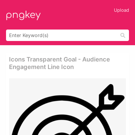
Upload
Icons Transparent Goal - Audience
Engagement Line Icon