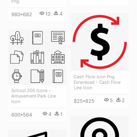
Png
13
4
980*682
Cash Flow Icon Png
Download - Cash Flow
Line Icon
School 200 Icons -
Amusement Park Line
5
2
825*825
Icon
4
1
600*564