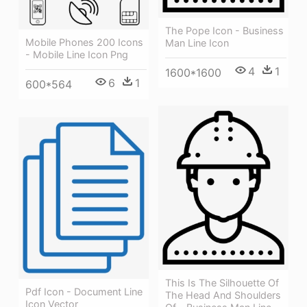
The Pope Icon - Business
Mobile Phones 200 Icons
Man Line Icon
- Mobile Line Icon Png
4
1
1600*1600
6
1
600*564
This Is The Silhouette Of
Pdf Icon - Document Line
The Head And Shoulders
Icon Vector