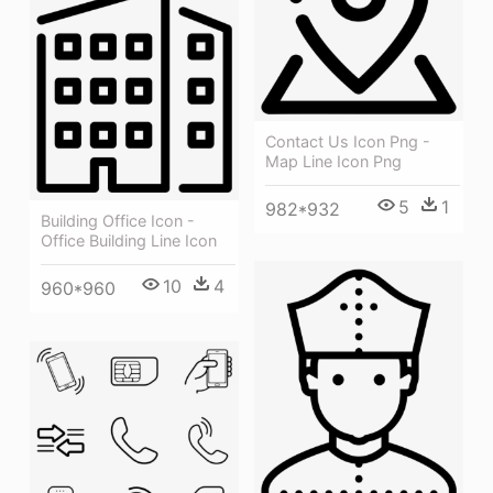
Contact Us Icon Png -
Map Line Icon Png
5
1
982*932
Building Office Icon -
Office Building Line Icon
10
4
960*960