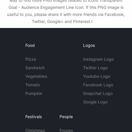
way to find more PNG images related to Icons Transparent
Goal - Audience Engagement Line Icon. If this PNG image is
useful to you, please share it with more friends via Facebook,
Twitter, Google+ and Pinterest.!
Food
Logos
Pizza
Instagram Logo
Sandwich
Twitter Logo
Vegetables
Youtube Logo
Tomato
Facebook Logo
Pumpkin
Snapchat Logo
Google Logo
Festivals
People
Christmas
Frozen