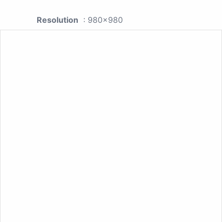
Resolution
: 980x980