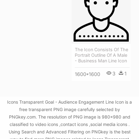
The Icon Consists Of The
Portrait Outline Of A Male
- Business Man Line Icon
3
1
1600*1600
Icons Transparent Goal - Audience Engagement Line Icon is a
free transparent PNG image carefully selected by
PNGkey.com. The resolution of PNG image is 980x980 and
classified to video icons ,contact icons ,social media icons .
Using Search and Advanced Filtering on PNGkey is the best