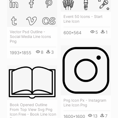
Event 50 Icons - Start
Line Icon
5
1
Vector Psd Outline -
600*564
Social Media Line Icons
Png
8
3
1993*1855
Png Icon Px - Instagram
Book Opened Outline
Line Icon Png
From Top View Svg Png
Icon Free - Book Line Icon
13
7
1600*1600