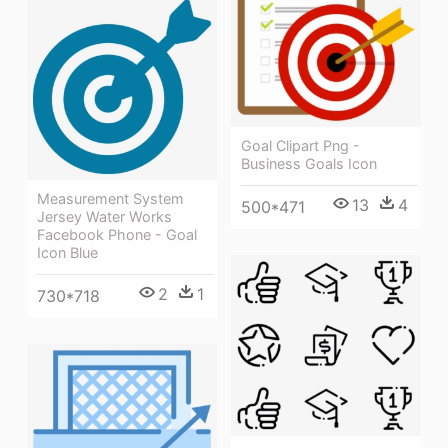
Goal Clipart Png -
Business Goals Icon
Measurement System
13
4
500*471
Jersey Water Works
Facebook Phone - Goal
Icon Blue
2
1
730*718