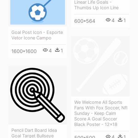
Linear Life Goals -
Thumbs Up Icon Line
4
1
600*564
Goal Post Icon - Esporte
Vetor Icone Campo
4
1
1600*1600
We Welcome All Sports
Fans With Fox Soccer, Nfl
Sunday - Keep Calm
Score A Goal Soccer
Black Poster - 12x18
Pencil Dart Board Idea
Goal Target Bullseye
4
1
500*500