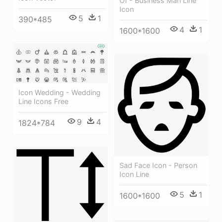
Of - Business Man Line
Icon
5
1
390*485
4
1
1600*1600
Icon Wedding - Wedding
Line Icons Free
9
4
1824*784
Sad Face Icon - Person
Icon Line
5
1
1600*1600