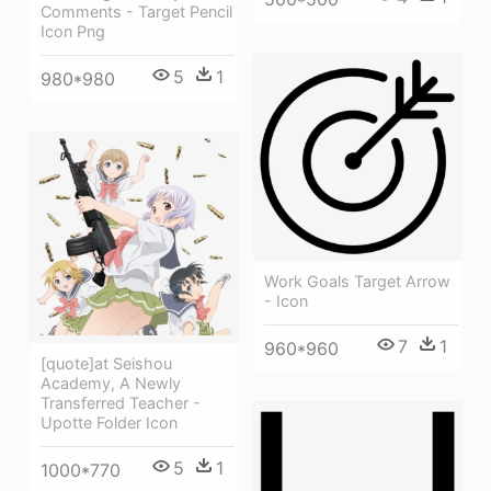
Comments - Target Pencil
Icon Png
5
1
980*980
Work Goals Target Arrow
- Icon
7
1
960*960
[quote]at Seishou
Academy, A Newly
Transferred Teacher -
Upotte Folder Icon
5
1
1000*770