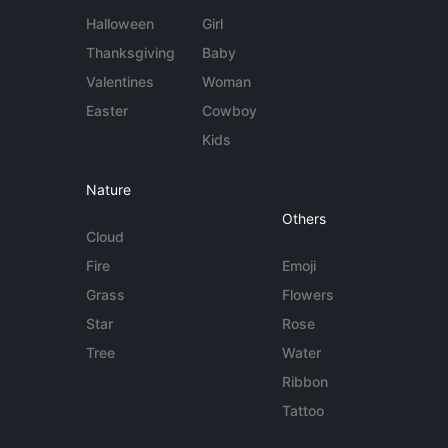
Halloween
Girl
Thanksgiving
Baby
Valentines
Woman
Easter
Cowboy
Kids
Nature
Others
Cloud
Fire
Emoji
Grass
Flowers
Star
Rose
Tree
Water
Ribbon
Tattoo