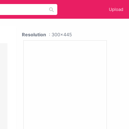
Upload
Resolution
: 300x445