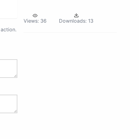
Views:
36
Downloads:
13
action.