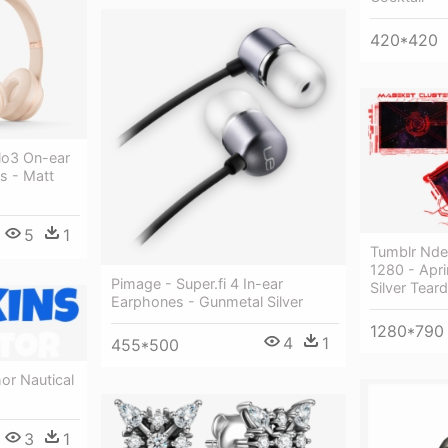
420*420
lo3 On-ear
s - Matt
5
1
Tumblr Nd
1280 - Apr
Pimage - Super.fi 4 In-ear
Silver Tear
Earphones - Gunmetal Silver
1280*790
4
1
455*500
or Nautical
3
1