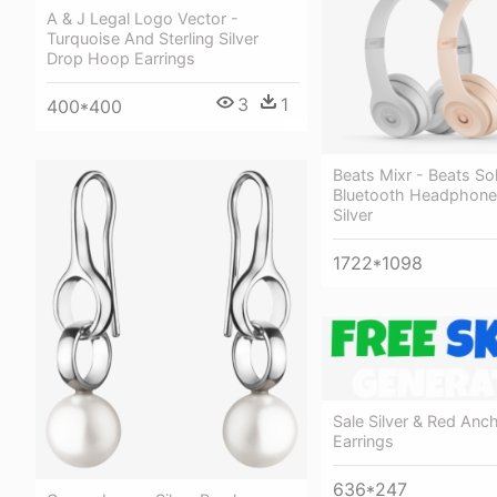
A & J Legal Logo Vector -
Turquoise And Sterling Silver
Drop Hoop Earrings
3
1
400*400
Beats Mixr - Beats So
Bluetooth Headphone
Silver
1722*1098
Sale Silver & Red Anch
Earrings
636*247