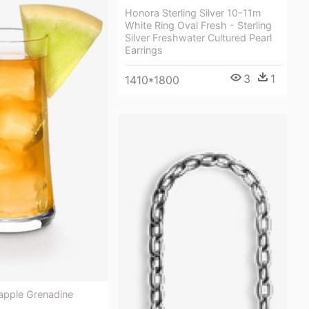
Honora Sterling Silver 10-11m
White Ring Oval Fresh - Sterling
Silver Freshwater Cultured Pearl
Earrings
3
1
1410*1800
apple Grenadine