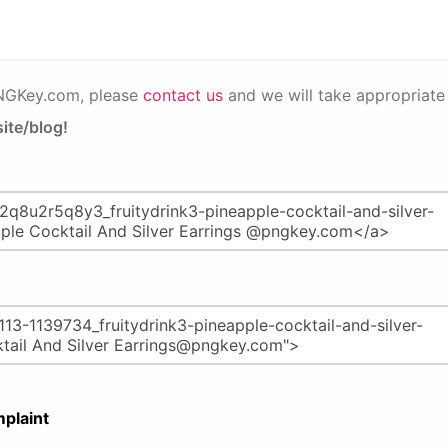
PNGKey.com, please
contact us
and we will take appropriate 
ite/blog!
plaint