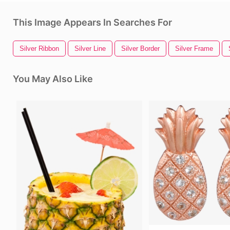
This Image Appears In Searches For
Silver Ribbon
Silver Line
Silver Border
Silver Frame
You May Also Like