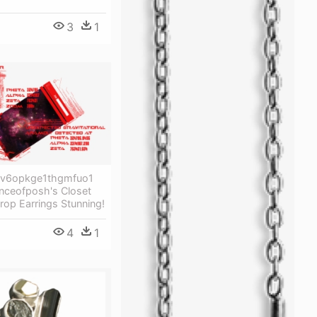
3
1
ev6opkge1thgmfuo1
inceofposh's Closet
drop Earrings Stunning!
4
1