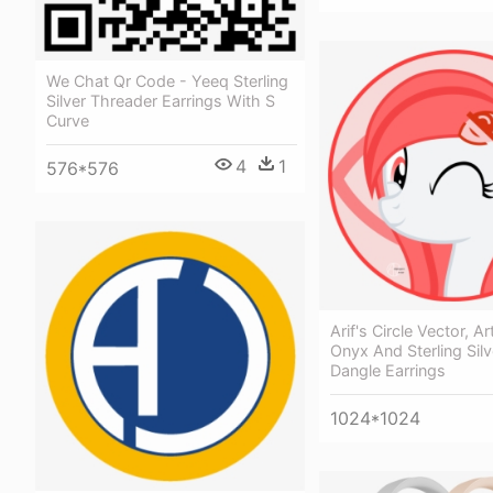
We Chat Qr Code - Yeeq Sterling
Silver Threader Earrings With S
Curve
4
1
576*576
Arif's Circle Vector, Ar
Onyx And Sterling Silve
Dangle Earrings
1024*1024