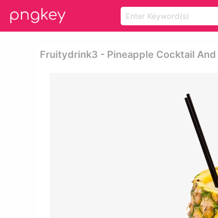
Fruitydrink3 - Pineapple Cocktail And 