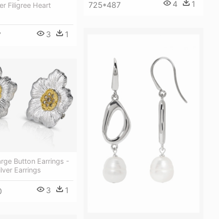
4
1
725*487
ver Filigree Heart
3
1
7
rge Button Earrings -
ilver Earrings
3
1
0