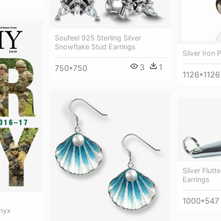
Soufeel 925 Sterling Silver
Snowflake Stud Earrings
Silver Iron 
3
1
750*750
1126*1126
Silver Flut
Earrings
1000*547
Onyx