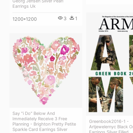
Georg Jensen Silver Pearl
Earrings Uk
3
1
1200*1200
Say "i Do" Below And
Immediately Receive 3 Free
Greenbook2016-1 -
Planning - Brighton Pretty Petite
Artjewelernyc Black 
Sparkle Card Earrings Silver
Earrings Silver Filled