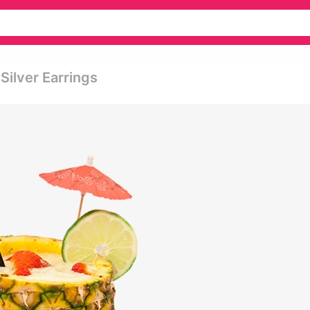
Silver Earrings