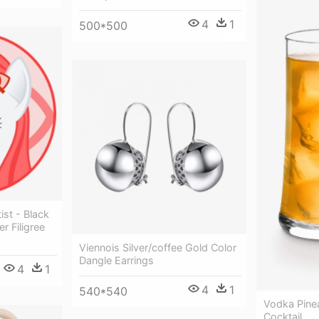
4
1
500*500
tist - Black
r Filigree
Viennois Silver/coffee Gold Color
Dangle Earrings
4
1
4
1
540*540
Vodka Pine
Cocktail