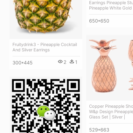
Earrings Pineapple St
Pineapple White Gold 
650*650
Fruitydrink3 - Pineapple Cocktail
And Silver Earrings
2
1
300*445
Copper Pineapple Sho
W&p Design Pineappl
Glass Set | Silver |
529*663