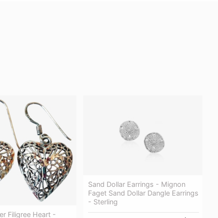
Sand Dollar Earrings - Mignon
Faget Sand Dollar Dangle Earrings
- Sterling
ver Filigree Heart -