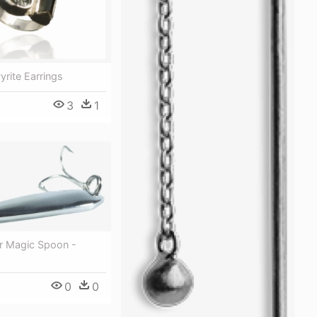
Pyrite Earrings
3
1
ter Magic Spoon -
0
0