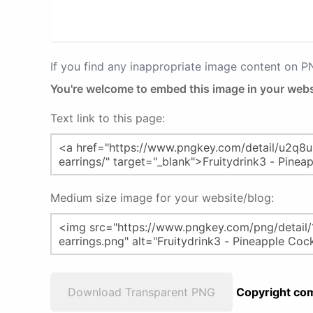
If you find any inappropriate image content on 
You're welcome to embed this image in your webs
Text link to this page:
Medium size image for your website/blog:
Download Transparent PNG
Copyright com