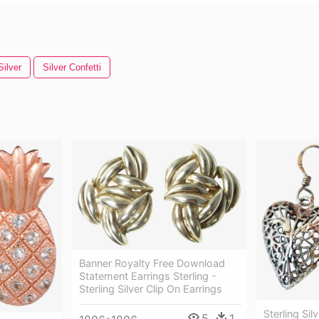
Silver
Silver Confetti
Banner Royalty Free Download
Statement Earrings Sterling -
Sterling Silver Clip On Earrings
Sterling Sil
5
1