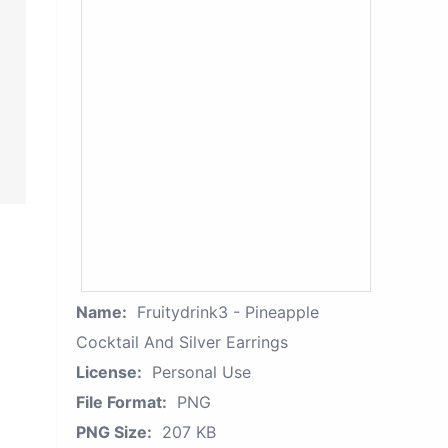
Name:
Fruitydrink3 - Pineapple
Cocktail And Silver Earrings
License:
Personal Use
File Format:
PNG
PNG Size:
207 KB