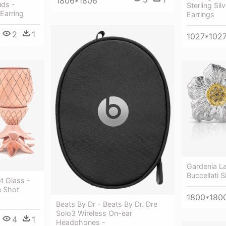
1806*1806
uds -
Sterling Sil
Earring
Earrings
2
1
1027*102
Gardenia La
Buccellati S
t Glass -
e Shot
1800*180
Beats By Dr - Beats By Dr. Dre
Solo3 Wireless On-ear
4
1
Headphones -