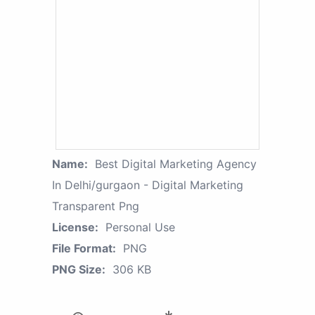
Name:
Best Digital Marketing Agency
In Delhi/gurgaon - Digital Marketing
Transparent Png
License:
Personal Use
File Format:
PNG
PNG Size:
306 KB