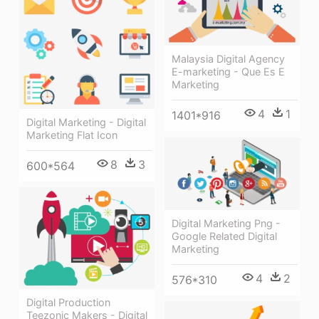
Malaysia Digital Agency
E-marketing - Que Es E
Marketing
4
1
1401*916
Digital Marketing - Digital
Marketing Flat Icon
8
3
600*564
Digital Marketing Png -
Google Related Digital
Marketing
4
2
576*310
Digital Production
Teezonic Makers - Digital