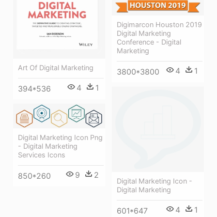
Digimarcon Houston 2019
Digital Marketing
Conference - Digital
Marketing
Art Of Digital Marketing
4
1
3800*3800
4
1
394*536
Digital Marketing Icon Png
- Digital Marketing
Services Icons
9
2
850*260
Digital Marketing Icon -
Digital Marketing
4
1
601*647