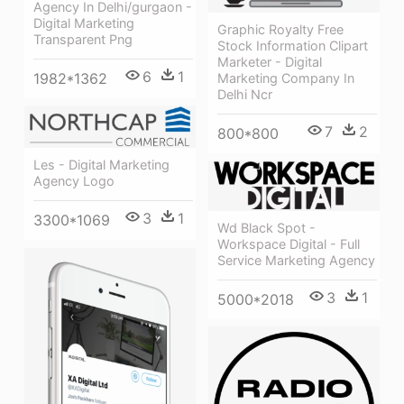
Agency In Delhi/gurgaon -
Digital Marketing
Graphic Royalty Free
Transparent Png
Stock Information Clipart
Marketer - Digital
6
1
1982*1362
Marketing Company In
Delhi Ncr
7
2
800*800
Les - Digital Marketing
Agency Logo
3
1
3300*1069
Wd Black Spot -
Workspace Digital - Full
Service Marketing Agency
3
1
5000*2018