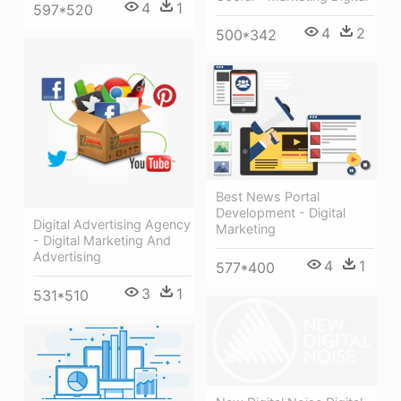
4
1
597*520
4
2
500*342
Best News Portal
Development - Digital
Digital Advertising Agency
Marketing
- Digital Marketing And
Advertising
4
1
577*400
3
1
531*510