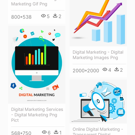
Marketing Gif Png
5
2
800*538
Digital Marketing - Digital
Marketing Images Png
4
2
2000*2000
Digital Marketing Services
- Digital Marketing Png
Pict
Online Digital Marketing -
6
1
568*750
Transparent Digital