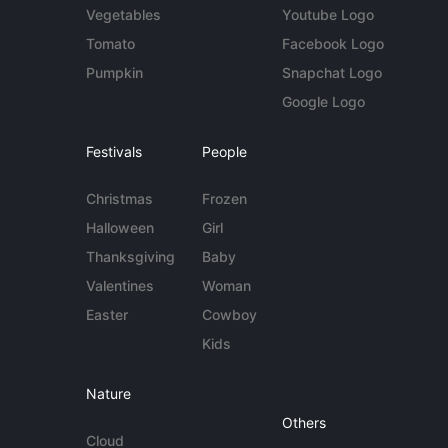
Vegetables
Youtube Logo
Tomato
Facebook Logo
Pumpkin
Snapchat Logo
Google Logo
Festivals
People
Christmas
Frozen
Halloween
Girl
Thanksgiving
Baby
Valentines
Woman
Easter
Cowboy
Kids
Nature
Others
Cloud