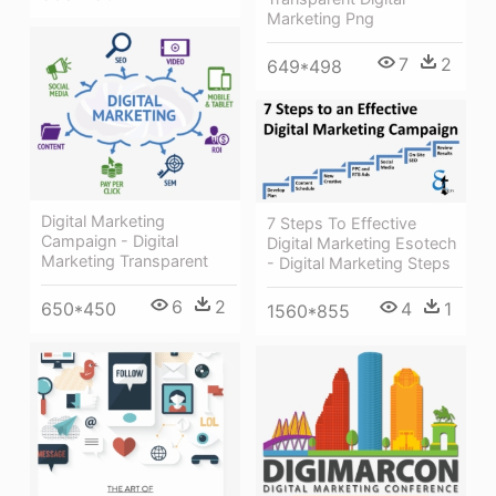
Marketing Png
7
2
649*498
Digital Marketing
7 Steps To Effective
Campaign - Digital
Digital Marketing Esotech
Marketing Transparent
- Digital Marketing Steps
6
2
650*450
4
1
1560*855