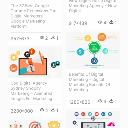
New Digital Noise Digital
The 37 Best Google
Marketing Agency - New
Chrome Extensions For
Digital
Digital Marketers -
Google Marketing
4
1
917*489
Platform
2
1
957*673
Benefits Of Digital
Marketing - Digital
Cog Digital Agency
Marketing Benefits Of
Sydney Shopify
Marketing
Marketing - Animated
Images For Marketing
6
1
1280*826
4
1
2280*800