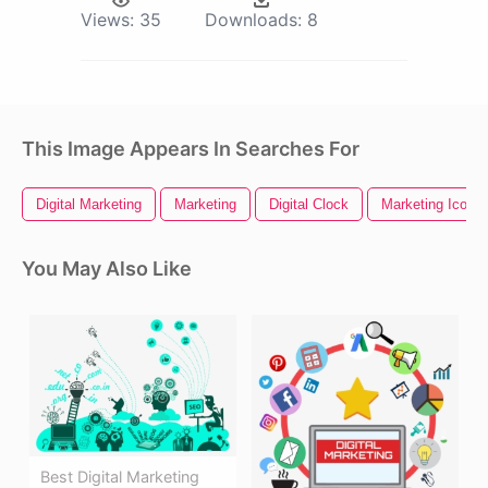
Views:
35
Downloads:
8
This Image Appears In Searches For
Digital Marketing
Marketing
Digital Clock
Marketing Icon
You May Also Like
Best Digital Marketing