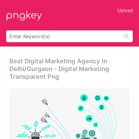
Upload
Best Digital Marketing Agency In
Delhi/gurgaon - Digital Marketing
Transparent Png