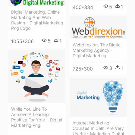
5
1
400*334
Digital Marketing, Online
Marketing And Web
Design - Digital Marketing
Png Logo
5
1
1055*306
Webdirexion, The Digital
Marketing Agency -
Digital Marketing
3
1
725*300
While You Like To
Achieve A Leading
Positive For Your - Digital
Internet Marketing
Marketing Png
Courses In Delhi Are Very
Useful - Marketing Digital