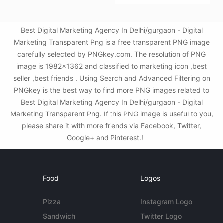
Best Digital Marketing Agency In Delhi/gurgaon - Digital
Marketing Transparent Png is a free transparent PNG image
carefully selected by PNGkey.com. The resolution of PNG
image is 1982x1362 and classified to marketing icon ,best
seller ,best friends . Using Search and Advanced Filtering on
PNGkey is the best way to find more PNG images related to
Best Digital Marketing Agency In Delhi/gurgaon - Digital
Marketing Transparent Png. If this PNG image is useful to you,
please share it with more friends via Facebook, Twitter,
Google+ and Pinterest.!
Food
Logos
Pizza
Instagram Logo
Sandwich
Twitter Logo