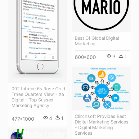
Best Of Global Digital
Marketing
3
1
600*600
002 Iphone 6s Rose Gold
Trhee Quarters View - Xa
Digital - Top Sussex
Marketing Agency
Clinchsoft Provides Best
4
1
477*1000
Digital Marketing Services
- Digital Marketing
Services