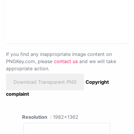
If you find any inappropriate image content on
PNGKey.com, please
contact us
and we will take
appropriate action.
Download Transparent PNG
Copyright
complaint
Resolution
: 1982x1362