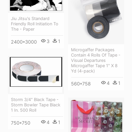
Jiu Jitsu's Standard
Friendly Roll Initiation To
The - Paper
3
1
2400*3000
Microgaffer Packages
Contain 4 Rolls Of Tape -
Visual Departures
Microgaffer Tape 1" X 8
Yd (4-pack)
4
1
560*758
Storm 3/4" Black Tape -
Storm Bowler Tape Black
1 In. 500 Roll
4
1
750*750