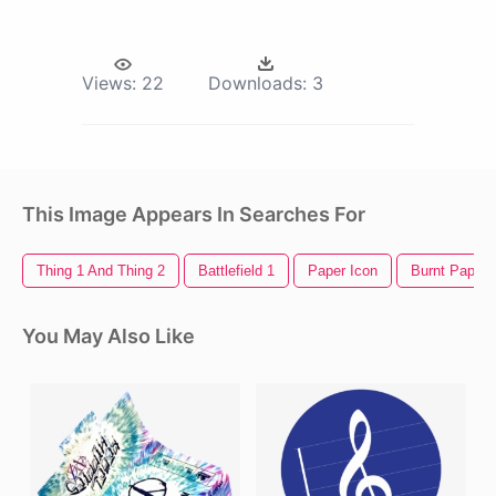
Views:
22
Downloads:
3
This Image Appears In Searches For
Thing 1 And Thing 2
Battlefield 1
Paper Icon
Burnt Paper
You May Also Like