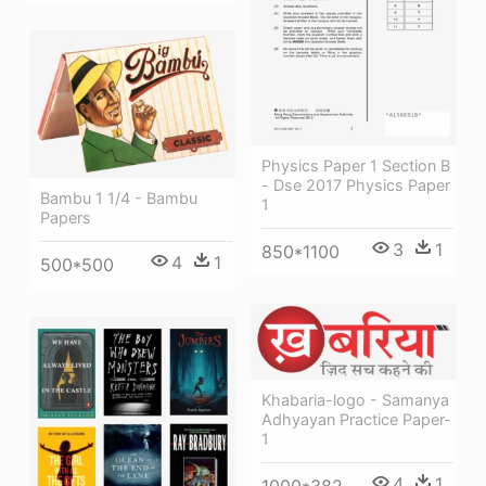
Physics Paper 1 Section B
- Dse 2017 Physics Paper
Bambu 1 1/4 - Bambu
1
Papers
3
1
850*1100
4
1
500*500
Khabaria-logo - Samanya
Adhyayan Practice Paper-
1
4
1