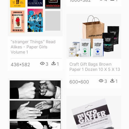
1000*382
"stranger Things" Read
Alikes - Paper Girls
Volume 1
3
1
Craft Gift Bags Brown
436*582
Paper 1 Dozen 10 X 5 X 13
3
1
600*600