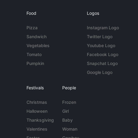
Food
Logos
Pizza
Instagram Logo
Sandwich
Twitter Logo
Vegetables
Youtube Logo
Tomato
Facebook Logo
Pumpkin
Snapchat Logo
Google Logo
Festivals
People
Christmas
Frozen
Halloween
Girl
Thanksgiving
Baby
Valentines
Woman
Easter
Cowboy