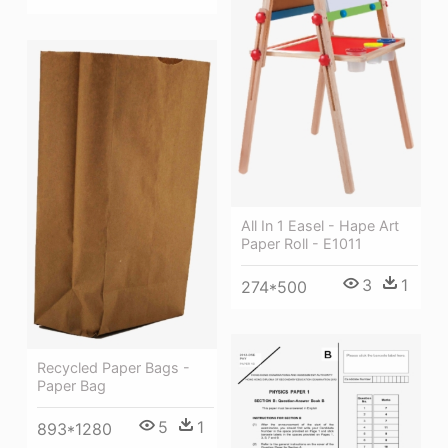
All In 1 Easel - Hape Art
Paper Roll - E1011
3
1
274*500
Recycled Paper Bags -
Paper Bag
5
1
893*1280