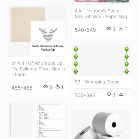
4 In 1 Victoria's Secret
Mini Gift Box - Paper Bag
3
1
540*540
3" X 4 1/2" Rhombus Up
Tile Bullnose Short Side In
- Paper
53 - Wrapping Paper
3
1
455*455
3
1
700*393