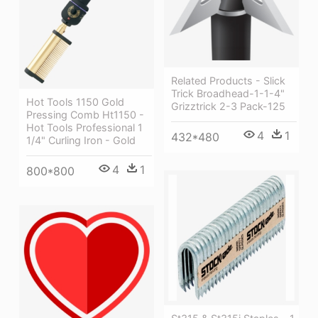
Related Products - Slick
Trick Broadhead-1-1-4"
Hot Tools 1150 Gold
Grizztrick 2-3 Pack-125
Pressing Comb Ht1150 -
Hot Tools Professional 1
4
1
432*480
1/4" Curling Iron - Gold
4
1
800*800