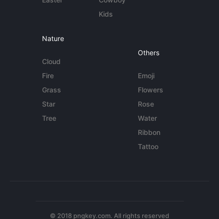
Kids
Nature
Others
Cloud
Fire
Emoji
Grass
Flowers
Star
Rose
Tree
Water
Ribbon
Tattoo
© 2018 pngkey.com. All rights reserved