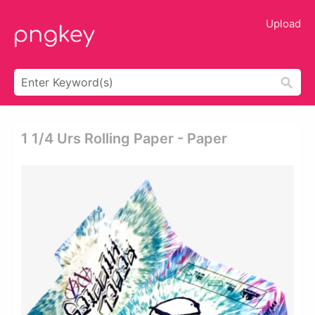
Upload
1 1/4 Urs Rolling Paper - Paper