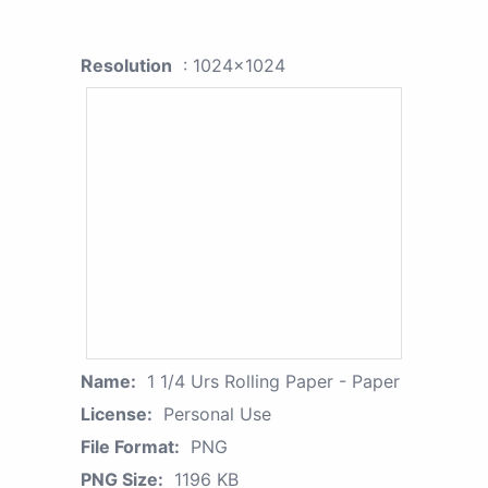
Resolution
: 1024x1024
Name:
1 1/4 Urs Rolling Paper - Paper
License:
Personal Use
File Format:
PNG
PNG Size:
1196 KB