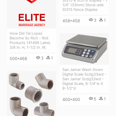
St315 & St315i Staples - 1
1/4" (33mm) Stock-ade
St315 Fence Staples
3
1
458*458
How Did Tai Lopez
Become So Rich - Roll
Products 141496 Label,
3/8 In. H, 1-1/2 In. W,
3
1
500*468
San Jamar Wash Down
Digital Scale Scdg33wd -
San Jamar Scdg33wd -
Digital Scale, 8-1/4"w X
8-1/2"d
5
1
400*400