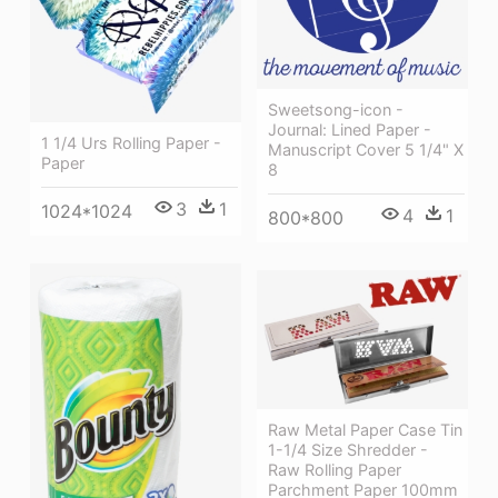
Sweetsong-icon -
Journal: Lined Paper -
1 1/4 Urs Rolling Paper -
Manuscript Cover 5 1/4" X
Paper
8
3
1
1024*1024
4
1
800*800
Raw Metal Paper Case Tin
1-1/4 Size Shredder -
Raw Rolling Paper
Parchment Paper 100mm