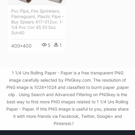
Pvc Pipe, Fire Sprinklers,
Flameguard, Plastic Pipe -
Buy Spears 417-012uv, 1-
1/4 Pvc Uvr 45 Ell Soc
Sch40
5
1
400*400
1 1/4 Urs Rolling Paper - Paper is a free transparent PNG
image carefully selected by PNGkey.com. The resolution of
PNG image is 1024x1024 and classified to burnt paper ,paper
clip . Using Search and Advanced Filtering on PNGkey is the
best way to find more PNG images related to 1 1/4 Urs Rolling
Paper - Paper. If this PNG image is useful to you, please share
it with more friends via Facebook, Twitter, Google+ and
Pinterest.!