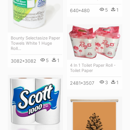
5
1
640*480
Bounty Selectasize Paper
Towels White 1 Huge
Roll...
5
1
3082*3082
4 In 1 Toilet Paper Roll -
Toilet Paper
3
1
2481*3507