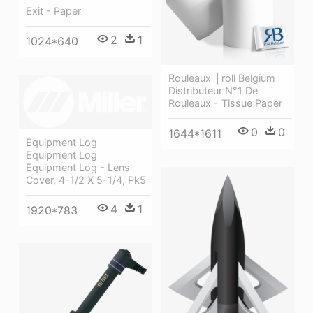
Exit - Paper
2
1
1024*640
Rouleaux ⎪roll Belgium
Distributeur N°1 De
Rouleaux - Tissue Paper
0
0
1644*1611
Equipment Log
Equipment Log
Equipment Log - Lens
Cover, 4-1/2 X 5-1/4, Pk5
4
1
1920*783