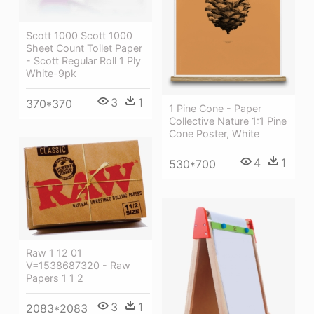
Scott 1000 Scott 1000
Sheet Count Toilet Paper
- Scott Regular Roll 1 Ply
White-9pk
3
1
370*370
1 Pine Cone - Paper
Collective Nature 1:1 Pine
Cone Poster, White
4
1
530*700
Raw 1 12 01
V=1538687320 - Raw
Papers 1 1 2
3
1
2083*2083