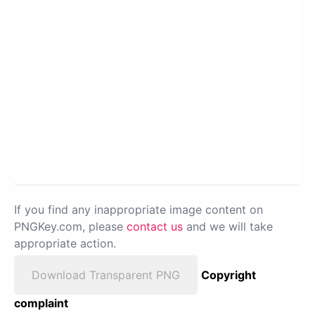
If you find any inappropriate image content on
PNGKey.com, please
contact us
and we will take
appropriate action.
Download Transparent PNG
Copyright
complaint