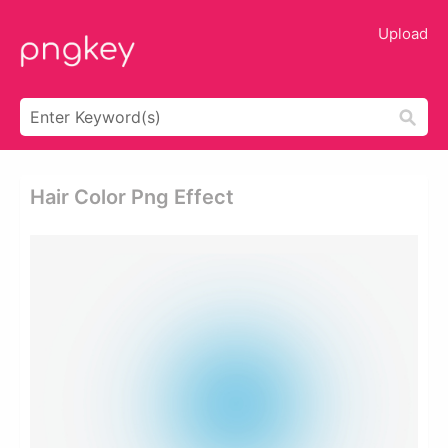
Upload
Hair Color Png Effect