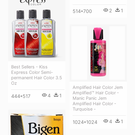
2
1
514*700
Best Sellers - Kiss
Express Color Semi-
permanent Hair Color 3.5
Oz
Amplified Hair Color Jem
Amplified™ Hair Color -
4
1
444*517
Manic Panic Jem
Amplified Hair Color -
Turquoise -
4
1
1024*1024