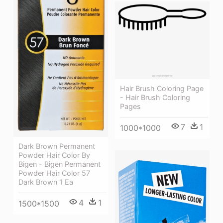
Hair Brush Coloring Page
- Hair Brush Coloring
Pages
7
1
1000*1000
Dark Brown Permanent
Powder Hair Color By
Bigen - Bigen Permanent
Powder Hair Color 57
Dark Brown 1 Ea
4
1
1500*1500