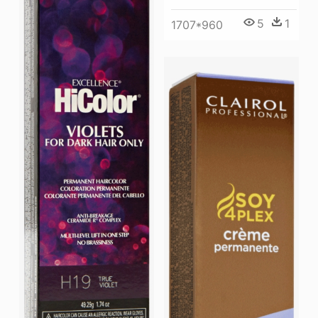
5
1
1707*960