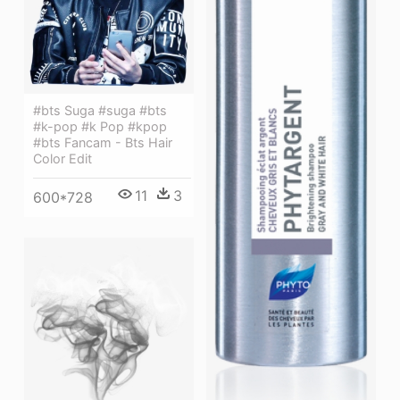
#bts Suga #suga #bts
#k-pop #k Pop #kpop
#bts Fancam - Bts Hair
Color Edit
11
3
600*728