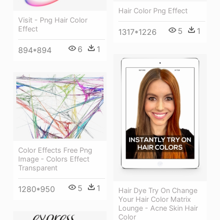
Hair Color Png Effect
Visit - Png Hair Color
Effect
5
1
1317*1226
6
1
894*894
Color Effects Free Png
Image - Colors Effect
Transparent
5
1
1280*950
Hair Dye Try On Change
Your Hair Color Matrix
Lounge - Acne Skin Hair
Color