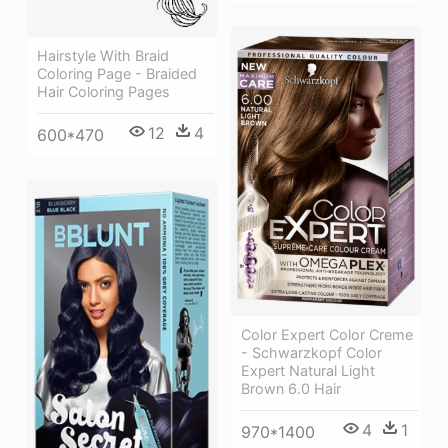
Hairstyle With Braid
Coloring Page - Braided
Hair Coloring Pages
12
4
600*470
Color Expert Color Creme
- Schwarzkopf Color
Expert Natural Light
Brown 6.0 Hair
4
1
970*1400