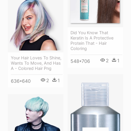
Did You Know That
Keratin Is A Protective
Protein That - Hair
Coloring
Your Hair Loves To Shine,
2
1
548*706
Wants To Move, And Has
A - Colored Hair Png
2
1
636*640