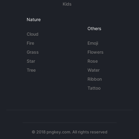
Kids
Nature
Others
Cloud
Fire
Emoji
Grass
Flowers
Star
Rose
Tree
Water
Ribbon
Tattoo
© 2018 pngkey.com. All rights reserved