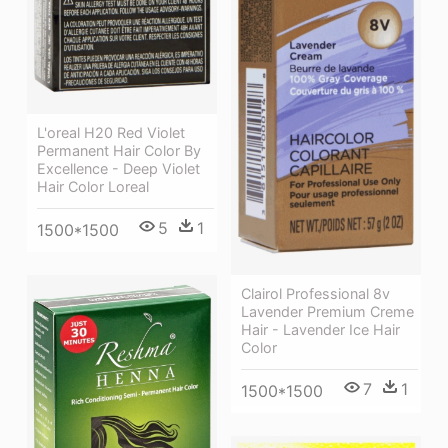
L'oreal H20 Red Violet
Permanent Hair Color By
Excellence - Deep Violet
Hair Color Loreal
5
1
1500*1500
Clairol Professional 8v
Lavender Premium Creme
Hair - Lavender Ice Hair
Color
7
1
1500*1500