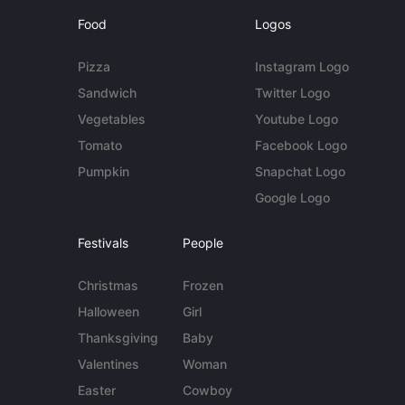
Food
Logos
Pizza
Instagram Logo
Sandwich
Twitter Logo
Vegetables
Youtube Logo
Tomato
Facebook Logo
Pumpkin
Snapchat Logo
Google Logo
Festivals
People
Christmas
Frozen
Halloween
Girl
Thanksgiving
Baby
Valentines
Woman
Easter
Cowboy