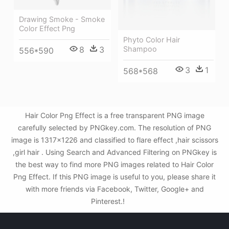
Drawing Smoke - Smoke
Color Effect Png
Phyto Color Hair
Shampoo
8
3
556*590
3
1
568*568
Hair Color Png Effect is a free transparent PNG image
carefully selected by PNGkey.com. The resolution of PNG
image is 1317x1226 and classified to flare effect ,hair scissors
,girl hair . Using Search and Advanced Filtering on PNGkey is
the best way to find more PNG images related to Hair Color
Png Effect. If this PNG image is useful to you, please share it
with more friends via Facebook, Twitter, Google+ and
Pinterest.!