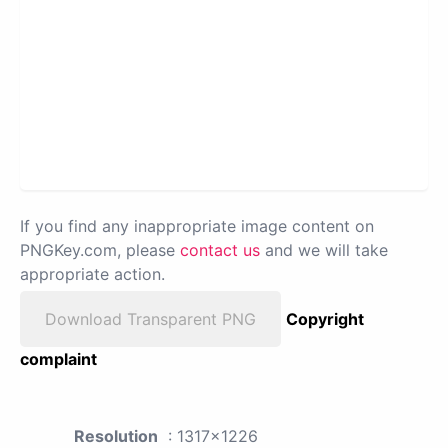
If you find any inappropriate image content on
PNGKey.com, please
contact us
and we will take
appropriate action.
Download Transparent PNG
Copyright
complaint
Resolution
: 1317x1226