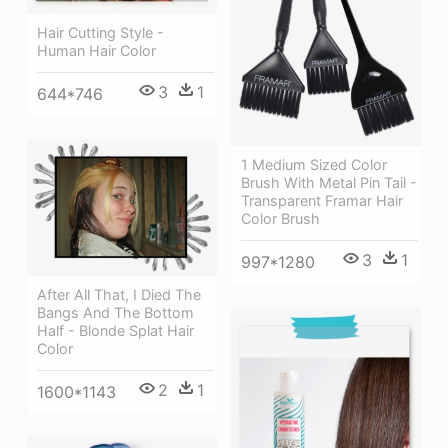
Hair Cutting Style -
Human Hair Color
3
1
644*746
1 Medium Sized Color
Brush With Metal Pin Tail -
Transparent Framar Hair
Color Brush
3
1
997*1280
After All That, I Died The
Bangs And The Bottom
Half - Blonde Splat Hair
Color
2
1
1600*1143