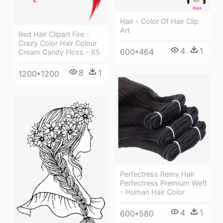
Hair - Color Of Hair Clip
Art
Red Hair Clipart Fire -
Crazy Color Hair Colour
4
1
600*464
Cream Candy Floss - 65
8
1
1200*1200
Perfectress Remy Hair
Perfectress Premium Weft
- Human Hair Color
4
1
600*580