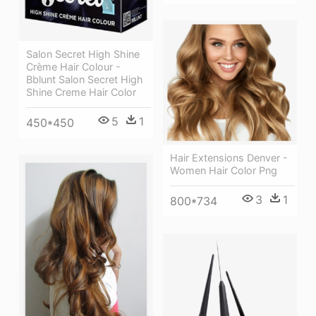
Salon Secret High Shine
Crème Hair Colour -
Bblunt Salon Secret High
Shine Creme Hair Color
5
1
450*450
Hair Extensions Denver -
Women Hair Color Png
3
1
800*734