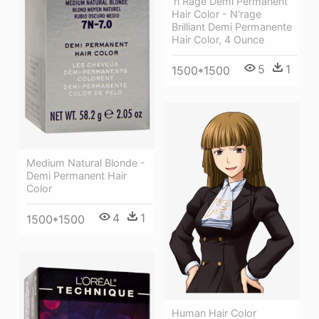
'n Rage Demi Permanent
Hair Color - N'rage
Brilliant Demi Permanente
Hair Color, 4 Ounce
5
1
1500*1500
Medium Natural Blonde -
Demi Permanent Hair
Color
4
1
1500*1500
Human Hair Color