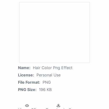
Name:
Hair Color Png Effect
License:
Personal Use
File Format:
PNG
PNG Size:
196 KB