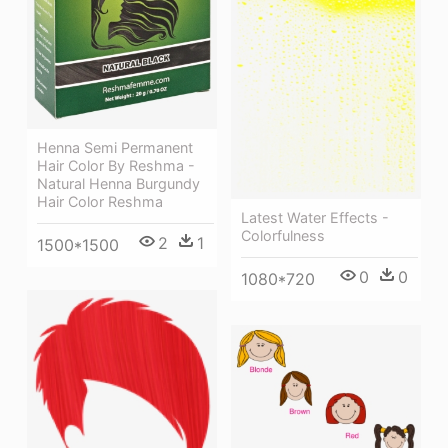
Henna Semi Permanent
Hair Color By Reshma -
Natural Henna Burgundy
Hair Color Reshma
Latest Water Effects -
Colorfulness
2
1
1500*1500
0
0
1080*720