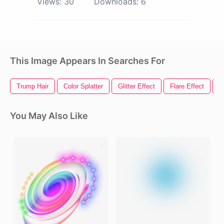
Views:
30
Downloads:
6
This Image Appears In Searches For
Trump Hair
Color Splatter
Glitter Effect
Flare Effect
H
You May Also Like