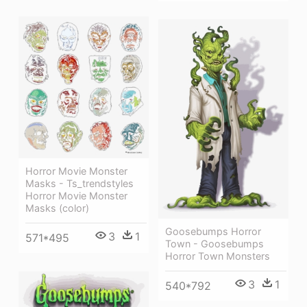
Horror Movie Monster
Masks - Ts_trendstyles
Horror Movie Monster
Masks (color)
Goosebumps Horror
3
1
571*495
Town - Goosebumps
Horror Town Monsters
3
1
540*792