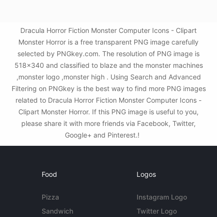
Dracula Horror Fiction Monster Computer Icons - Clipart
Monster Horror is a free transparent PNG image carefully
selected by PNGkey.com. The resolution of PNG image is
518x340 and classified to blaze and the monster machines
,monster logo ,monster high . Using Search and Advanced
Filtering on PNGkey is the best way to find more PNG images
related to Dracula Horror Fiction Monster Computer Icons -
Clipart Monster Horror. If this PNG image is useful to you,
please share it with more friends via Facebook, Twitter,
Google+ and Pinterest.!
Food
Logos
Pizza
Instagram Logo
Sandwich
Twitter Logo