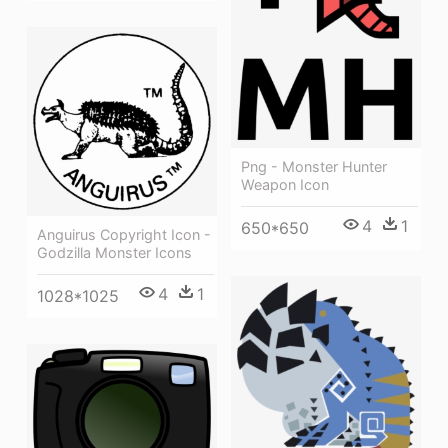
Png - Monster Hunter
Weapon Icon
4
1
650*650
Anguirus Copyright Icon -
Godzilla Monster Icons
4
1
1028*1025