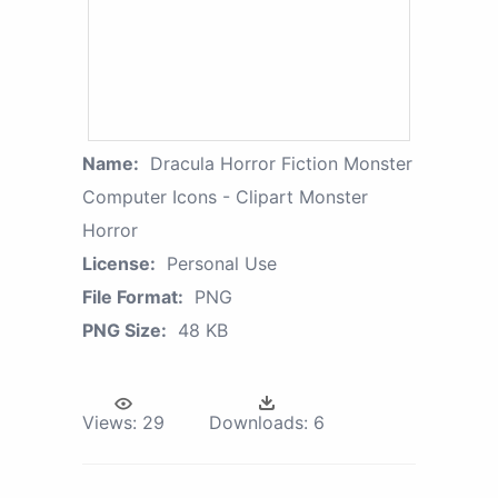
Name:
Dracula Horror Fiction Monster
Computer Icons - Clipart Monster
Horror
License:
Personal Use
File Format:
PNG
PNG Size:
48 KB
Views:
29
Downloads:
6