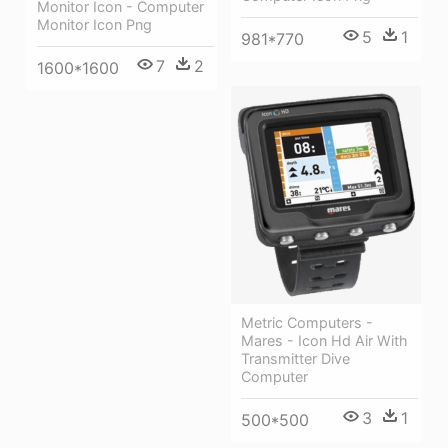
Monitor Icon - Computer
Monitor Icon Png
5
1
981*770
7
2
1600*1600
Metric Computers -
Mares - Icon Hd Air With
Transmitter Dive
Computer
3
1
500*500