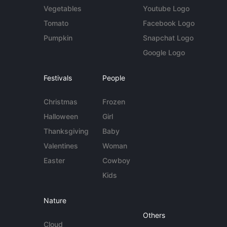
Vegetables
Youtube Logo
Tomato
Facebook Logo
Pumpkin
Snapchat Logo
Google Logo
Festivals
People
Christmas
Frozen
Halloween
Girl
Thanksgiving
Baby
Valentines
Woman
Easter
Cowboy
Kids
Nature
Others
Cloud