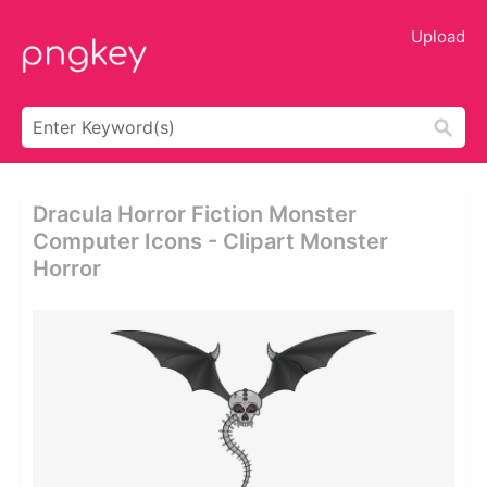
Upload
Dracula Horror Fiction Monster
Computer Icons - Clipart Monster
Horror