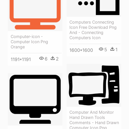
Computers Connecting
Icon Free Download Png
And - Connecting
Computer-icon -
Computers Icon
Computer Icon Png
Orange
5
1
1600*1600
6
2
1191*1191
Computer And Monitor
Hand Drawn Tools
Comments - Hand Drawn
Computer Icon Png