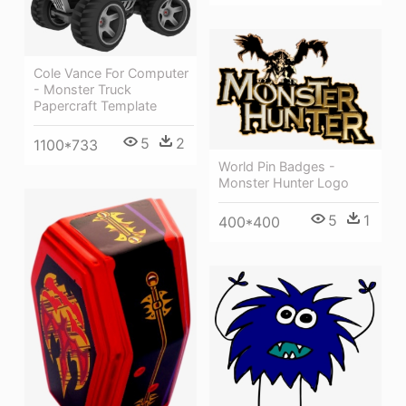
Cole Vance For Computer
- Monster Truck
Papercraft Template
5
2
1100*733
World Pin Badges -
Monster Hunter Logo
5
1
400*400