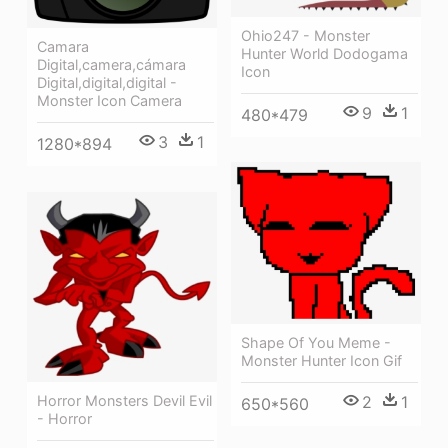
Ohio247 - Monster
Camara
Hunter World Dodogama
Digital,camera,cámara
Icon
Digital,digital,digital -
Monster Icon Camera
9
1
480*479
3
1
1280*894
Shape Of You Meme -
Monster Hunter Icon Gif
Horror Monsters Devil Evil
2
1
650*560
- Horror