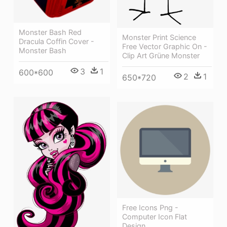
Monster Bash Red
Monster Print Science
Dracula Coffin Cover -
Free Vector Graphic On -
Monster Bash
Clip Art Grüne Monster
3
1
600*600
2
1
650*720
Free Icons Png -
Computer Icon Flat
Design