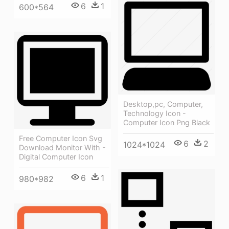
6
1
600*564
Desktop,pc, Computer,
Technology Icon -
Computer Icon Png Black
Free Computer Icon Svg
6
2
1024*1024
Download Monitor With -
Digital Computer Icon
6
1
980*982