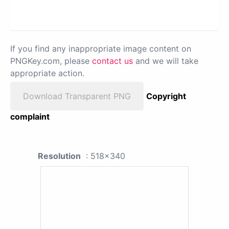
If you find any inappropriate image content on
PNGKey.com, please
contact us
and we will take
appropriate action.
Download Transparent PNG
Copyright
complaint
Resolution
: 518x340