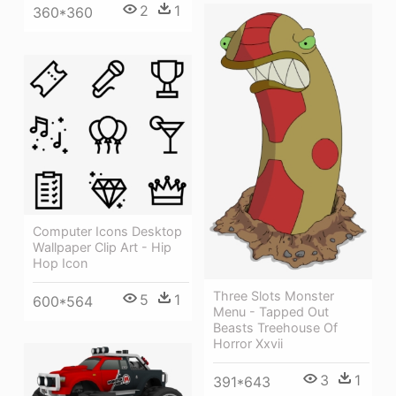
2
1
360*360
Computer Icons Desktop
Wallpaper Clip Art - Hip
Hop Icon
Three Slots Monster
5
1
600*564
Menu - Tapped Out
Beasts Treehouse Of
Horror Xxvii
3
1
391*643