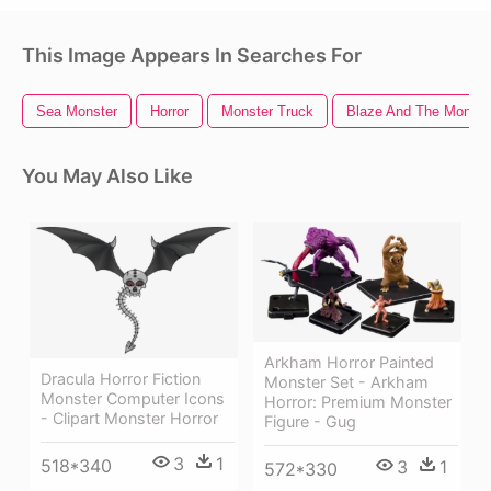
This Image Appears In Searches For
Sea Monster
Horror
Monster Truck
Blaze And The Monste
You May Also Like
Arkham Horror Painted
Dracula Horror Fiction
Monster Set - Arkham
Monster Computer Icons
Horror: Premium Monster
- Clipart Monster Horror
Figure - Gug
3
1
518*340
3
1
572*330