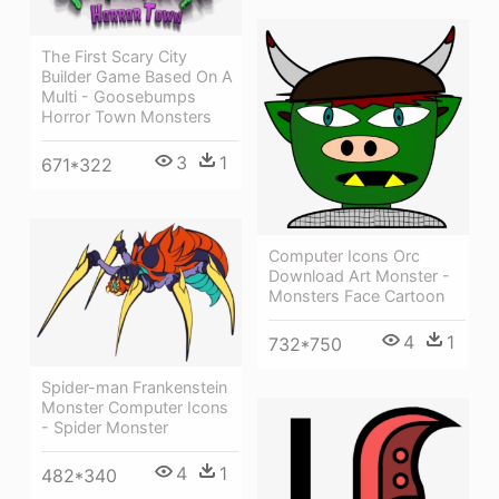
The First Scary City
Builder Game Based On A
Multi - Goosebumps
Horror Town Monsters
3
1
671*322
Computer Icons Orc
Download Art Monster -
Monsters Face Cartoon
4
1
732*750
Spider-man Frankenstein
Monster Computer Icons
- Spider Monster
4
1
482*340