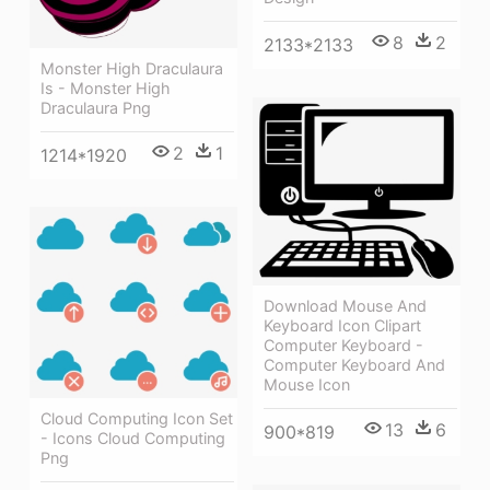
8
2
2133*2133
Monster High Draculaura
Is - Monster High
Draculaura Png
2
1
1214*1920
Download Mouse And
Keyboard Icon Clipart
Computer Keyboard -
Computer Keyboard And
Mouse Icon
Cloud Computing Icon Set
13
6
900*819
- Icons Cloud Computing
Png