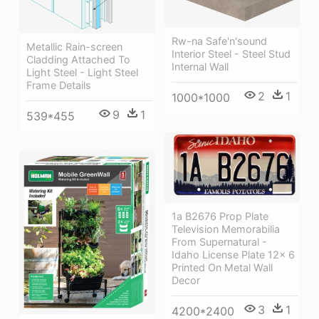
Rw-na Safe'n'sound
Metallic Rain-screen
Interior Steel - Steel Stud
Cladding Attached To
Internal Wall
Light Steel - Light Steel
Frame Details
2
1
1000*1000
9
1
539*455
1a B2676 Prop Plate
Television Memorabilia
From Supernatural -
Idaho License Plate 12x 6
Printed On Metal Wall
Decor
3
1
4200*2400