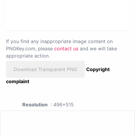
If you find any inappropriate image content on
PNGKey.com, please
contact us
and we will take
appropriate action.
Download Transparent PNG
Copyright
complaint
Resolution
: 496x515