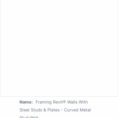
Name:
Framing Revit® Walls With
Steel Studs & Plates - Curved Metal
Stud Wall