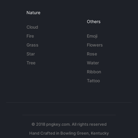
Nature
Others
Cloud
Fire
Emoji
Grass
Flowers
Star
Rose
Tree
Water
Ribbon
Tattoo
© 2018 pngkey.com. All rights reserved