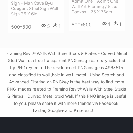
Admit One - Admit One
Sign - Man Cave Byu
Wall Art Framing / Size:
Cougars Steel Sign Wall
Canvas - 76 X 76cm
Sign 36 X 6in
4
1
600*600
5
1
500*500
Framing Revit® Walls With Steel Studs & Plates - Curved Metal
Stud Wall is a free transparent PNG image carefully selected
by PNGkey.com. The resolution of PNG image is 496x515
and classified to wall ,hole in wall ,metal . Using Search and
Advanced Filtering on PNGkey is the best way to find more
PNG images related to Framing Revit® Walls With Steel Studs
& Plates - Curved Metal Stud Wall. If this PNG image is useful
to you, please share it with more friends via Facebook,
Twitter, Google+ and Pinterest.!