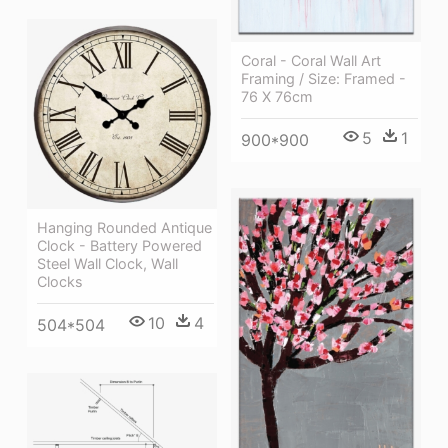
Coral - Coral Wall Art
Framing / Size: Framed -
76 X 76cm
5
1
900*900
Hanging Rounded Antique
Clock - Battery Powered
Steel Wall Clock, Wall
Clocks
10
4
504*504