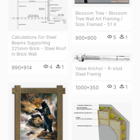
Blossom Tree - Blossom
Tree Wall Art Framing /
Size: Framed - 51 X
5
1
Calculations For Steel
900*900
Beams Supporting
225mm Brick - Steel Roof
In Brick Wall
4
1
990*914
Value Anchor - R-stud
Steel Framig
3
1
1000*350