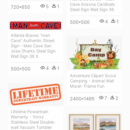
Cave Arizona Cardinals
5
1
720*650
Steel Sign Wall Sign 36
4
1
500*500
Atlanta Braves “man
Cave” Authentic Street
Sign - Man Cave San
Jose Sharks Steel Sign
Wall Sign 36 X
4
1
500*500
Adventure Clipart Scout
Camping - Animal Wall
Mural- Frame Fun
7
2
2400*1495
Lifetime Powertrain
Warranty - Yorxz
Stainless Steel Double-
wall Vacuum Tumbler