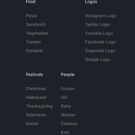
Food
Logos
Pizza
Instagram Logo
Sandwich
Twitter Logo
Vegetables
Youtube Logo
Tomato
Facebook Logo
Pumpkin
Snapchat Logo
Google Logo
Festivals
People
Christmas
Frozen
Halloween
Girl
Thanksgiving
Baby
Valentines
Woman
Easter
Cowboy
Kids