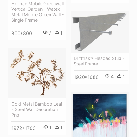
Holman Mobile Greenwall
Vertical Garden - Watex
Metal Mobile Green Wall -
Single Frame
7
1
800*800
Drifttrak® Headed Stud -
Steel Frame
4
1
1920*1080
Gold Metal Bamboo Leaf
- Steel Wall Decoration
Png
1
1
1972*1703