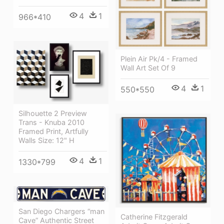
4
1
966*410
Plein Air Pk/4 - Framed
Wall Art Set Of 9
4
1
550*550
Silhouette 2 Preview
Trans - Knuba 2010
Framed Print, Artfully
Walls Size: 12" H
4
1
1330*799
San Diego Chargers “man
Catherine Fitzgerald
Cave” Authentic Street