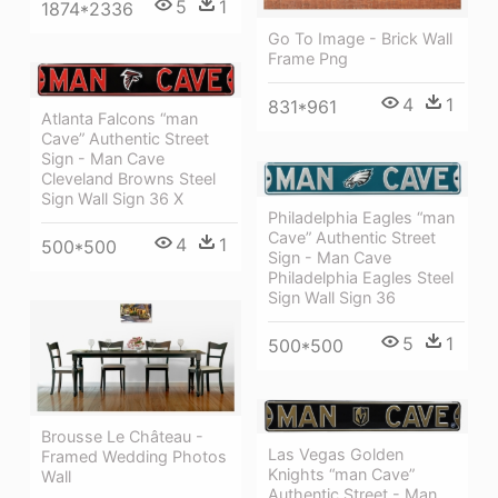
5
1
1874*2336
Go To Image - Brick Wall
Frame Png
4
1
831*961
Atlanta Falcons “man
Cave” Authentic Street
Sign - Man Cave
Cleveland Browns Steel
Sign Wall Sign 36 X
Philadelphia Eagles “man
Cave” Authentic Street
4
1
500*500
Sign - Man Cave
Philadelphia Eagles Steel
Sign Wall Sign 36
5
1
500*500
Brousse Le Château -
Las Vegas Golden
Framed Wedding Photos
Knights “man Cave”
Wall
Authentic Street - Man