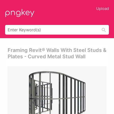
Upload
Framing Revit® Walls With Steel Studs &
Plates - Curved Metal Stud Wall