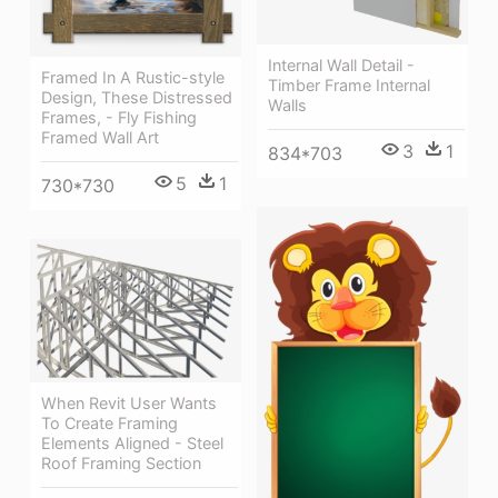
Internal Wall Detail -
Framed In A Rustic-style
Timber Frame Internal
Design, These Distressed
Walls
Frames, - Fly Fishing
Framed Wall Art
3
1
834*703
5
1
730*730
When Revit User Wants
To Create Framing
Elements Aligned - Steel
Roof Framing Section