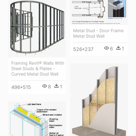
Metal Stud - Door Frame
Metal Stud Wall
6
1
526*237
Framing Revit® Walls With
Steel Studs & Plates -
Curved Metal Stud Wall
8
1
496*515