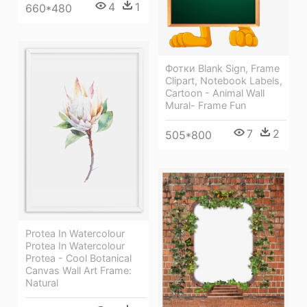
4
1
660*480
Фотки Blank Sign, Frame
Clipart, Notebook Labels,
Cartoon - Animal Wall
Mural- Frame Fun
7
2
505*800
Protea In Watercolour
Protea In Watercolour
Protea - Cool Botanical
Canvas Wall Art Frame:
Natural