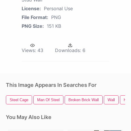
License:
Personal Use
File Format:
PNG
PNG Size:
151 KB
Views:
43
Downloads:
6
This Image Appears In Searches For
Steel Cage
Man Of Steel
Broken Brick Wall
Wall
Hole
You May Also Like