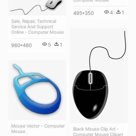
4
1
495*350
Sale, Repair, Technical
Service And Support
Online - Computer Mouse
5
1
960*480
Mouse Vector - Computer
Black Mouse Clip Art -
Mouse
Computer Mouse Clipart