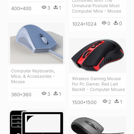
Combined With The
Unnatural Posture Most
3
1
400*400
Computer Mice - Mouse
0
0
1024*1024
Computer Keyboards,
Mice, & Accessories -
Wireless Gaming Mouse
Mouse
For Pc Gamer, Red Led
Backlit - Computer Mouse
3
1
360*360
2
1
1500*1500