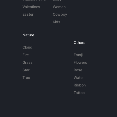
Valentines
Woman
Easter
Cowboy
Kids
Nature
Others
Cloud
Fire
Emoji
Grass
Flowers
Star
Rose
Tree
Water
Ribbon
Tattoo