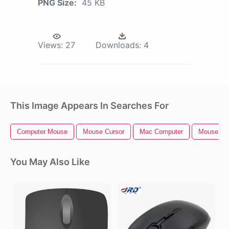
PNG Size:
45 KB
Views:
27
Downloads:
4
This Image Appears In Searches For
Computer Mouse
Mouse Cursor
Mac Computer
Mouse Ic
You May Also Like