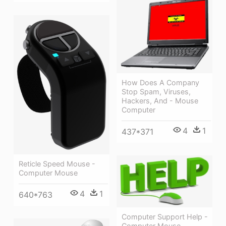
How Does A Company
Stop Spam, Viruses,
Hackers, And - Mouse
Computer
4
1
437*371
Reticle Speed Mouse -
Computer Mouse
4
1
640*763
Computer Support Help -
Computer Mouse