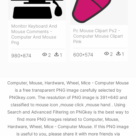
Monitor Keyboard And
Pc Mouse Clipart Ps2 -
Mouse Comments -
Computer Mouse Clipart
Computer And Mouse
Pink
Png
2
1
600*574
2
1
980*874
Computer, Mouse, Hardware, Wheel, Mice - Computer Mouse
is a free transparent PNG image carefully selected by
PNGkey.com. The resolution of PNG image is 391x640 and
classified to mouse icon ,mouse click ,mouse hand . Using
Search and Advanced Filtering on PNGkey is the best way to
find more PNG images related to Computer, Mouse,
Hardware, Wheel, Mice - Computer Mouse. If this PNG image
is useful to you, please share it with more friends via