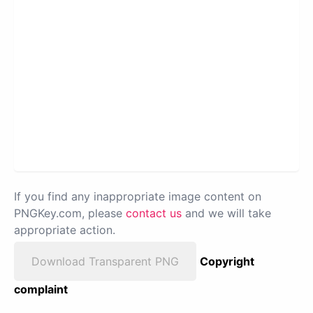
If you find any inappropriate image content on
PNGKey.com, please
contact us
and we will take
appropriate action.
Download Transparent PNG
Copyright
complaint