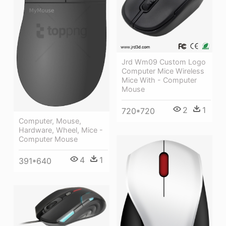
Jrd Wm09 Custom Logo
Computer Mice Wireless
Mice With - Computer
Mouse
2
1
720*720
Computer, Mouse,
Hardware, Wheel, Mice -
Computer Mouse
4
1
391*640