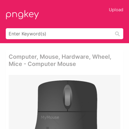
Upload
Computer, Mouse, Hardware, Wheel,
Mice - Computer Mouse