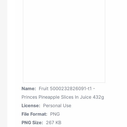
Name:
Fruit 5000232826091-t1 -
Princes Pineapple Slices In Juice 432g
License:
Personal Use
File Format:
PNG
PNG Size:
267 KB