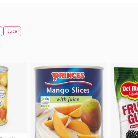
Juice