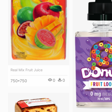
Real Mix Fruit Juice
0
0
750*750