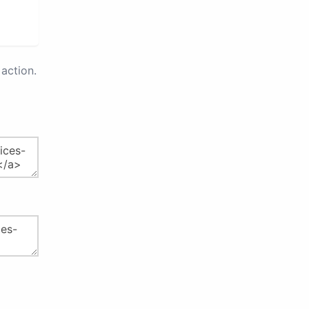
action.