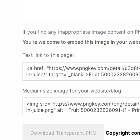
If you find any inappropriate image content on 
You're welcome to embed this image in your webs
Text link to this page:
Medium size image for your website/blog:
Download Transparent PNG
Copyright com