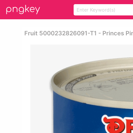
Fruit 5000232826091-T1 - Princes Pin