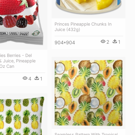
Princes Pineapple Chunks In
Juice (432g)
2
1
904*904
es Berries - Del
 Juice, Pineapple
 Oz Can
4
1
Seamless Pattern With Tropical