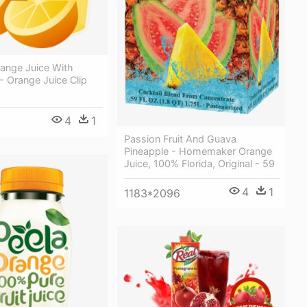
range Juice With
 - Orange Juice Clip
4
1
Passion Fruit And Guava
Pineapple - Homemaker Orange
Juice, 100% Florida, Original - 59
4
1
1183*2096