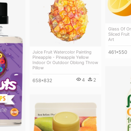
Glass Of O
Sliced Fruit
Art
461*550
Juice Fruit Watercolor Painting
Pineapple - Pineapple Yellow
Indoor Or Outdoor Oblong Throw
Pillow
4
2
658*832