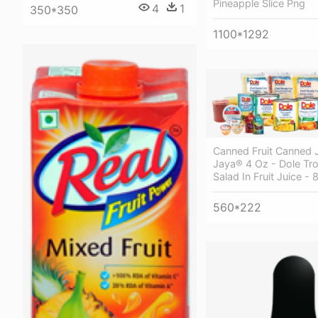
Pineapple Slice Png
4
1
350*350
1100*1292
Canned Fruit Canned 
Jaya® 4 Oz - Dole Trop
Salad In Fruit Juice - 
560*222