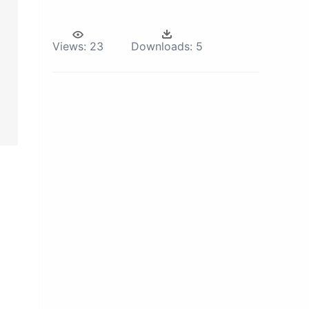
Views:
23
Downloads:
5