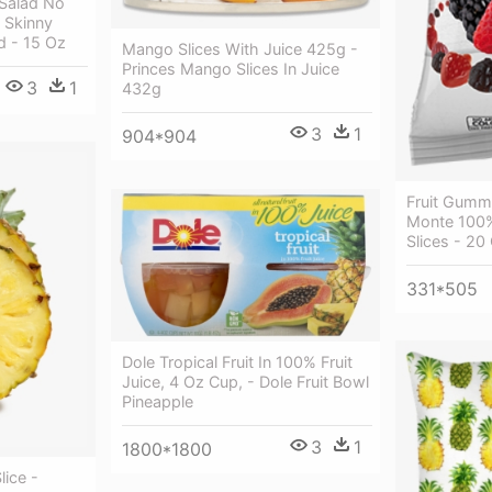
 Salad No
 Skinny
ed - 15 Oz
Mango Slices With Juice 425g -
Princes Mango Slices In Juice
3
1
432g
3
1
904*904
Fruit Gummi
Monte 100%
Slices - 20
331*505
Dole Tropical Fruit In 100% Fruit
Juice, 4 Oz Cup, - Dole Fruit Bowl
Pineapple
3
1
1800*1800
lice -