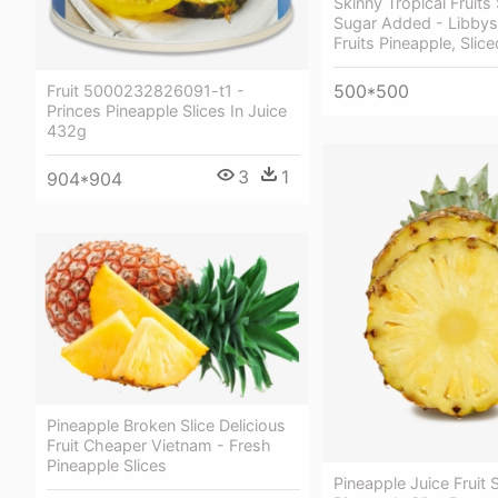
Skinny Tropical Fruits
Sugar Added - Libbys
Fruits Pineapple, Slic
500*500
Fruit 5000232826091-t1 -
Princes Pineapple Slices In Juice
432g
3
1
904*904
Pineapple Broken Slice Delicious
Fruit Cheaper Vietnam - Fresh
Pineapple Slices
Pineapple Juice Fruit S