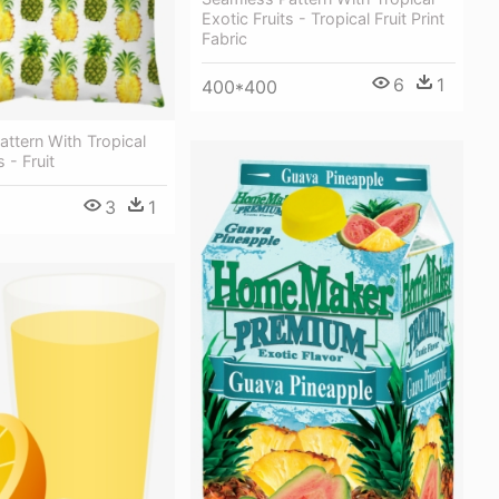
Exotic Fruits - Tropical Fruit Print
Fabric
6
1
400*400
ttern With Tropical
s - Fruit
3
1