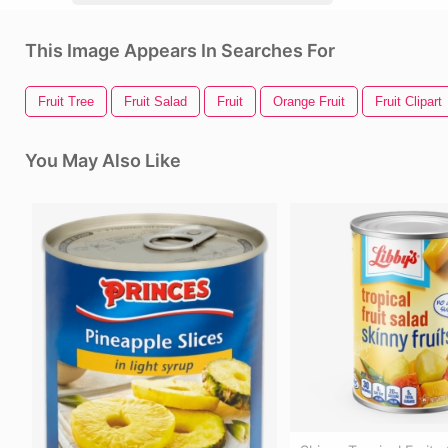
This Image Appears In Searches For
Fruit Tree
Fruit Salad
Fruit
Orange Fruit
Fruit Clipart
You May Also Like