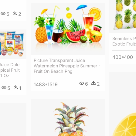
5
2
Seamless Pa
Exotic Fruit
400*400
Picture Transparent Juice
Juice Dole
Watermelon Pineapple Summer -
ical Fruit
Fruit On Beach Png
81 Oz.
6
2
1483*1519
5
1