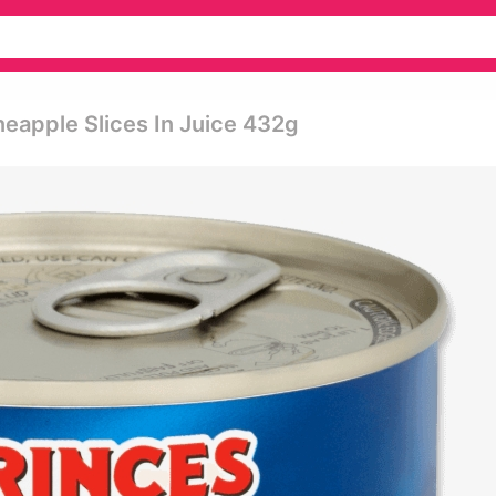
eapple Slices In Juice 432g