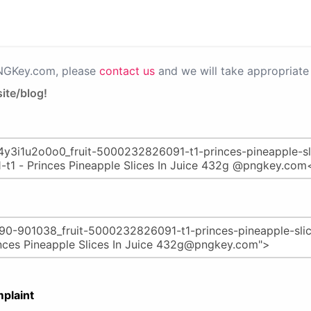
PNGKey.com, please
contact us
and we will take appropriate 
ite/blog!
plaint