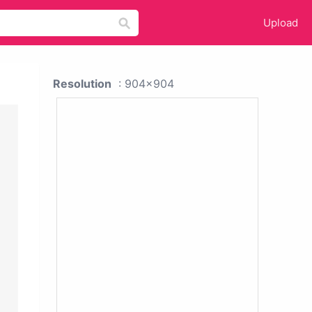
Upload
Resolution
: 904x904