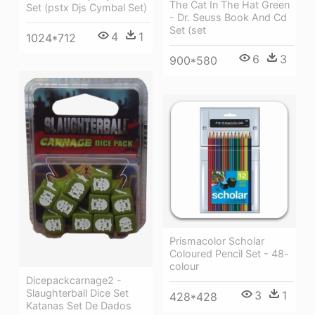
The Cat In The Hat Green
Set (pstx Djs Cymbal Set)
- Dr. Seuss Book And Cd
Set (set
4
1
1024*712
6
3
900*580
Prismacolor Scholar
Coloured Pencil Set - 48-
colour
Dicepackcarnage2 -
Slaughterball Dice Set
3
1
428*428
Katanas Set De Dados