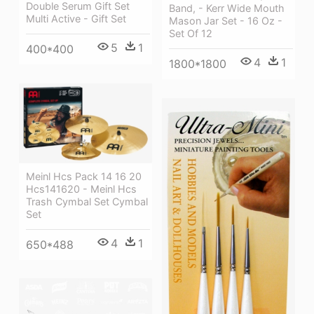
Double Serum Gift Set
Band, - Kerr Wide Mouth
Multi Active - Gift Set
Mason Jar Set - 16 Oz -
Set Of 12
5
1
400*400
4
1
1800*1800
Meinl Hcs Pack 14 16 20
Hcs141620 - Meinl Hcs
Trash Cymbal Set Cymbal
Set
4
1
650*488