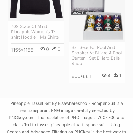
709 State Of Mind
Pineapple Women's T-
shirt Hoodie - Ms Shirts
Ball Sets For Pool And
0
0
1155*1155
Snooker At Billiard & Pool
Center - Set Billiard Balls
Shop
4
1
600*661
Pineapple Tassel Set By Elsewhereshop - Romper Suit is a
free transparent PNG image carefully selected by
PNGkey.com. The resolution of PNG image is 700x700 and
classified to tassel ,pineapple clipart ,space suit . Using
Search and Advanced Filtering on PNGkey is the best way to