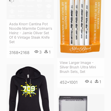
Asda Knorr Cantina Pot
Noodle Marmite Colman's
Heinz - Jamie Oliver Set
Of 6 Vintage Steak Knife
Set
3
1
3168*2168
View Larger Image -
Silver Brush Ultra Mini
Brush Sets, Set
4
1
452*1001