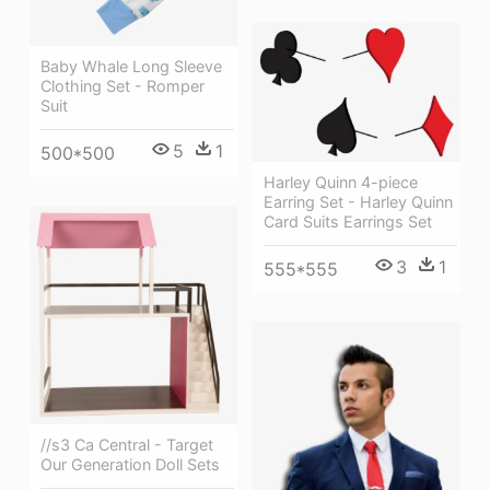
Baby Whale Long Sleeve
Clothing Set - Romper
Suit
5
1
500*500
Harley Quinn 4-piece
Earring Set - Harley Quinn
Card Suits Earrings Set
3
1
555*555
//s3 Ca Central - Target
Our Generation Doll Sets