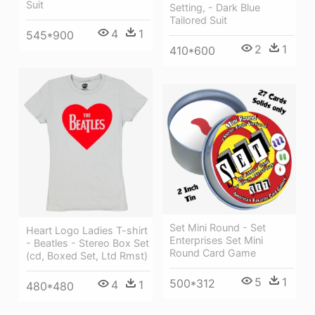
Suit
Setting, - Dark Blue
Tailored Suit
4
1
545*900
2
1
410*600
Set Mini Round - Set
Heart Logo Ladies T-shirt
Enterprises Set Mini
- Beatles - Stereo Box Set
Round Card Game
(cd, Boxed Set, Ltd Rmst)
5
1
500*312
4
1
480*480