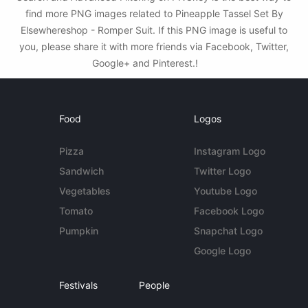
find more PNG images related to Pineapple Tassel Set By
Elsewhereshop - Romper Suit. If this PNG image is useful to
you, please share it with more friends via Facebook, Twitter,
Google+ and Pinterest.!
Food
Logos
Pizza
Instagram Logo
Sandwich
Twitter Logo
Vegetables
Youtube Logo
Tomato
Facebook Logo
Pumpkin
Snapchat Logo
Google Logo
Festivals
People