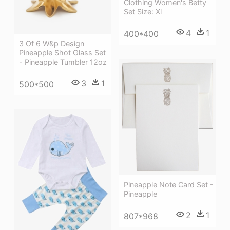
Clothing Women's Betty
Set Size: Xl
4
1
400*400
3 Of 6 W&p Design
Pineapple Shot Glass Set
- Pineapple Tumbler 12oz
3
1
500*500
Pineapple Note Card Set -
Pineapple
2
1
807*968