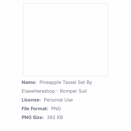
Name:
Pineapple Tassel Set By
Elsewhereshop - Romper Suit
License:
Personal Use
File Format:
PNG
PNG Size:
392 KB