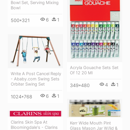
Bowl Set, Serving Mixing
Bowl
6
1
500*321
Acryla Gouache Sets Set
Of 12 20 Ml
Write A Post Cancel Reply
- Ababy.com Swing Sets
Orbiter Swing Set
4
1
349*480
6
1
1024*768
Clarins Skin Spa At
Kerr Wide Mouth Pint
Bloomingdale's - Clarins
Glass Mason Jar W/lid &