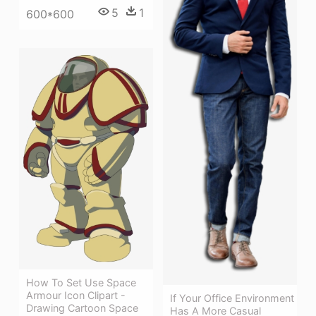
5
1
600*600
How To Set Use Space
Armour Icon Clipart -
If Your Office Environment
Drawing Cartoon Space
Has A More Casual