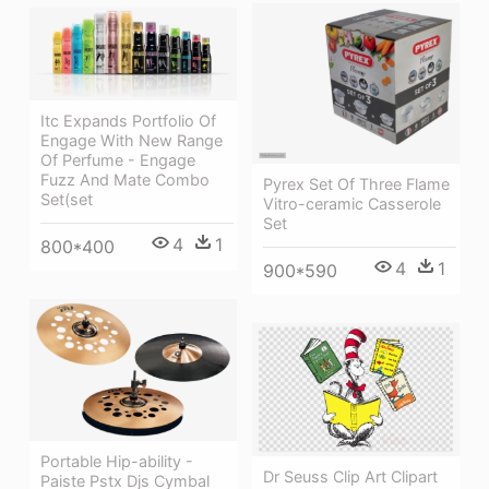
Itc Expands Portfolio Of
Engage With New Range
Of Perfume - Engage
Fuzz And Mate Combo
Pyrex Set Of Three Flame
Set(set
Vitro-ceramic Casserole
Set
4
1
800*400
4
1
900*590
Portable Hip-ability -
Dr Seuss Clip Art Clipart
Paiste Pstx Djs Cymbal