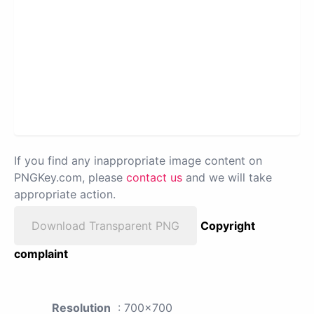
If you find any inappropriate image content on
PNGKey.com, please
contact us
and we will take
appropriate action.
Download Transparent PNG
Copyright
complaint
Resolution
: 700x700