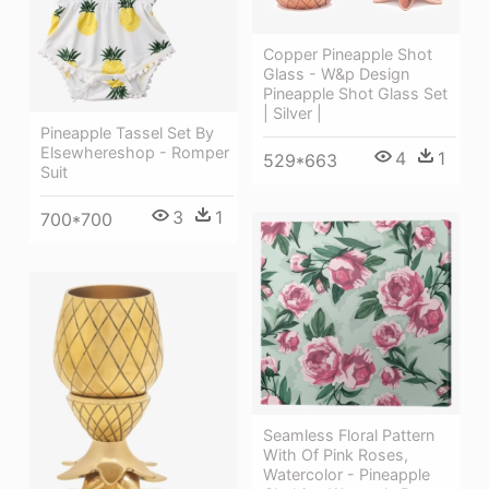
Copper Pineapple Shot
Glass - W&p Design
Pineapple Shot Glass Set
| Silver |
Pineapple Tassel Set By
Elsewhereshop - Romper
4
1
529*663
Suit
3
1
700*700
Seamless Floral Pattern
With Of Pink Roses,
Watercolor - Pineapple