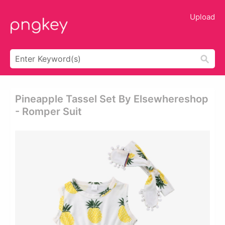
Upload
Pineapple Tassel Set By Elsewhereshop
- Romper Suit