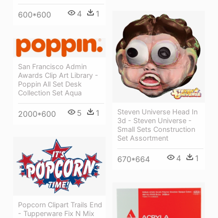
4
1
600*600
San Francisco Admin
Awards Clip Art Library -
Poppin All Set Desk
Collection Set Aqua
Steven Universe Head In
5
1
2000*600
3d - Steven Universe -
Small Sets Construction
Set Assortment
4
1
670*664
Popcorn Clipart Trails End
- Tupperware Fix N Mix