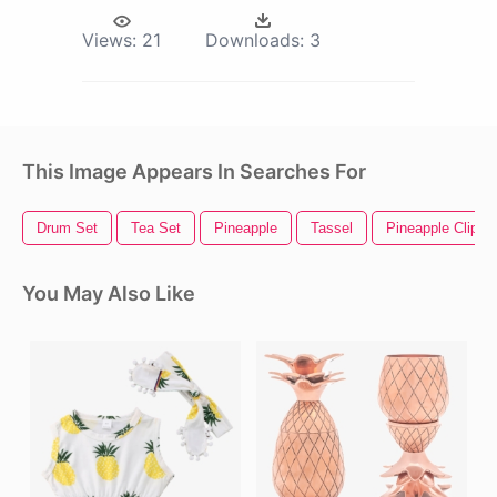
Views:
21
Downloads:
3
This Image Appears In Searches For
Drum Set
Tea Set
Pineapple
Tassel
Pineapple Clipart
You May Also Like