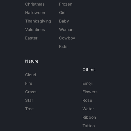
Christmas
Frozen
Halloween
Girl
Thanksgiving
Baby
Valentines
Woman
Easter
Cowboy
Kids
Nature
Others
Cloud
Fire
Emoji
Grass
Flowers
Star
Rose
Tree
Water
Ribbon
Tattoo