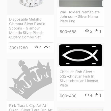
Wall Holders Nameplate
Johnson - Silver Name
Disposable Metallic
Plate Png
Glamour Silver Plastic
Spoons - Glamour
5
1
500*588
Metallic Silver Plastic
Cutlery Combo Set
4
1
309*1280
Christian Fish Silver -
532-christian Fish In
Silver-christian License
Plate
4
1
600*400
Pink Tiara L Clip Art At
Clker - Silver Tiara Clip Art