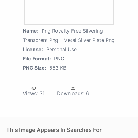
Name:
Png Royalty Free Silvering
Transprent Png - Metal Silver Plate Png
License:
Personal Use
File Format:
PNG
PNG Size:
553 KB
Views:
31
Downloads:
6
This Image Appears In Searches For