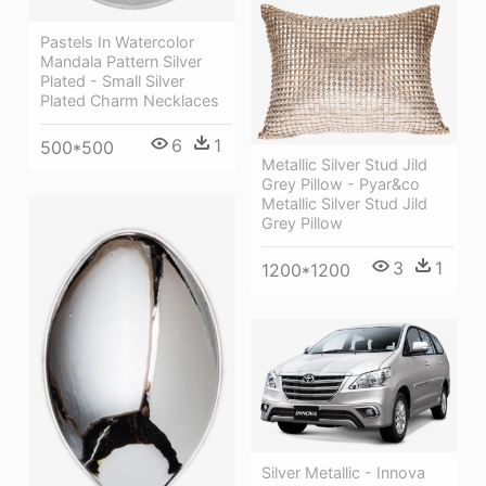
Pastels In Watercolor
Mandala Pattern Silver
Plated - Small Silver
Plated Charm Necklaces
6
1
500*500
Metallic Silver Stud Jild
Grey Pillow - Pyar&co
Metallic Silver Stud Jild
Grey Pillow
3
1
1200*1200
Silver Metallic - Innova