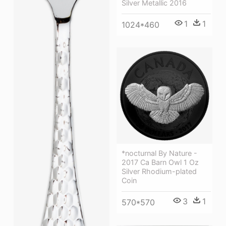
Silver Metallic 2016
1
1
1024*460
*nocturnal By Nature -
2017 Ca Barn Owl 1 Oz
Silver Rhodium-plated
Coin
3
1
570*570