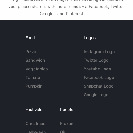
you, please share it with more friends via Facebook, Twitter,
Google+ and Pinterest.!
Food
Logos
Pizza
Instagram Logo
Sandwich
Twitter Logo
Vegetables
Youtube Logo
Tomato
Facebook Logo
Pumpkin
Snapchat Logo
Google Logo
Festivals
People
Christmas
Frozen
Halloween
Girl