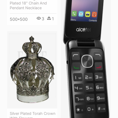
Plated 18" Chain And
Pendant Necklace
3
1
500*500
Silver Plated Torah Crown