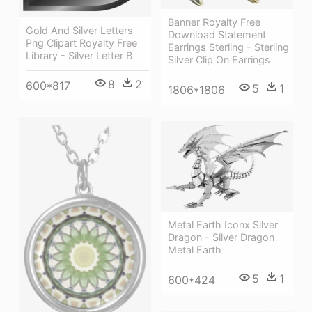
Banner Royalty Free
Gold And Silver Letters
Download Statement
Png Clipart Royalty Free
Earrings Sterling - Sterling
Library - Silver Letter B
Silver Clip On Earrings
8
2
600*817
5
1
1806*1806
Metal Earth Iconx Silver
Dragon - Silver Dragon
Metal Earth
5
1
600*424