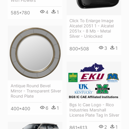
With Flowers
4
1
585*780
Click To Enlarge Image
Alcatel 2051 1 - Alcatel
2051x - 8 Mb - Metal
Silver - Unlocked
3
1
800*508
Antique Round Bevel
Mirror - Transparent Silver
Round Plate
Bgs Ic Cae Logo - Rico
6
1
400*400
Industries Marshall
License Plate Tag In Silver
2
1
861*613