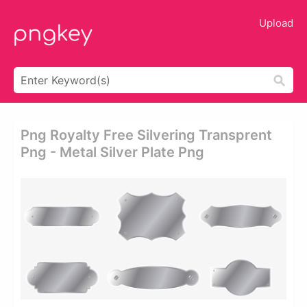
Upload
Png Royalty Free Silvering Transprent
Png - Metal Silver Plate Png