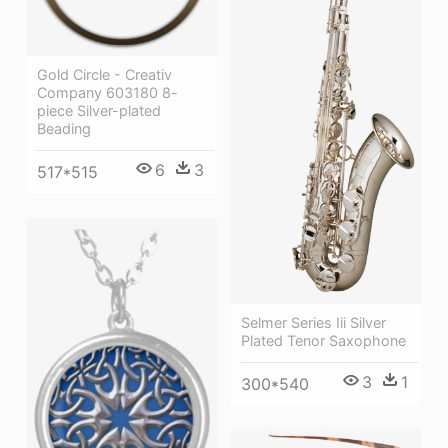
Gold Circle - Creativ
Company 603180 8-
piece Silver-plated
Beading
6
3
517*515
Selmer Series Iii Silver
Plated Tenor Saxophone
3
1
300*540