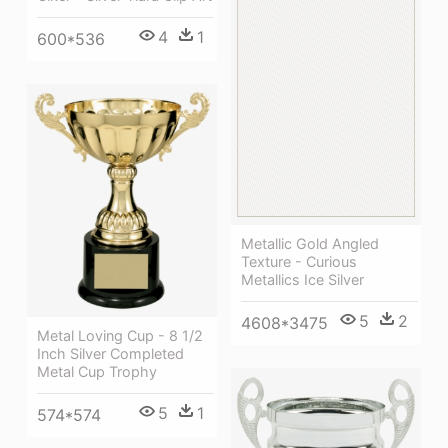
4
1
600*536
Metallic Gold Angled
Texture - Curious
Metallics Ice Silver
5
2
4608*3475
Metal Loving Cup - 8 1/2
Inch Silver Completed
Metal Cup Trophy
5
1
574*574