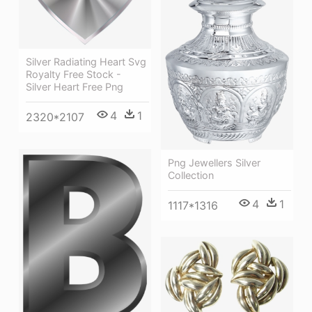
Silver Radiating Heart Svg
Royalty Free Stock -
Silver Heart Free Png
4
1
2320*2107
Png Jewellers Silver
Collection
4
1
1117*1316