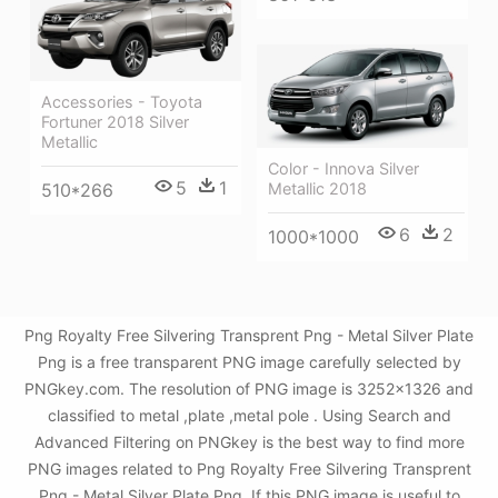
Accessories - Toyota
Fortuner 2018 Silver
Metallic
Color - Innova Silver
5
1
510*266
Metallic 2018
6
2
1000*1000
Png Royalty Free Silvering Transprent Png - Metal Silver Plate
Png is a free transparent PNG image carefully selected by
PNGkey.com. The resolution of PNG image is 3252x1326 and
classified to metal ,plate ,metal pole . Using Search and
Advanced Filtering on PNGkey is the best way to find more
PNG images related to Png Royalty Free Silvering Transprent
Png - Metal Silver Plate Png. If this PNG image is useful to