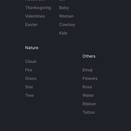
Thanksgiving
Baby
Valentines
Woman
Easter
Cowboy
Kids
Nature
Others
Cloud
Fire
Emoji
Grass
Flowers
Star
Rose
Tree
Water
Ribbon
Tattoo