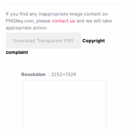
If you find any inappropriate image content on
PNGKey.com, please
contact us
and we will take
appropriate action.
Download Transparent PNG
Copyright
complaint
Resolution
: 3252x1326