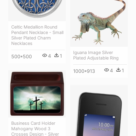
Celtic Medallion Round
Pendant Necklace - Small
Silver Plated Charm
Necklaces
Iguana Image Silver
4
1
500*500
Plated Adjustable Ring
4
1
1000*913
Business Card Holder
Mahogany Wood 3
Crosses Design - Silver