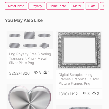
Metal Plate
Royalty
Home Plate
Metal
Plate
Meta
You May Also Like
Png Royalty Free Silvering
Transprent Png - Metal
Silver Plate Png
3
1
3252*1326
Digital Scrapbooking
Frames Graphics - Silver
Picture Frames Png
8
2
1390*1192