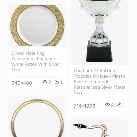
Dinner Plate Png
Transparent Images -
White Plates With Silver
Trim
Lombardi Metal Cup
Trophies On Black Plastic
Base - Lombardi
2
1
640*480
Personalized Silver Metal
Cup
3
1
714*1096